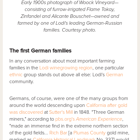
Early 1900s photograph of Woock Vineyard—
consisting of furrow-irrigated Flame Tokay,
Zinfandel and Alicante Bouschet—owned and
farmed by one of Lodi's leading German-Russian
families. Courtesy photo.
The first German families
In any conversation about most important farming
families in the
Lodi winegrowing region
, one particular
ethnic
group stands out above all else: Lodi's
German
community.
Germans, of course, were one of the many groups from
around the world descending upon
California after gold
was discovered
at
Sutter's Mill
in 1848. "Three German
miners," according to
pbs.org's
American Experience
,
"made an immense find in the extreme northern section
of the gold fields...
Rich Bar
[a
Plumas County
gold mine,
marked as
California Historical Landmark
No. 337] would