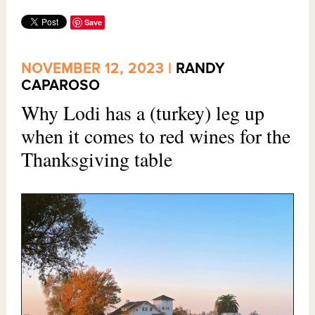
Save
NOVEMBER 12, 2023 |
RANDY
CAPAROSO
Why Lodi has a (turkey) leg up
when it comes to red wines for the
Thanksgiving table