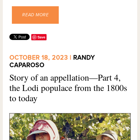
READ MORE
Save
OCTOBER 18, 2023 |
RANDY
CAPAROSO
Story of an appellation—Part 4,
the Lodi populace from the 1800s
to today