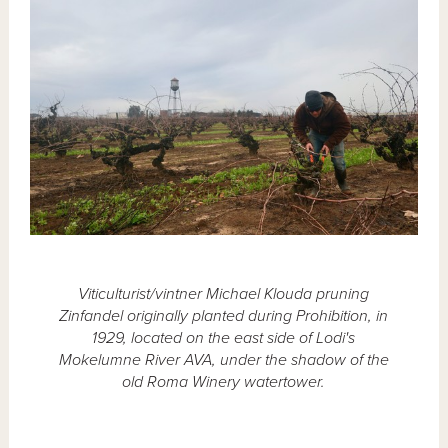
Viticulturist/vintner Michael Klouda pruning
Zinfandel originally planted during Prohibition, in
1929, located on the east side of Lodi's
Mokelumne River AVA, under the shadow of the
old Roma Winery watertower.