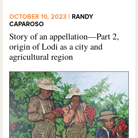
OCTOBER 10, 2023 |
RANDY
CAPAROSO
Story of an appellation—Part 2,
origin of Lodi as a city and
agricultural region