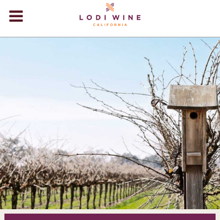
Lodi Win
WINERIES
VIDEOS
ABOUT
+
VISIT
+
EVENTS
STORE
+
BLOG