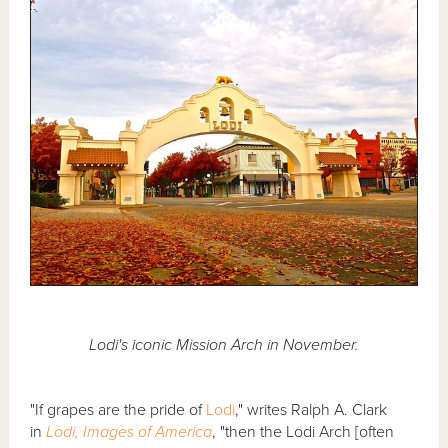
Lodi's iconic Mission Arch in November.
"If grapes are the pride of
Lodi
," writes Ralph A. Clark
in
Lodi, Images of America
, "then the Lodi Arch [often