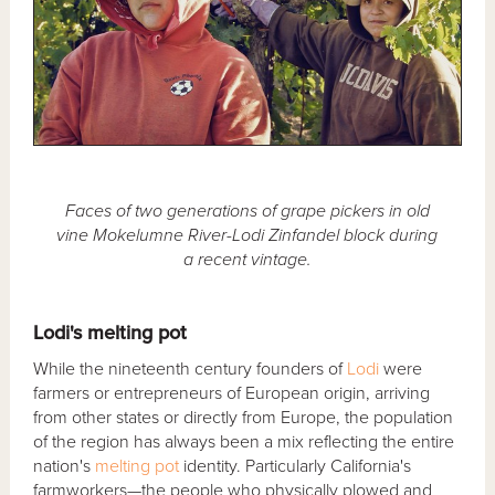
Faces of two generations of grape pickers in old
vine Mokelumne River-Lodi Zinfandel block during
a recent vintage.
Lodi's melting pot
While the nineteenth century founders of
Lodi
were
farmers or entrepreneurs of European origin, arriving
from other states or directly from Europe, the population
of the region has always been a mix reflecting the entire
nation's
melting pot
identity. Particularly California's
farmworkers—the people who physically plowed and