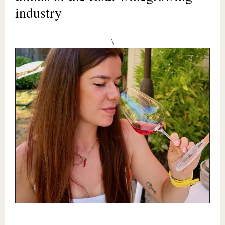
industry
\