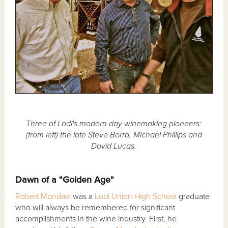
Three of Lodi's modern day winemaking pioneers:
(from left) the late Steve Borra, Michael Phillips and
David Lucas.
Dawn of a "Golden Age"
Robert Mondavi
was a
Lodi Union High School
graduate
who will always be remembered for significant
accomplishments in the wine industry. First, he