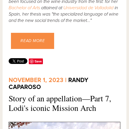
been focused on the wine industry from the first: for her
Bachelor of Arts
attained at
Universidad de Valladolid
in
Spain, her thesis was "the specialized language of wine
and the new social trends of the market..."
READ MORE
Save
NOVEMBER 1, 2023 |
RANDY
CAPAROSO
Story of an appellation—Part 7,
Lodi's iconic Mission Arch