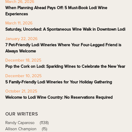
March 26, 2026
When Planning Ahead Pays Off: 5 Must-Book Lodi Wine
Experiences
March 11, 2026
Saturday, Uncorked: A Spontaneous Wine Walk in Downtown Lodi
January 22, 2026
7 Pet-Friendly Lodi Wineries Where Your Four-Legged Friend is
Always Welcome
December 18, 2025
Pop the Cork on Lodi: Sparkling Wines to Celebrate the New Year
December 10, 2025
5 Family-Friendly Lodi Wineries for Your Holiday Gathering
October 21, 2025
Welcome to Lodi Wine Country: No Reservations Required
OUR WRITERS
Randy Caparoso
(1138)
Allison Champion
(15)