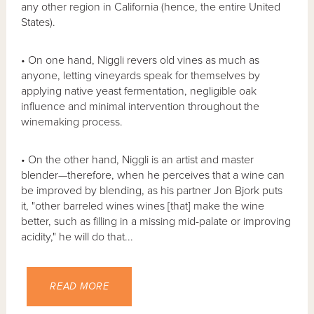
any other region in California (hence, the entire United
States).
• On one hand, Niggli revers old vines as much as
anyone, letting vineyards speak for themselves by
applying native yeast fermentation, negligible oak
influence and minimal intervention throughout the
winemaking process.
• On the other hand, Niggli is an artist and master
blender—therefore, when he perceives that a wine can
be improved by blending, as his partner Jon Bjork puts
it, "other barreled wines wines [that] make the wine
better, such as filling in a missing mid-palate or improving
acidity," he will do that...
READ MORE