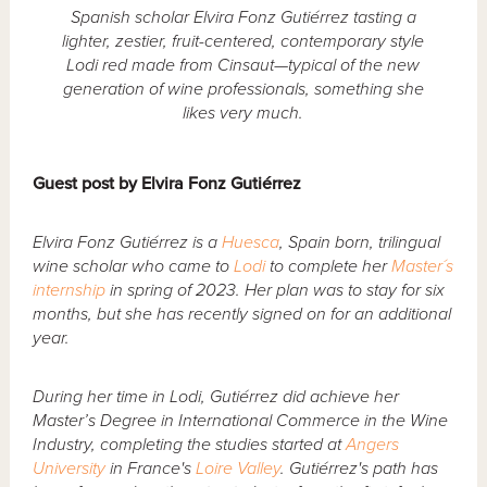
Spanish scholar Elvira Fonz Gutiérrez tasting a
lighter, zestier, fruit-centered, contemporary style
Lodi red made from Cinsaut—typical of the new
generation of wine professionals, something she
likes very much.
Guest post by Elvira Fonz Gutiérrez
Elvira Fonz Gutiérrez is a
Huesca
, Spain born, trilingual
wine scholar who came to
Lodi
to complete her
Master´s
internship
in spring of 2023. Her plan was to stay for six
months, but she has recently signed on for an additional
year.
During her time in Lodi, Gutiérrez did achieve her
Master’s Degree in International Commerce in the Wine
Industry, completing the studies started at
Angers
University
in France's
Loire Valley
. Gutiérrez's path has