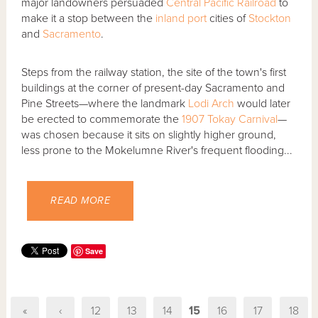
major landowners persuaded
Central Pacific Railroad
to
make it a stop between the
inland port
cities of
Stockton
and
Sacramento
.
Steps from the railway station, the site of the town's first
buildings at the corner of present-day Sacramento and
Pine Streets—where the landmark
Lodi Arch
would later
be erected to commemorate the
1907 Tokay Carnival
—
was chosen because it sits on slightly higher ground,
less prone to the Mokelumne River's frequent flooding...
READ MORE
Save
«
‹
12
13
14
15
16
17
18