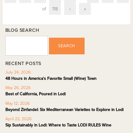
of
118
›
»
BLOG SEARCH
SEARCH
RECENT POSTS
July 24, 2026
48 Hours in America's Favorite Small (Wine) Town
May 26, 2026
Best of California, Poured in Lodi
May 12, 2026
Beyond Zinfandel: Six Mediterranean Varieties to Explore in Lodi
April 22, 2026
Sip Sustainably in Lodi: Where to Taste LODI RULES Wine