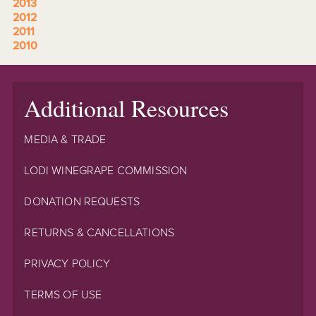
2013
2012
2011
2010
Additional Resources
MEDIA & TRADE
LODI WINEGRAPE COMMISSION
DONATION REQUESTS
RETURNS & CANCELLATIONS
PRIVACY POLICY
TERMS OF USE