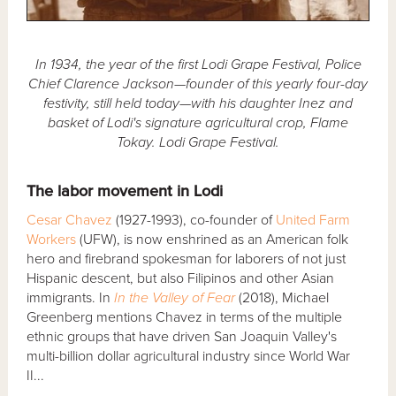
In 1934, the year of the first Lodi Grape Festival, Police
Chief Clarence Jackson—founder of this yearly four-day
festivity, still held today—with his daughter Inez and
basket of Lodi's signature agricultural crop, Flame
Tokay. Lodi Grape Festival.
The labor movement in Lodi
Cesar Chavez
(1927-1993), co-founder of
United Farm
Workers
(UFW), is now enshrined as an American folk
hero and firebrand spokesman for laborers of not just
Hispanic descent, but also Filipinos and other Asian
immigrants. In
In the Valley of Fear
(2018), Michael
Greenberg mentions Chavez in terms of the multiple
ethnic groups that have driven San Joaquin Valley's
multi-billion dollar agricultural industry since World War
II...