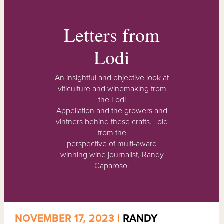
Letters from
Lodi
An insightful and objective look at
viticulture and winemaking from
the Lodi
Appellation and the growers and
vintners behind these crafts. Told
from the
perspective of multi-award
winning wine journalist, Randy
Caparoso.
NOVEMBER 17, 2023 |
RANDY