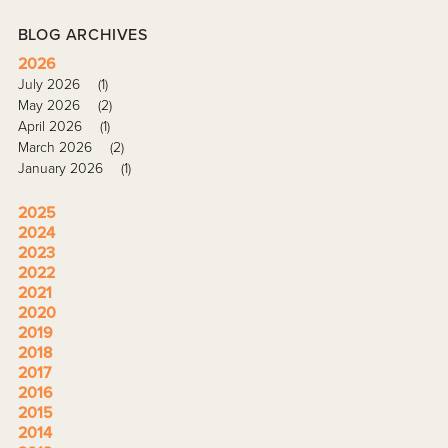
BLOG ARCHIVES
2026
July 2026
(1)
May 2026
(2)
April 2026
(1)
March 2026
(2)
January 2026
(1)
2025
2024
2023
2022
2021
2020
2019
2018
2017
2016
2015
2014