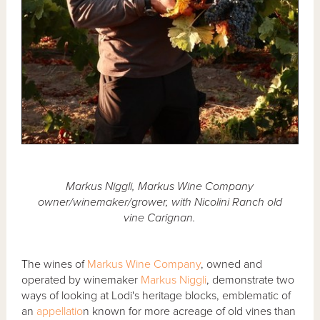
Markus Niggli, Markus Wine Company
owner/winemaker/grower, with Nicolini Ranch old
vine Carignan.
The wines of
Markus Wine Company
, owned and
operated by winemaker
Markus Niggli
, demonstrate two
ways of looking at Lodi's heritage blocks, emblematic of
an
appellatio
n known for more acreage of old vines than