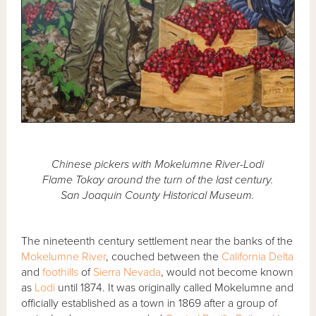
Chinese pickers with Mokelumne River-Lodi
Flame Tokay around the turn of the last century.
San Joaquin County Historical Museum.
The nineteenth century settlement near the banks of the
Mokelumne River
, couched between the
California Delta
and
foothills
of
Sierra Nevada
, would not become known
as
Lodi
until 1874. It was originally called Mokelumne and
officially established as a town in 1869 after a group of