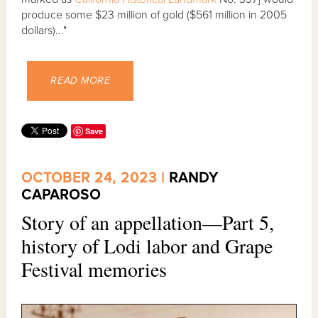
produce some $23 million of gold ($561 million in 2005
dollars)..."
READ MORE
Save
OCTOBER 24, 2023 |
RANDY
CAPAROSO
Story of an appellation—Part 5,
history of Lodi labor and Grape
Festival memories