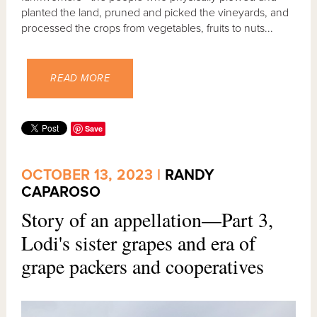
planted the land, pruned and picked the vineyards, and
processed the crops from vegetables, fruits to nuts...
READ MORE
Save
OCTOBER 13, 2023 |
RANDY
CAPAROSO
Story of an appellation—Part 3,
Lodi's sister grapes and era of
grape packers and cooperatives