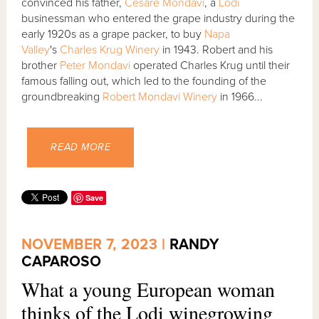
convinced his father,
Cesare Mondavi
, a
Lodi
businessman who entered the grape industry during the
early 1920s as a grape packer, to buy
Napa
Valley
's
Charles Krug Winery
in 1943. Robert and his
brother
Peter Mondavi
operated Charles Krug until their
famous falling out, which led to the founding of the
groundbreaking
Robert Mondavi Winery
in 1966...
READ MORE
Save
NOVEMBER 7, 2023 |
RANDY
CAPAROSO
What a young European woman
thinks of the Lodi winegrowing