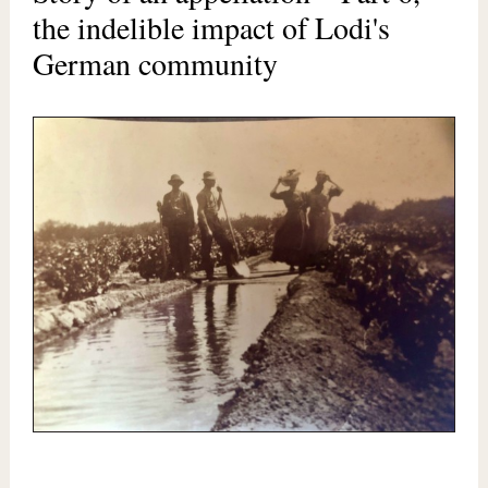
the indelible impact of Lodi's
German community