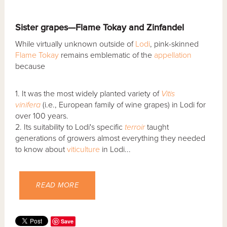
Sister grapes—Flame Tokay and Zinfandel
While virtually unknown outside of
Lodi
, pink-skinned
Flame Tokay
remains emblematic of the
appellation
because
1. It was the most widely planted variety of
Vitis
vinifera
(i.e., European family of wine grapes) in Lodi for
over 100 years.
2. Its suitability to Lodi's specific
terroir
taught
generations of growers almost everything they needed
to know about
viticulture
in Lodi...
READ MORE
Save