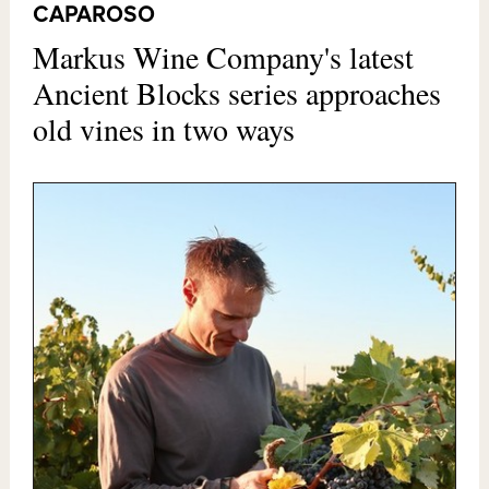
CAPAROSO
Markus Wine Company's latest
Ancient Blocks series approaches
old vines in two ways