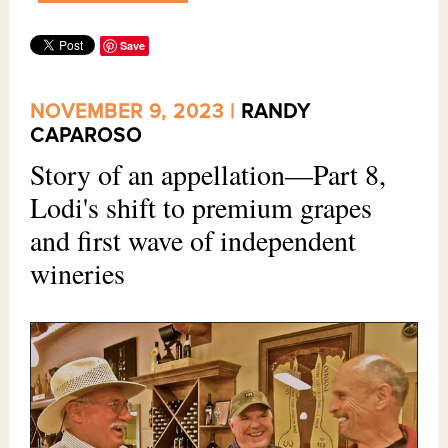
Save
NOVEMBER 9, 2023 |
RANDY
CAPAROSO
Story of an appellation—Part 8,
Lodi's shift to premium grapes
and first wave of independent
wineries