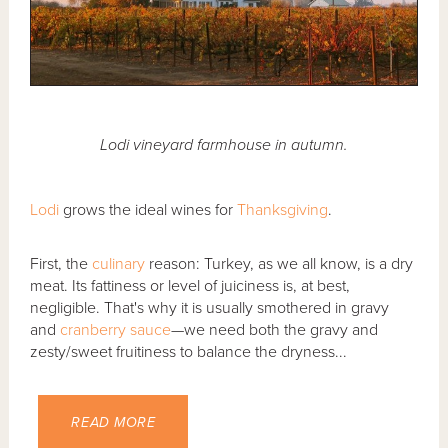
Lodi vineyard farmhouse in autumn.
Lodi
grows the ideal wines for
Thanksgiving
.
First, the
culinary
reason: Turkey, as we all know, is a dry
meat. Its fattiness or level of juiciness is, at best,
negligible. That's why it is usually smothered in gravy
and
cranberry sauce
—we need both the gravy and
zesty/sweet fruitiness to balance the dryness...
READ MORE