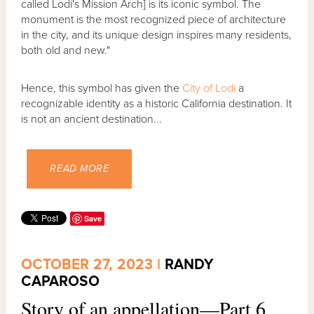
called Lodi's Mission Arch] is its iconic symbol. The
monument is the most recognized piece of architecture
in the city, and its unique design inspires many residents,
both old and new."
Hence, this symbol has given the
City of Lodi
a
recognizable identity as a historic California destination. It
is not an ancient destination...
READ MORE
Save
OCTOBER 27, 2023 |
RANDY
CAPAROSO
Story of an appellation—Part 6,