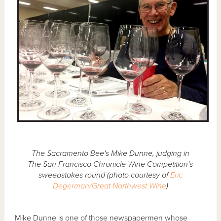
The Sacramento Bee's Mike Dunne, judging in
The San Francisco Chronicle Wine Competition's
sweepstakes round (photo courtesy of
Eric
Degerman/Great Northwest Wine
)
Mike Dunne is one of those newspapermen whose