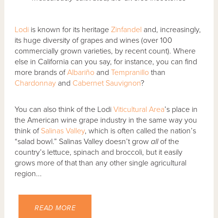
Lodi
is known for its heritage
Zinfandel
and, increasingly,
its huge diversity of grapes and wines (over 100
commercially grown varieties, by recent count). Where
else in California can you say, for instance, you can find
more brands of
Albariño
and
Tempranillo
than
Chardonnay
and
Cabernet Sauvignon
?
You can also think of the Lodi
Viticultural Area
’s place in
the American wine grape industry in the same way you
think of
Salinas Valley
, which is often called the nation’s
“salad bowl.” Salinas Valley doesn’t grow
all
of the
country’s lettuce, spinach and broccoli, but it easily
grows more of that than any other single agricultural
region...
READ MORE