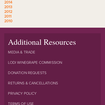
2014
2013
2012
2011
2010
Additional Resources
MEDIA & TRADE
LODI WINEGRAPE COMMISSION
DONATION REQUESTS
RETURNS & CANCELLATIONS
PRIVACY POLICY
TERMS OF USE