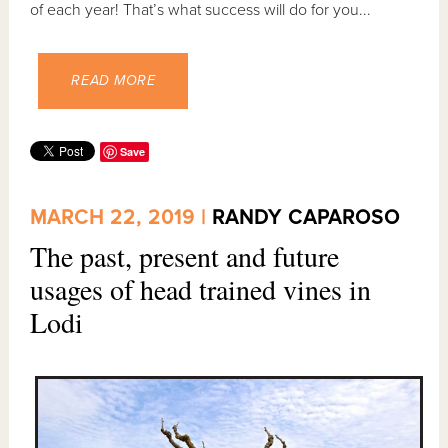
of each year! That’s what success will do for you...
READ MORE
Save
MARCH 22, 2019 |
RANDY CAPAROSO
The past, present and future
usages of head trained vines in
Lodi