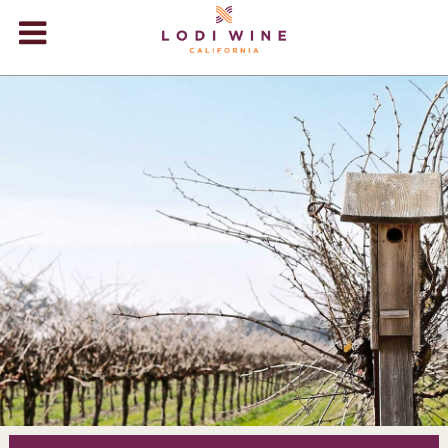
Lodi Win
WINERIES
VIDEOS
ABOUT
+
VISIT
+
EVENTS
STORE
+
BLOG