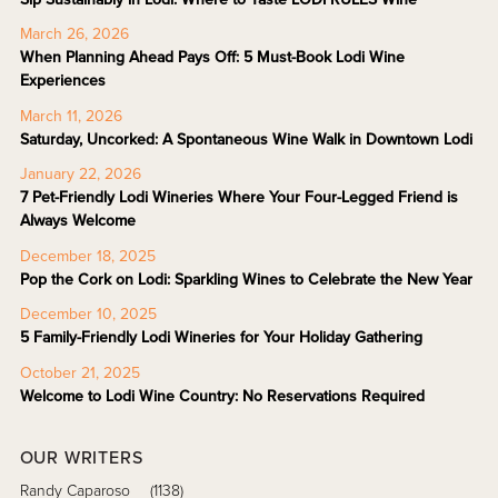
March 26, 2026
When Planning Ahead Pays Off: 5 Must-Book Lodi Wine
Experiences
March 11, 2026
Saturday, Uncorked: A Spontaneous Wine Walk in Downtown Lodi
January 22, 2026
7 Pet-Friendly Lodi Wineries Where Your Four-Legged Friend is
Always Welcome
December 18, 2025
Pop the Cork on Lodi: Sparkling Wines to Celebrate the New Year
December 10, 2025
5 Family-Friendly Lodi Wineries for Your Holiday Gathering
October 21, 2025
Welcome to Lodi Wine Country: No Reservations Required
OUR WRITERS
Randy Caparoso
(1138)