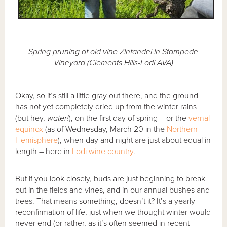
Spring pruning of old vine Zinfandel in Stampede
Vineyard (Clements Hills-Lodi AVA)
Okay, so it’s still a little gray out there, and the ground
has not yet completely dried up from the winter rains
(but hey,
water!
), on the first day of spring – or the
vernal
equinox
(as of Wednesday, March 20 in the
Northern
Hemisphere
), when day and night are just about equal in
length – here in
Lodi wine country
.
But if you look closely, buds are just beginning to break
out in the fields and vines, and in our annual bushes and
trees. That means something, doesn’t it? It’s a yearly
reconfirmation of life, just when we thought winter would
never end (or rather, as it’s often seemed in recent