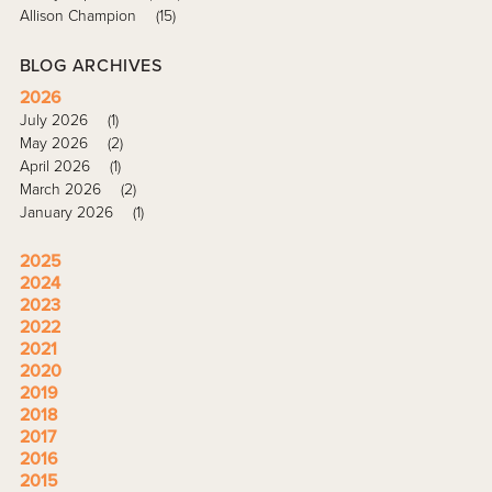
Allison Champion
(15)
BLOG ARCHIVES
2026
July 2026
(1)
May 2026
(2)
April 2026
(1)
March 2026
(2)
January 2026
(1)
2025
2024
2023
2022
2021
2020
2019
2018
2017
2016
2015