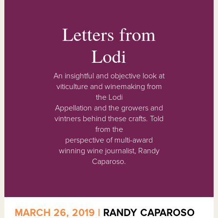
Letters from
Lodi
An insightful and objective look at
viticulture and winemaking from
the Lodi
Appellation and the growers and
vintners behind these crafts. Told
from the
perspective of multi-award
winning wine journalist, Randy
Caparoso.
MARCH 26, 2019 |
RANDY CAPAROSO