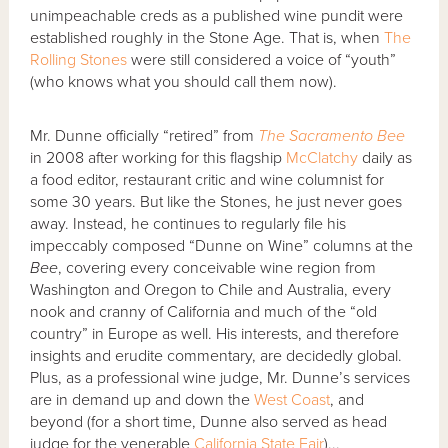
unimpeachable creds as a published wine pundit were
established roughly in the Stone Age. That is, when
The
Rolling Stones
were still considered a voice of “youth”
(who knows what you should call them now).
Mr. Dunne officially “retired” from
The Sacramento Bee
in 2008 after working for this flagship
McClatchy
daily as
a food editor, restaurant critic and wine columnist for
some 30 years. But like the Stones, he just never goes
away. Instead, he continues to regularly file his
impeccably composed “Dunne on Wine” columns at the
Bee
, covering every conceivable wine region from
Washington and Oregon to Chile and Australia, every
nook and cranny of California and much of the “old
country” in Europe as well. His interests, and therefore
insights and erudite commentary, are decidedly global.
Plus, as a professional wine judge, Mr. Dunne’s services
are in demand up and down the
West Coast
, and
beyond (for a short time, Dunne also served as head
judge for the venerable
California State Fair
)...