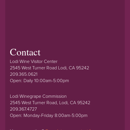
Contact
Lodi Wine Visitor Center
2545 West Turner Road Lodi, CA 95242
209.365.0621
Open: Daily 10:00am-5:00pm
Lodi Winegrape Commission
2545 West Turner Road, Lodi, CA 95242
209.367.4727
Open: Monday-Friday 8:00am-5:00pm