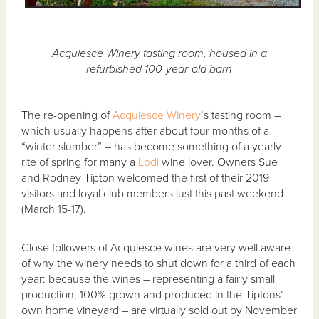
Acquiesce Winery tasting room, housed in a
refurbished 100-year-old barn
The re-opening of
Acquiesce Winery
’s tasting room –
which usually happens after about four months of a
“winter slumber” – has become something of a yearly
rite of spring for many a
Lodi
wine lover. Owners Sue
and Rodney Tipton welcomed the first of their 2019
visitors and loyal club members just this past weekend
(March 15-17).
Close followers of Acquiesce wines are very well aware
of why the winery needs to shut down for a third of each
year: because the wines – representing a fairly small
production, 100% grown and produced in the Tiptons’
own home vineyard – are virtually sold out by November