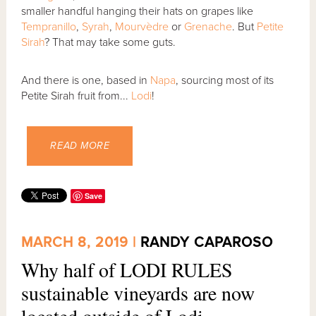
smaller handful hanging their hats on grapes like
Tempranillo
,
Syrah
,
Mourvèdre
or
Grenache
. But
Petite
Sirah
? That may take some guts.
And there is one, based in
Napa
, sourcing most of its
Petite Sirah fruit from...
Lodi
!
READ MORE
Save
MARCH 8, 2019 |
RANDY CAPAROSO
Why half of LODI RULES
sustainable vineyards are now
located outside of Lodi