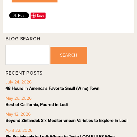
Save
BLOG SEARCH
SEARCH
RECENT POSTS
July 24, 2026
48 Hours in America's Favorite Small (Wine) Town
May 26, 2026
Best of California, Poured in Lodi
May 12, 2026
Beyond Zinfandel: Six Mediterranean Varieties to Explore in Lodi
April 22, 2026
Sip Sustainably in Lodi: Where to Taste LODI RULES Wine