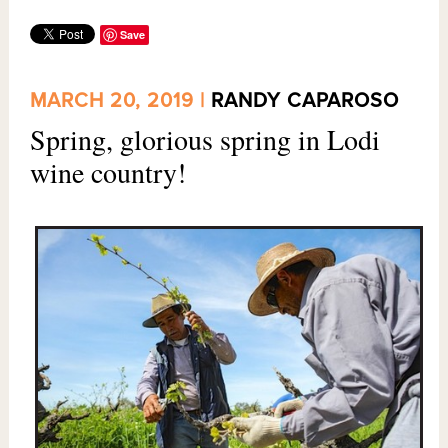
Save
MARCH 20, 2019 |
RANDY CAPAROSO
Spring, glorious spring in Lodi
wine country!