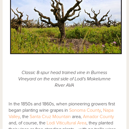
Classic 8-spur head trained vine in Burness
Vineyard on the east side of Lodi's Mokelumne
River AVA
In the 1850s and 1860s, when pioneering growers first
began planting wine grapes in
Sonoma County
,
Napa
Valley
, the
Santa Cruz Mountain
area,
Amador County
and, of course, the
Lodi Viticultural Area
, they planted