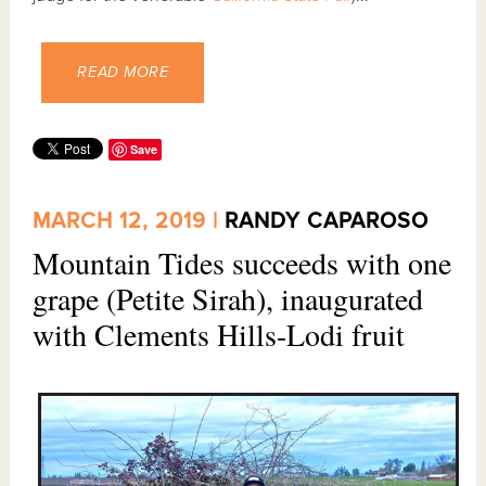
READ MORE
Save
MARCH 12, 2019 |
RANDY CAPAROSO
Mountain Tides succeeds with one
grape (Petite Sirah), inaugurated
with Clements Hills-Lodi fruit