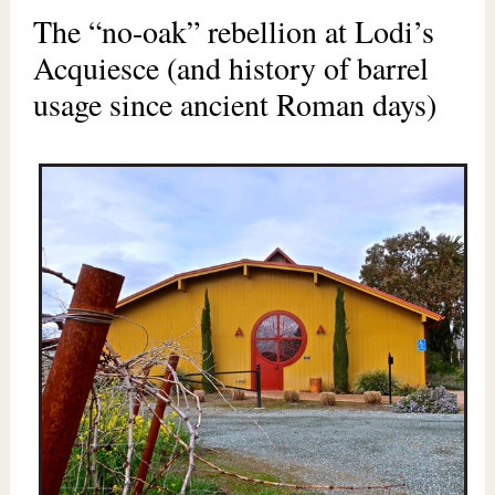
The “no-oak” rebellion at Lodi’s
Acquiesce (and history of barrel
usage since ancient Roman days)