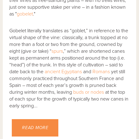
their vines as free-standing plants – with no trellis wires,
just one supportive stake per vine – in a fashion known
as "
gobelet
."
Gobelet literally translates as “goblet,” in reference to the
virtual shape of the vine: classically, a trunk topped at no
more than a foot or two from the ground, crowned by
eight (give or take) “
spurs
,” which are shortened canes
kept as permanent arms positioned around the top (i.e.
“head”) of the trunk. In this style of cultivation – said to
date back to the
ancient Egyptians
and
Romans
yet still
commonly practiced throughout Southern France and
Spain – most of each year’s growth is pruned back
during winter months, leaving
buds or nodes
at the top
of each spur for the growth of typically two new canes in
early spring...
READ MORE