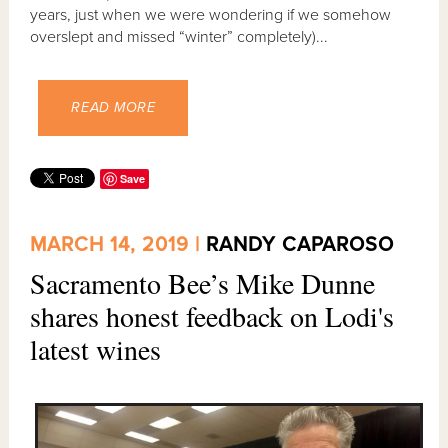
years, just when we were wondering if we somehow
overslept and missed “winter” completely)...
READ MORE
Save
MARCH 14, 2019 |
RANDY CAPAROSO
Sacramento Bee’s Mike Dunne
shares honest feedback on Lodi's
latest wines