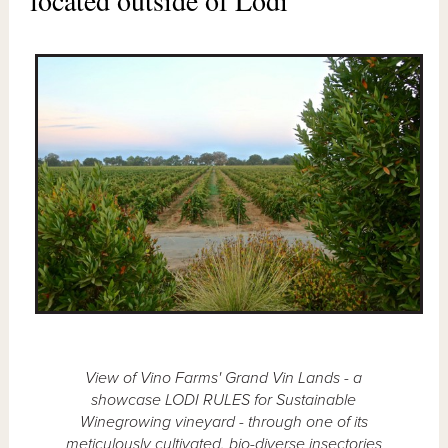
View of Vino Farms' Grand Vin Lands - a
showcase LODI RULES for Sustainable
Winegrowing vineyard - through one of its
meticulously cultivated, bio-diverse insectories