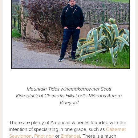
Mountain Tides winemaker/owner Scott
Kirkpatrick at Clements Hills-Lodi's Viñedos Aurora
Vineyard
There are plenty of American wineries founded with the
intention of specializing in one grape, such as
Cabernet
Sauvignon
,
Pinot noir
or
Zinfandel
. There is a much