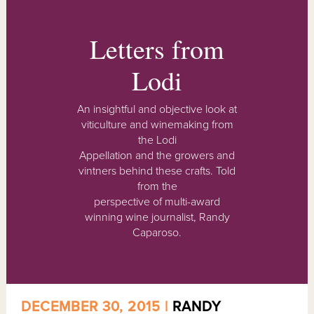
Letters from
Lodi
An insightful and objective look at
viticulture and winemaking from
the Lodi
Appellation and the growers and
vintners behind these crafts. Told
from the
perspective of multi-award
winning wine journalist, Randy
Caparoso.
DECEMBER 30, 2015 |
RANDY