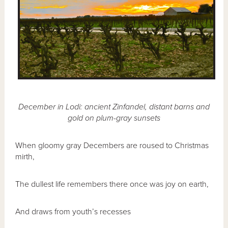
December in Lodi: ancient Zinfandel, distant barns and
gold on plum-gray sunsets
When gloomy gray Decembers are roused to Christmas
mirth,
The dullest life remembers there once was joy on earth,
And draws from youth’s recesses