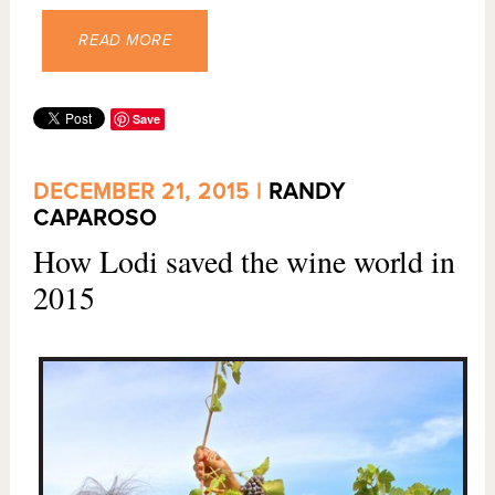
READ MORE
Save
DECEMBER 21, 2015 |
RANDY
CAPAROSO
How Lodi saved the wine world in
2015