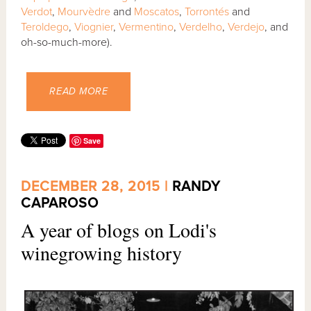
Verdot
,
Mourvèdre
and
Moscatos
,
Torrontés
and
Teroldego
,
Viognier
,
Vermentino
,
Verdelho
,
Verdejo
, and
oh-so-much-more).
READ MORE
Save
DECEMBER 28, 2015 |
RANDY
CAPAROSO
A year of blogs on Lodi's
winegrowing history