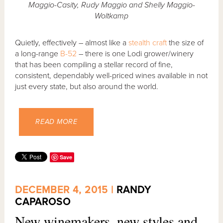
Maggio-Casity, Rudy Maggio and Shelly Maggio-
Woltkamp
Quietly, effectively – almost like a
stealth craft
the size of
a long-range
B-52
– there is one Lodi grower/winery
that has been compiling a stellar record of fine,
consistent, dependably well-priced wines available in not
just every state, but also around the world.
READ MORE
Save
DECEMBER 4, 2015 |
RANDY
CAPAROSO
New winemakers, new styles and