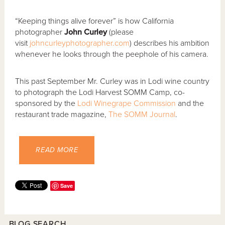
“Keeping things alive forever” is how California
photographer
John Curley
(please
visit
johncurleyphotographer.com
) describes his ambition
whenever he looks through the peephole of his camera.
This past September Mr. Curley was in Lodi wine country
to photograph the Lodi Harvest SOMM Camp, co-
sponsored by the
Lodi Winegrape Commission
and the
restaurant trade magazine,
The SOMM Journal
.
READ MORE
Save
BLOG SEARCH