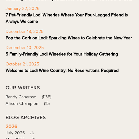
January 22, 2026
7 Pet-Friendly Lodi Wineries Where Your Four-Legged Friend is
Always Welcome
December 18, 2025
Pop the Cork on Lodi: Sparkling Wines to Celebrate the New Year
December 10, 2025
5 Family-Friendly Lodi Wineries for Your Holiday Gathering
October 21, 2025
Welcome to Lodi Wine Country: No Reservations Required
OUR WRITERS
Randy Caparoso
(1138)
Allison Champion
(15)
BLOG ARCHIVES
2026
July 2026
(1)