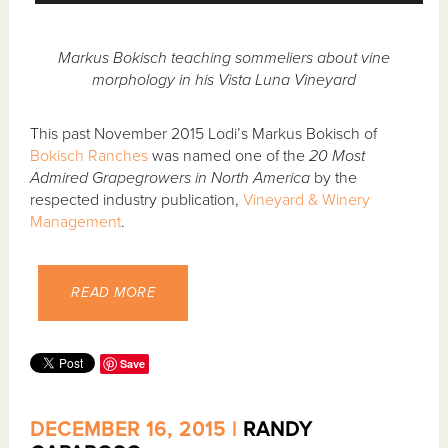
Markus Bokisch teaching sommeliers about vine
morphology in his Vista Luna Vineyard
This past November 2015 Lodi’s Markus Bokisch of
Bokisch Ranches
was named one of the
20 Most
Admired Grapegrowers in North America
by the
respected industry publication,
Vineyard & Winery
Management
.
READ MORE
Save
DECEMBER 16, 2015 |
RANDY