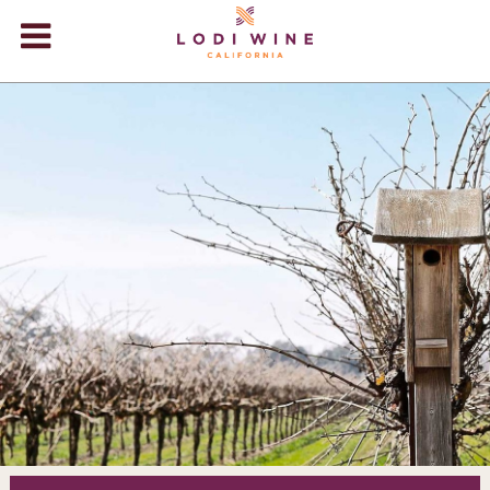
Lodi Win
WINERIES
VIDEOS
ABOUT
+
VISIT
+
EVENTS
STORE
+
BLOG