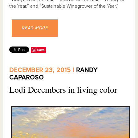
the Year,” and “Sustainable Winegrower of the Year.”
READ MORE
Save
DECEMBER 23, 2015 |
RANDY
CAPAROSO
Lodi Decembers in living color