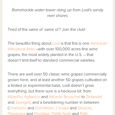
Ramshackle water tower rising up from Lodi's sandy
river shores
Tired of the same ol’ same ol’? Join the club!
The beautiful thing about
Lodi
is that this is one
American
Viticultural Area
–with over 100,000 acres fine wine
grapes, the most widely planted in the U.S. – that
doesn’t limit itself to standard commercial varieties.
There are well over 50 classic wine grapes commercially
grown here, and at least another 50 grapes cultivated on
a limited or experimental basis. Lodi doesn’t grow
everything, but there sure is a heckuva lot: from
Albariño
,
Aglianico
and
Alicante Bouschet
to
Zinfandel
and
Zweigelt
, and a bewildering number in between
(
Charbono
and
Dornfelder
,
Cinsaut
and
Silvaner
,
Piquepoul
and
Pinotage
,
Petite Sirah
and
Petit