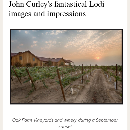
John Curley's fantastical Lodi
images and impressions
Oak Farm Vineyards and winery during a September
sunset