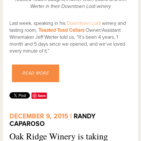
Werter in their Downtown Lodi winery
Last week, speaking in his
Downtown Lodi
winery and
tasting room,
Toasted Toad Cellars
Owner/Assistant
Winemaker Jeff Werter told us, “It’s been 4 years, 1
month and 5 days since we opened, and we’ve loved
every minute of it.”
READ MORE
Save
DECEMBER 9, 2015 |
RANDY
CAPAROSO
Oak Ridge Winery is taking