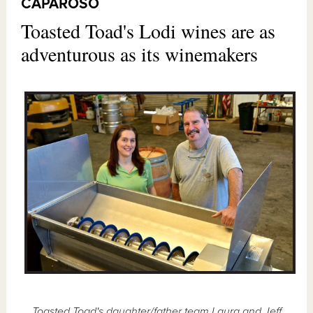
CAPAROSO
Toasted Toad's Lodi wines are as
adventurous as its winemakers
Toasted Toad's daughter/father team Laura and Jeff