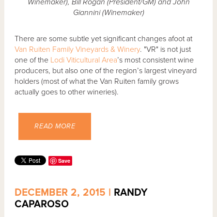
Winemaker), Bill Rogan (President/GM) and John
Giannini (Winemaker)
There are some subtle yet significant changes afoot at
Van Ruiten Family Vineyards & Winery
. "VR" is not just
one of the
Lodi Viticultural Area
’s most consistent wine
producers, but also one of the region’s largest vineyard
holders (most of what the Van Ruiten family grows
actually goes to other wineries).
READ MORE
Save
DECEMBER 2, 2015 |
RANDY
CAPAROSO