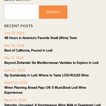
SEARCH
RECENT POSTS
July 24, 2026
48 Hours in America's Favorite Small (Wine) Town
May 26, 2026
Best of California, Poured in Lodi
May 12, 2026
Beyond Zinfandel: Six Mediterranean Varieties to Explore in Lodi
April 22, 2026
Sip Sustainably in Lodi: Where to Taste LODI RULES Wine
March 26, 2026
When Planning Ahead Pays Off: 5 Must-Book Lodi Wine
Experiences
March 11, 2026
Saturday, Uncorked: A Spontaneous Wine Walk in Downtown Lodi