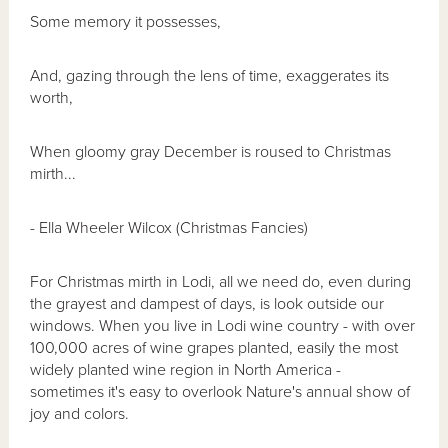
Some memory it possesses,
And, gazing through the lens of time, exaggerates its
worth,
When gloomy gray December is roused to Christmas
mirth...
- Ella Wheeler Wilcox (Christmas Fancies)
For Christmas mirth in Lodi, all we need do, even during
the grayest and dampest of days, is look outside our
windows. When you live in Lodi wine country - with over
100,000 acres of wine grapes planted, easily the most
widely planted wine region in North America -
sometimes it's easy to overlook Nature's annual show of
joy and colors.