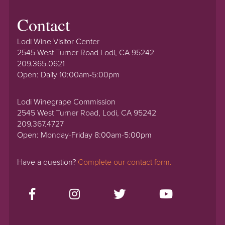
Contact
Lodi Wine Visitor Center
2545 West Turner Road Lodi, CA 95242
209.365.0621
Open: Daily 10:00am-5:00pm
Lodi Winegrape Commission
2545 West Turner Road, Lodi, CA 95242
209.367.4727
Open: Monday-Friday 8:00am-5:00pm
Have a question?
Complete our contact form.