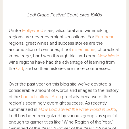
Lodi Grape Festival Court, circa 1940s
Unlike
Hollywood
stars, viticultural and winemaking
regions are never overnight sensations. For
European
regions, great wines and success stories are the
accumulation of centuries, if not
millenniums
, of practical
knowledge, hard won through trial and error.
New World
wine regions have had the advantage of learning from
the
Old
, and so their histories are more compressed.
Over the past year on this blog site we’ve devoted a
considerable amount of words and images to the history
of the
Lodi Viticultural Area
precisely because of the
region’s seemingly overnight success. As recently
summarized in
How Lodi saved the wine world in 2015
,
Lodi has been recognized by various groups as special
enough to garner titles like “Wine Region of the Year,”
“Vineyard of the Year,” “Grower of the Year,” “Winery of