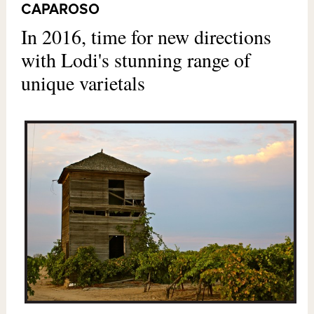
CAPAROSO
In 2016, time for new directions
with Lodi's stunning range of
unique varietals