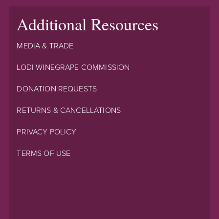
Additional Resources
MEDIA & TRADE
LODI WINEGRAPE COMMISSION
DONATION REQUESTS
RETURNS & CANCELLATIONS
PRIVACY POLICY
TERMS OF USE