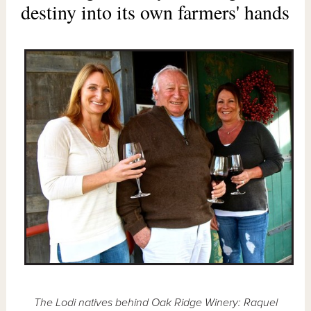
destiny into its own farmers' hands
The Lodi natives behind Oak Ridge Winery: Raquel