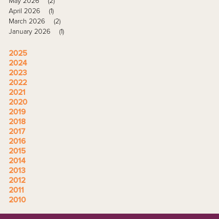
May 2026
(2)
April 2026
(1)
March 2026
(2)
January 2026
(1)
2025
2024
2023
2022
2021
2020
2019
2018
2017
2016
2015
2014
2013
2012
2011
2010