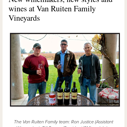
wines at Van Ruiten Family
Vineyards
The Van Ruiten Family team: Ron Justice (Assistant