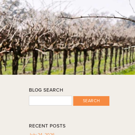
BLOG SEARCH
SEARCH
RECENT POSTS
July 24, 2026