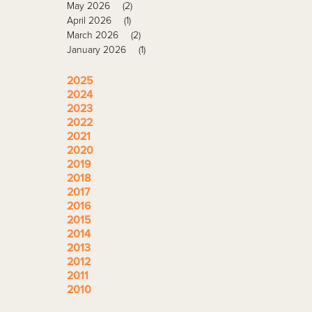
May 2026
(2)
April 2026
(1)
March 2026
(2)
January 2026
(1)
2025
2024
2023
2022
2021
2020
2019
2018
2017
2016
2015
2014
2013
2012
2011
2010