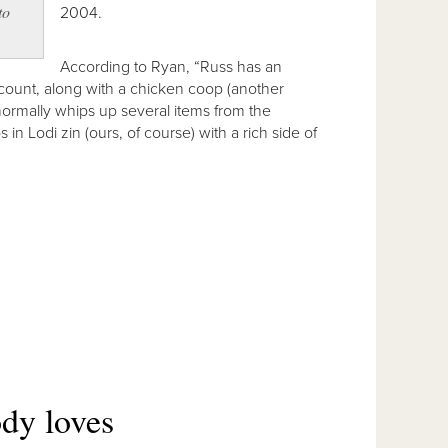
to
2004.
According to Ryan, “Russ has an
count, along with a chicken coop (another
normally whips up several items from the
 in Lodi zin (ours, of course) with a rich side of
dy loves