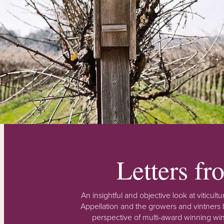
Letters f
An insightful and objective look at viticu
Appellation and the growers and vintners b
perspective of multi-award winning win