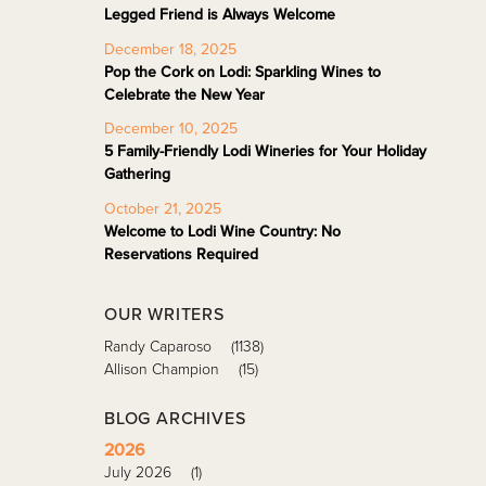
Legged Friend is Always Welcome
December 18, 2025
Pop the Cork on Lodi: Sparkling Wines to
Celebrate the New Year
December 10, 2025
5 Family-Friendly Lodi Wineries for Your Holiday
Gathering
October 21, 2025
Welcome to Lodi Wine Country: No
Reservations Required
OUR WRITERS
Randy Caparoso
(1138)
Allison Champion
(15)
BLOG ARCHIVES
2026
July 2026
(1)