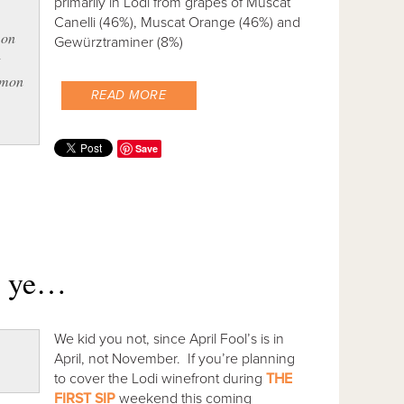
primarily in Lodi from grapes of Muscat
Canelli (46%), Muscat Orange (46%) and
 on
Gewürztraminer (8%)
t
lemon
READ MORE
Save
w ye…
We kid you not, since April Fool’s is in
April, not November. If you’re planning
to cover the Lodi winefront during
THE
FIRST SIP
weekend this coming