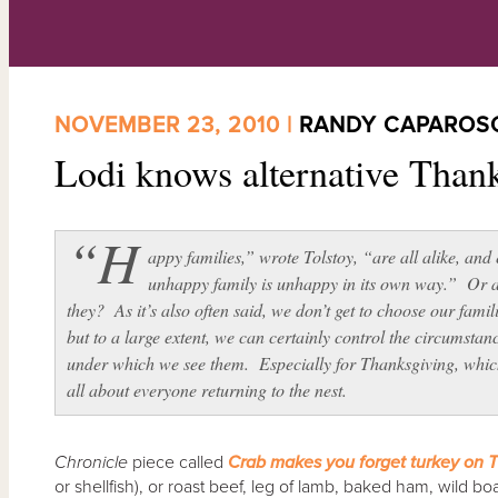
NOVEMBER 23, 2010 |
RANDY CAPAROS
Lodi knows alternative Than
“H
appy families,” wrote Tolstoy, “are all alike, and
unhappy family is unhappy in its own way.” Or 
they? As it’s also often said, we don’t get to choose our famil
but to a large extent, we can certainly control the circumstan
under which we see them. Especially for Thanksgiving, whic
all about everyone returning to the nest.
Chronicle
piece called
Crab makes you forget turkey on 
or shellfish), or roast beef, leg of lamb, baked ham, wild 