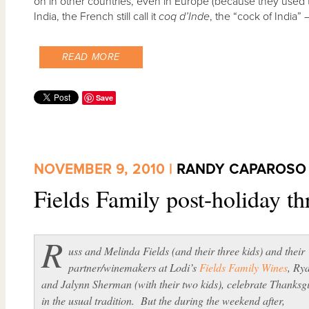
on in other countries, even in Europe (because they used 
India, the French still call it
coq d’Inde
, the “cock of India” 
READ MORE
Save
NOVEMBER 9, 2010 |
RANDY CAPAROSO
Fields Family post-holiday 
R
uss and Melinda Fields (and their three kids) and their
partner/winemakers at Lodi’s
Fields Family Wines
, Ry
and Jalynn Sherman (with their two kids), celebrate Thanksg
in the usual tradition. But the during the weekend after,