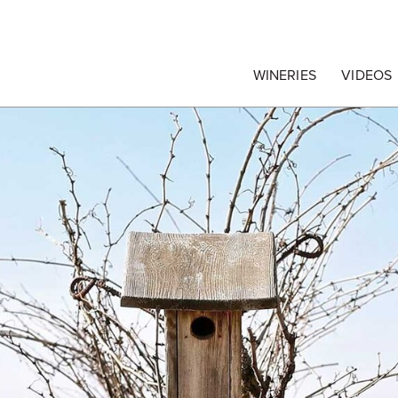
egrape Commission
WINERIES
VIDEOS