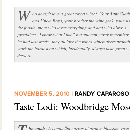
W
ho doesn’t love a great sweet wine? Your Aunt Glad
and Uncle Boyd, your brother the wine geek, your sis
the foodie, mom who loves everything and dad who always
proclaims “I know what I like” but still can never remember
he had last week: they all love the wines winemakers probab
work the hardest on which, incidentally, always taste great w
dessert.
NOVEMBER 5, 2010 |
RANDY CAPAROSO
Taste Lodi: Woodbridge Mos
T
he goods:
A compelling array of orange blossom, rose