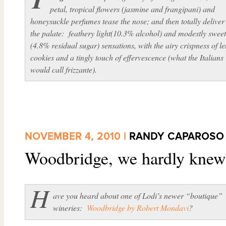
petal, tropical flowers (jasmine and frangipani) and
honeysuckle perfumes tease the nose; and then totally deliver
the palate: feathery light(10.3% alcohol) and modestly swee
(4.8% residual sugar) sensations, with the airy crispness of 
cookies and a tingly touch of effervescence (what the Italians
would call
frizzante
).
NOVEMBER 4, 2010 |
RANDY CAPAROSO
Woodbridge, we hardly kne
H
ave you heard about one of Lodi’s newer “boutique”
wineries:
Woodbridge by Robert Mondavi
?