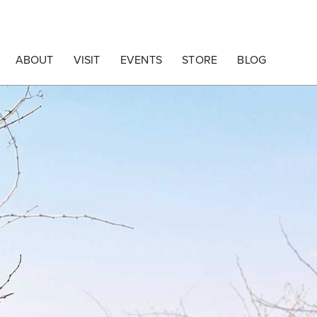
ABOUT
VISIT
EVENTS
STORE
BLOG