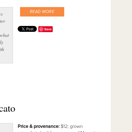
READ MORE
ys
ter
Save
 what
ly
ith
cato
Price & provenance:
$12; grown