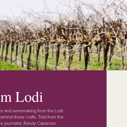
rom Lodi
lture and winemaking from the Lodi
ehind these crafts. Told from the
e journalist, Randy Caparoso.