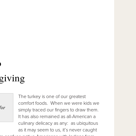
O
giving
The turkey is one of our greatest
comfort foods. When we were kids we
for
simply traced our fingers to draw them.
It has also remained as all-American a
culinary delicacy as any: as ubiquitous
as it may seem to us, it’s never caught