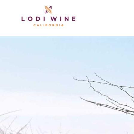
Lodi Win