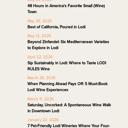
48 Hours in America's Favorite Small (Wine)
Town
May 26, 2026
Best of California, Poured in Lodi
May 12, 2026
Beyond Zinfandel: Six Mediterranean Varieties
to Explore in Lodi
April 22, 2026
Sip Sustainably in Lodi: Where to Taste LODI
RULES Wine
March 26, 2026
When Planning Ahead Pays Off: 5 Must-Book
Lodi Wine Experiences
March 11, 2026
Saturday, Uncorked: A Spontaneous Wine Walk
in Downtown Lodi
January 22, 2026
7 Pet-Friendly Lodi Wineries Where Your Four-