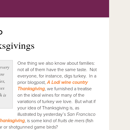
O
ksgivings
One thing we also know about families:
 every
not all of them have the same taste. Not
are
everyone, for instance, digs turkey. In a
ies,
prior blogpost,
A Lodi wine country
ces
Thanksgiving
, we furnished a treatise
h is
on the ideal wines for many of the
variations of turkey we love. But what if
your idea of Thanksgiving is, as
illustrated by yesterday’s
San Francisco
Thanksgiving
, is some kind of
fruits de mers
(fish
boar or shotgunned game birds?