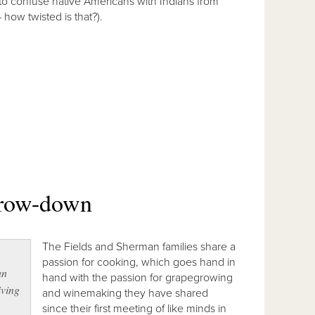
to confuse native Americans with Indians from
– how twisted is that?).
throw-down
The Fields and Sherman families share a
passion for cooking, which goes hand in
an
hand with the passion for grapegrowing
iving
and winemaking they have shared
since their first meeting of like minds in