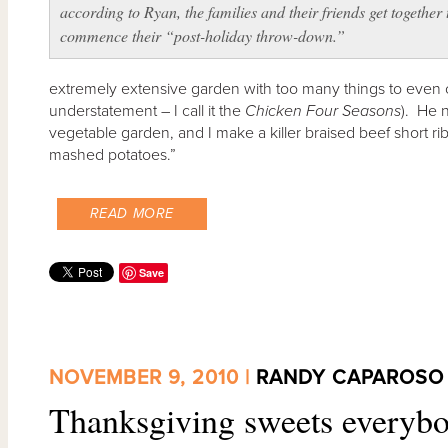
according to Ryan, the families and their friends get together 
commence their “post-holiday throw-down.”
extremely extensive garden with too many things to even 
understatement – I call it the
Chicken Four Seasons
). He 
vegetable garden, and I make a killer braised beef short ribs
mashed potatoes.”
READ MORE
Save
NOVEMBER 9, 2010 |
RANDY CAPAROSO
Thanksgiving sweets everybo