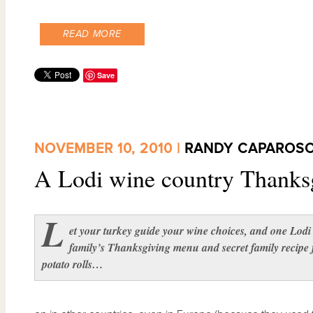
READ MORE
Save
NOVEMBER 10, 2010 |
RANDY CAPAROS
A Lodi wine country Thanks
L
et your turkey guide your wine choices, and one Lodi
family’s Thanksgiving menu and secret family recipe 
potato rolls…