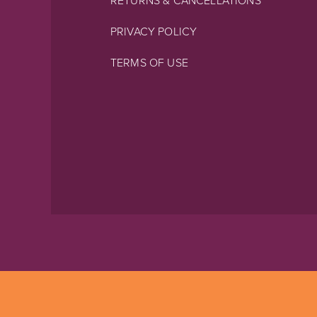
RETURNS & CANCELLATIONS
PRIVACY POLICY
TERMS OF USE