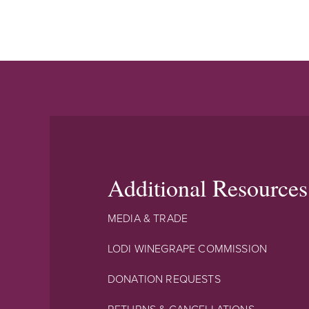
Additional Resources
MEDIA & TRADE
LODI WINEGRAPE COMMISSION
DONATION REQUESTS