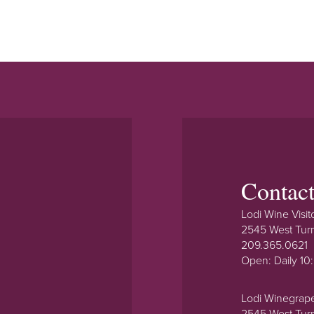
Contac
Lodi Wine Visit
2545 West Tur
209.365.0621
Open: Daily 1
Lodi Winegrap