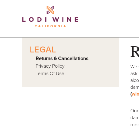
Lodi Win
R
LEGAL
Returns & Cancellations
Privacy Policy
We w
Terms Of Use
ask 
alco
dama
(
wi
Once
dama
roo