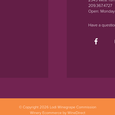
2545 West Tur
209.367.4727
Open: Monday
Have a questi
© Copyright 2026 Lodi Winegrape Commission
Winery Ecommerce by WineDirect