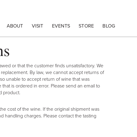
ABOUT
VISIT
EVENTS
STORE
BLOG
ns
lawed or that the customer finds unsatisfactory. We
or replacement. By law, we cannot accept returns of
lso unable to accept return of wine that was
hat is ordered in error. Please send an email to
d product.
he cost of the wine. If the original shipment was
nd handling charges. Please contact the tasting