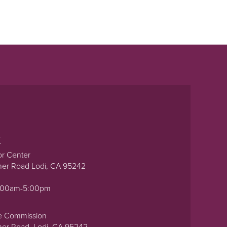
t
or Center
ner Road Lodi, CA 95242
0:00am-5:00pm
e Commission