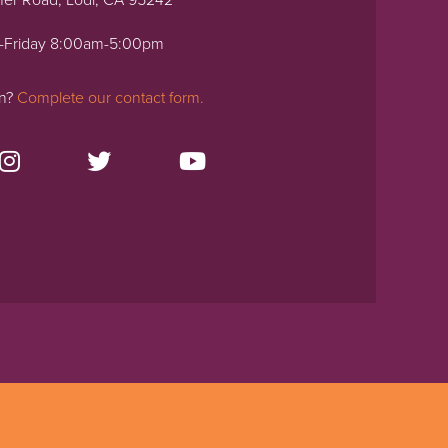
ner Road, Lodi, CA 95242
-Friday 8:00am-5:00pm
on?
Complete our contact form.