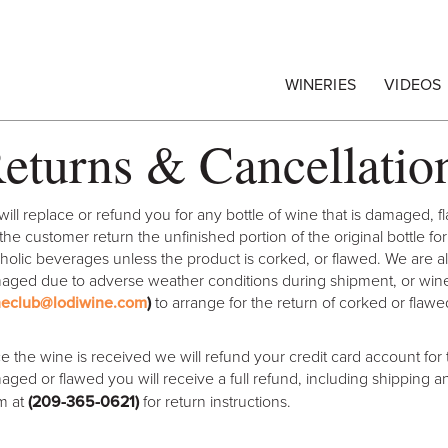
egrape Commission
WINERIES
VIDEOS
eturns & Cancellatio
ill replace or refund you for any bottle of wine that is damaged, f
the customer return the unfinished portion of the original bottle f
holic beverages unless the product is corked, or flawed. We are a
ged due to adverse weather conditions during shipment, or wine t
neclub@lodiwine.com
)
to arrange for the return of corked or flawe
 the wine is received we will refund your credit card account for t
ged or flawed you will receive a full refund, including shipping a
m at
(209-365-0621
)
for return instructions.