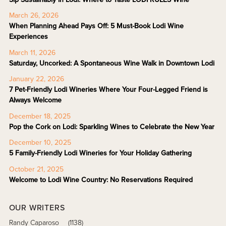
March 26, 2026
When Planning Ahead Pays Off: 5 Must-Book Lodi Wine
Experiences
March 11, 2026
Saturday, Uncorked: A Spontaneous Wine Walk in Downtown Lodi
January 22, 2026
7 Pet-Friendly Lodi Wineries Where Your Four-Legged Friend is
Always Welcome
December 18, 2025
Pop the Cork on Lodi: Sparkling Wines to Celebrate the New Year
December 10, 2025
5 Family-Friendly Lodi Wineries for Your Holiday Gathering
October 21, 2025
Welcome to Lodi Wine Country: No Reservations Required
OUR WRITERS
Randy Caparoso
(1138)