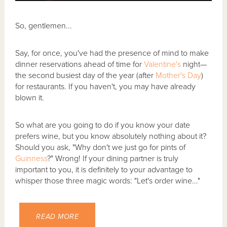
So, gentlemen...
Say, for once, you've had the presence of mind to make
dinner reservations ahead of time for
Valentine's
night—
the second busiest day of the year (after
Mother's Day
)
for restaurants. If you haven't, you may have already
blown it.
So what are you going to do if you know your date
prefers wine, but you know absolutely nothing about it?
Should you ask, "Why don't we just go for pints of
Guinness
?" Wrong! If your dining partner is truly
important to you, it is definitely to your advantage to
whisper those three magic words: "Let's order wine..."
READ MORE