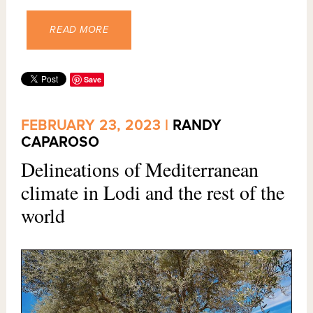
READ MORE
Save
FEBRUARY 23, 2023 |
RANDY
CAPAROSO
Delineations of Mediterranean
climate in Lodi and the rest of the
world