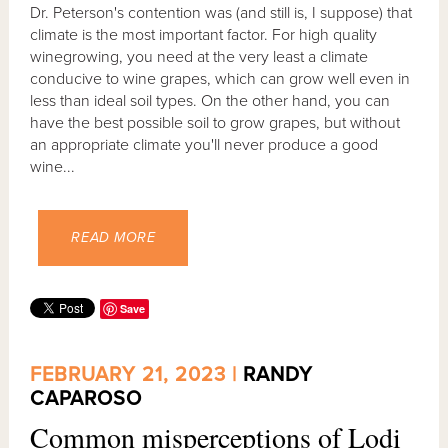
Dr. Peterson's contention was (and still is, I suppose) that
climate is the most important factor. For high quality
winegrowing, you need at the very least a climate
conducive to wine grapes, which can grow well even in
less than ideal soil types. On the other hand, you can
have the best possible soil to grow grapes, but without
an appropriate climate you'll never produce a good
wine...
READ MORE
Save
FEBRUARY 21, 2023 |
RANDY
CAPAROSO
Common misperceptions of Lodi