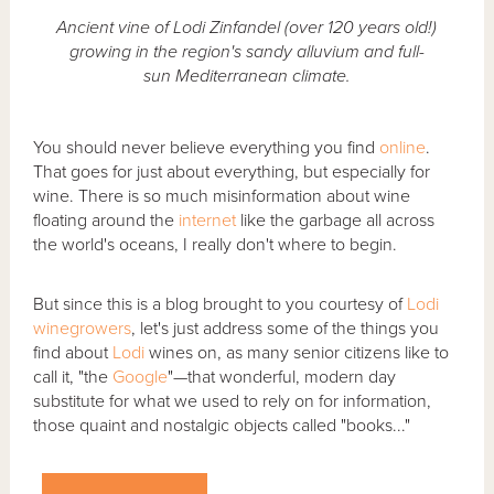
Ancient vine of Lodi Zinfandel (over 120 years old!)
growing in the region's sandy alluvium and full-
sun Mediterranean climate.
You should never believe everything you find
online
.
That goes for just about everything, but especially for
wine. There is so much misinformation about wine
floating around the
internet
like the garbage all across
the world's oceans, I really don't where to begin.
But since this is a blog brought to you courtesy of
Lodi
winegrowers
, let's just address some of the things you
find about
Lodi
wines on, as many senior citizens like to
call it, "the
Google
"—that wonderful, modern day
substitute for what we used to rely on for information,
those quaint and nostalgic objects called "books..."