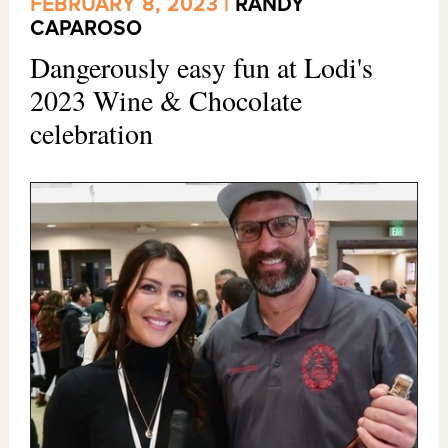
FEBRUARY 8, 2023 |
RANDY
CAPAROSO
Dangerously easy fun at Lodi's
2023 Wine & Chocolate
celebration