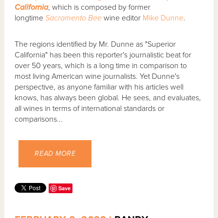
California
, which is composed by former
longtime
Sacramento Bee
wine editor
Mike Dunne
.
The regions identified by Mr. Dunne as "Superior
California" has been this reporter's journalistic beat for
over 50 years, which is a long time in comparison to
most living American wine journalists. Yet Dunne's
perspective, as anyone familiar with his articles well
knows, has always been global. He sees, and evaluates,
all wines in terms of international standards or
comparisons...
READ MORE
Save