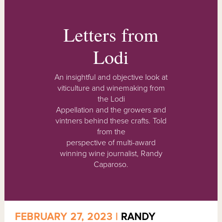
Letters from
Lodi
An insightful and objective look at
viticulture and winemaking from
the Lodi
Appellation and the growers and
vintners behind these crafts. Told
from the
perspective of multi-award
winning wine journalist, Randy
Caparoso.
FEBRUARY 27, 2023 |
RANDY