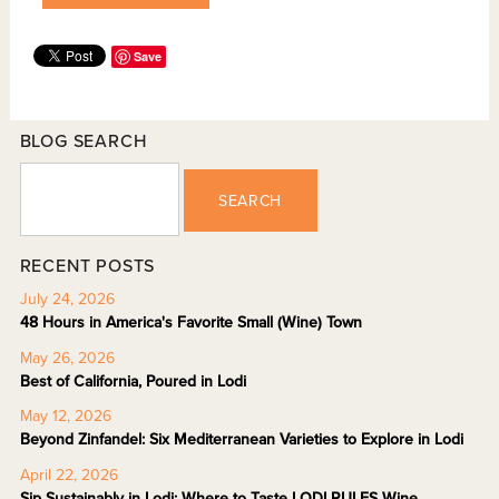
Save
BLOG SEARCH
SEARCH
RECENT POSTS
July 24, 2026
48 Hours in America's Favorite Small (Wine) Town
May 26, 2026
Best of California, Poured in Lodi
May 12, 2026
Beyond Zinfandel: Six Mediterranean Varieties to Explore in Lodi
April 22, 2026
Sip Sustainably in Lodi: Where to Taste LODI RULES Wine