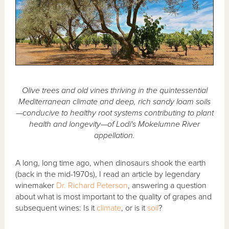
Olive trees and old vines thriving in the quintessential
Mediterranean climate and deep, rich sandy loam soils
—conducive to healthy root systems contributing to plant
health and longevity—of Lodi's Mokelumne River
appellation.
A long, long time ago, when dinosaurs shook the earth
(back in the mid-1970s), I read an article by legendary
winemaker
Dr. Richard Peterson
, answering a question
about what is most important to the quality of grapes and
subsequent wines: Is it
climate
, or is it
soil
?