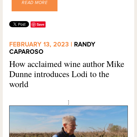
READ MORE
Save
FEBRUARY 13, 2023 |
RANDY
CAPAROSO
How acclaimed wine author Mike
Dunne introduces Lodi to the
world
]