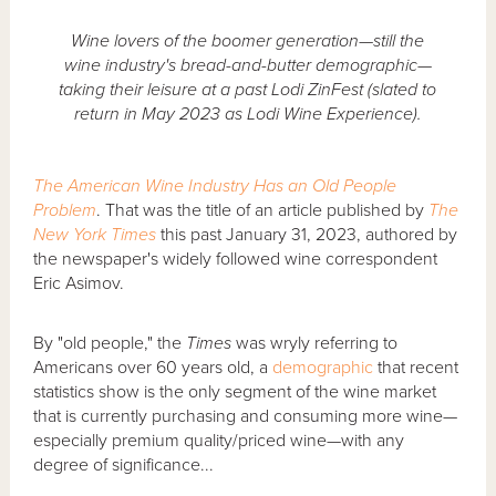
Wine lovers of the boomer generation—still the
wine industry's bread-and-butter demographic—
taking their leisure at a past Lodi ZinFest (slated to
return in May 2023 as Lodi Wine Experience).
The American Wine Industry Has an Old People
Problem
. That was the title of an article published by
The
New York Times
this past January 31, 2023, authored by
the newspaper's widely followed wine correspondent
Eric Asimov.
By "old people," the
Times
was wryly referring to
Americans over 60 years old, a
demographic
that recent
statistics show is the only segment of the wine market
that is currently purchasing and consuming more wine—
especially premium quality/priced wine—with any
degree of significance...