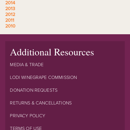
2014
2013
2012
2011
2010
Additional Resources
MEDIA & TRADE
LODI WINEGRAPE COMMISSION
DONATION REQUESTS
RETURNS & CANCELLATIONS
PRIVACY POLICY
TERMS OF USE