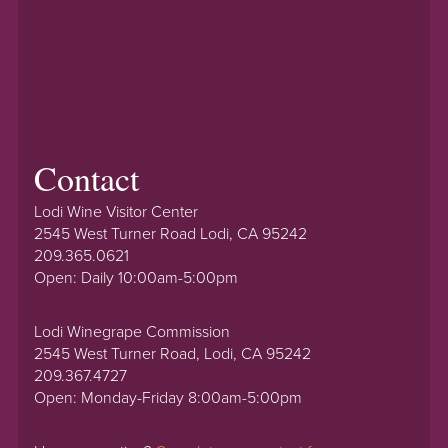
Contact
Lodi Wine Visitor Center
2545 West Turner Road Lodi, CA 95242
209.365.0621
Open: Daily 10:00am-5:00pm
Lodi Winegrape Commission
2545 West Turner Road, Lodi, CA 95242
209.367.4727
Open: Monday-Friday 8:00am-5:00pm