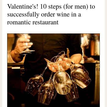
Valentine's! 10 steps (for men) to
successfully order wine in a
romantic restaurant