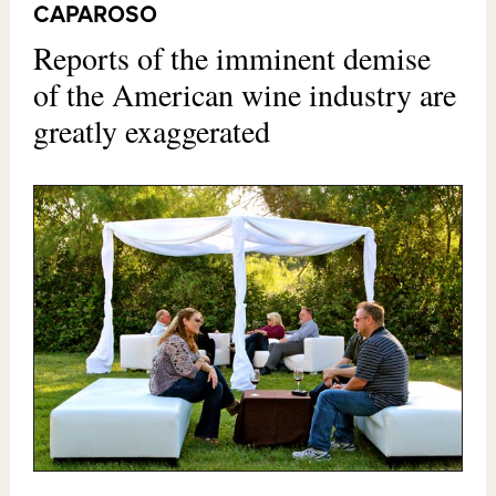
CAPAROSO
Reports of the imminent demise
of the American wine industry are
greatly exaggerated