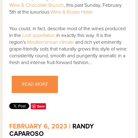
Wine & Chocolate Brunch
, this past Sunday, February
5th at the luxurious
Wine & Roses Hotel
.
You could, in fact, describe
most
of the wines produced
in the
Lodi
appellation
in exactly this way. It is the
region's
Mediterranean climate
and rich yet eminently
grape-friendly soils that naturally grows this style of wine:
consistently round, smooth and pungently aromatic in a
fresh and intense fruit-forward fashion...
READ MORE
Save
FEBRUARY 6, 2023 |
RANDY
CAPAROSO