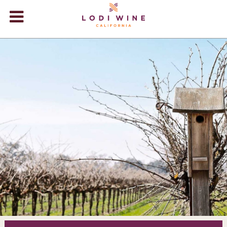
Lodi Win
WINERIES
VIDEOS
ABOUT
+
VISIT
+
EVENTS
STORE
+
BLOG