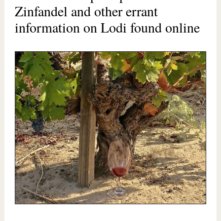
Zinfandel and other errant
information on Lodi found online