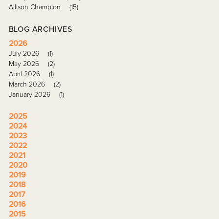
Allison Champion
(15)
BLOG ARCHIVES
2026
July 2026
(1)
May 2026
(2)
April 2026
(1)
March 2026
(2)
January 2026
(1)
2025
2024
2023
2022
2021
2020
2019
2018
2017
2016
2015