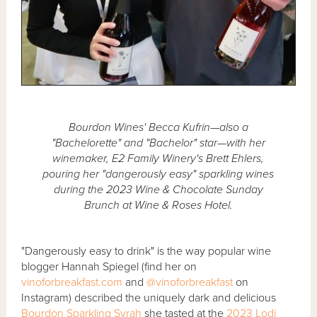
Bourdon Wines' Becca Kufrin—also a
"Bachelorette" and "Bachelor" star—with her
winemaker, E2 Family Winery's Brett Ehlers,
pouring her "dangerously easy" sparkling wines
during the 2023 Wine & Chocolate Sunday
Brunch at Wine & Roses Hotel.
"Dangerously easy to drink" is the way popular wine
blogger Hannah Spiegel (find her on
vinoforbreakfast.com
and
@vinoforbreakfast
on
Instagram) described the uniquely dark and delicious
Bourdon Sparkling Syrah
she tasted at the
2023 Lodi