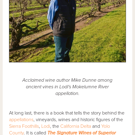
Acclaimed wine author Mike Dunne among
ancient vines in Lodi's Mokelumne River
appellation.
At long last, there is a book that tells the story behind the
appellations
, vineyards, wines and historic figures of the
Sierra Foothills
,
Lodi
, the
California Delta
and
Yolo
County
. It is called
The Signature Wines of Superior