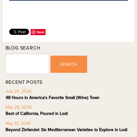
Save
BLOG SEARCH
SEARCH
RECENT POSTS
July 24, 2026
48 Hours in America's Favorite Small (Wine) Town
May 26, 2026
Best of California, Poured in Lodi
May 12, 2026
Beyond Zinfandel: Six Mediterranean Varieties to Explore in Lodi