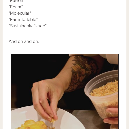
"Fusion"
"Foam"
"Molecular"
"Farm-to-table"
"Sustainably fished"
And on and on.