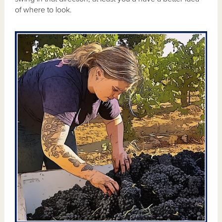
of where to look.