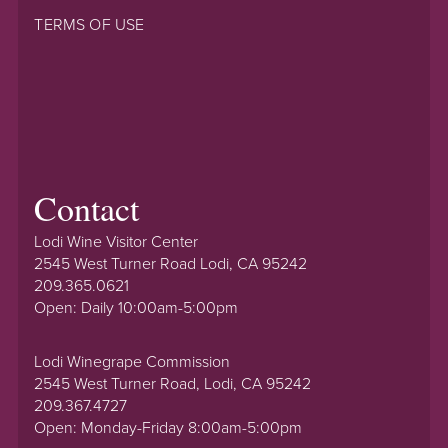
TERMS OF USE
Contact
Lodi Wine Visitor Center
2545 West Turner Road Lodi, CA 95242
209.365.0621
Open: Daily 10:00am-5:00pm
Lodi Winegrape Commission
2545 West Turner Road, Lodi, CA 95242
209.367.4727
Open: Monday-Friday 8:00am-5:00pm