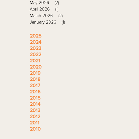
May 2026
(2)
April 2026
(1)
March 2026
(2)
January 2026
(1)
2025
2024
2023
2022
2021
2020
2019
2018
2017
2016
2015
2014
2013
2012
2011
2010