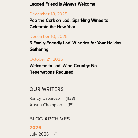
Legged Friend is Always Welcome
December 18, 2025
Pop the Cork on Lodi: Sparkling Wines to
Celebrate the New Year
December 10, 2025
5 Family-Friendly Lodi Wineries for Your Holiday
Gathering
October 21, 2025
Welcome to Lodi Wine Country: No
Reservations Required
OUR WRITERS
Randy Caparoso
(1138)
Allison Champion
(15)
BLOG ARCHIVES
2026
July 2026
(1)