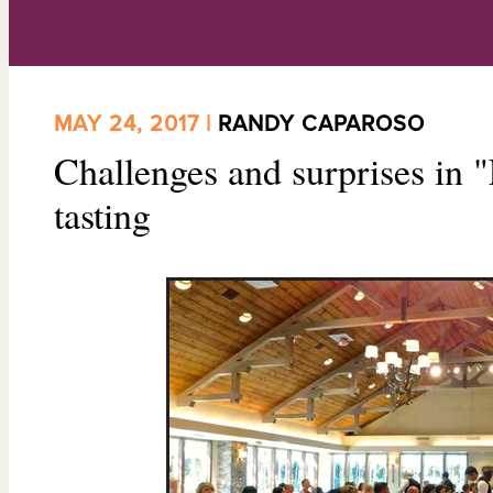
MAY 24, 2017 |
RANDY CAPAROSO
Challenges and surprises in "
tasting