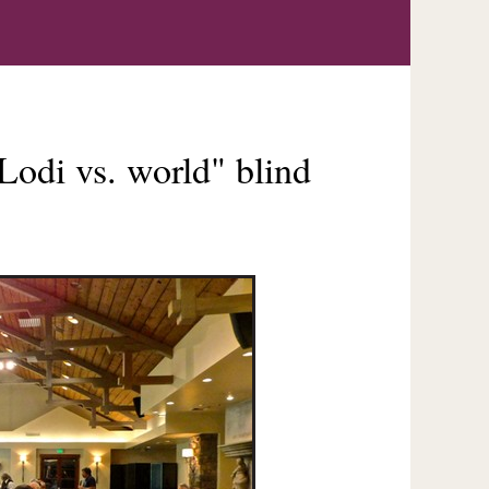
Lodi vs. world" blind