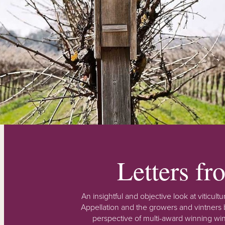
Letters f
An insightful and objective look at viticu
Appellation and the growers and vintners b
perspective of multi-award winning win