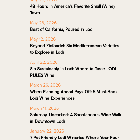
48 Hours in America's Favorite Small (Wine)
Town
May 26, 2026
Best of California, Poured in Lodi
May 12, 2026
Beyond Zinfandel: Six Mediterranean Varieties
to Explore in Lodi
April 22, 2026
Sip Sustainably in Lodi: Where to Taste LODI
RULES Wine
March 26, 2026
When Planning Ahead Pays Off: 5 Must-Book
Lodi Wine Experiences
March 11, 2026
Saturday, Uncorked: A Spontaneous Wine Walk
in Downtown Lodi
January 22, 2026
7 Pet-Friendly Lodi Wineries Where Your Four-