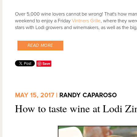
Over 5,000 wine lovers cannot be wrong! That's how many 
weekend to enjoy a Friday
Vintners Grille
, where they wer
stars with Lodi growers and winemakers, as well as the bi
READ MORE
Save
MAY 15, 2017 |
RANDY CAPAROSO
How to taste wine at Lodi Zi