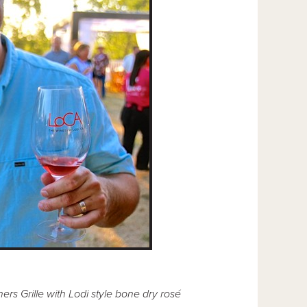
s Grille with Lodi style bone dry rosé