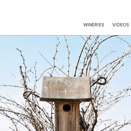
egrape Commission
WINERIES
VIDEOS