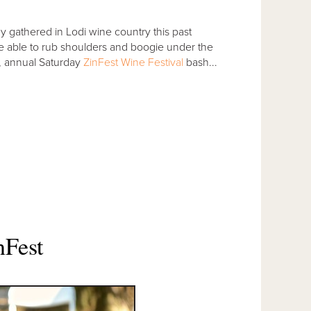
gathered in Lodi wine country this past
e able to rub shoulders and boogie under the
g, annual Saturday
ZinFest Wine Festival
bash...
nFest