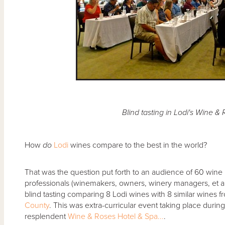
Blind tasting in Lodi's Wine &
How
do
Lodi
wines compare to the best in the world?
That was the question put forth to an audience of 60 wine l
professionals (winemakers, owners, winery managers, et al.
blind tasting comparing 8 Lodi wines with 8 similar wines 
County
. This was extra-curricular event taking place durin
resplendent
Wine & Roses Hotel & Spa...
.