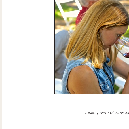
Tasting wine at ZinFes