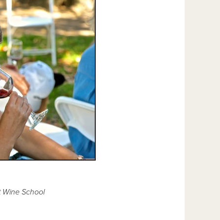
t Wine School