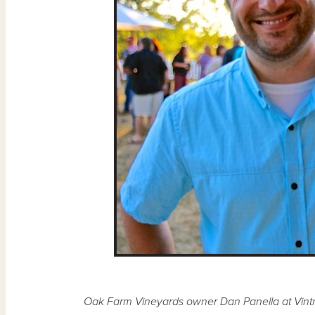
Oak Farm Vineyards owner Dan Panella at Vintner