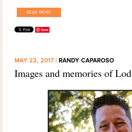
READ MORE
Save
MAY 22, 2017 |
RANDY CAPAROSO
Images and memories of Lodi