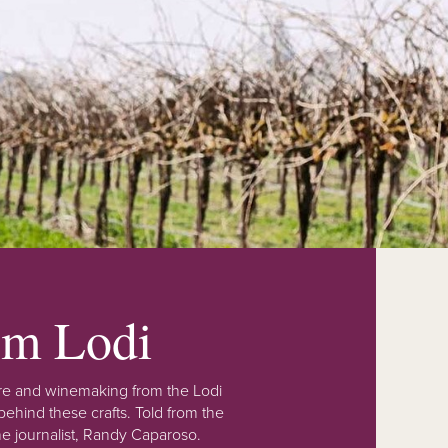
rom Lodi
lture and winemaking from the Lodi
ehind these crafts. Told from the
e journalist, Randy Caparoso.