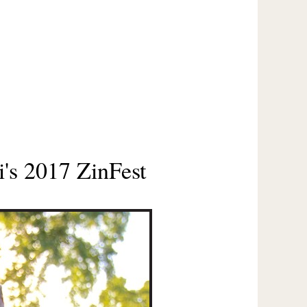
's 2017 ZinFest