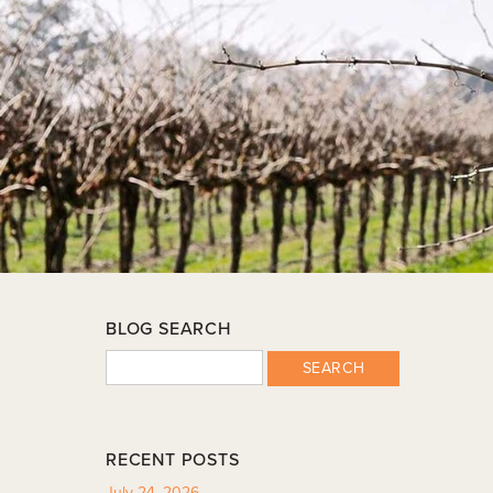
BLOG SEARCH
SEARCH
RECENT POSTS
July 24, 2026