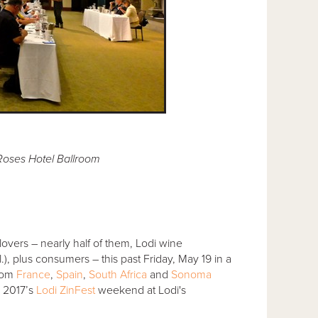
 Roses Hotel Ballroom
overs – nearly half of them, Lodi wine
), plus consumers – this past Friday, May 19 in a
from
France
,
Spain
,
South Africa
and
Sonoma
g 2017’s
Lodi ZinFest
weekend at Lodi's