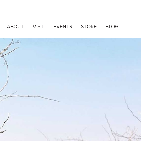
ABOUT
VISIT
EVENTS
STORE
BLOG