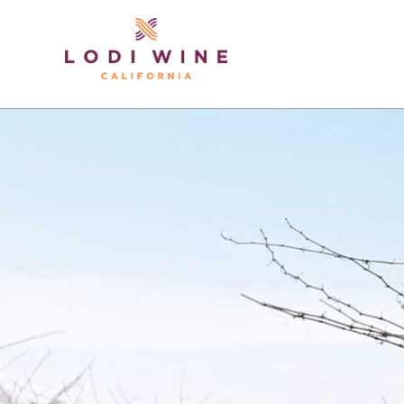
Lodi Win