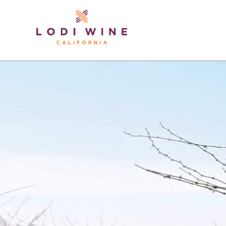
Lodi Win