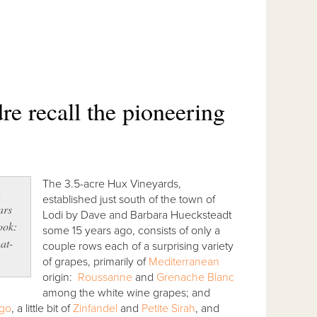
 recall the pioneering
The 3.5-acre Hux Vineyards,
n
established just south of the town of
ars
Lodi by Dave and Barbara Huecksteadt
look:
some 15 years ago, consists of only a
hat-
couple rows each of a surprising variety
of grapes, primarily of
Mediterranean
origin:
Roussanne
and
Grenache Blanc
among the white wine grapes; and
ego
, a little bit of
Zinfandel
and
Petite Sirah
, and