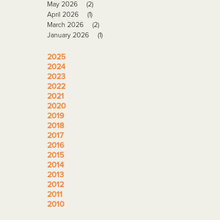
May 2026
(2)
April 2026
(1)
March 2026
(2)
January 2026
(1)
2025
2024
2023
2022
2021
2020
2019
2018
2017
2016
2015
2014
2013
2012
2011
2010