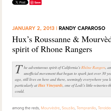
Save
JANUARY 2, 2013 |
RANDY CAPAROSO
Hux’s Roussanne & Mourvèdre
spirit of Rhone Rangers
T
he adventurous spirit of California’s
Rhône Rangers
, a
unofficial movement that began to spark just over 30 ye
ago, still lives on here and there, seemingly everywhere you 
particularly at
Hux Vineyards
, one of Lodi’s little-wineries-t
could.
among the reds,
Mourvèdre
,
Souzão
,
Tempranillo
,
Terold