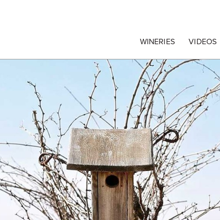
egrape Commission
WINERIES
VIDEOS