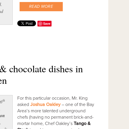
d.
READ MORE
nd
Save
& chocolate dishes in
en
For this particular occasion, Mr. King
th
16
asked
Joshua Oakley
– one of the Bay
,
Area’s more talented underground
on
chefs (having no permanent brick-and-
,
mortar home, Chef Oakley’s
Tango &