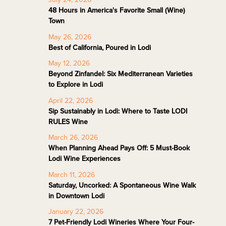
48 Hours in America's Favorite Small (Wine)
Town
May 26, 2026
Best of California, Poured in Lodi
May 12, 2026
Beyond Zinfandel: Six Mediterranean Varieties
to Explore in Lodi
April 22, 2026
Sip Sustainably in Lodi: Where to Taste LODI
RULES Wine
March 26, 2026
When Planning Ahead Pays Off: 5 Must-Book
Lodi Wine Experiences
March 11, 2026
Saturday, Uncorked: A Spontaneous Wine Walk
in Downtown Lodi
January 22, 2026
7 Pet-Friendly Lodi Wineries Where Your Four-