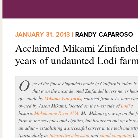
JANUARY 31, 2013 |
RANDY CAPAROSO
Acclaimed Mikami Zinfandel 
years of undaunted Lodi far
O
ne of the finest Zinfandels made in California today is
that even the most devoted Zinfandel lovers never hea
of: made by
Mikami Vineyards
, sourced from a 15-acre vin
owned by Jason Mikami, located on the west side of
Lodi
’s
historic
Mokelumne River AVA
. Mr. Mikami grew up on the f
farm in the seventies and eighties, but branched out on his o
an adult – establishing a successful career in the tech industr
(particularly in
Interactive television
and
cloud computing
).