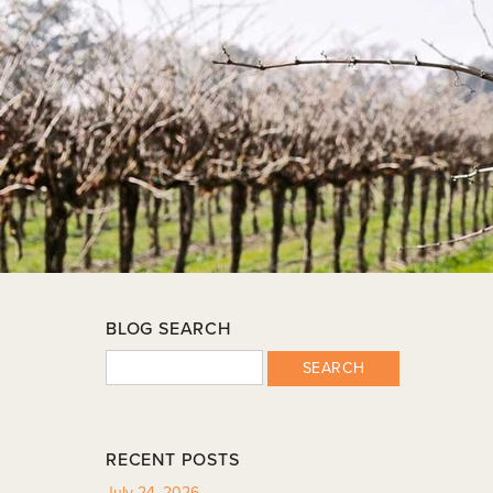
BLOG SEARCH
SEARCH
RECENT POSTS
July 24, 2026