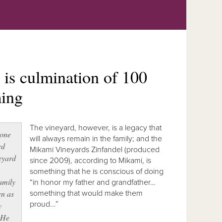
is culmination of 100
ming
The vineyard, however, is a legacy that
 one
will always remain in the family; and the
rd
Mikami Vineyards Zinfandel (produced
eyard
since 2009), according to Mikami, is
something that he is conscious of doing
amily
“in honor my father and grandfather…
wn as
something that would make them
proud...”
y
 He