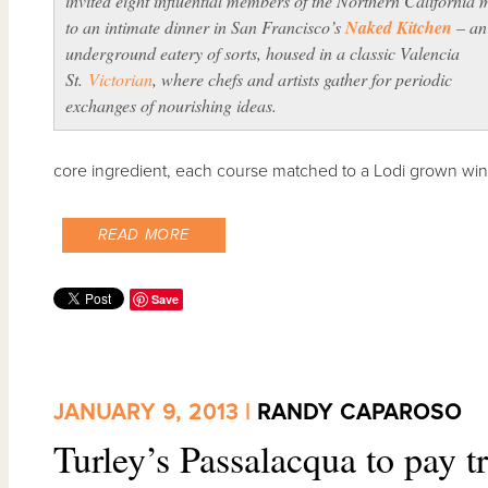
invited eight influential members of the Northern California 
to an intimate dinner in San Francisco’s
Naked Kitchen
– an
underground eatery of sorts, housed in a classic Valencia
St.
Victorian
, where chefs and artists gather for periodic
exchanges of nourishing ideas.
core ingredient, each course matched to a Lodi grown wine
READ MORE
Save
JANUARY 9, 2013 |
RANDY CAPAROSO
Turley’s Passalacqua to pay tr