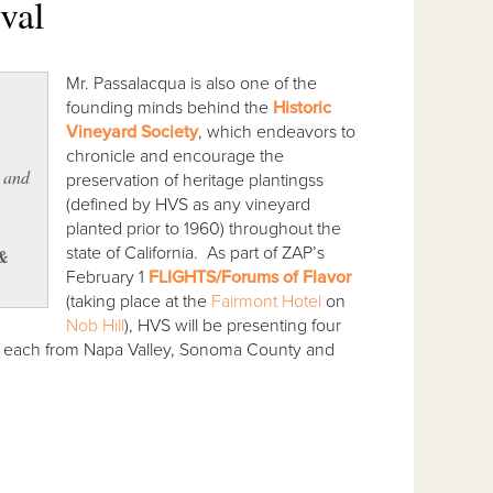
val
Mr. Passalacqua is also one of the
founding minds behind the
Historic
Vineyard Society
, which endeavors to
chronicle and encourage the
k and
preservation of heritage plantingss
(defined by HVS as any vineyard
planted prior to 1960) throughout the
state of California. As part of ZAP’s
 &
February 1
FLIGHTS/Forums of Flavor
(taking place at the
Fairmont Hotel
on
Nob Hill
), HVS will be presenting four
our each from Napa Valley, Sonoma County and