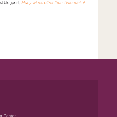
st blogpost,
Many wines other than Zinfandel at
t
or Center