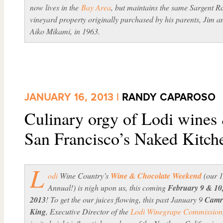
now lives in the
Bay Area
, but maintains the same Sargent R
vineyard property originally purchased by his parents, Jim a
Aiko Mikami, in 1963.
JANUARY 16, 2013 |
RANDY CAPAROSO
Culinary orgy of Lodi wines 
San Francisco’s Naked Kitch
L
odi
Wine Country’s
Wine & Chocolate Weekend
(our 
Annual!) is nigh upon us, this coming
February 9 & 10
2013
! To get the our juices flowing, this past January 9
Camr
King
, Executive Director of the
Lodi Winegrape Commission