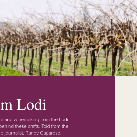
rom Lodi
lture and winemaking from the Lodi
ehind these crafts. Told from the
e journalist, Randy Caparoso.