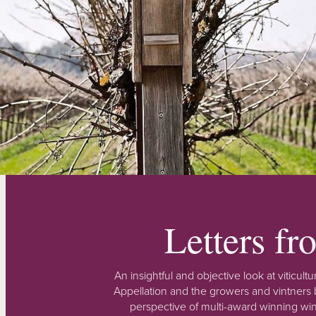
Letters f
An insightful and objective look at viticu
Appellation and the growers and vintners b
perspective of multi-award winning win