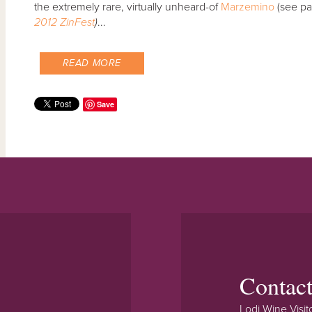
the extremely rare, virtually unheard-of
Marzemino
(see pa
2012 ZinFest
)
...
READ MORE
Save
Contac
Lodi Wine Visit