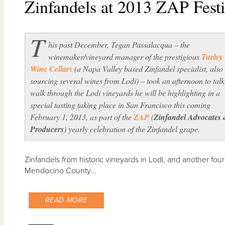
Zinfandels at 2013 ZAP Festi
T
his past December, Tegan Passalacqua – the
winemaker/vineyard manager of the prestigious
Turley
Wine Cellars
(a Napa Valley based Zinfandel specialist, also
sourcing several wines from Lodi) – took an afternoon to tal
walk through the Lodi vineyards he will be highlighting in a
special tasting taking place in San Francisco this coming
February 1, 2013, as part of the
ZAP
(
Zinfandel Advocates
Producers
) yearly celebration of the Zinfandel grape.
Zinfandels from historic vineyards in Lodi, and another f
Mendocino County...
READ MORE