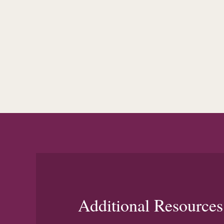
Additional Resources