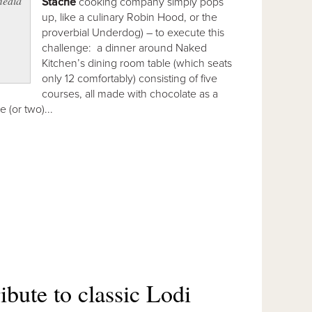
media
Stache
cooking company simply pops
up, like a culinary Robin Hood, or the
proverbial Underdog) – to execute this
challenge: a dinner around Naked
Kitchen’s dining room table (which seats
only 12 comfortably) consisting of five
courses, all made with chocolate as a
 (or two)...
ibute to classic Lodi