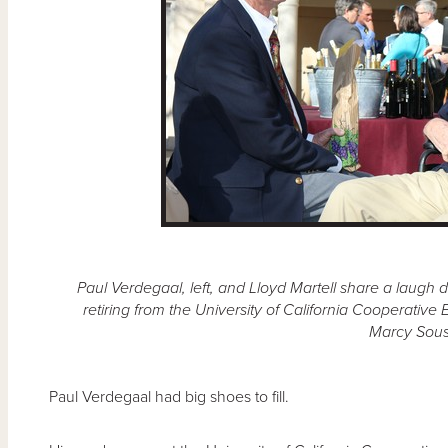
Paul Verdegaal, left, and Lloyd Martell share a laugh 
retiring from the University of California Cooperativ
Marcy Sous
Paul Verdegaal had big shoes to fill.