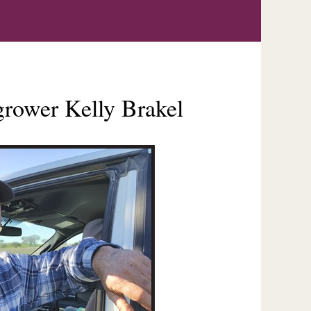
i grower Kelly Brakel