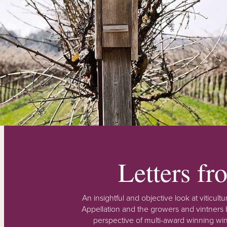
Letters f
An insightful and objective look at viticu
Appellation and the growers and vintners b
perspective of multi-award winning win