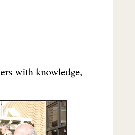
wers with knowledge,