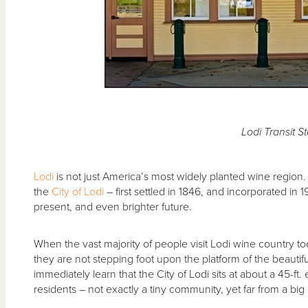
Lodi Transit St
Lodi
is not just America’s most widely planted wine region. 
the
City of Lodi
– first settled in 1846, and incorporated in
present, and even brighter future.
When the vast majority of people visit Lodi wine country to
they are not stepping foot upon the platform of the beautif
immediately learn that the City of Lodi sits at about a 45-f
residents – not exactly a tiny community, yet far from a big o