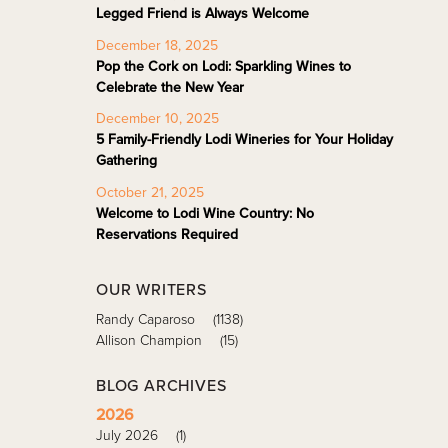
Legged Friend is Always Welcome
December 18, 2025
Pop the Cork on Lodi: Sparkling Wines to
Celebrate the New Year
December 10, 2025
5 Family-Friendly Lodi Wineries for Your Holiday
Gathering
October 21, 2025
Welcome to Lodi Wine Country: No
Reservations Required
OUR WRITERS
Randy Caparoso
(1138)
Allison Champion
(15)
BLOG ARCHIVES
2026
July 2026
(1)