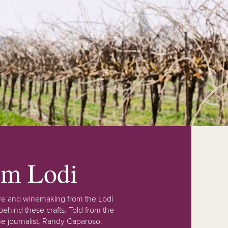
rom Lodi
lture and winemaking from the Lodi
ehind these crafts. Told from the
e journalist, Randy Caparoso.