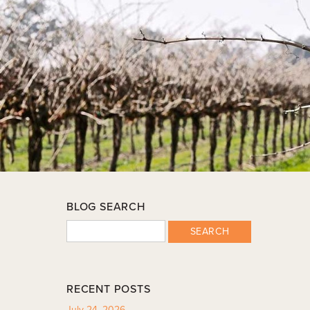
BLOG SEARCH
SEARCH
RECENT POSTS
July 24, 2026