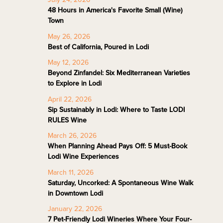
48 Hours in America's Favorite Small (Wine)
Town
May 26, 2026
Best of California, Poured in Lodi
May 12, 2026
Beyond Zinfandel: Six Mediterranean Varieties
to Explore in Lodi
April 22, 2026
Sip Sustainably in Lodi: Where to Taste LODI
RULES Wine
March 26, 2026
When Planning Ahead Pays Off: 5 Must-Book
Lodi Wine Experiences
March 11, 2026
Saturday, Uncorked: A Spontaneous Wine Walk
in Downtown Lodi
January 22, 2026
7 Pet-Friendly Lodi Wineries Where Your Four-