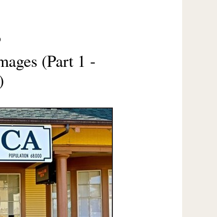
O
mages (Part 1 -
)