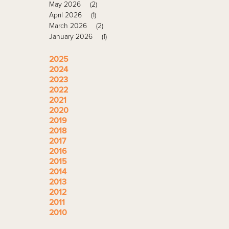
May 2026
(2)
April 2026
(1)
March 2026
(2)
January 2026
(1)
2025
2024
2023
2022
2021
2020
2019
2018
2017
2016
2015
2014
2013
2012
2011
2010