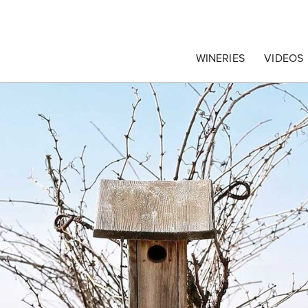
egrape Commission
WINERIES
VIDEOS