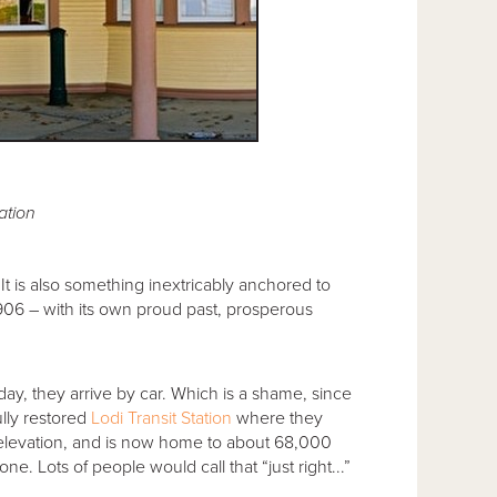
ation
It is also something inextricably anchored to
 1906 – with its own proud past, prosperous
day, they arrive by car. Which is a shame, since
ully restored
Lodi Transit Station
where they
t. elevation, and is now home to about 68,000
ne. Lots of people would call that “just right...”