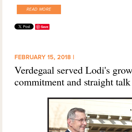
READ MORE
Save
FEBRUARY 15, 2018 |
Verdegaal served Lodi's gro
commitment and straight talk