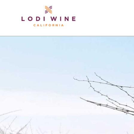
Lodi Win