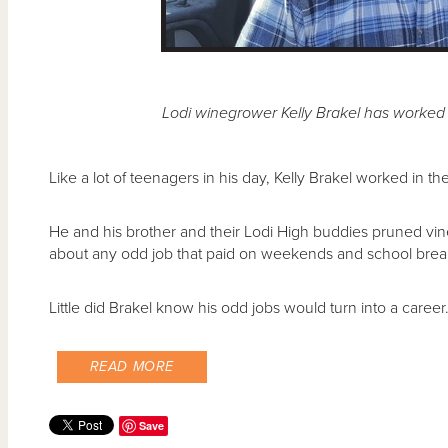
Lodi winegrower Kelly Brakel has worked 
Like a lot of teenagers in his day, Kelly Brakel worked in t
He and his brother and their Lodi High buddies pruned vin
about any odd job that paid on weekends and school brea
Little did Brakel know his odd jobs would turn into a career
READ MORE
Save