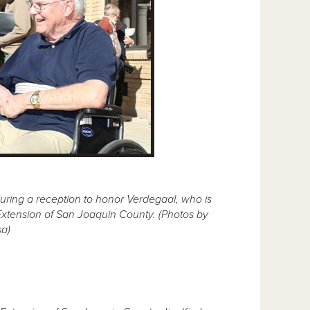
during a reception to honor Verdegaal, who is
e Extension of San Joaquin County. (Photos by
a)