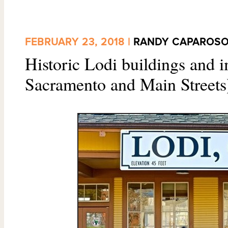
FEBRUARY 23, 2018 |
RANDY CAPAROS
Historic Lodi buildings and i
Sacramento and Main Streets