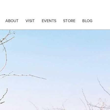
ABOUT
VISIT
EVENTS
STORE
BLOG