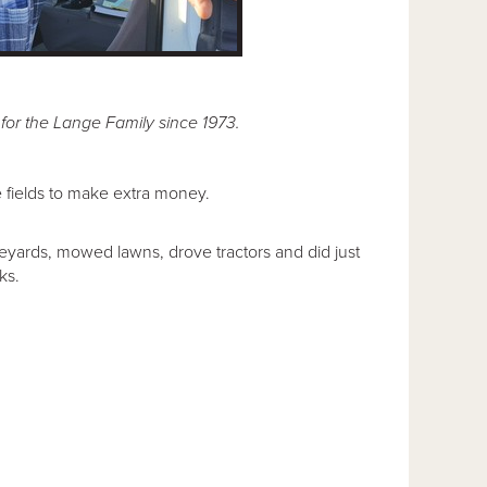
for the Lange Family since 1973.
he fields to make extra money.
eyards, mowed lawns, drove tractors and did just
ks.
.