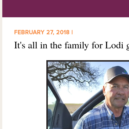
FEBRUARY 27, 2018 |
It's all in the family for Lod