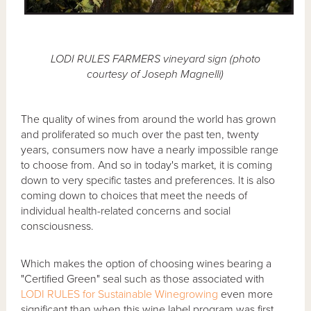
LODI RULES FARMERS vineyard sign (photo
courtesy of Joseph Magnelli)
The quality of wines from around the world has grown
and proliferated so much over the past ten, twenty
years, consumers now have a nearly impossible range
to choose from. And so in today's market, it is coming
down to very specific tastes and preferences. It is also
coming down to choices that meet the needs of
individual health-related concerns and social
consciousness.
Which makes the option of choosing wines bearing a
"Certified Green" seal such as those associated with
LODI RULES for Sustainable Winegrowing
even more
significant than when this wine label program was first