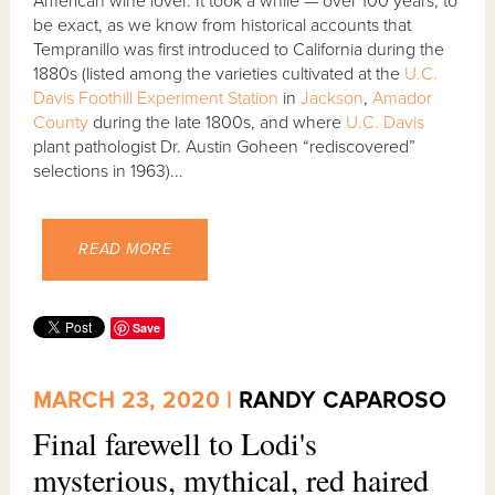
American wine lover. It took a while — over 100 years, to
be exact, as we know from historical accounts that
Tempranillo was first introduced to California during the
1880s (listed among the varieties cultivated at the
U.C.
Davis Foothill Experiment Station
in
Jackson
,
Amador
County
during the late 1800s, and where
U.C. Davis
plant pathologist Dr. Austin Goheen “rediscovered”
selections in 1963)...
READ MORE
Save
MARCH 23, 2020 |
RANDY CAPAROSO
Final farewell to Lodi's
mysterious, mythical, red haired