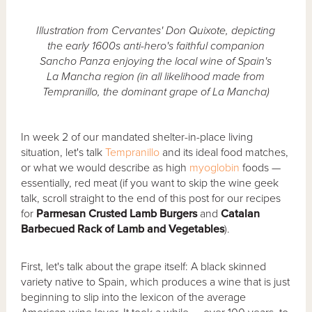
Illustration from Cervantes' Don Quixote, depicting
the early 1600s anti-hero's faithful companion
Sancho Panza enjoying the local wine of Spain's
La Mancha region (in all likelihood made from
Tempranillo, the dominant grape of La Mancha)
In week 2 of our mandated shelter-in-place living
situation, let's talk
Tempranillo
and its ideal food matches,
or what we would describe as high
myoglobin
foods —
essentially, red meat (if you want to skip the wine geek
talk, scroll straight to the end of this post for our recipes
for
Parmesan Crusted Lamb Burgers
and
Catalan
Barbecued Rack of Lamb and Vegetables
).
First, let's talk about the grape itself: A black skinned
variety native to Spain, which produces a wine that is just
beginning to slip into the lexicon of the average