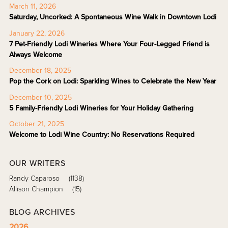
March 11, 2026
Saturday, Uncorked: A Spontaneous Wine Walk in Downtown Lodi
January 22, 2026
7 Pet-Friendly Lodi Wineries Where Your Four-Legged Friend is
Always Welcome
December 18, 2025
Pop the Cork on Lodi: Sparkling Wines to Celebrate the New Year
December 10, 2025
5 Family-Friendly Lodi Wineries for Your Holiday Gathering
October 21, 2025
Welcome to Lodi Wine Country: No Reservations Required
OUR WRITERS
Randy Caparoso
(1138)
Allison Champion
(15)
BLOG ARCHIVES
2026