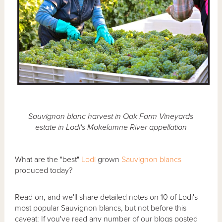
Sauvignon blanc harvest in Oak Farm Vineyards
estate in Lodi's Mokelumne River appellation
What are the "best"
Lodi
grown
Sauvignon blancs
produced today?
Read on, and we'll share detailed notes on 10 of Lodi's
most popular Sauvignon blancs, but not before this
caveat: If you've read any number of our blogs posted