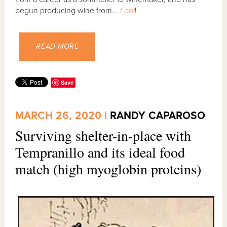
begun producing wine from...
Lodi
!
READ MORE
Save
MARCH 26, 2020 |
RANDY CAPAROSO
Surviving shelter-in-place with
Tempranillo and its ideal food
match (high myoglobin proteins)