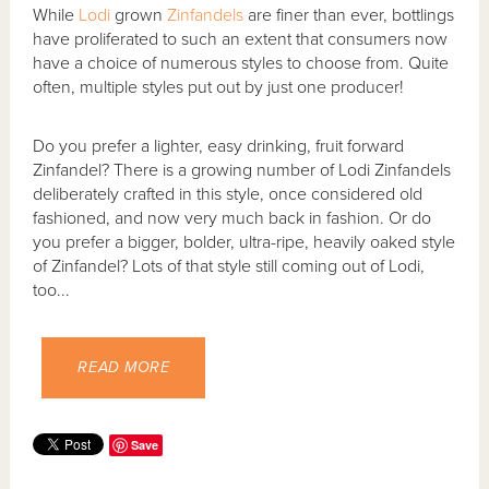
While
Lodi
grown
Zinfandels
are finer than ever, bottlings
have proliferated to such an extent that consumers now
have a choice of numerous styles to choose from. Quite
often, multiple styles put out by just one producer!
Do you prefer a lighter, easy drinking, fruit forward
Zinfandel? There is a growing number of Lodi Zinfandels
deliberately crafted in this style, once considered old
fashioned, and now very much back in fashion. Or do
you prefer a bigger, bolder, ultra-ripe, heavily oaked style
of Zinfandel? Lots of that style still coming out of Lodi,
too...
READ MORE
Save