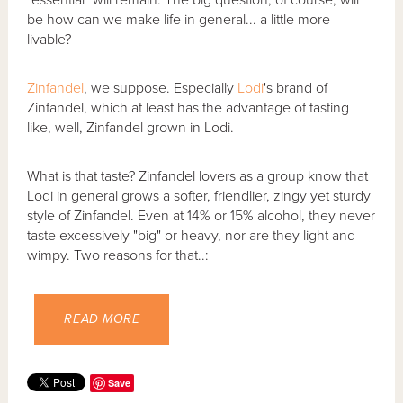
"essential" will remain. The big question, of course, will
be how can we make life in general... a little more
livable?
Zinfandel
, we suppose. Especially
Lodi
's brand of
Zinfandel, which at least has the advantage of tasting
like, well, Zinfandel grown in Lodi.
What is that taste? Zinfandel lovers as a group know that
Lodi in general grows a softer, friendlier, zingy yet sturdy
style of Zinfandel. Even at 14% or 15% alcohol, they never
taste excessively "big" or heavy, nor are they light and
wimpy. Two reasons for that..:
READ MORE
Save