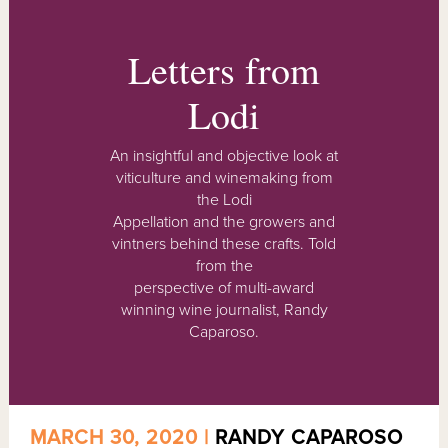
Letters from
Lodi
An insightful and objective look at
viticulture and winemaking from
the Lodi
Appellation and the growers and
vintners behind these crafts. Told
from the
perspective of multi-award
winning wine journalist, Randy
Caparoso.
MARCH 30, 2020 |
RANDY CAPAROSO