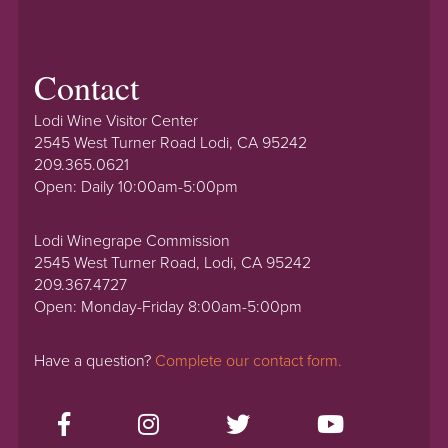
Contact
Lodi Wine Visitor Center
2545 West Turner Road Lodi, CA 95242
209.365.0621
Open: Daily 10:00am-5:00pm
Lodi Winegrape Commission
2545 West Turner Road, Lodi, CA 95242
209.367.4727
Open: Monday-Friday 8:00am-5:00pm
Have a question?
Complete our contact form.