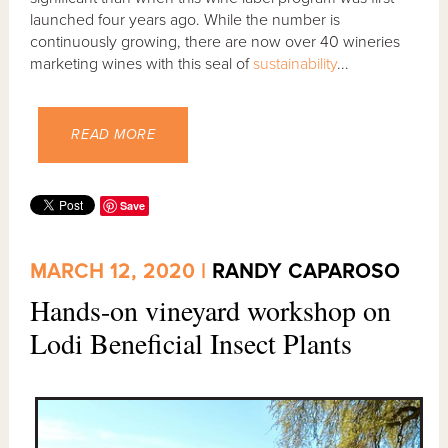
launched four years ago. While the number is
continuously growing, there are now over 40 wineries
marketing wines with this seal of
sustainability
...
READ MORE
Save
MARCH 12, 2020 |
RANDY CAPAROSO
Hands-on vineyard workshop on
Lodi Beneficial Insect Plants