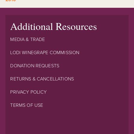
Additional Resources
MEDIA & TRADE
LODI WINEGRAPE COMMISSION
DONATION REQUESTS
RETURNS & CANCELLATIONS
PRIVACY POLICY
TERMS OF USE