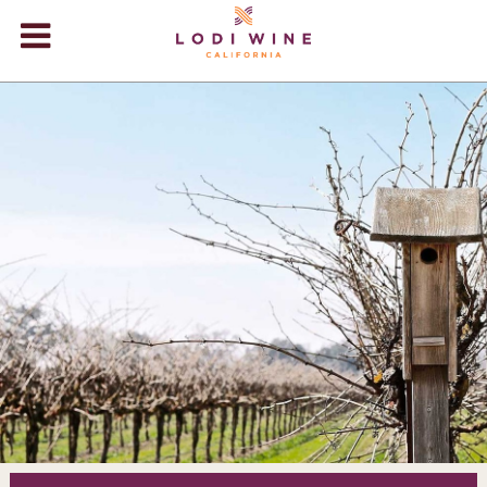
Lodi Win
WINERIES
VIDEOS
ABOUT
+
VISIT
+
EVENTS
STORE
+
BLOG