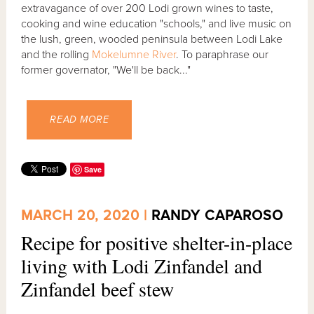
extravagance of over 200 Lodi grown wines to taste,
cooking and wine education "schools," and live music on
the lush, green, wooded peninsula between Lodi Lake
and the rolling
Mokelumne River
. To paraphrase our
former governator, "We'll be back..."
READ MORE
Save
MARCH 20, 2020 |
RANDY CAPAROSO
Recipe for positive shelter-in-place
living with Lodi Zinfandel and
Zinfandel beef stew