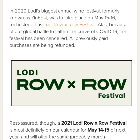
In 2020 Lodi's biggest annual wine festival, formerly
known as ZinFest, was to take place on May 15-16,
rechristened as
Lodi Row x Row Festival
. Alas, because
of our global battle to flatten the curve of COVID-19, the
festival has been cancelled. All previously paid
purchases are being refunded.
Rest-assured, though, a
2021 Lodi Row x Row Festival
is most definitely on our calendar for
May 14-15
of next
year, and will offer the same (probably more!)