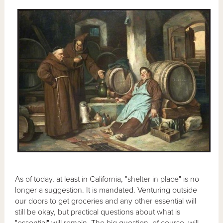
As of today, at least in California, "shelter in place" is no
longer a suggestion. It is mandated. Venturing outside
our doors to get groceries and any other essential will
still be okay, but practical questions about what is