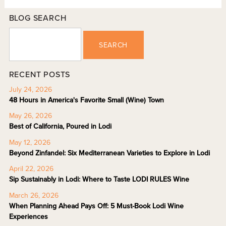
BLOG SEARCH
SEARCH
RECENT POSTS
July 24, 2026
48 Hours in America's Favorite Small (Wine) Town
May 26, 2026
Best of California, Poured in Lodi
May 12, 2026
Beyond Zinfandel: Six Mediterranean Varieties to Explore in Lodi
April 22, 2026
Sip Sustainably in Lodi: Where to Taste LODI RULES Wine
March 26, 2026
When Planning Ahead Pays Off: 5 Must-Book Lodi Wine
Experiences