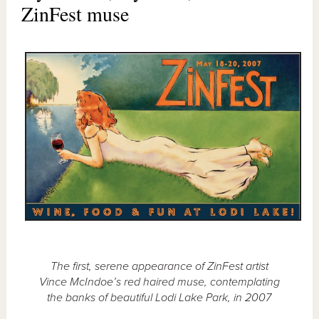
ZinFest muse
The first, serene appearance of ZinFest artist
Vince McIndoe’s red haired muse, contemplating
the banks of beautiful Lodi Lake Park, in 2007