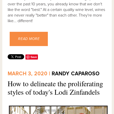
over the past 10 years, you already know that we don't
like the word "best." At a certain quality wine level, wines
are never really "better" than each other. They're more
like... different!
READ MORE
Save
MARCH 3, 2020 |
RANDY CAPAROSO
How to delineate the proliferating
styles of today's Lodi Zinfandels