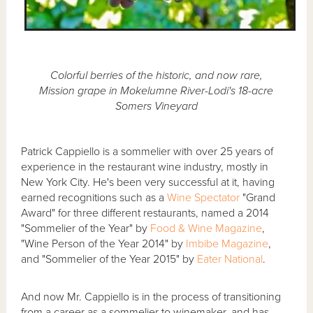
Colorful berries of the historic, and now rare,
Mission grape in Mokelumne River-Lodi's 18-acre
Somers Vineyard
Patrick Cappiello is a sommelier with over 25 years of
experience in the restaurant wine industry, mostly in
New York City. He's been very successful at it, having
earned recognitions such as a
Wine Spectator
"Grand
Award" for three different restaurants, named a 2014
"Sommelier of the Year" by
Food & Wine Magazine
,
"Wine Person of the Year 2014" by
Imbibe Magazine
,
and "Sommelier of the Year 2015" by
Eater National
.
And now Mr. Cappiello is in the process of transitioning
from a career as a sommelier to winemaker, and has