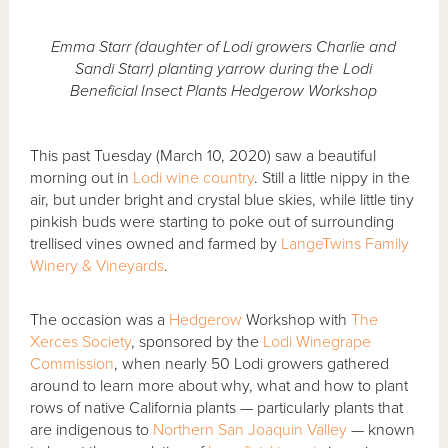
Emma Starr (daughter of Lodi growers Charlie and
Sandi Starr) planting yarrow during the Lodi
Beneficial Insect Plants Hedgerow Workshop
This past Tuesday (March 10, 2020) saw a beautiful
morning out in
Lodi wine country
. Still a little nippy in the
air, but under bright and crystal blue skies, while little tiny
pinkish buds were starting to poke out of surrounding
trellised vines owned and farmed by
LangeTwins Family
Winery & Vineyards
.
The occasion was a
Hedgerow
Workshop with
The
Xerces Society
, sponsored by the
Lodi Winegrape
Commission
, when nearly 50 Lodi growers gathered
around to learn more about why, what and how to plant
rows of native California plants — particularly plants that
are indigenous to
Northern San Joaquin Valley
— known