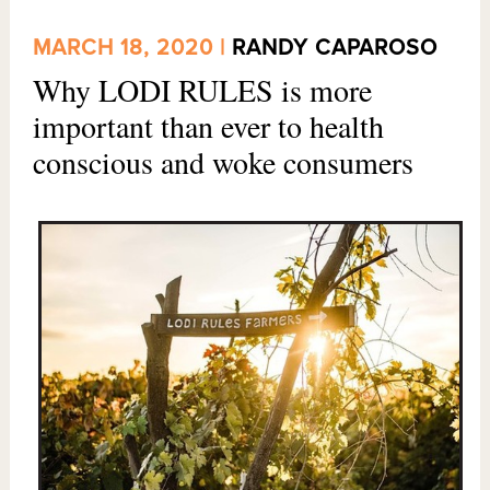
MARCH 18, 2020 |
RANDY CAPAROSO
Why LODI RULES is more
important than ever to health
conscious and woke consumers