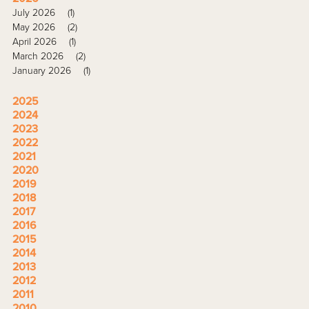
July 2026
(1)
May 2026
(2)
April 2026
(1)
March 2026
(2)
January 2026
(1)
2025
2024
2023
2022
2021
2020
2019
2018
2017
2016
2015
2014
2013
2012
2011
2010