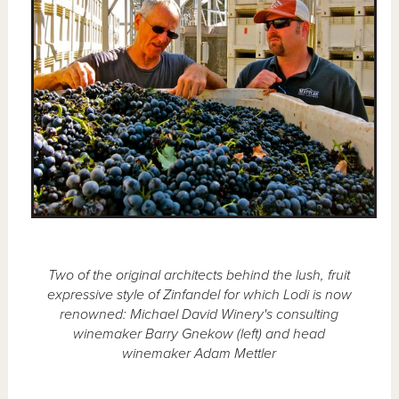
Two of the original architects behind the lush, fruit
expressive style of Zinfandel for which Lodi is now
renowned: Michael David Winery's consulting
winemaker Barry Gnekow (left) and head
winemaker Adam Mettler