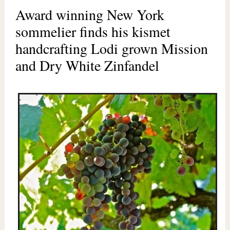
Award winning New York
sommelier finds his kismet
handcrafting Lodi grown Mission
and Dry White Zinfandel