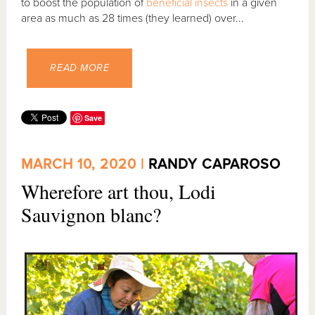
to boost the population of
beneficial insects
in a given
area as much as 28 times (they learned) over...
READ MORE
Save
MARCH 10, 2020 |
RANDY CAPAROSO
Wherefore art thou, Lodi
Sauvignon blanc?