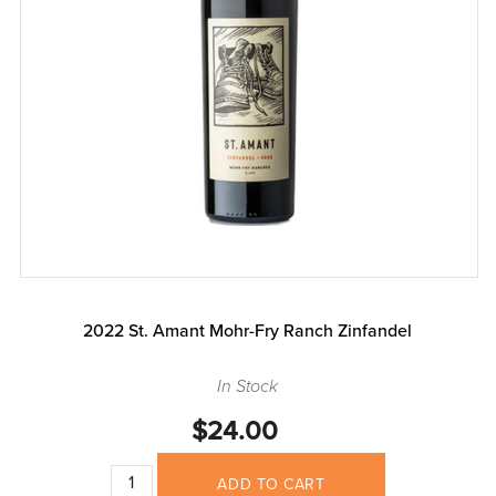
2022 St. Amant Mohr-Fry Ranch Zinfandel
In Stock
$24.00
ADD TO CART