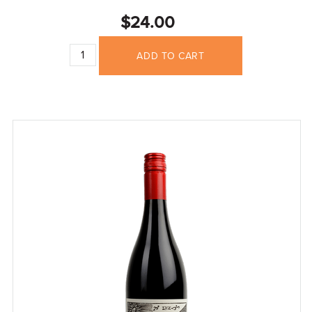
$24.00
ADD TO CART