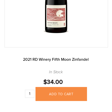
2021 RD Winery Fifth Moon Zinfandel
In Stock
$34.00
ADD TO CART