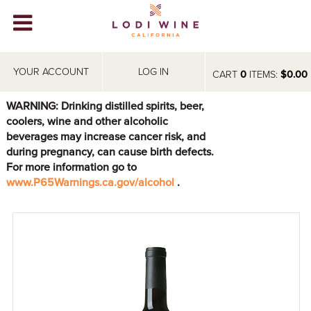
Lodi Win
WINERIES
YOUR ACCOUNT
LOG IN
CART
0
ITEMS:
$0.00
VIDEOS
WARNING: Drinking distilled spirits, beer,
coolers, wine and other alcoholic
ABOUT
+
beverages may increase cancer risk, and
during pregnancy, can cause birth defects.
VISIT
+
For more information go to
www.P65Warnings.ca.gov/alcohol
.
EVENTS
STORE
+
BLOG