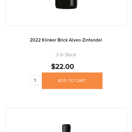
2022 Klinker Brick Alveo Zinfandel
3 In Stock
$22.00
ADD TO CART