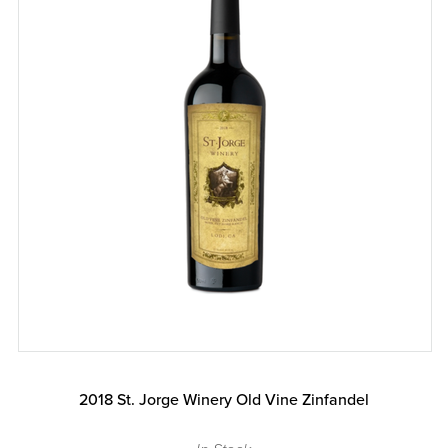
2018 St. Jorge Winery Old Vine Zinfandel