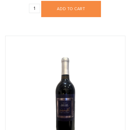
ADD TO CART