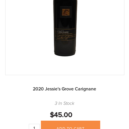
2020 Jessie's Grove Carignane
3 In Stock
$45.00
ADD TO CART