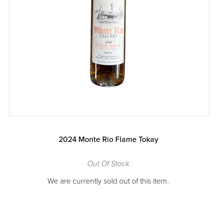
2024 Monte Rio Flame Tokay
Out Of Stock
We are currently sold out of this item.