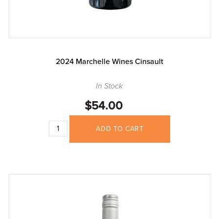
2024 Marchelle Wines Cinsault
In Stock
$54.00
ADD TO CART