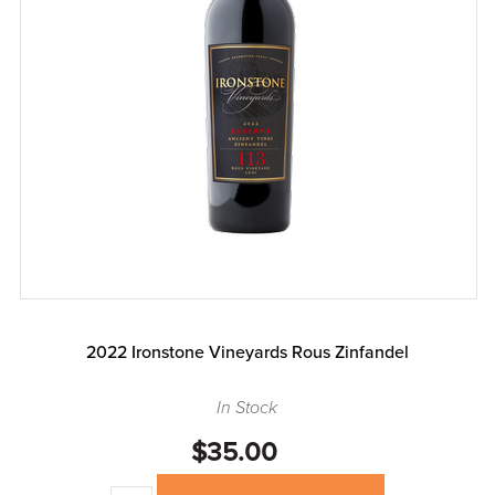
2022 Ironstone Vineyards Rous Zinfandel
In Stock
$35.00