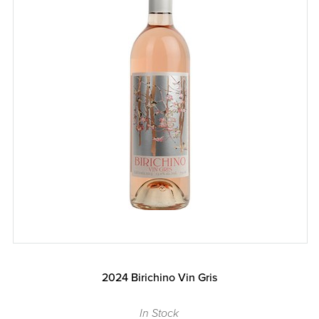
2024 Birichino Vin Gris
In Stock