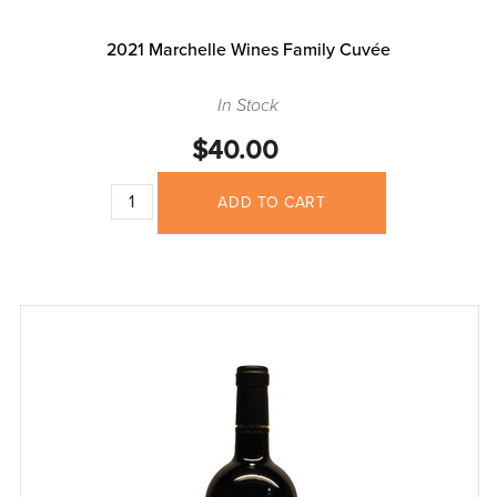
2021 Marchelle Wines Family Cuvée
In Stock
$40.00
ADD TO CART