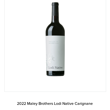
2022 Maley Brothers Lodi Native Carignane