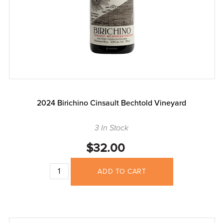
2024 Birichino Cinsault Bechtold Vineyard
3 In Stock
$32.00
ADD TO CART