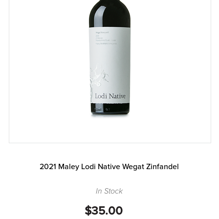
2021 Maley Lodi Native Wegat Zinfandel
In Stock
$35.00