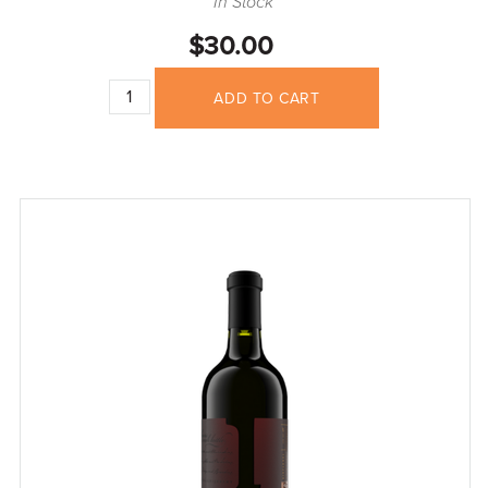
In Stock
$30.00
ADD TO CART