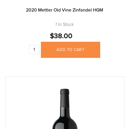
2020 Mettler Old Vine Zinfandel HGM
1 In Stock
$38.00
ADD TO CART