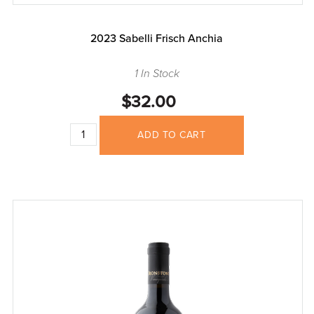
2023 Sabelli Frisch Anchia
1 In Stock
$32.00
ADD TO CART