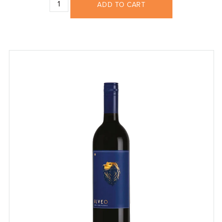
ADD TO CART