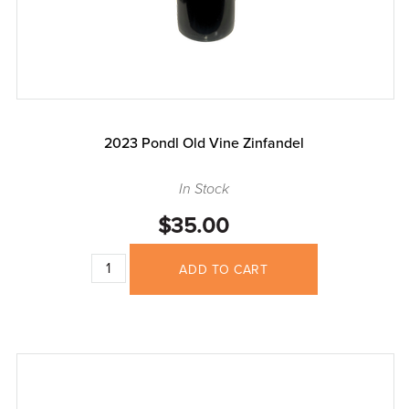
2023 Pondl Old Vine Zinfandel
In Stock
$35.00
ADD TO CART