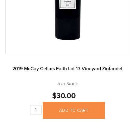
2019 McCay Cellars Faith Lot 13 Vineyard Zinfandel
5 In Stock
$30.00
ADD TO CART