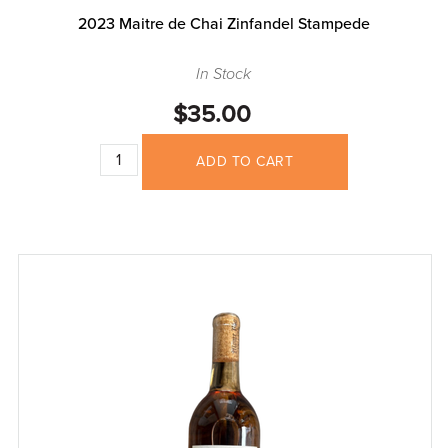
2023 Maitre de Chai Zinfandel Stampede
In Stock
$35.00
ADD TO CART