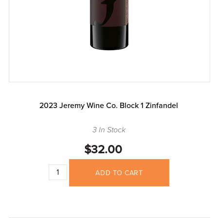
2023 Jeremy Wine Co. Block 1 Zinfandel
3 In Stock
$32.00
ADD TO CART