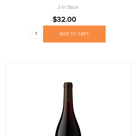
3 In Stock
$32.00
ADD TO CART