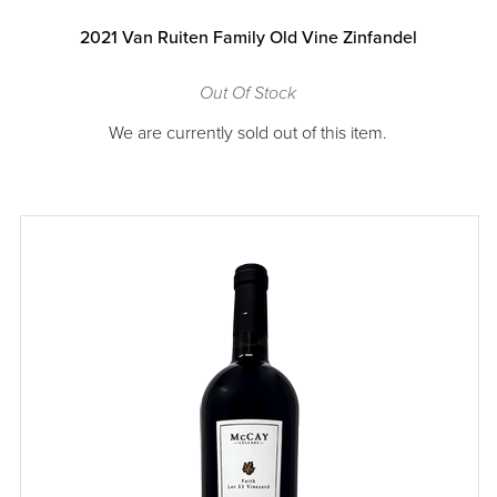
2021 Van Ruiten Family Old Vine Zinfandel
Out Of Stock
We are currently sold out of this item.