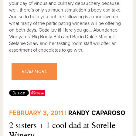
your day of vinous and culinary debauchery because,
well, there’s only so much stimulation a body can take.
And so to help you out the following is a rundown on
what many of the participating wineries will be offering
on both days. Gotta luv it! Here you go… Abundance
Vineyards: Big Booty Bob and Bacio Dolce Manager
Stefanie Shaw and her tasting room staff will offer an
assortment of chocolates to go with..
READ MORE
Save
FEBRUARY 3, 2011 |
RANDY CAPAROSO
2 sisters + 1 cool dad at Sorelle
Winery