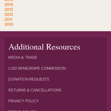
2014
2013
2012
2011
2010
Additional Resources
MEDIA & TRADE
LODI WINEGRAPE COMMISSION
DONATION REQUESTS
RETURNS & CANCELLATIONS
PRIVACY POLICY