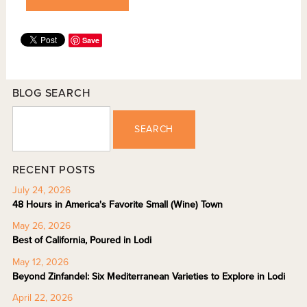
Save
BLOG SEARCH
SEARCH
RECENT POSTS
July 24, 2026
48 Hours in America's Favorite Small (Wine) Town
May 26, 2026
Best of California, Poured in Lodi
May 12, 2026
Beyond Zinfandel: Six Mediterranean Varieties to Explore in Lodi
April 22, 2026