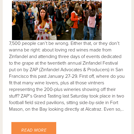
7,500 people can’t be wrong. Either that, or they don’t
wanna be right: about loving red wines made from
Zinfandel and attending three days of events dedicated
to the grape at the twentieth annual Zinfandel Festival
put on by ZAP (Zinfandel Advocates & Producers) in San
Francisco this past January 27-29. First off, where do you
fit that many wine lovers, plus all those vintners
representing the 200-plus wineries showing off their
stuff? ZAP’s Grand Tasting last Saturday took place in two
football field sized pavilions, sitting side-by-side in Fort
Mason, on the Bay looking directly at Alcatraz. Even so,..
READ MORE