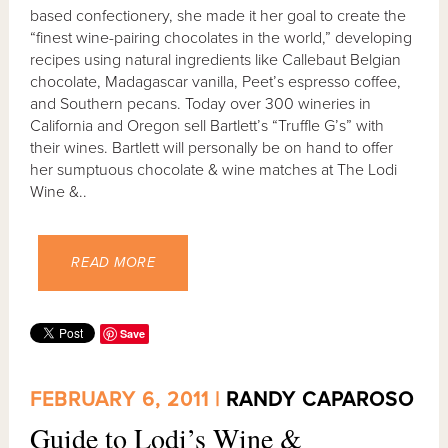
based confectionery, she made it her goal to create the
“finest wine-pairing chocolates in the world,” developing
recipes using natural ingredients like Callebaut Belgian
chocolate, Madagascar vanilla, Peet’s espresso coffee,
and Southern pecans. Today over 300 wineries in
California and Oregon sell Bartlett’s “Truffle G’s” with
their wines. Bartlett will personally be on hand to offer
her sumptuous chocolate & wine matches at The Lodi
Wine &..
READ MORE
Save
FEBRUARY 6, 2011 |
RANDY CAPAROSO
Guide to Lodi’s Wine &