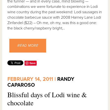
the funner — and in every case, mind blowing —
combinations we were fortunate to experience in Lodi
wine country during the past weekend: Lodi sausages in
chocolate barbecue sauce with 2008 Harney Lane Lodi
Zinfandel ($22) – Oh me, oh my, was this a good one:
the black cherry/raspberry bright,..
READ MORE
Save
FEBRUARY 14, 2011 |
RANDY
CAPAROSO
Blissful days of Lodi wine &
chocolate