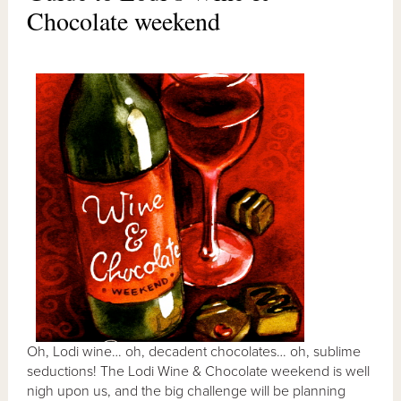
Chocolate weekend
Oh, Lodi wine… oh, decadent chocolates… oh, sublime
seductions! The Lodi Wine & Chocolate weekend is well
nigh upon us, and the big challenge will be planning