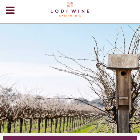
Lodi Win
WINERIES
VIDEOS
ABOUT
+
VISIT
+
EVENTS
STORE
+
BLOG