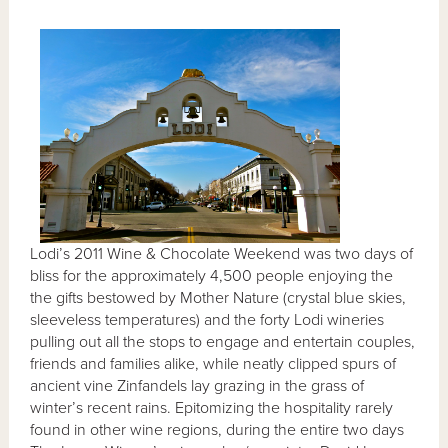
Lodi’s 2011 Wine & Chocolate Weekend was two days of
bliss for the approximately 4,500 people enjoying the
the gifts bestowed by Mother Nature (crystal blue skies,
sleeveless temperatures) and the forty Lodi wineries
pulling out all the stops to engage and entertain couples,
friends and families alike, while neatly clipped spurs of
ancient vine Zinfandels lay grazing in the grass of
winter’s recent rains. Epitomizing the hospitality rarely
found in other wine regions, during the entire two days