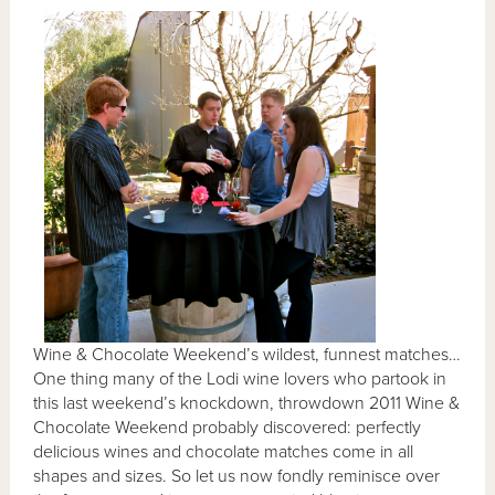
Wine & Chocolate Weekend’s wildest, funnest matches…
One thing many of the Lodi wine lovers who partook in
this last weekend’s knockdown, throwdown 2011 Wine &
Chocolate Weekend probably discovered: perfectly
delicious wines and chocolate matches come in all
shapes and sizes. So let us now fondly reminisce over