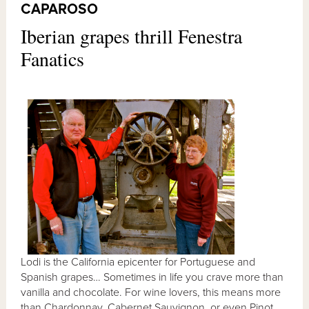
CAPAROSO
Iberian grapes thrill Fenestra
Fanatics
Lodi is the California epicenter for Portuguese and
Spanish grapes… Sometimes in life you crave more than
vanilla and chocolate. For wine lovers, this means more
than Chardonnay, Cabernet Sauvignon, or even Pinot