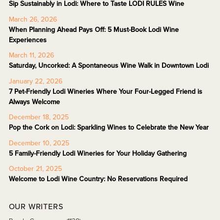
Sip Sustainably in Lodi: Where to Taste LODI RULES Wine
March 26, 2026
When Planning Ahead Pays Off: 5 Must-Book Lodi Wine
Experiences
March 11, 2026
Saturday, Uncorked: A Spontaneous Wine Walk in Downtown Lodi
January 22, 2026
7 Pet-Friendly Lodi Wineries Where Your Four-Legged Friend is
Always Welcome
December 18, 2025
Pop the Cork on Lodi: Sparkling Wines to Celebrate the New Year
December 10, 2025
5 Family-Friendly Lodi Wineries for Your Holiday Gathering
October 21, 2025
Welcome to Lodi Wine Country: No Reservations Required
OUR WRITERS