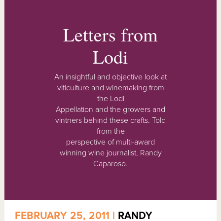
Letters from
Lodi
An insightful and objective look at
viticulture and winemaking from
the Lodi
Appellation and the growers and
vintners behind these crafts. Told
from the
perspective of multi-award
winning wine journalist, Randy
Caparoso.
FEBRUARY 25, 2011 |
RANDY