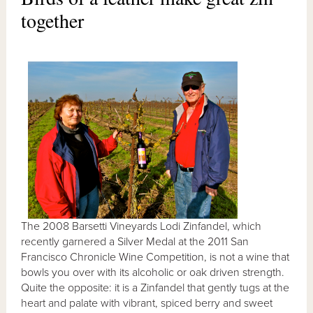
together
The 2008 Barsetti Vineyards Lodi Zinfandel, which
recently garnered a Silver Medal at the 2011 San
Francisco Chronicle Wine Competition, is not a wine that
bowls you over with its alcoholic or oak driven strength.
Quite the opposite: it is a Zinfandel that gently tugs at the
heart and palate with vibrant, spiced berry and sweet