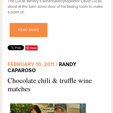
The Lucas Winery’s winemaker/proprietor David Lucas
stood at the barn sized door of his tasting room to make
a point of..
READ MORE
Save
FEBRUARY 10, 2011 |
RANDY
CAPAROSO
Chocolate chili & truffle wine
matches