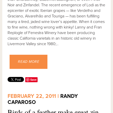
Noir and Zinfandel. The recent emergence of Lodi as the
epicenter of exotic Iberian grapes — like Verdelho and
Graciano, Alvarelhão and Touriga — has been fulfilling
many a tired, jaded wine lover’s appetite. When it comes
to fine wine, nothing wrong with kinky! Lanny and Fran
Replogle of Fenestra Winery have been producing
classic California varietals in an historic old winery in
Livermore Valley since 1980;..
READ MORE
Save
FEBRUARY 22, 2011 |
RANDY
CAPAROSO
Birds of a feather make great zin