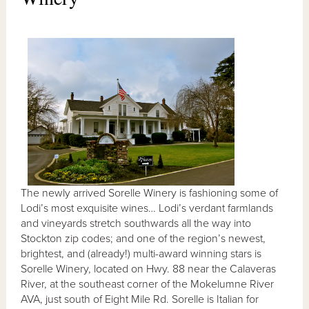
The newly arrived Sorelle Winery is fashioning some of
Lodi’s most exquisite wines… Lodi’s verdant farmlands
and vineyards stretch southwards all the way into
Stockton zip codes; and one of the region’s newest,
brightest, and (already!) multi-award winning stars is
Sorelle Winery, located on Hwy. 88 near the Calaveras
River, at the southeast corner of the Mokelumne River
AVA, just south of Eight Mile Rd. Sorelle is Italian for