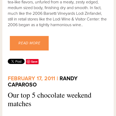
tea-like flavors, unfurled from a meaty, zesty edged,
medium sized body, finishing dry and smooth. In fact,
much like the 2006 Barsetti Vineyards Lodi Zinfandel,
still in retail stores like the Lodi Wine & Visitor Center: the
2006 began as a tightly harmonious wine..
READ MORE
Save
FEBRUARY 17, 2011 |
RANDY
CAPAROSO
Our top 5 chocolate weekend
matches