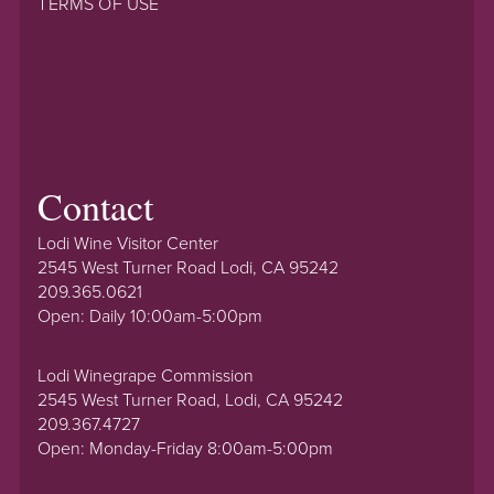
TERMS OF USE
Contact
Lodi Wine Visitor Center
2545 West Turner Road Lodi, CA 95242
209.365.0621
Open: Daily 10:00am-5:00pm
Lodi Winegrape Commission
2545 West Turner Road, Lodi, CA 95242
209.367.4727
Open: Monday-Friday 8:00am-5:00pm