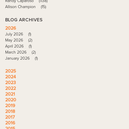
Randy Caparoso
(1138)
Allison Champion
(15)
BLOG ARCHIVES
2026
July 2026
(1)
May 2026
(2)
April 2026
(1)
March 2026
(2)
January 2026
(1)
2025
2024
2023
2022
2021
2020
2019
2018
2017
2016
2015