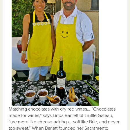
Matching chocolates with dry red wines… “Chocolates
made for wines,” says Linda Bartlett of Truffle Gateau,
“are more like cheese pairings… soft like Brie, and never
too sweet.” When Barlett founded her Sacramento