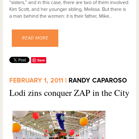
“sisters,” and in this case, there are two of them involved:
Kim Scott, and her younger sibling, Melissa. But there is
a man behind the women: it is their father, Mike..
READ MORE
Save
FEBRUARY 1, 2011 |
RANDY CAPAROSO
Lodi zins conquer ZAP in the City