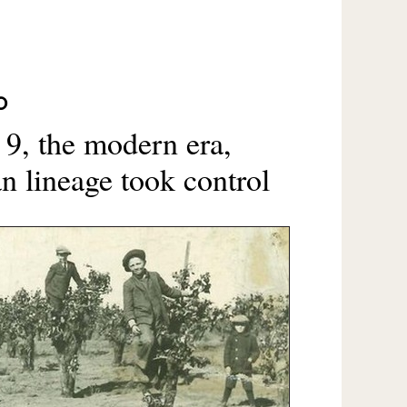
O
 9, the modern era,
 lineage took control