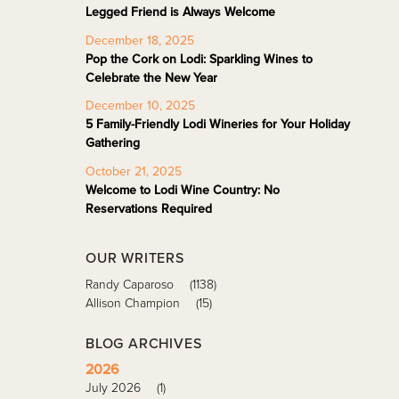
Legged Friend is Always Welcome
December 18, 2025
Pop the Cork on Lodi: Sparkling Wines to
Celebrate the New Year
December 10, 2025
5 Family-Friendly Lodi Wineries for Your Holiday
Gathering
October 21, 2025
Welcome to Lodi Wine Country: No
Reservations Required
OUR WRITERS
Randy Caparoso
(1138)
Allison Champion
(15)
BLOG ARCHIVES
2026
July 2026
(1)