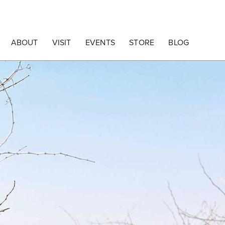
ABOUT
VISIT
EVENTS
STORE
BLOG