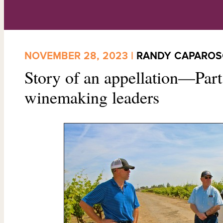
NOVEMBER 28, 2023 |
RANDY CAPARO
Story of an appellation—Part
winemaking leaders