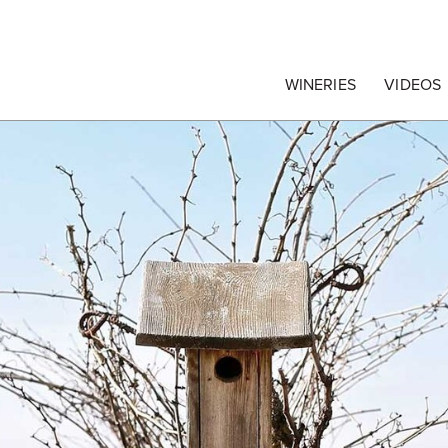
egrape Commission
WINERIES
VIDEOS