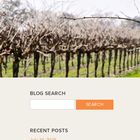
BLOG SEARCH
SEARCH
RECENT POSTS
July 24, 2026