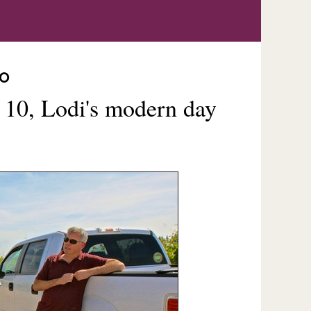
SO
 10, Lodi's modern day