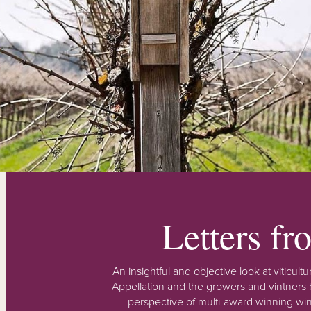
Letters f
An insightful and objective look at viticu
Appellation and the growers and vintners b
perspective of multi-award winning win