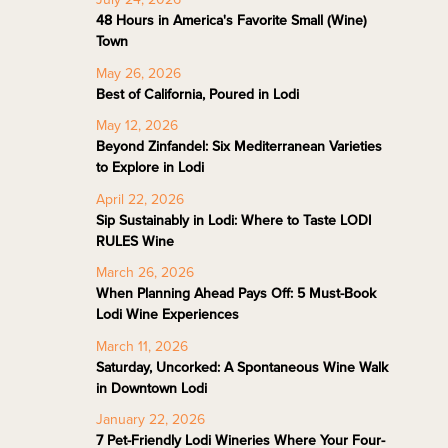
48 Hours in America's Favorite Small (Wine)
Town
May 26, 2026
Best of California, Poured in Lodi
May 12, 2026
Beyond Zinfandel: Six Mediterranean Varieties
to Explore in Lodi
April 22, 2026
Sip Sustainably in Lodi: Where to Taste LODI
RULES Wine
March 26, 2026
When Planning Ahead Pays Off: 5 Must-Book
Lodi Wine Experiences
March 11, 2026
Saturday, Uncorked: A Spontaneous Wine Walk
in Downtown Lodi
January 22, 2026
7 Pet-Friendly Lodi Wineries Where Your Four-