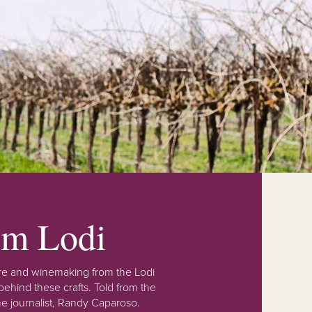
rom Lodi
lture and winemaking from the Lodi
ehind these crafts. Told from the
e journalist, Randy Caparoso.