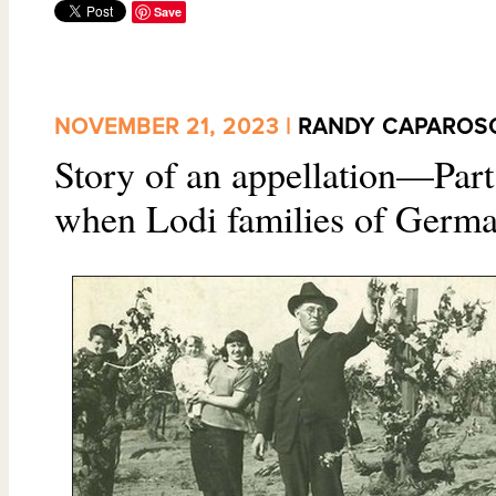
Save
NOVEMBER 21, 2023 |
RANDY CAPAROS
Story of an appellation—Part
when Lodi families of German