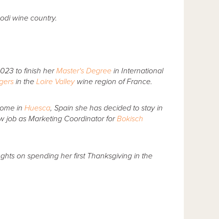
odi wine country.
2023 to finish her
Master's Degree
in International
ngers
in the
Loire Valley
wine region of France.
home in
Huesca
, Spain she has decided to stay in
ew job as Marketing Coordinator for
Bokisch
hts on spending her first Thanksgiving in the