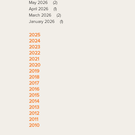
May 2026
(2)
April 2026
(1)
March 2026
(2)
January 2026
(1)
2025
2024
2023
2022
2021
2020
2019
2018
2017
2016
2015
2014
2013
2012
2011
2010