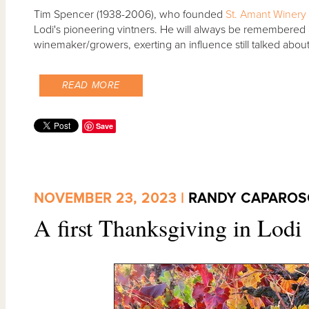
Tim Spencer (1938-2006), who founded
St. Amant Winery
Lodi's pioneering vintners. He will always be remembered a
winemaker/growers, exerting an influence still talked about
READ MORE
Save
NOVEMBER 23, 2023 |
RANDY CAPAROS
A first Thanksgiving in Lodi