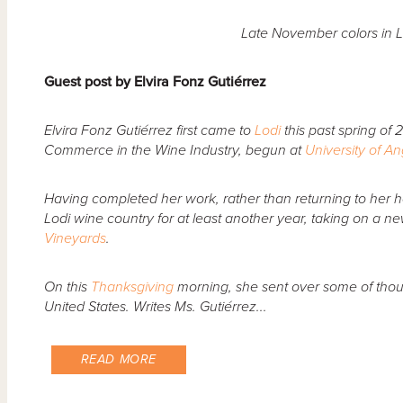
Late November colors in L
Guest post by Elvira Fonz Gutiérrez
Elvira Fonz Gutiérrez first came to
Lodi
this past spring of 
Commerce in the Wine Industry, begun at
University of A
Having completed her work, rather than returning to her 
Lodi wine country for at least another year, taking on a n
Vineyards
.
On this
Thanksgiving
morning, she sent over some of thoug
United States. Writes Ms. Gutiérrez...
READ MORE