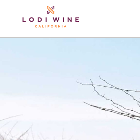
Lodi Win