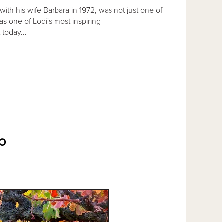
with his wife Barbara in 1972, was not just one of
s one of Lodi's most inspiring
 today...
O