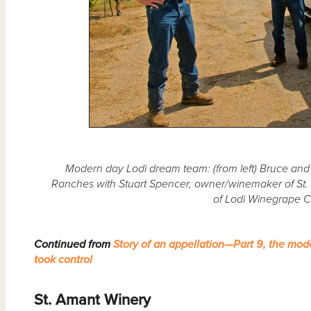
Modern day Lodi dream team: (from left) Bruce and 
Ranches with Stuart Spencer, owner/winemaker of St. 
of Lodi Winegrape 
Continued from
Story of an appellation—Part 9, the mod
took control
St. Amant Winery