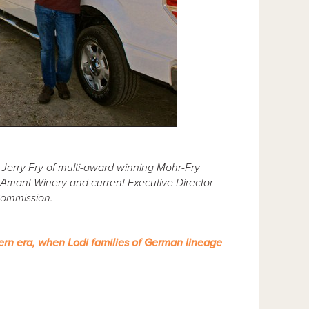
Jerry Fry of multi-award winning Mohr-Fry
Amant Winery and current Executive Director
Commission.
ern era, when Lodi families of German lineage