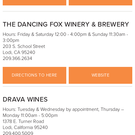
THE DANCING FOX WINERY & BREWERY
Hours: Friday & Saturday 12:00 - 4:00pm & Sunday 11:30am -
3:00pm
203 S. School Street
Lodi, CA 95240
209.366.2634
DIRECTIONS TO HERE
WEBSITE
DRAVA WINES
Hours: Tuesday & Wednesday by appointment, Thursday –
Monday 11:00am - 5:00pm
1378 E. Turner Road
Lodi, California 95240
209.400.5009