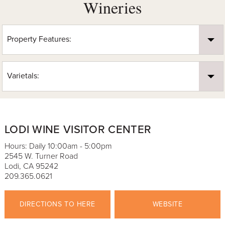
Wineries
Property Features:
Varietals:
LODI WINE VISITOR CENTER
Hours: Daily 10:00am - 5:00pm
2545 W. Turner Road
Lodi, CA 95242
209.365.0621
DIRECTIONS TO HERE
WEBSITE