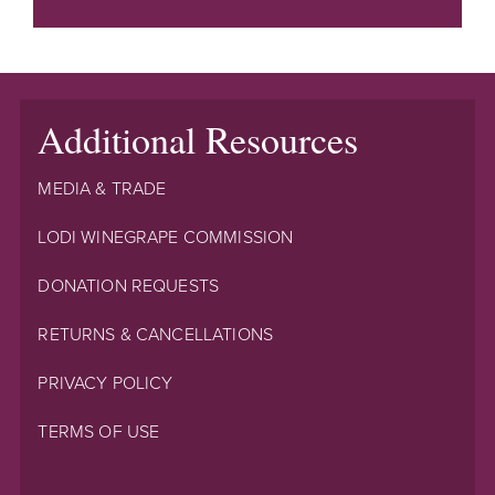
Additional Resources
MEDIA & TRADE
LODI WINEGRAPE COMMISSION
DONATION REQUESTS
RETURNS & CANCELLATIONS
PRIVACY POLICY
TERMS OF USE