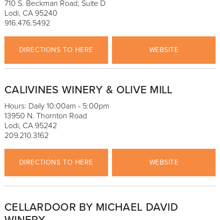
710 S. Beckman Road, Suite D
Lodi, CA 95240
916.476.5492
DIRECTIONS TO HERE
WEBSITE
CALIVINES WINERY & OLIVE MILL
Hours: Daily 10:00am - 5:00pm
13950 N. Thornton Road
Lodi, CA 95242
209.210.3162
DIRECTIONS TO HERE
WEBSITE
CELLARDOOR BY MICHAEL DAVID