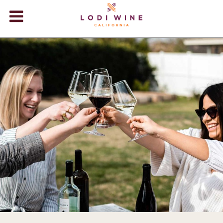
Lodi Win
WINERIES
VIDEOS
ABOUT
+
VISIT
+
EVENTS
STORE
+
BLOG