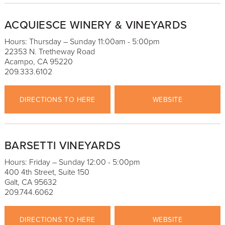
ACQUIESCE WINERY & VINEYARDS
Hours: Thursday – Sunday 11:00am - 5:00pm
22353 N. Tretheway Road
Acampo, CA 95220
209.333.6102
DIRECTIONS TO HERE
WEBSITE
BARSETTI VINEYARDS
Hours: Friday – Sunday 12:00 - 5:00pm
400 4th Street, Suite 150
Galt, CA 95632
209.744.6062
DIRECTIONS TO HERE
WEBSITE