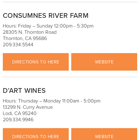
CONSUMNES RIVER FARM
Hours: Friday – Sunday 12:00pm - 5:30pm
28305 N. Thornton Road
Thornton, CA 95686
209.334.5544
DIRECTIONS TO HERE
WEBSITE
D’ART WINES
Hours: Thursday – Monday 11:00am - 5:00pm
13299 N. Curry Avenue
Lodi, CA 95240
209.334.9946
DIRECTIONS TO HERE
WEBSITE