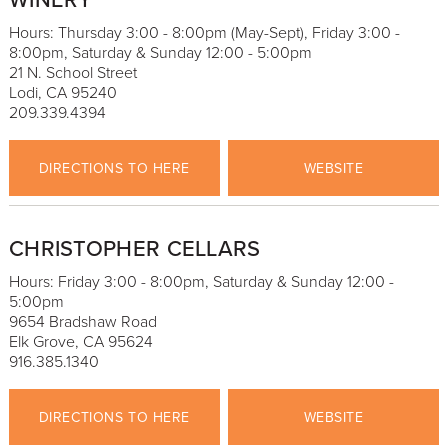
WINERY
Hours: Thursday 3:00 - 8:00pm (May-Sept), Friday 3:00 -
8:00pm, Saturday & Sunday 12:00 - 5:00pm
21 N. School Street
Lodi, CA 95240
209.339.4394
DIRECTIONS TO HERE
WEBSITE
CHRISTOPHER CELLARS
Hours: Friday 3:00 - 8:00pm, Saturday & Sunday 12:00 -
5:00pm
9654 Bradshaw Road
Elk Grove, CA 95624
916.385.1340
DIRECTIONS TO HERE
WEBSITE