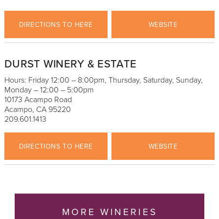
DIRECTIONS TO HERE
WEBSITE
DURST WINERY & ESTATE
Hours: Friday 12:00 – 8:00pm, Thursday, Saturday, Sunday,
Monday – 12:00 – 5:00pm
10173 Acampo Road
Acampo, CA 95220
209.601.1413
DIRECTIONS TO HERE
WEBSITE
MORE WINERIES