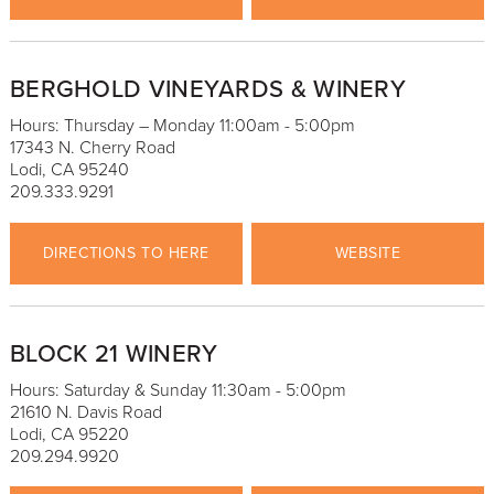
BERGHOLD VINEYARDS & WINERY
Hours: Thursday – Monday 11:00am - 5:00pm
17343 N. Cherry Road
Lodi, CA 95240
209.333.9291
DIRECTIONS TO HERE
WEBSITE
BLOCK 21 WINERY
Hours: Saturday & Sunday 11:30am - 5:00pm
21610 N. Davis Road
Lodi, CA 95220
209.294.9920