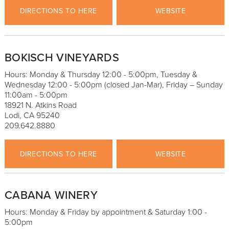
DIRECTIONS TO HERE
WEBSITE
BOKISCH VINEYARDS
Hours: Monday & Thursday 12:00 - 5:00pm, Tuesday &
Wednesday 12:00 - 5:00pm (closed Jan-Mar), Friday – Sunday
11:00am - 5:00pm
18921 N. Atkins Road
Lodi, CA 95240
209.642.8880
DIRECTIONS TO HERE
WEBSITE
CABANA WINERY
Hours: Monday & Friday by appointment & Saturday 1:00 -
5:00pm