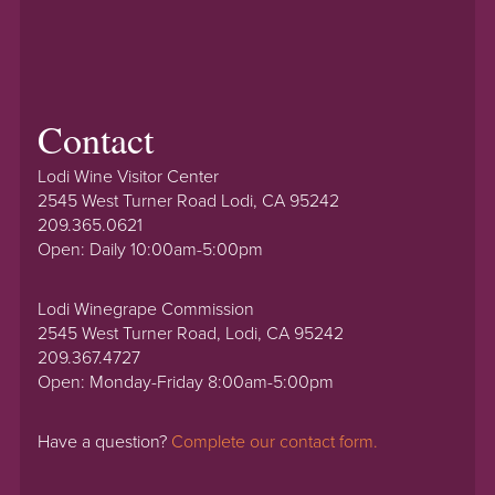
Contact
Lodi Wine Visitor Center
2545 West Turner Road Lodi, CA 95242
209.365.0621
Open: Daily 10:00am-5:00pm
Lodi Winegrape Commission
2545 West Turner Road, Lodi, CA 95242
209.367.4727
Open: Monday-Friday 8:00am-5:00pm
Have a question?
Complete our contact form.