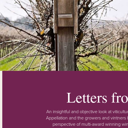
Letters f
An insightful and objective look at viticu
Appellation and the growers and vintners b
perspective of multi-award winning win