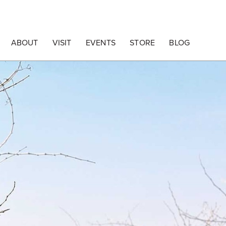
ABOUT
VISIT
EVENTS
STORE
BLOG