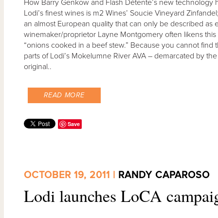
How Barry Genkow and Flash Détente’s new technology h
Lodi’s finest wines is m2 Wines’ Soucie Vineyard Zinfandel; 
an almost European quality that can only be described as
winemaker/proprietor Layne Montgomery often likens this wi
“onions cooked in a beef stew.” Because you cannot find thi
parts of Lodi’s Mokelumne River AVA – demarcated by the fl
original..
READ MORE
Save
OCTOBER 19, 2011 |
RANDY CAPAROSO
Lodi launches LoCA campai