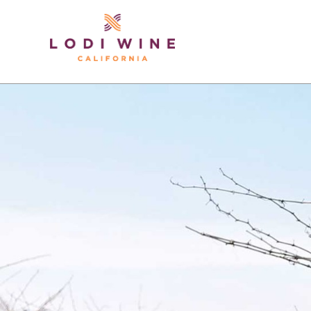
Lodi Win