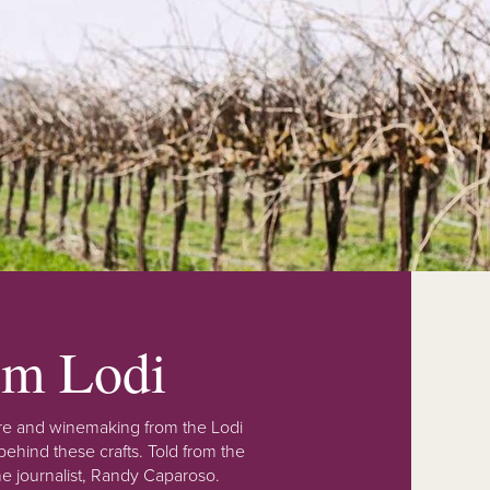
rom Lodi
lture and winemaking from the Lodi
ehind these crafts. Told from the
e journalist, Randy Caparoso.