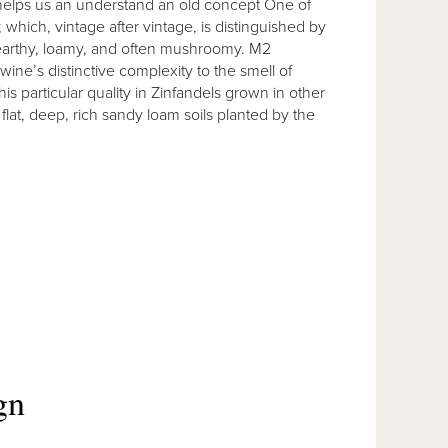
elps us an understand an old concept One of
which, vintage after vintage, is distinguished by
 earthy, loamy, and often mushroomy. M2
ne’s distinctive complexity to the smell of
s particular quality in Zinfandels grown in other
at, deep, rich sandy loam soils planted by the
gn