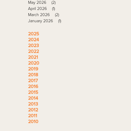
May 2026
(2)
April 2026
(1)
March 2026
(2)
January 2026
(1)
2025
2024
2023
2022
2021
2020
2019
2018
2017
2016
2015
2014
2013
2012
2011
2010