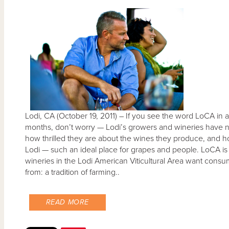
Lodi, CA (October 19, 2011) – If you see the word LoCA in 
months, don’t worry — Lodi’s growers and wineries have no
how thrilled they are about the wines they produce, and how
Lodi — such an ideal place for grapes and people. LoCA is 
wineries in the Lodi American Viticultural Area want cons
from: a tradition of farming..
READ MORE