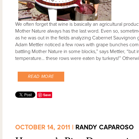
We often forget that wine is basically an agricultural produ
Mother Nature always has the last word. Even so, sometime
as he was out in the fields analyzing Cabernet Sauvignon g
Adam Mettler noticed a few rows with grape bunches comple
battling Mother Nature in some blocks,” says Mettler, “but in 
temperature… these rows were eaten by turkeys!” Otherwise
READ MORE
Save
OCTOBER 14, 2011 |
RANDY CAPAROSO