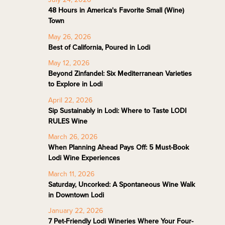
48 Hours in America's Favorite Small (Wine)
Town
May 26, 2026
Best of California, Poured in Lodi
May 12, 2026
Beyond Zinfandel: Six Mediterranean Varieties
to Explore in Lodi
April 22, 2026
Sip Sustainably in Lodi: Where to Taste LODI
RULES Wine
March 26, 2026
When Planning Ahead Pays Off: 5 Must-Book
Lodi Wine Experiences
March 11, 2026
Saturday, Uncorked: A Spontaneous Wine Walk
in Downtown Lodi
January 22, 2026
7 Pet-Friendly Lodi Wineries Where Your Four-