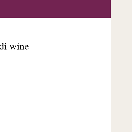
odi wine