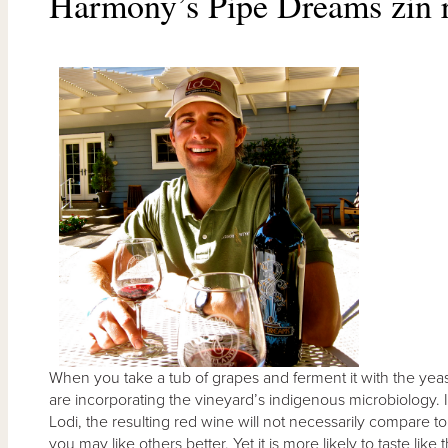
Harmony’s Pipe Dreams zin r
When you take a tub of grapes and ferment it with the yeas
are incorporating the vineyard’s indigenous microbiology.
Lodi, the resulting red wine will not necessarily compare 
you may like others better. Yet it is more likely to taste li