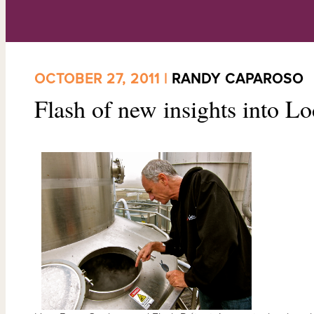
OCTOBER 27, 2011 |
RANDY CAPAROSO
Flash of new insights into L