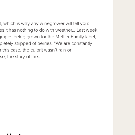
ct, which is why any winegrower will tell you:
s it has nothing to do with weather… Last week,
rapes being grown for the Mettler Family label,
tely stripped of berries. “We are constantly
this case, the culprit wasn’t rain or
, the story of the..