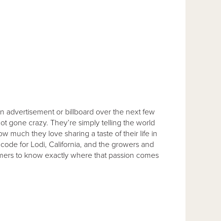
an advertisement or billboard over the next few
t gone crazy. They’re simply telling the world
 much they love sharing a taste of their life in
code for Lodi, California, and the growers and
umers to know exactly where that passion comes