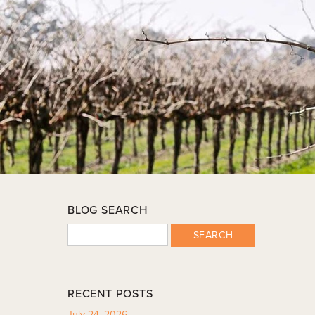
BLOG SEARCH
SEARCH
RECENT POSTS
July 24, 2026