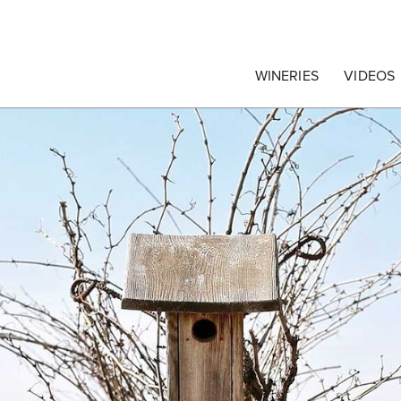
egrape Commission
WINERIES
VIDEOS