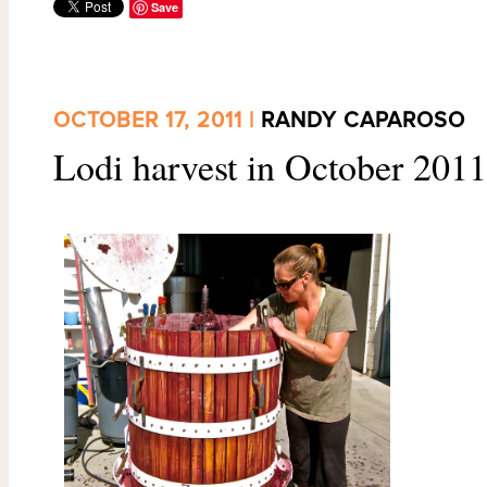
Save
OCTOBER 17, 2011 |
RANDY CAPAROSO
Lodi harvest in October 2011