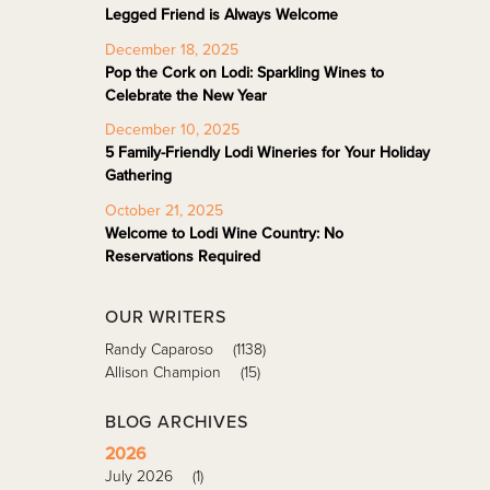
Legged Friend is Always Welcome
December 18, 2025
Pop the Cork on Lodi: Sparkling Wines to
Celebrate the New Year
December 10, 2025
5 Family-Friendly Lodi Wineries for Your Holiday
Gathering
October 21, 2025
Welcome to Lodi Wine Country: No
Reservations Required
OUR WRITERS
Randy Caparoso
(1138)
Allison Champion
(15)
BLOG ARCHIVES
2026
July 2026
(1)