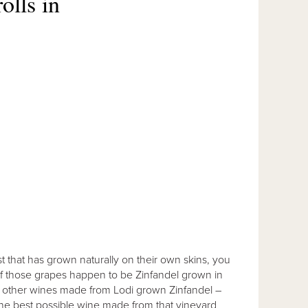
olls in
t that has grown naturally on their own skins, you
 If those grapes happen to be Zinfandel grown in
to other wines made from Lodi grown Zinfandel –
ke the best possible wine made from that vineyard