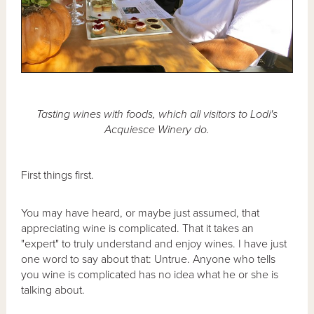
Tasting wines with foods, which all visitors to Lodi's
Acquiesce Winery do.
First things first.
You may have heard, or maybe just assumed, that
appreciating wine is complicated. That it takes an
"expert" to truly understand and enjoy wines. I have just
one word to say about that: Untrue. Anyone who tells
you wine is complicated has no idea what he or she is
talking about.