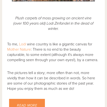
Plush carpets of moss growing on ancient vine
(over 100 years old) Lodi Zinfandel in the dead of
winter.
To me,
Lodi
wine country is like a gigantic canvas for
Mother Nature
: There is no end to the beauty
capturable, to some extent (although it's always more
compelling seen through your own eyes!), by a camera.
The pictures tell a story; more often than not, more
vividly than how it can be described in words. So here
are some of our photographic stories of the past year.
Hope you enjoy them as much as we do!
READ MORE