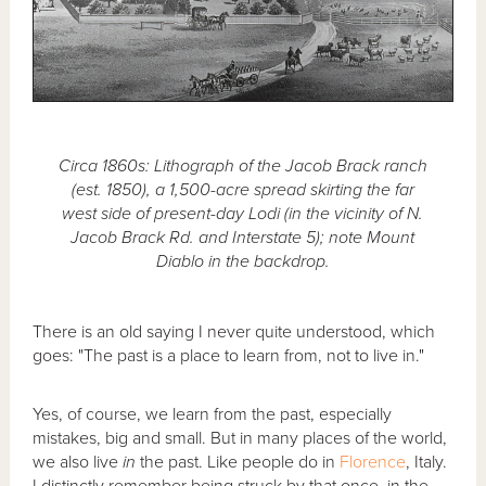
Circa 1860s: Lithograph of the Jacob Brack ranch
(est. 1850), a 1,500-acre spread skirting the far
west side of present-day Lodi (in the vicinity of N.
Jacob Brack Rd. and Interstate 5); note Mount
Diablo in the backdrop.
There is an old saying I never quite understood, which
goes: "The past is a place to learn from, not to live in."
Yes, of course, we learn from the past, especially
mistakes, big and small. But in many places of the world,
we also live
in
the past. Like people do in
Florence
, Italy.