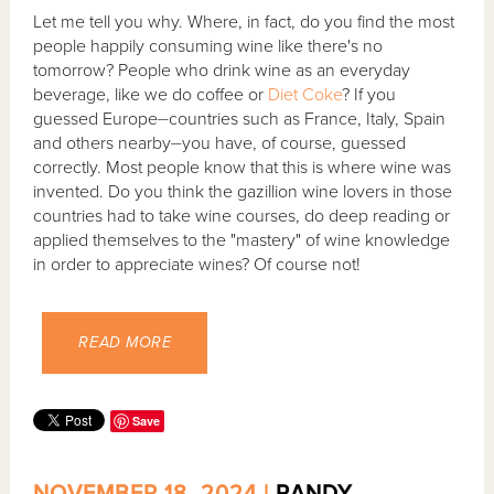
Let me tell you why. Where, in fact, do you find the most
people happily consuming wine like there's no
tomorrow? People who drink wine as an everyday
beverage, like we do coffee or
Diet Coke
? If you
guessed Europe⏤countries such as France, Italy, Spain
and others nearby⏤you have, of course, guessed
correctly. Most people know that this is where wine was
invented. Do you think the gazillion wine lovers in those
countries had to take wine courses, do deep reading or
applied themselves to the "mastery" of wine knowledge
in order to appreciate wines? Of course not!
READ MORE
Save