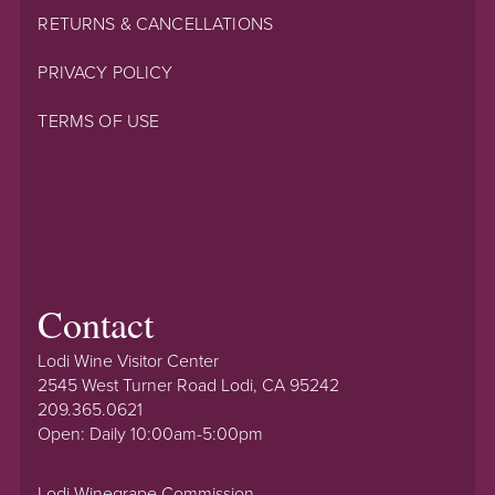
RETURNS & CANCELLATIONS
PRIVACY POLICY
TERMS OF USE
Contact
Lodi Wine Visitor Center
2545 West Turner Road Lodi, CA 95242
209.365.0621
Open: Daily 10:00am-5:00pm
Lodi Winegrape Commission