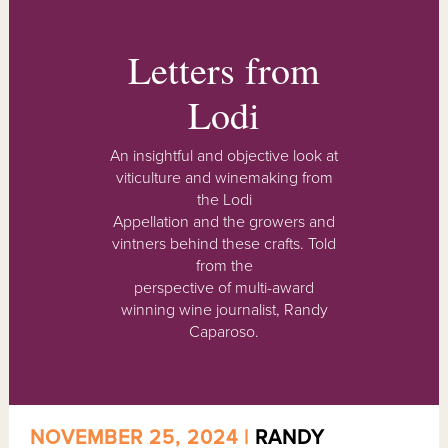
Letters from
Lodi
An insightful and objective look at
viticulture and winemaking from
the Lodi
Appellation and the growers and
vintners behind these crafts. Told
from the
perspective of multi-award
winning wine journalist, Randy
Caparoso.
NOVEMBER 25, 2024 |
RANDY