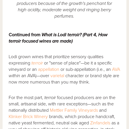
producers because of the growth's penchant for
high acidity, moderate weight and ringing berry
perfumes.
Continued from
What is Lodi terroir? (Part 4, How
terroir focused wines are made)
Lodi grown wines that prioritize sensory qualities
expressing
terroir
or "sense of place"—be it a specific
vineyard or an
appellation
or sub-appellation (i.e., an
AVA
within
an AVA)—over
varietal
character or brand style are
now more numerous than you may think.
For the most part,
terroir
focused producers are on the
small, artisanal side, with rare exceptions—such as the
nationally distributed
Mettler Family Vineyards
and
Klinker Brick Winery
brands, which produce handcraft,
native yeast fermented, neutral oak aged
Zinfandels
as a