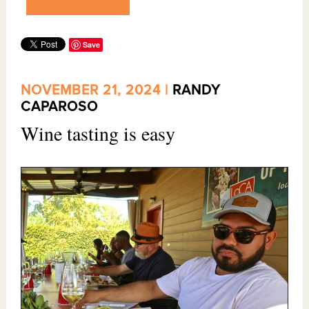
Save
NOVEMBER 21, 2024 |
RANDY
CAPAROSO
Wine tasting is easy