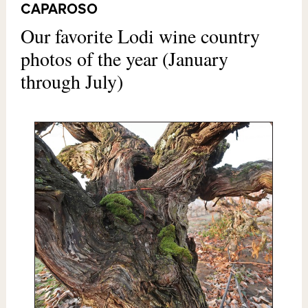
CAPAROSO
Our favorite Lodi wine country
photos of the year (January
through July)