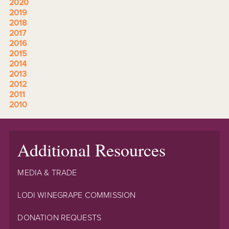
2020
2019
2018
2017
2016
2015
2014
2013
2012
2011
2010
Additional Resources
MEDIA & TRADE
LODI WINEGRAPE COMMISSION
DONATION REQUESTS