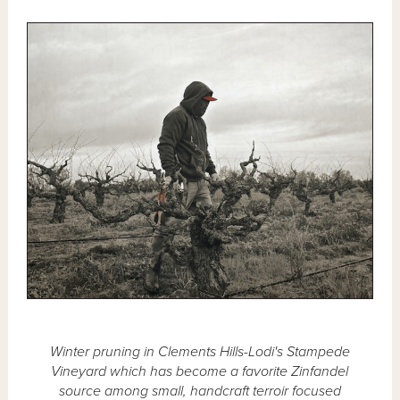
Winter pruning in Clements Hills-Lodi's Stampede
Vineyard which has become a favorite Zinfandel
source among small, handcraft terroir focused