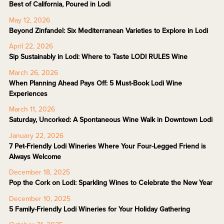
Best of California, Poured in Lodi
May 12, 2026
Beyond Zinfandel: Six Mediterranean Varieties to Explore in Lodi
April 22, 2026
Sip Sustainably in Lodi: Where to Taste LODI RULES Wine
March 26, 2026
When Planning Ahead Pays Off: 5 Must-Book Lodi Wine
Experiences
March 11, 2026
Saturday, Uncorked: A Spontaneous Wine Walk in Downtown Lodi
January 22, 2026
7 Pet-Friendly Lodi Wineries Where Your Four-Legged Friend is
Always Welcome
December 18, 2025
Pop the Cork on Lodi: Sparkling Wines to Celebrate the New Year
December 10, 2025
5 Family-Friendly Lodi Wineries for Your Holiday Gathering