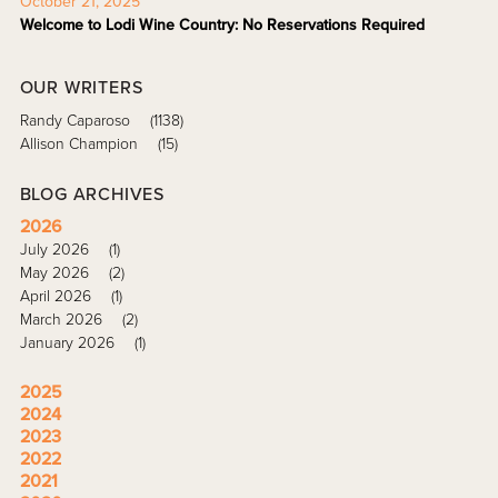
October 21, 2025
Welcome to Lodi Wine Country: No Reservations Required
OUR WRITERS
Randy Caparoso
(1138)
Allison Champion
(15)
BLOG ARCHIVES
2026
July 2026
(1)
May 2026
(2)
April 2026
(1)
March 2026
(2)
January 2026
(1)
2025
2024
2023
2022
2021