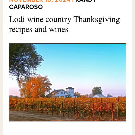
NOVEMBER 18, 2024 |
RANDY
CAPAROSO
Lodi wine country Thanksgiving
recipes and wines