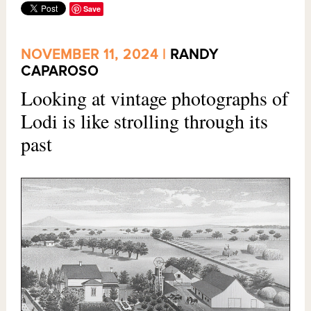
Save
NOVEMBER 11, 2024 |
RANDY
CAPAROSO
Looking at vintage photographs of
Lodi is like strolling through its
past