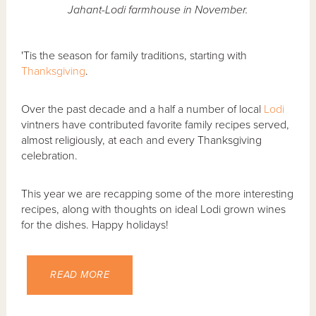
Jahant-Lodi farmhouse in November.
'Tis the season for family traditions, starting with
Thanksgiving
.
Over the past decade and a half a number of local
Lodi
vintners have contributed favorite family recipes served,
almost religiously, at each and every Thanksgiving
celebration.
This year we are recapping some of the more interesting
recipes, along with thoughts on ideal Lodi grown wines
for the dishes. Happy holidays!
READ MORE