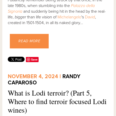
I distinctly remember being struck by that once, in the
late 1980s, when stumbling into the
Palazzo della
Signoria
and suddenly being hit in the head by the real-
life,
bigger
than life vision of
Michelangelo
's
David
,
created in 1501-1504, in all its naked glory...
READ MORE
Save
NOVEMBER 4, 2024 |
RANDY
CAPAROSO
What is Lodi terroir? (Part 5,
Where to find terroir focused Lodi
wines)