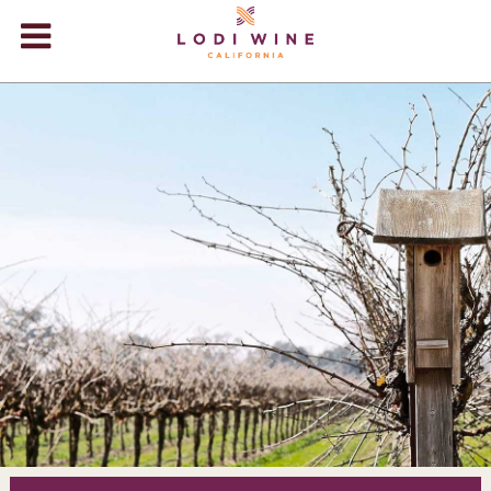
Lodi Win
WINERIES
VIDEOS
ABOUT
+
VISIT
+
EVENTS
STORE
+
BLOG