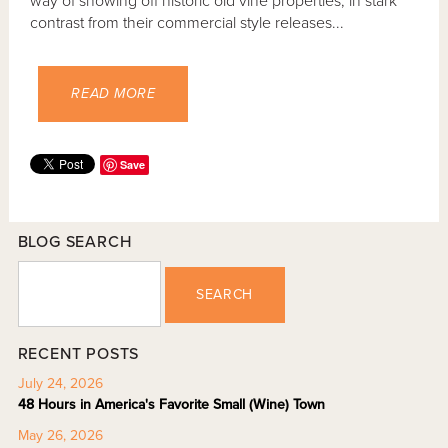
way of showing off historic old vine properties, in stark
contrast from their commercial style releases...
READ MORE
Save
BLOG SEARCH
SEARCH
RECENT POSTS
July 24, 2026
48 Hours in America's Favorite Small (Wine) Town
May 26, 2026