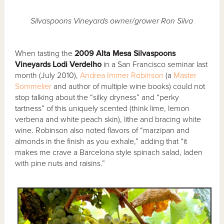
Silvaspoons Vineyards owner/grower Ron Silva
When tasting the
2009 Alta Mesa Silvaspoons
Vineyards Lodi Verdelho
in a San Francisco seminar last
month (July 2010),
Andrea Immer Robinson
(a
Master
Sommelier
and author of multiple wine books) could not
stop talking about the “silky dryness” and “perky
tartness” of this uniquely scented (think lime, lemon
verbena and white peach skin), lithe and bracing white
wine. Robinson also noted flavors of “marzipan and
almonds in the finish as you exhale,” adding that “it
makes me crave a Barcelona style spinach salad, laden
with pine nuts and raisins.”