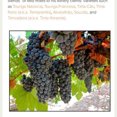
blends” of field mixes to his winery clients: varieties such
as
Touriga Nacional
,
Touriga Francesa
,
Tinta Cão
,
Tinta
Roriz (a.k.a. Tempranillo)
,
Alvarelhão
,
Souzão
, and
Trincadeira (a.k.a. Tinta Amarela)
.