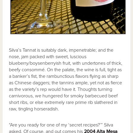
Silva’s Tannat is suitably dark, impenetrable; and the
nose, jam packed with sweet, luscious
blueberry/boysenberryish fruit, with undertones of thick,
beefy consommé. On the palate, the wine is full, tight as
a banker’s fist, the rambunctious flavors flying as sharp
as Chinese daggers; the tannins ample, yet not as fierce
as the variety’s rep would have it. Thoughts turning
carnivorous, we hungered for smoky barbecued beef
short ribs, or else extremely rare prime rib slathered in
raw, tingling horseradish.
“Are you ready for one of my ‘secret recipes?’” Silva
asked. Of course, and out comes his
2004 Alta Mesa