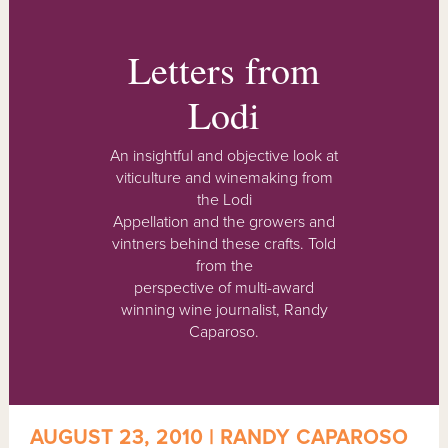
Letters from
Lodi
An insightful and objective look at
viticulture and winemaking from
the Lodi
Appellation and the growers and
vintners behind these crafts. Told
from the
perspective of multi-award
winning wine journalist, Randy
Caparoso.
AUGUST 23, 2010 | RANDY CAPAROSO