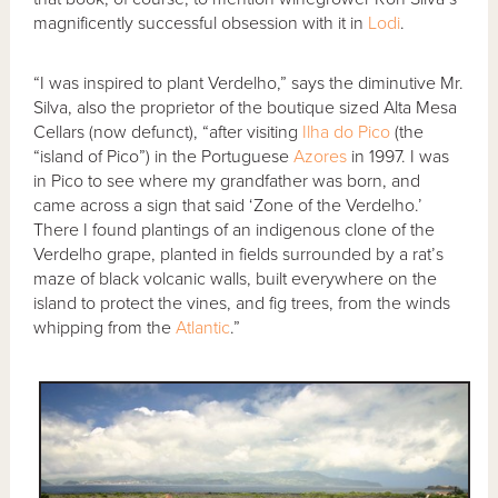
magnificently successful obsession with it in
Lodi
.
“I was inspired to plant Verdelho,” says the diminutive Mr.
Silva, also the proprietor of the boutique sized Alta Mesa
Cellars (now defunct), “after visiting
Ilha do Pico
(the
“island of Pico”) in the Portuguese
Azores
in 1997. I was
in Pico to see where my grandfather was born, and
came across a sign that said ‘Zone of the Verdelho.’
There I found plantings of an indigenous clone of the
Verdelho grape, planted in fields surrounded by a rat’s
maze of black volcanic walls, built everywhere on the
island to protect the vines, and fig trees, from the winds
whipping from the
Atlantic
.”