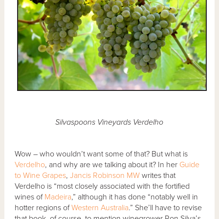
Silvaspoons Vineyards Verdelho
Wow – who wouldn’t want some of that? But what is
Verdelho
, and why are we talking about it? In her
Guide
to Wine Grapes
,
Jancis Robinson MW
writes that
Verdelho is “most closely associated with the fortified
wines of
Madeira
,” although it has done “notably well in
hotter regions of
Western Australia
.” She’ll have to revise
that book, of course, to mention winegrower Ron Silva’s