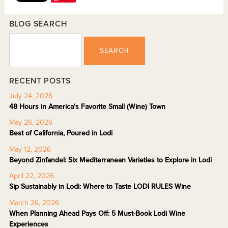
BLOG SEARCH
SEARCH
RECENT POSTS
July 24, 2026
48 Hours in America's Favorite Small (Wine) Town
May 26, 2026
Best of California, Poured in Lodi
May 12, 2026
Beyond Zinfandel: Six Mediterranean Varieties to Explore in Lodi
April 22, 2026
Sip Sustainably in Lodi: Where to Taste LODI RULES Wine
March 26, 2026
When Planning Ahead Pays Off: 5 Must-Book Lodi Wine
Experiences