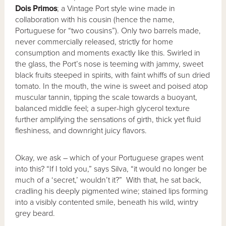
Dois Primos
; a Vintage Port style wine made in
collaboration with his cousin (hence the name,
Portuguese for “two cousins”). Only two barrels made,
never commercially released, strictly for home
consumption and moments exactly like this. Swirled in
the glass, the Port’s nose is teeming with jammy, sweet
black fruits steeped in spirits, with faint whiffs of sun dried
tomato. In the mouth, the wine is sweet and poised atop
muscular tannin, tipping the scale towards a buoyant,
balanced middle feel; a super-high glycerol texture
further amplifying the sensations of girth, thick yet fluid
fleshiness, and downright juicy flavors.
Okay, we ask – which of your Portuguese grapes went
into this? “If I told you,” says Silva, “it would no longer be
much of a ‘secret,’ wouldn’t it?” With that, he sat back,
cradling his deeply pigmented wine; stained lips forming
into a visibly contented smile, beneath his wild, wintry
grey beard.