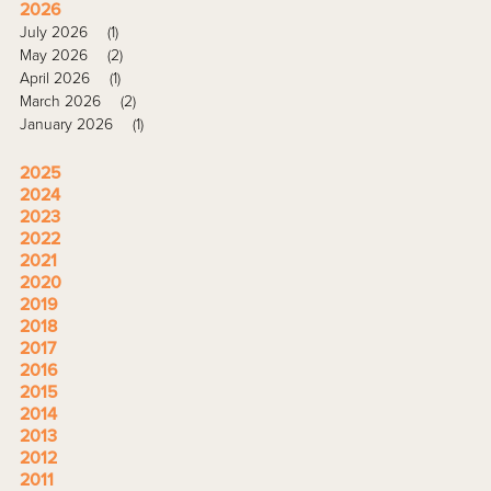
2026
July 2026
(1)
May 2026
(2)
April 2026
(1)
March 2026
(2)
January 2026
(1)
2025
2024
2023
2022
2021
2020
2019
2018
2017
2016
2015
2014
2013
2012
2011