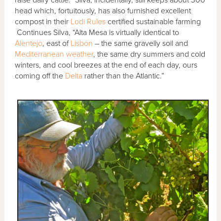
raise dairy cattle.” Silva, incidentally, still keeps about 300
head which, fortuitously, has also furnished excellent
compost in their
Lodi Rules
certified sustainable farming
Continues Silva, “Alta Mesa is virtually identical to
Alentejo
, east of
Lisbon
– the same gravelly soil and
Mediterranean weather
, the same dry summers and cold
winters, and cool breezes at the end of each day, ours
coming off the
Delta
rather than the Atlantic.”