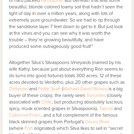
of hard packed
sandstone
. But beneath that was some
beautiful, blonde colored loamy soil that hadn’t seen the
light of day in over a million years, along with lots of
extremely pure groundwater. So we had to rip through
the sandstone layer 7 feet down to get to it. But just look
at the vines and you can see why it was worth the
trouble – they’re growing beautifully, and have
produced some outrageously good fruit!”
Altogether Silva’s Silvaspoons Vineyards (named by his
wife Kathy, because just about everything Ron seems to
do turns into good fortune) totals 300 acres; 12 of these
acres devoted to Verdelho, plus 20 other grapes such as
Zinfandel
and
Petite Sirah
(
Michael David Winery
is a big
buyer of these crops), the rarely seen
Torrontés
(closely
associated with
Chile
, but producing absolutely luscious,
spicy, musk scented grapes in Silvaspoons),
Tannat
and
Cabernet Franc
, and a full complement of the famous
black skinned grapes from Portugal’s
Douro River
(where
Port
originated) which Silva likes to sell in “secret