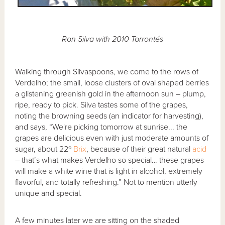
Ron Silva with 2010 Torrontés
Walking through Silvaspoons, we come to the rows of
Verdelho; the small, loose clusters of oval shaped berries
a glistening greenish gold in the afternoon sun – plump,
ripe, ready to pick. Silva tastes some of the grapes,
noting the browning seeds (an indicator for harvesting),
and says, “We're picking tomorrow at sunrise... the
grapes are delicious even with just moderate amounts of
sugar, about 22º
Brix
, because of their great natural
acid
– that’s what makes Verdelho so special… these grapes
will make a white wine that is light in alcohol, extremely
flavorful, and totally refreshing.” Not to mention utterly
unique and special.
A few minutes later we are sitting on the shaded