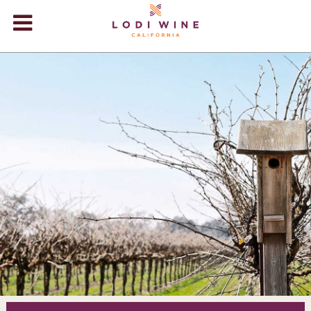
Lodi Win
WINERIES
VIDEOS
ABOUT
+
VISIT
+
EVENTS
STORE
+
BLOG