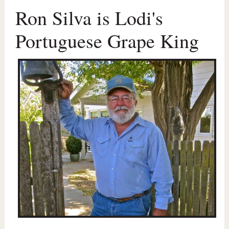
Ron Silva is Lodi's
Portuguese Grape King