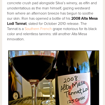
concrete crush pad alongside Silva’s winery, as elfin and
unostentatious as the man himself, gazing westward
from where an afternoon breeze has begun to soothe
our skin. Ron has opened a bottle of his
2008 Alta Mesa
Lodi Tannat
, slated for October 2010 release. The
Tannat is a
Southern French
grape notorious for its black
color and relentless tannins: still another Alta Mesa
innovation.