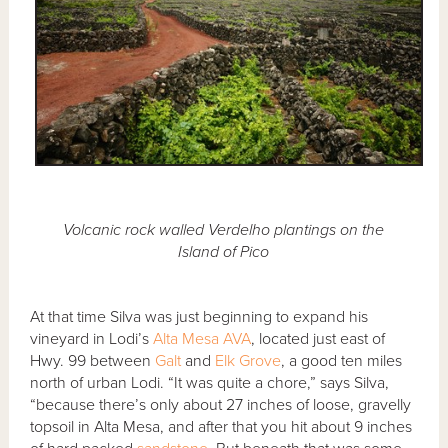
Volcanic rock walled Verdelho plantings on the
Island of Pico
At that time Silva was just beginning to expand his
vineyard in Lodi’s
Alta Mesa AVA
, located just east of
Hwy. 99 between
Galt
and
Elk Grove
, a good ten miles
north of urban Lodi. “It was quite a chore,” says Silva,
“because there’s only about 27 inches of loose, gravelly
topsoil in Alta Mesa, and after that you hit about 9 inches