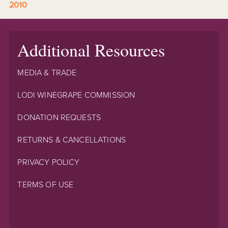
2010
Additional Resources
MEDIA & TRADE
LODI WINEGRAPE COMMISSION
DONATION REQUESTS
RETURNS & CANCELLATIONS
PRIVACY POLICY
TERMS OF USE