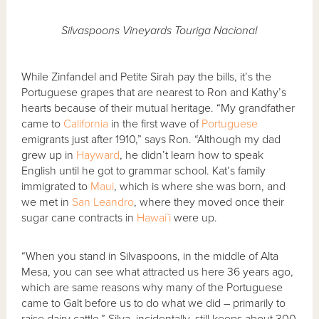
Silvaspoons Vineyards Touriga Nacional
While Zinfandel and Petite Sirah pay the bills, it’s the
Portuguese grapes that are nearest to Ron and Kathy’s
hearts because of their mutual heritage. “My grandfather
came to
California
in the first wave of
Portuguese
emigrants just after 1910,” says Ron. “Although my dad
grew up in
Hayward
, he didn’t learn how to speak
English until he got to grammar school. Kat’s family
immigrated to
Maui
, which is where she was born, and
we met in
San Leandro
, where they moved once their
sugar cane contracts in
Hawai`i
were up.
“When you stand in Silvaspoons, in the middle of Alta
Mesa, you can see what attracted us here 36 years ago,
which are same reasons why many of the Portuguese
came to Galt before us to do what we did – primarily to