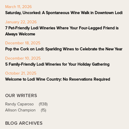
March 11, 2026
Saturday, Uncorked: A Spontaneous Wine Walk in Downtown Lodi
January 22, 2026
7 Pet-Friendly Lodi Wineries Where Your Four-Legged Friend is
Always Welcome
December 18, 2025
Pop the Cork on Lodi: Sparkling Wines to Celebrate the New Year
December 10, 2025
5 Family-Friendly Lodi Wineries for Your Holiday Gathering
October 21, 2025
Welcome to Lodi Wine Country: No Reservations Required
OUR WRITERS
Randy Caparoso
(1138)
Allison Champion
(15)
BLOG ARCHIVES