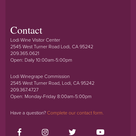
Contact
Lodi Wine Visitor Center
2545 West Turner Road Lodi, CA 95242
209.365.0621
Open: Daily 10:00am-5:00pm
Lodi Winegrape Commission
2545 West Turner Road, Lodi, CA 95242
209.367.4727
Open: Monday-Friday 8:00am-5:00pm
Have a question?
Complete our contact form.