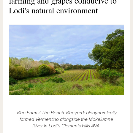
farming and grapes conducive to
Lodi's natural environment
Vino Farms' The Bench Vineyard; biodynamically
farmed Vermentino alongside the Mokelumne
River in Lodi's Clements Hills AVA.