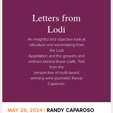
Letters from
Lodi
An insightful and objective look at
viticulture and winemaking from
the Lodi
Appellation and the growers and
vintners behind these crafts. Told
from the
perspective of multi-award
winning wine journalist, Randy
Caparoso.
MAY 29, 2024 |
RANDY CAPAROSO