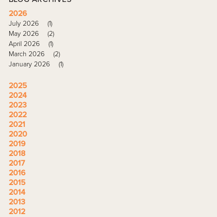
2026
July 2026
(1)
May 2026
(2)
April 2026
(1)
March 2026
(2)
January 2026
(1)
2025
2024
2023
2022
2021
2020
2019
2018
2017
2016
2015
2014
2013
2012