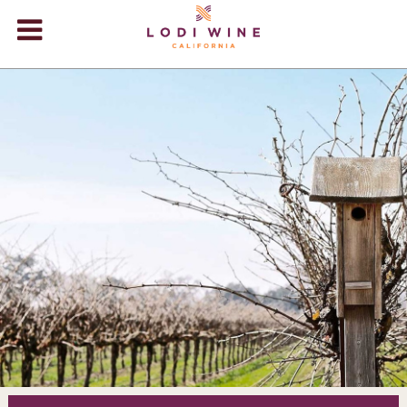
Lodi Win
WINERIES
VIDEOS
ABOUT
+
VISIT
+
EVENTS
STORE
+
BLOG