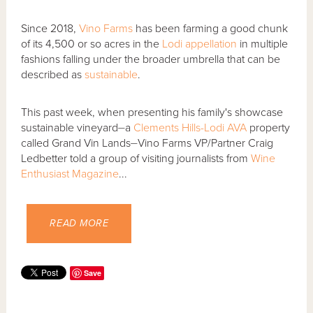
Since 2018,
Vino Farms
has been farming a good chunk
of its 4,500 or so acres in the
Lodi
appellation
in multiple
fashions falling under the broader umbrella that can be
described as
sustainable
.
This past week, when presenting his family's showcase
sustainable vineyard⏤a
Clements Hills-Lodi AVA
property
called Grand Vin Lands⏤Vino Farms VP/Partner Craig
Ledbetter told a group of visiting journalists from
Wine
Enthusiast Magazine
...
READ MORE
Save