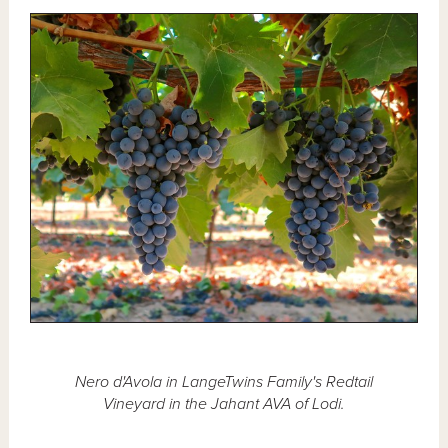
Nero d'Avola in LangeTwins Family's Redtail
Vineyard in the Jahant AVA of Lodi.