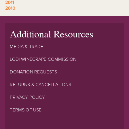
2011
2010
Additional Resources
MEDIA & TRADE
LODI WINEGRAPE COMMISSION
DONATION REQUESTS
RETURNS & CANCELLATIONS
PRIVACY POLICY
TERMS OF USE