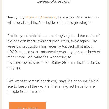
beneficial insectory).
Teeny-tiny
Stonum Vineyards
, located on Alpine Rd. on
what locals call the "east side" of Lodi, is growing up.
But lest you think this means they've joined the ranks of
big or even medium-sized producers, think again. The
winery's production has recently topped off at about
1,000 cases a year⏤minuscule even by the standards of
other small Lodi wineries. According to
owner/grower/winemaker Kathy Stonum, that's as far as
they go.
"We want to remain hands-on," says Ms. Stonum. "We'd
like to keep all the work in the family, not have to hire
people from outside..."
READ MORE