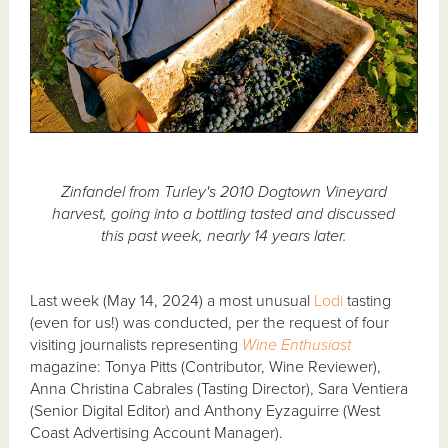
Zinfandel from Turley's 2010 Dogtown Vineyard
harvest, going into a bottling tasted and discussed
this past week, nearly 14 years later.
Last week (May 14, 2024) a most unusual
Lodi
tasting
(even for us!) was conducted, per the request of four
visiting journalists representing
Wine Enthusiast
magazine: Tonya Pitts (Contributor, Wine Reviewer),
Anna Christina Cabrales (Tasting Director), Sara Ventiera
(Senior Digital Editor) and Anthony Eyzaguirre (West
Coast Advertising Account Manager).