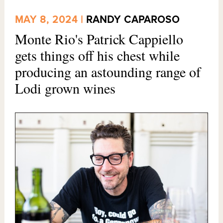
MAY 8, 2024 |
RANDY CAPAROSO
Monte Rio's Patrick Cappiello
gets things off his chest while
producing an astounding range of
Lodi grown wines