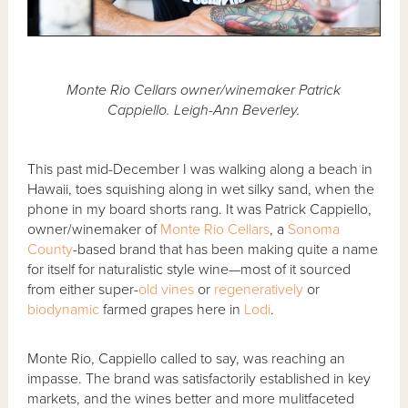
Monte Rio Cellars owner/winemaker Patrick
Cappiello. Leigh-Ann Beverley.
This past mid-December I was walking along a beach in
Hawaii, toes squishing along in wet silky sand, when the
phone in my board shorts rang. It was Patrick Cappiello,
owner/winemaker of
Monte Rio Cellars
, a
Sonoma
County
-based brand that has been making quite a name
for itself for naturalistic style wine—most of it sourced
from either super-
old vines
or
regeneratively
or
biodynamic
farmed grapes here in
Lodi
.
Monte Rio, Cappiello called to say, was reaching an
impasse. The brand was satisfactorily established in key
markets, and the wines better and more mulitfaceted