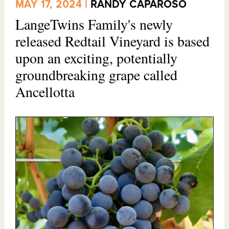
MAY 17, 2024 |
RANDY CAPAROSO
LangeTwins Family's newly
released Redtail Vineyard is based
upon an exciting, potentially
groundbreaking grape called
Ancellotta