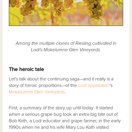
Among the multiple clones of Riesling cultivated in
Lodi's Mokelumne Glen Vineyards.
The heroic tale
Let's talk about the continuing saga—and it really
is
a
story of heroic proportions—of the
Lodi
appellation
's
Mokelumne Glen Vineyards
.
First, a summary of the story up until today: It started
when a serious grape bug took an extra-big bite out of
Bob Koth, a Lodi educator and grape farmer, in the early
1990s when he and his wife Mary Lou Koth visited