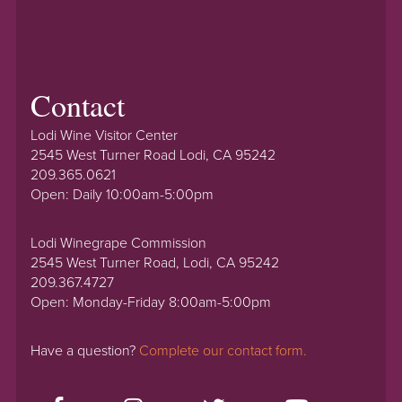
Contact
Lodi Wine Visitor Center
2545 West Turner Road Lodi, CA 95242
209.365.0621
Open: Daily 10:00am-5:00pm
Lodi Winegrape Commission
2545 West Turner Road, Lodi, CA 95242
209.367.4727
Open: Monday-Friday 8:00am-5:00pm
Have a question?
Complete our contact form.