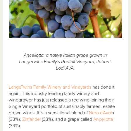
Ancellotta, a native Italian grape grown in
LangeTwins Family's Redtail Vineyard, Jahant-
Lodi AVA.
LangeTwins Family Winery and Vineyards
has done it
again. This industry leading family winery and
winegrower has just released a red wine joining their
Single Vineyard portfolio of sustainably farmed, estate
grown wines. It is a sensational blend of
Nero d'Avol
a
(33%),
Zinfandel
(33%), and a grape called
Ancellotta
(34%).