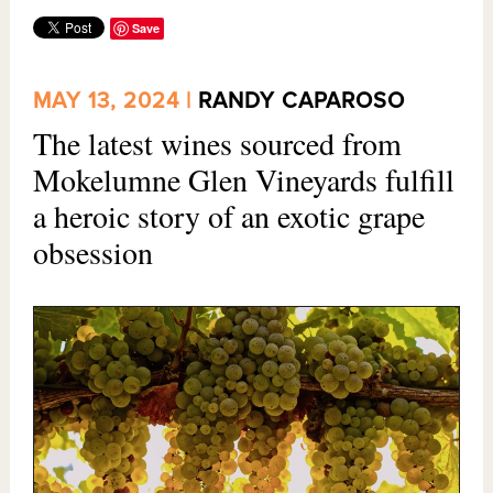
Save
MAY 13, 2024 |
RANDY CAPAROSO
The latest wines sourced from
Mokelumne Glen Vineyards fulfill
a heroic story of an exotic grape
obsession