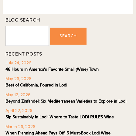
BLOG SEARCH
SEARCH
RECENT POSTS
July 24, 2026
48 Hours in America's Favorite Small (Wine) Town
May 26, 2026
Best of California, Poured in Lodi
May 12, 2026
Beyond Zinfandel: Six Mediterranean Varieties to Explore in Lodi
April 22, 2026
Sip Sustainably in Lodi: Where to Taste LODI RULES Wine
March 26, 2026
When Planning Ahead Pays Off: 5 Must-Book Lodi Wine