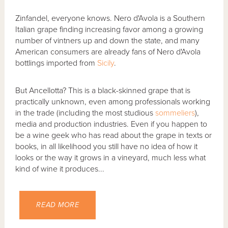
Zinfandel, everyone knows. Nero d'Avola is a Southern
Italian grape finding increasing favor among a growing
number of vintners up and down the state, and many
American consumers are already fans of Nero d'Avola
bottlings imported from
Sicily
.
But Ancellotta? This is a black-skinned grape that is
practically unknown, even among professionals working
in the trade (including the most studious
sommeliers
),
media and production industries. Even if you happen to
be a wine geek who has read about the grape in texts or
books, in all likelihood you still have no idea of how it
looks or the way it grows in a vineyard, much less what
kind of wine it produces...
READ MORE