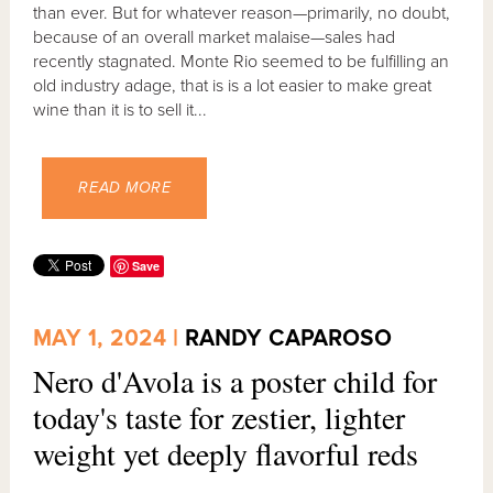
than ever. But for whatever reason—primarily, no doubt,
because of an overall market malaise—sales had
recently stagnated. Monte Rio seemed to be fulfilling an
old industry adage, that is is a lot easier to make great
wine than it is to sell it...
READ MORE
Save
MAY 1, 2024 |
RANDY CAPAROSO
Nero d'Avola is a poster child for
today's taste for zestier, lighter
weight yet deeply flavorful reds