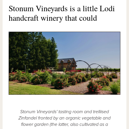
Stonum Vineyards is a little Lodi
handcraft winery that could
Stonum Vineyards' tasting room and trelliised
Zinfandel fronted by an organic vegetable and
flower garden (the latter, also cultivated as a