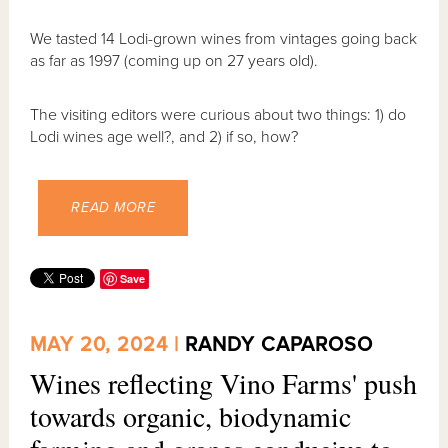
We tasted 14 Lodi-grown wines from vintages going back
as far as 1997 (coming up on 27 years old).
The visiting editors were curious about two things: 1) do
Lodi wines age well?, and 2) if so, how?
READ MORE
Save
MAY 20, 2024 |
RANDY CAPAROSO
Wines reflecting Vino Farms' push
towards organic, biodynamic