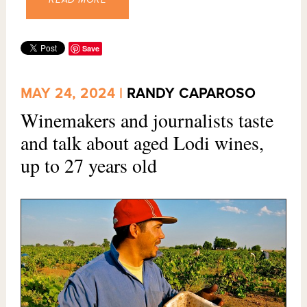
Save
MAY 24, 2024 |
RANDY CAPAROSO
Winemakers and journalists taste
and talk about aged Lodi wines,
up to 27 years old