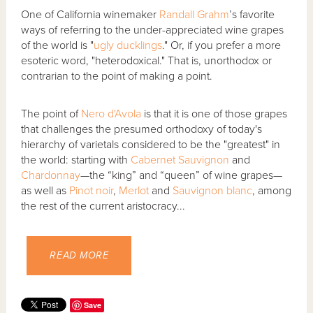
One of California winemaker
Randall Grahm
’s favorite
ways of referring to the under-appreciated wine grapes
of the world is "
ugly ducklings
." Or, if you prefer a more
esoteric word, "heterodoxical." That is, unorthodox or
contrarian to the point of making a point.
The point of
Nero d'Avola
is that it is one of those grapes
that challenges the presumed orthodoxy of today's
hierarchy of varietals considered to be the "greatest" in
the world: starting with
Cabernet Sauvignon
and
Chardonnay
—the “king” and “queen” of wine grapes—
as well as
Pinot noir
,
Merlot
and
Sauvignon blanc
, among
the rest of the current aristocracy...
READ MORE
Save