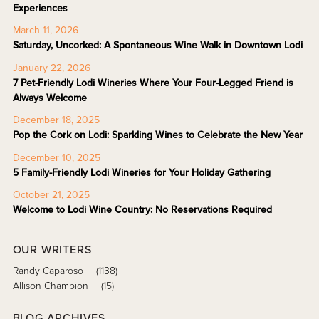
Experiences
March 11, 2026
Saturday, Uncorked: A Spontaneous Wine Walk in Downtown Lodi
January 22, 2026
7 Pet-Friendly Lodi Wineries Where Your Four-Legged Friend is
Always Welcome
December 18, 2025
Pop the Cork on Lodi: Sparkling Wines to Celebrate the New Year
December 10, 2025
5 Family-Friendly Lodi Wineries for Your Holiday Gathering
October 21, 2025
Welcome to Lodi Wine Country: No Reservations Required
OUR WRITERS
Randy Caparoso
(1138)
Allison Champion
(15)
BLOG ARCHIVES