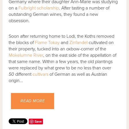
Germany where their daughter Ann-Marie was studying
on a
Fulbright scholarship
. After tasting a number of
outstanding German wines, they found a new
obsession.
Soon after returning home to Lodi, the Koths removed
the blocks of
Flame Tokay
and
Zinfandel
cultivated on
their property, tucked into an oxbow-corner of the
Mokelumne River
, on the east side of the appellation of
that same name. Within a few years, the old plantings
were replaced by what grew to be no less than over
50
different
cultivars
of German as well as Austrian
origin...
READ MORE
Save