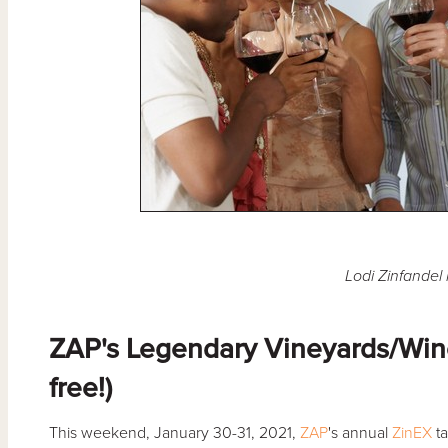
Lodi Zinfandel 
ZAP's Legendary Vineyards/Wine
free!)
This weekend, January 30-31, 2021,
ZAP
's annual
ZinEX
ta