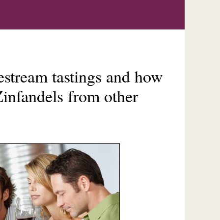
vestream tastings and how
infandels from other