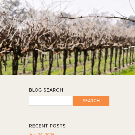
BLOG SEARCH
SEARCH
RECENT POSTS
July 24, 2026