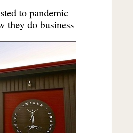
sted to pandemic
w they do business