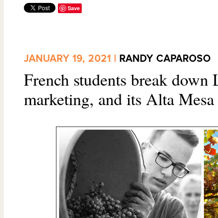
Save
JANUARY 19, 2021 |
RANDY CAPAROSO
French students break down 
marketing, and its Alta Mesa 