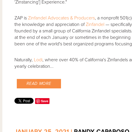
'Zinstancing'] Experience."
ZAP is
Zinfandel Advocates & Producers
, a nonprofit 501(c
the knowledge and appreciation of
Zinfandel
— specificall
founded by a small group of California Zinfandel specialist
at the end of each January or sometimes in the beginning 
been one of the world's best organized programs focusing 
Naturally,
Lodi
, where over 40% of California's Zinfandels a
yearly celebration...
READ MORE
Save
JANUARY 25, 2021 |
RANDY CAPAROSO