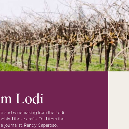
rom Lodi
lture and winemaking from the Lodi
ehind these crafts. Told from the
e journalist, Randy Caparoso.