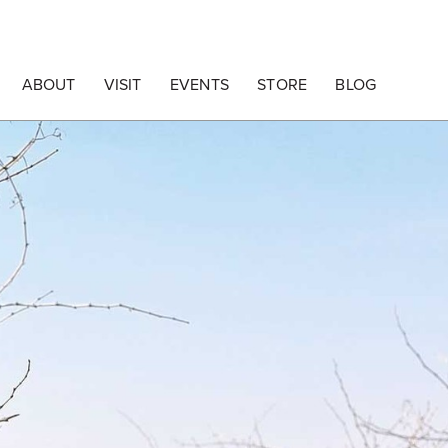
ABOUT
VISIT
EVENTS
STORE
BLOG