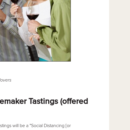
lovers
maker Tastings (offered
stings will be a "Social Distancing [or