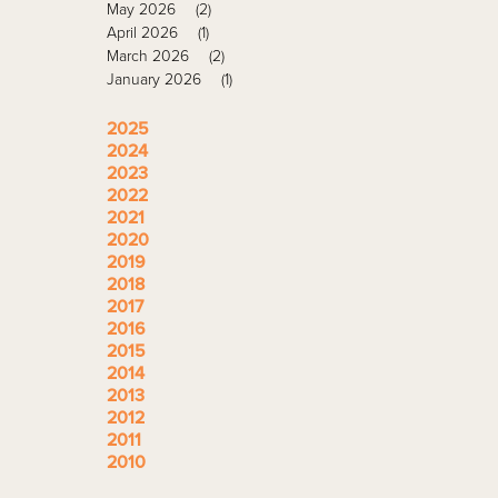
May 2026
(2)
April 2026
(1)
March 2026
(2)
January 2026
(1)
2025
2024
2023
2022
2021
2020
2019
2018
2017
2016
2015
2014
2013
2012
2011
2010