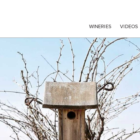
egrape Commission
WINERIES
VIDEOS