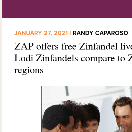
JANUARY 27, 2021 |
RANDY CAPAROSO
ZAP offers free Zinfandel li
Lodi Zinfandels compare to Z
regions