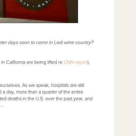
ter days soon to come in Lodi wine country?
n California are being lifted re
CNN report
),
 ourselves. As we speak, hospitals are still
00 a day, more than a quarter of the entire
ed deaths in the U.S. over the past year, and
..