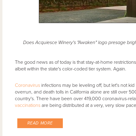
Does Acquiesce Winery's "Awaken" logo presage brigh
The good news as of today is that stay-at-home restrictions i
albeit within the state's color-coded tier system. Again.
Coronavirus
infections may be leveling off, but let's not kid
overrun, and death tolls in California alone are still over 5
country's. There have been over 419,000 coronavirus-relat
vaccinations
are being distributed at a very, very slow pace.
READ MORE