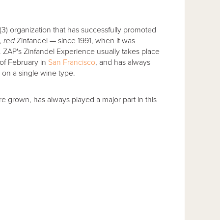
)(3) organization that has successfully promoted
y,
red
Zinfandel — since 1991, when it was
s. ZAP's Zinfandel Experience usually takes place
of February in
San Francisco
, and has always
on a single wine type.
re grown, has always played a major part in this