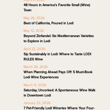
48 Hours in America's Favorite Small (Wine)
Town
May 26, 2026
Best of California, Poured in Lodi
May 12, 2026
Beyond Zinfandel: Six Mediterranean Varieties
to Explore in Lodi
April 22, 2026
Sip Sustainably in Lodi: Where to Taste LODI
RULES Wine
March 26, 2026
When Planning Ahead Pays Off: 5 Must-Book
Lodi Wine Experiences
March 11, 2026
Saturday, Uncorked: A Spontaneous Wine Walk
in Downtown Lodi
January 22, 2026
7 Pet-Friendly Lodi Wineries Where Your Four-