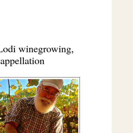
Lodi winegrowing,
appellation