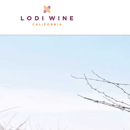
Lodi Win