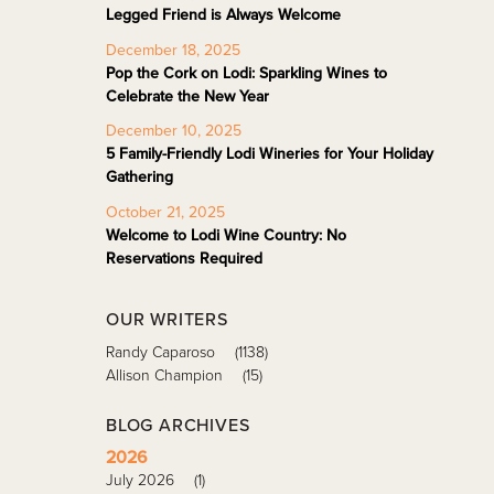
Legged Friend is Always Welcome
December 18, 2025
Pop the Cork on Lodi: Sparkling Wines to
Celebrate the New Year
December 10, 2025
5 Family-Friendly Lodi Wineries for Your Holiday
Gathering
October 21, 2025
Welcome to Lodi Wine Country: No
Reservations Required
OUR WRITERS
Randy Caparoso
(1138)
Allison Champion
(15)
BLOG ARCHIVES
2026
July 2026
(1)