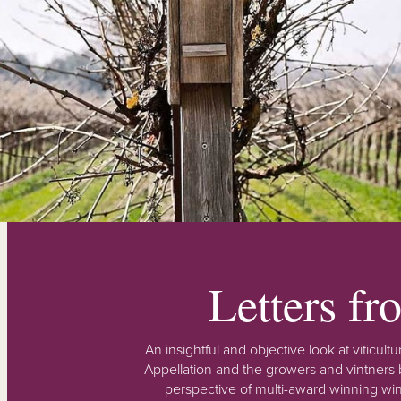
Letters f
An insightful and objective look at viticu
Appellation and the growers and vintners b
perspective of multi-award winning win