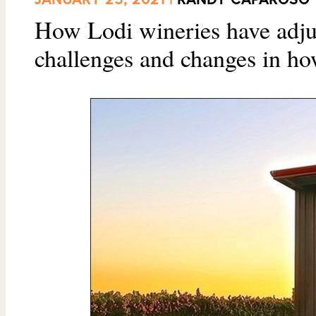
How Lodi wineries have adju
challenges and changes in ho