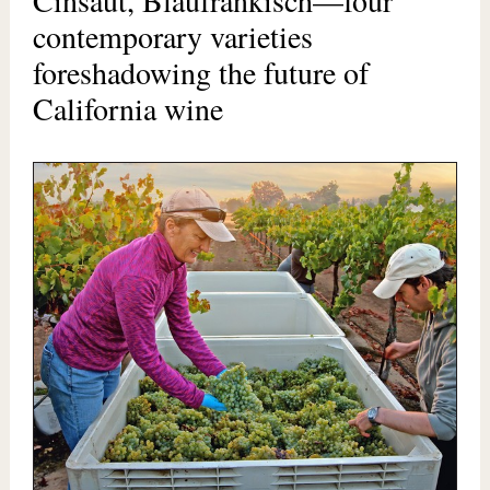
Cinsaut, Blaufränkisch—four
contemporary varieties
foreshadowing the future of
California wine