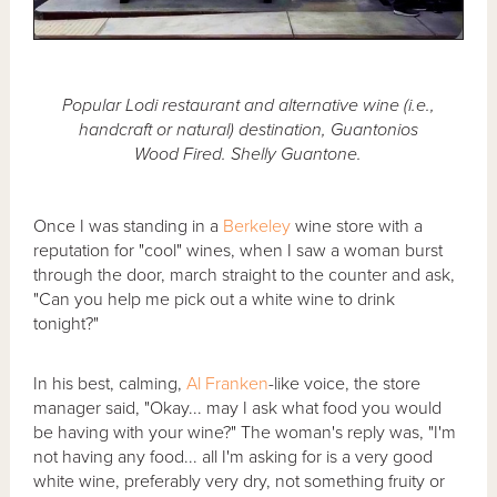
Popular Lodi restaurant and alternative wine (i.e.,
handcraft or natural) destination, Guantonios
Wood Fired. Shelly Guantone.
Once I was standing in a
Berkeley
wine store with a
reputation for "cool" wines, when I saw a woman burst
through the door, march straight to the counter and ask,
"Can you help me pick out a white wine to drink
tonight?"
In his best, calming,
Al Franken
-like voice, the store
manager said, "Okay... may I ask what food you would
be having with your wine?" The woman's reply was, "I'm
not having any food... all I'm asking for is a very good
white wine, preferably very dry, not something fruity or