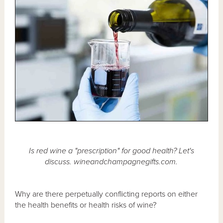
Is red wine a "prescription" for good health? Let's
discuss. wineandchampagnegifts.com.
Why are there perpetually conflicting reports on either
the health benefits or health risks of wine?