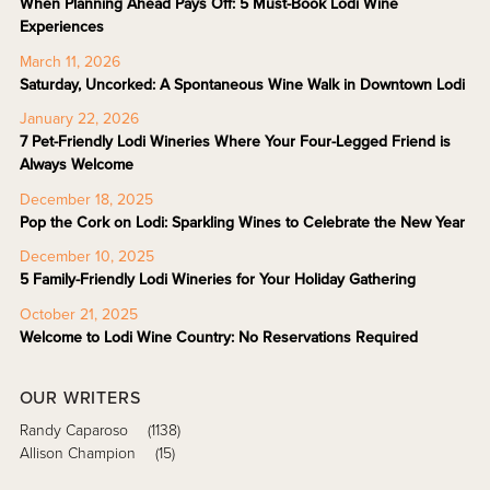
When Planning Ahead Pays Off: 5 Must-Book Lodi Wine
Experiences
March 11, 2026
Saturday, Uncorked: A Spontaneous Wine Walk in Downtown Lodi
January 22, 2026
7 Pet-Friendly Lodi Wineries Where Your Four-Legged Friend is
Always Welcome
December 18, 2025
Pop the Cork on Lodi: Sparkling Wines to Celebrate the New Year
December 10, 2025
5 Family-Friendly Lodi Wineries for Your Holiday Gathering
October 21, 2025
Welcome to Lodi Wine Country: No Reservations Required
OUR WRITERS
Randy Caparoso
(1138)
Allison Champion
(15)