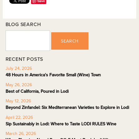
Save
BLOG SEARCH
SEARCH
RECENT POSTS
July 24, 2026
48 Hours in America's Favorite Small (Wine) Town
May 26, 2026
Best of California, Poured in Lodi
May 12, 2026
Beyond Zinfandel: Six Mediterranean Varieties to Explore in Lodi
April 22, 2026
Sip Sustainably in Lodi: Where to Taste LODI RULES Wine
March 26, 2026