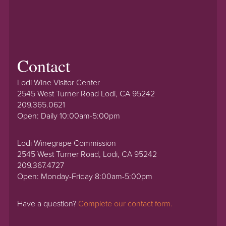
Contact
Lodi Wine Visitor Center
2545 West Turner Road Lodi, CA 95242
209.365.0621
Open: Daily 10:00am-5:00pm
Lodi Winegrape Commission
2545 West Turner Road, Lodi, CA 95242
209.367.4727
Open: Monday-Friday 8:00am-5:00pm
Have a question?
Complete our contact form.