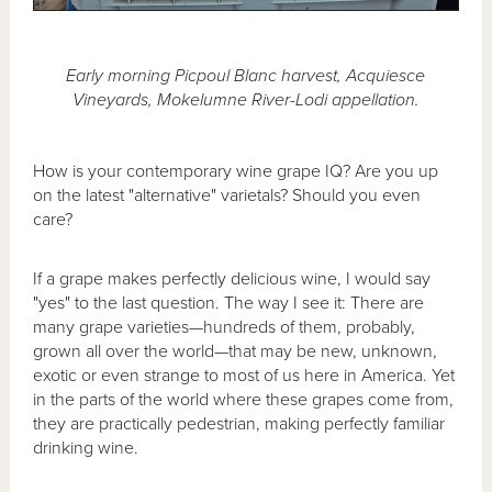
Early morning Picpoul Blanc harvest, Acquiesce
Vineyards, Mokelumne River-Lodi appellation.
How is your contemporary wine grape IQ? Are you up
on the latest "alternative" varietals? Should you even
care?
If a grape makes perfectly delicious wine, I would say
"yes" to the last question. The way I see it: There are
many grape varieties—hundreds of them, probably,
grown all over the world—that may be new, unknown,
exotic or even strange to most of us here in America. Yet
in the parts of the world where these grapes come from,
they are practically pedestrian, making perfectly familiar
drinking wine.