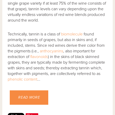
single grape variety if at least 75% of the wine consists of
that grape), tannin levels can vary depending upon the
virtually endless variations of red wine blends produced
around the world.
Technically, tannin is a class of
biomolecule
found
primarily in seeds of grapes, but also in skins and, if
included, stems. Since red wines derive their color from
the pigments (i.e.,
anthocyanins
, also important for
extraction of
flavonoids
) in the skins of black skinned
grapes, they are typically made by fermenting complete
with skins and seeds; thereby extracting tannin which,
together with pigments, are collectively referred to as
phenolic content
...
READ MORE