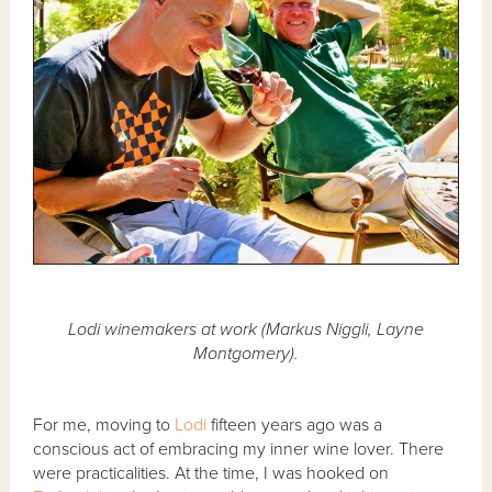
Lodi winemakers at work (Markus Niggli, Layne
Montgomery).
For me, moving to
Lodi
fifteen years ago was a
conscious act of embracing my inner wine lover. There
were practicalities. At the time, I was hooked on