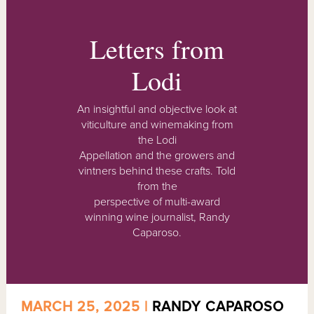
Letters from
Lodi
An insightful and objective look at
viticulture and winemaking from
the Lodi
Appellation and the growers and
vintners behind these crafts. Told
from the
perspective of multi-award
winning wine journalist, Randy
Caparoso.
MARCH 25, 2025 |
RANDY CAPAROSO