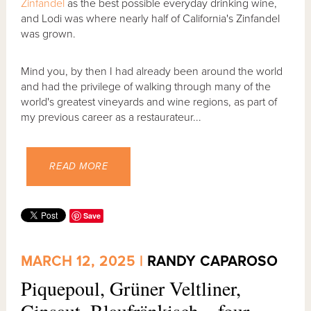
Zinfandel
as the best possible everyday drinking wine,
and Lodi was where nearly half of California's Zinfandel
was grown.
Mind you, by then I had already been around the world
and had the privilege of walking through many of the
world's greatest vineyards and wine regions, as part of
my previous career as a restaurateur...
READ MORE
Save
MARCH 12, 2025 |
RANDY CAPAROSO
Piquepoul, Grüner Veltliner,