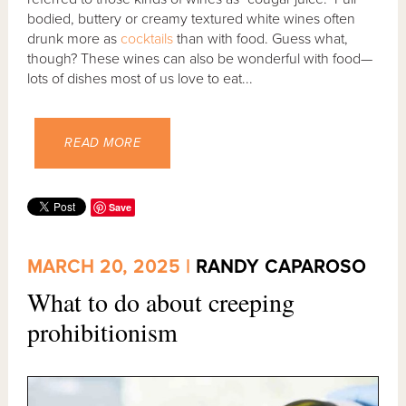
bodied, buttery or creamy textured white wines often
drunk more as
cocktails
than with food. Guess what,
though? These wines can also be wonderful with food—
lots of dishes most of us love to eat...
READ MORE
Save
MARCH 20, 2025 |
RANDY CAPAROSO
What to do about creeping
prohibitionism