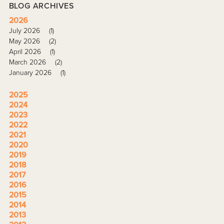
BLOG ARCHIVES
2026
July 2026
(1)
May 2026
(2)
April 2026
(1)
March 2026
(2)
January 2026
(1)
2025
2024
2023
2022
2021
2020
2019
2018
2017
2016
2015
2014
2013