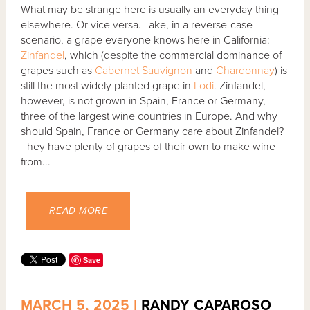
What may be strange here is usually an everyday thing
elsewhere. Or vice versa. Take, in a reverse-case
scenario, a grape everyone knows here in California:
Zinfandel
, which (despite the commercial dominance of
grapes such as
Cabernet Sauvignon
and
Chardonnay
) is
still the most widely planted grape in
Lodi
. Zinfandel,
however, is not grown in Spain, France or Germany,
three of the largest wine countries in Europe. And why
should Spain, France or Germany care about Zinfandel?
They have plenty of grapes of their own to make wine
from...
READ MORE
Save
MARCH 5, 2025 |
RANDY CAPAROSO