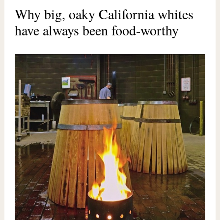
Why big, oaky California whites
have always been food-worthy