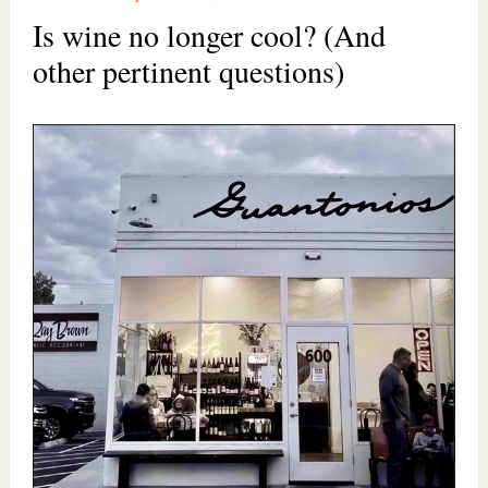
Is wine no longer cool? (And
other pertinent questions)