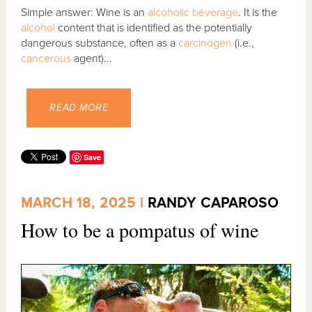
Simple answer: Wine is an
alcoholic beverage
. It is the
alcohol
content that is identified as the potentially
dangerous substance, often as a
carcinogen
(i.e.,
cancerous
agent)...
READ MORE
Save
MARCH 18, 2025 |
RANDY CAPAROSO
How to be a pompatus of wine