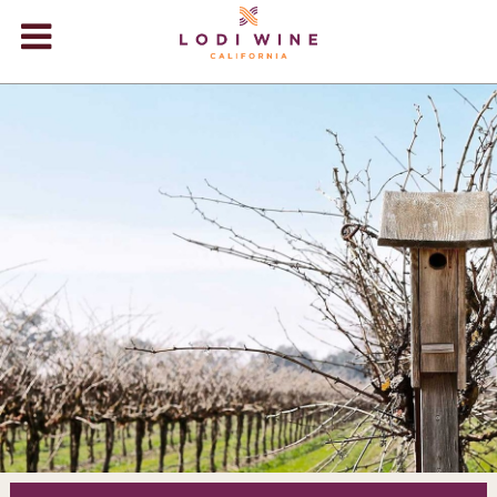
Lodi Win
WINERIES
VIDEOS
ABOUT
+
VISIT
+
EVENTS
STORE
+
BLOG