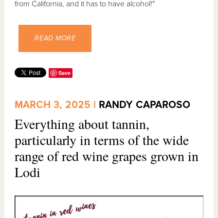
from California, and it has to have alcohol!"
READ MORE
Save
MARCH 3, 2025 |
RANDY CAPAROSO
Everything about tannin,
particularly in terms of the wide
range of red wine grapes grown in
Lodi