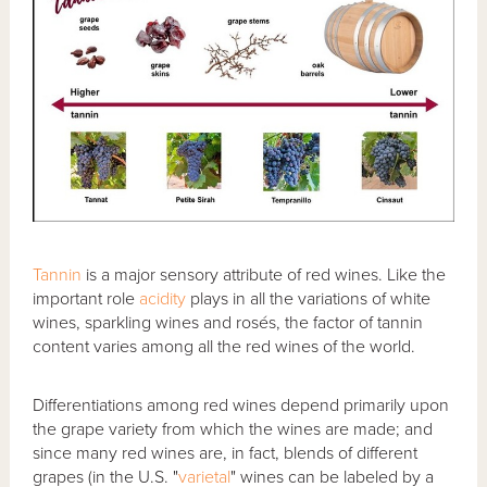
Tannin
is a major sensory attribute of red wines. Like the
important role
acidity
plays in all the variations of white
wines, sparkling wines and rosés, the factor of tannin
content varies among all the red wines of the world.
Differentiations among red wines depend primarily upon
the grape variety from which the wines are made; and
since many red wines are, in fact, blends of different
grapes (in the U.S. "
varietal
" wines can be labeled by a