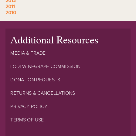
2012
2011
2010
Additional Resources
MEDIA & TRADE
LODI WINEGRAPE COMMISSION
DONATION REQUESTS
RETURNS & CANCELLATIONS
PRIVACY POLICY
TERMS OF USE