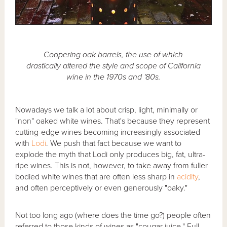
Coopering oak barrels, the use of which
drastically altered the style and scope of California
wine in the 1970s and '80s.
Nowadays we talk a lot about crisp, light, minimally or
"non" oaked white wines. That's because they represent
cutting-edge wines becoming increasingly associated
with
Lodi
. We push that fact because we want to
explode the myth that Lodi only produces big, fat, ultra-
ripe wines. This is not, however, to take away from fuller
bodied white wines that are often less sharp in
acidity
,
and often perceptively or even generously "oaky."
Not too long ago (where does the time go?) people often
referred to those kinds of wines as "cougar juice." Full