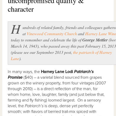
uncompromised quality &
character
H
undreds of related family, friends and colleagues gathere
at
Vinewood Community Church
and
Harney Lane Wine
today to remember and celebrate the life of
George Mettler
(bor
March 14, 1943), who passed away this past February 15, 2013
(please see our September 2013 post,
the patriarch of Harney
Lane
).
In many ways, the
Harney Lane Lodi
Patriarch’s
Promise
($40) – a varietal blend sourced from grapes
grown on the winery property, from four vintages (2007
through 2010) – is a direct reflection of the man, for
whom home, love, laughter, family (and just below that,
farming and fly fishing) loomed largest. On a sensory
level, the
Patriarch’s
is deep, dense yet perfectly
smooth; with flavors of berried trail-mix spiced with