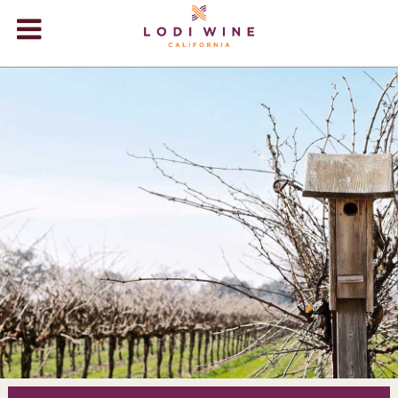
Lodi Win
WINERIES
VIDEOS
ABOUT
+
VISIT
+
EVENTS
STORE
+
BLOG