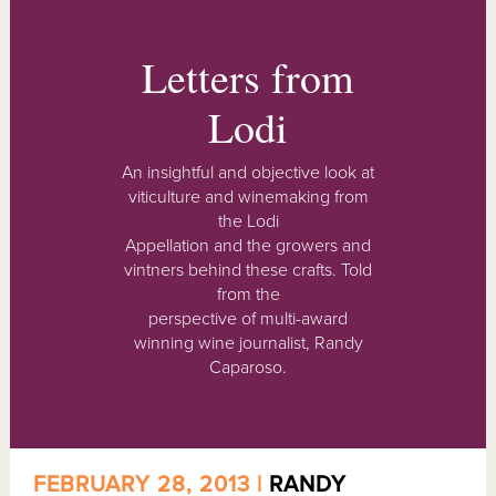
Letters from
Lodi
An insightful and objective look at
viticulture and winemaking from
the Lodi
Appellation and the growers and
vintners behind these crafts. Told
from the
perspective of multi-award
winning wine journalist, Randy
Caparoso.
FEBRUARY 28, 2013 |
RANDY