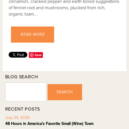
cinnamon, cracked pepper and earth toned suggestions
of fennel root and mushrooms, plucked from rich,
organic loam...
READ MORE
Save
BLOG SEARCH
SEARCH
RECENT POSTS
July 24, 2026
48 Hours in America's Favorite Small (Wine) Town