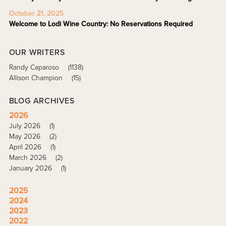
October 21, 2025
Welcome to Lodi Wine Country: No Reservations Required
OUR WRITERS
Randy Caparoso
(1138)
Allison Champion
(15)
BLOG ARCHIVES
2026
July 2026
(1)
May 2026
(2)
April 2026
(1)
March 2026
(2)
January 2026
(1)
2025
2024
2023
2022