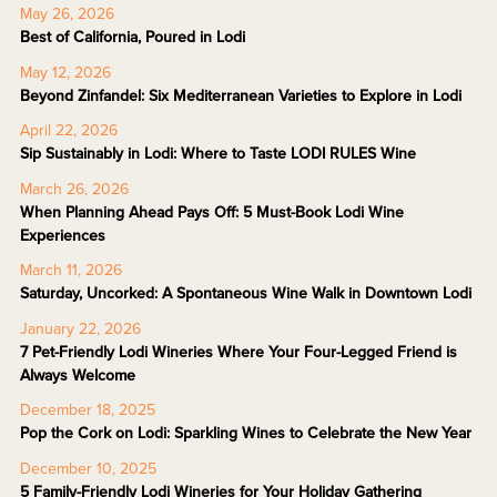
May 26, 2026
Best of California, Poured in Lodi
May 12, 2026
Beyond Zinfandel: Six Mediterranean Varieties to Explore in Lodi
April 22, 2026
Sip Sustainably in Lodi: Where to Taste LODI RULES Wine
March 26, 2026
When Planning Ahead Pays Off: 5 Must-Book Lodi Wine
Experiences
March 11, 2026
Saturday, Uncorked: A Spontaneous Wine Walk in Downtown Lodi
January 22, 2026
7 Pet-Friendly Lodi Wineries Where Your Four-Legged Friend is
Always Welcome
December 18, 2025
Pop the Cork on Lodi: Sparkling Wines to Celebrate the New Year
December 10, 2025
5 Family-Friendly Lodi Wineries for Your Holiday Gathering