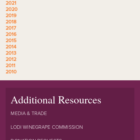
2021
2020
2019
2018
2017
2016
2015
2014
2013
2012
2011
2010
Additional Resources
MEDIA & TRADE
LODI WINEGRAPE COMMISSION