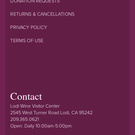
DONATION REQUESTS
RETURNS & CANCELLATIONS
PRIVACY POLICY
TERMS OF USE
Contact
Lodi Wine Visitor Center
2545 West Turner Road Lodi, CA 95242
209.365.0621
Open: Daily 10:00am-5:00pm