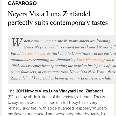
CAPAROSO
Neyers Vista Luna Zinfandel
perfectly suits contemporary tastes
W
hen certain vintners speak, many others are listening.
Bruce Neyers, who has owned the acclaimed Napa Vall
based
Neyers Vineyards
(tucked into Conn Valley, in the eastern
mountains surrounding the shimmering
Lake Hennessey
) since
1992, has recently been spreading the word to his legions of wi
savvy followers, in every state from Hawai`i to New York: there
Zinfandel unlike any other being grown in Lodi’s eastern hills.
The
2011 Neyers Vista Luna Vineyard Lodi Zinfandel
($24) is, by all definitions of the varietal, a beaut. That is
to say, not a beast. Its medium-full body has a very
refined, silky feel, with spice nuanced raspberry/rhubarb
pie flavors punctuated and woven together by lively, lip