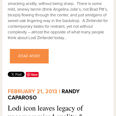
smacking acidity, without being sharp. There is some
mild, sinewy tannin (think Angelina Jolie’s, not Brad Pitt’s,
biceps) flowing through the center, and just smidgens of
sweet oak lingering way in the backdrop. A Zinfandel for
contemporary tastes for restraint, yet not without
complexity – almost the opposite of what many people
think about Lodi Zinfandel today...
READ MORE
Save
FEBRUARY 21, 2013 |
RANDY
CAPAROSO
Lodi icon leaves legacy of