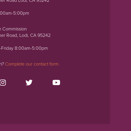
ner Road Lodi, CA 95242
0:00am-5:00pm
e Commission
ner Road, Lodi, CA 95242
-Friday 8:00am-5:00pm
on?
Complete our contact form.