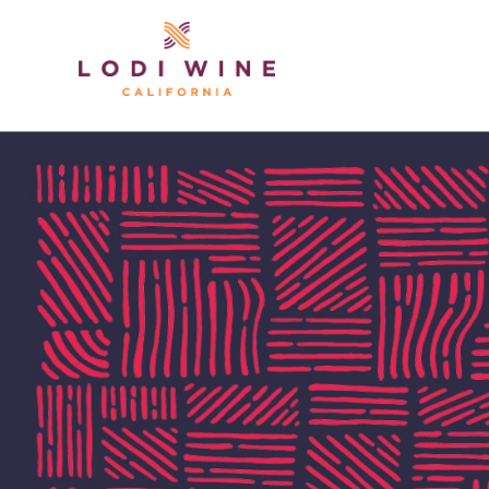
Lodi Win