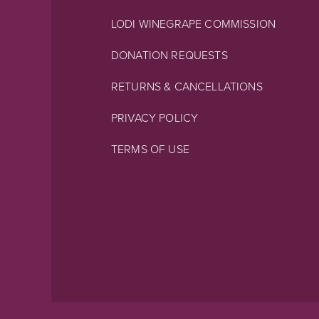
LODI WINEGRAPE COMMISSION
DONATION REQUESTS
RETURNS & CANCELLATIONS
PRIVACY POLICY
TERMS OF USE