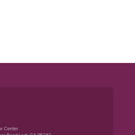
t
or Center