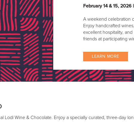
February 14 & 15, 2026 
A weekend celebration o
Enjoy handcrafted wines, 
excellent hospitality, and
friends at participating wi
LEARN MORE
D
l Lodi Wine & Chocolate. Enjoy a specially curated, three-day lon