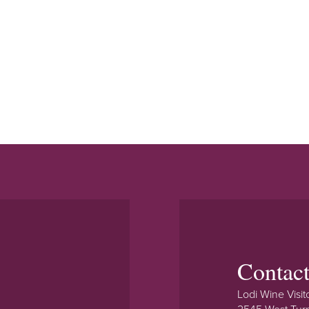
Contac
Lodi Wine Visit