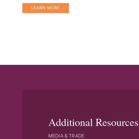
LEARN MORE
Additional Resources
MEDIA & TRADE