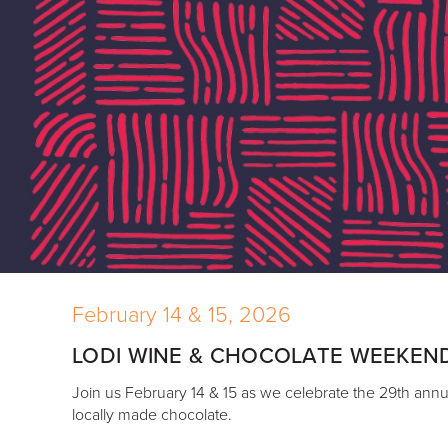
February 14 & 15, 2026
LODI WINE & CHOCOLATE WEEKEN
Join us February 14 & 15 as we celebrate the 29th annua
locally made chocolate.