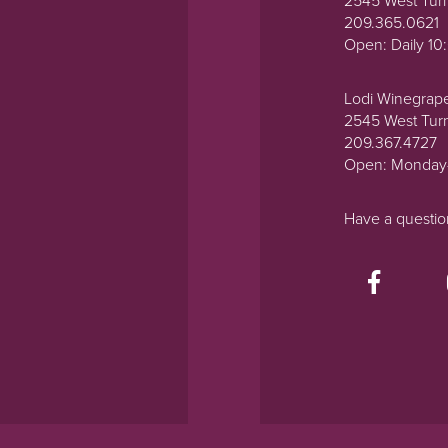
2545 West Tur
209.365.0621
Open: Daily 1
Lodi Winegrap
2545 West Tur
209.367.4727
Open: Monday
Have a questi