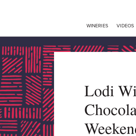
egrape Commission
WINERIES
VIDEOS
Lodi W
Chocola
Weeken