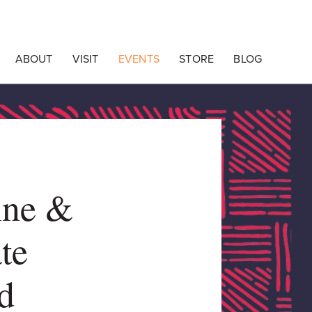
ABOUT
VISIT
EVENTS
STORE
BLOG
ine &
te
d