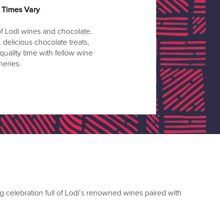
| Times Vary
f Lodi wines and chocolate.
delicious chocolate treats,
 quality time with fellow wine
neries.
g celebration full of Lodi’s renowned wines paired with