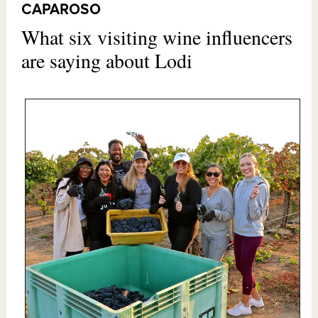
CAPAROSO
What six visiting wine influencers
are saying about Lodi