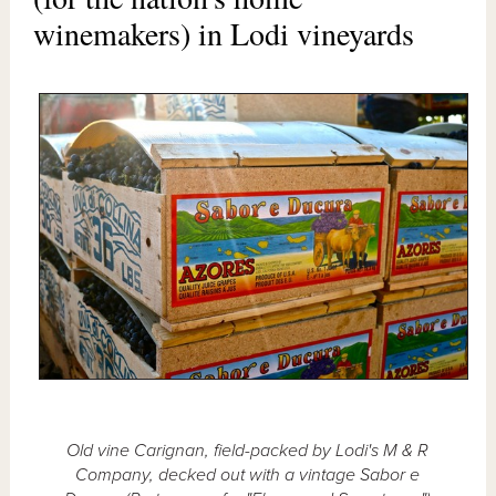
winemakers) in Lodi vineyards
Old vine Carignan, field-packed by Lodi's M & R
Company, decked out with a vintage Sabor e