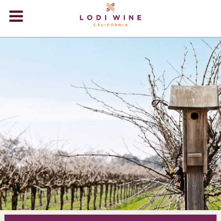
Lodi Win
WINERIES
VIDEOS
ABOUT
+
VISIT
+
EVENTS
STORE
+
BLOG