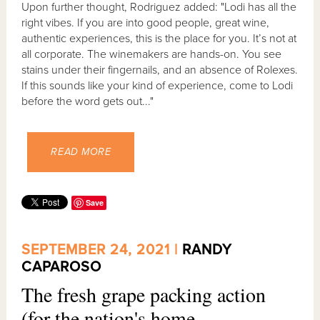
Upon further thought, Rodriguez added: "Lodi has all the
right vibes. If you are into good people, great wine,
authentic experiences, this is the place for you. It’s not at
all corporate. The winemakers are hands-on. You see
stains under their fingernails, and an absence of Rolexes.
If this sounds like your kind of experience, come to Lodi
before the word gets out..."
READ MORE
Save
SEPTEMBER 24, 2021 |
RANDY
CAPAROSO
The fresh grape packing action
(for the nation's home