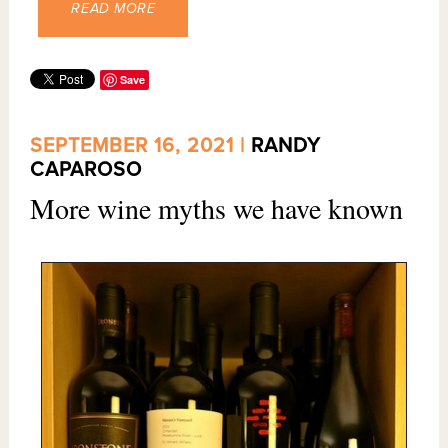
READ MORE
Save
SEPTEMBER 16, 2021 |
RANDY
CAPAROSO
More wine myths we have known