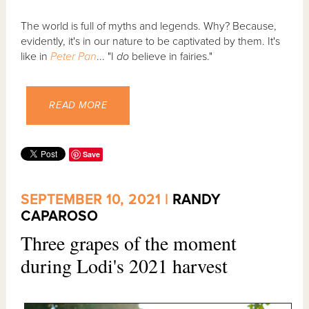
The world is full of myths and legends. Why? Because,
evidently, it's in our nature to be captivated by them. It's
like in
Peter Pan
... "I
do
believe in fairies."
READ MORE
Save
SEPTEMBER 10, 2021 |
RANDY
CAPAROSO
Three grapes of the moment
during Lodi's 2021 harvest