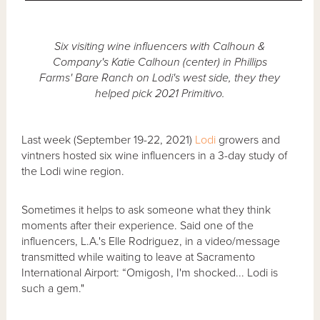
Six visiting wine influencers with Calhoun &
Company's Katie Calhoun (center) in Phillips
Farms' Bare Ranch on Lodi's west side, they they
helped pick 2021 Primitivo.
Last week (September 19-22, 2021)
Lodi
growers and
vintners hosted six wine influencers in a 3-day study of
the Lodi wine region.
Sometimes it helps to ask someone what they think
moments after their experience. Said one of the
influencers, L.A.'s Elle Rodriguez, in a video/message
transmitted while waiting to leave at Sacramento
International Airport: “Omigosh, I'm shocked... Lodi is
such a gem."