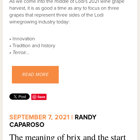
As we come into the middle of Lodi's 2021 wine grape
harvest, it is as good a time as any to focus on three
grapes that represent three sides of the Lodi
winegrowing industry today:
• Innovation
• Tradition and history
•
Terroir...
READ MORE
Save
SEPTEMBER 7, 2021 |
RANDY
CAPAROSO
The meaning of brix and the start