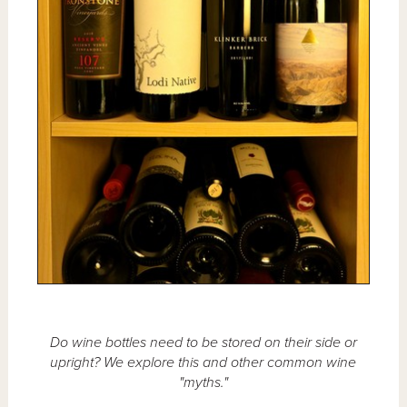
Do wine bottles need to be stored on their side or
upright? We explore this and other common wine
"myths."