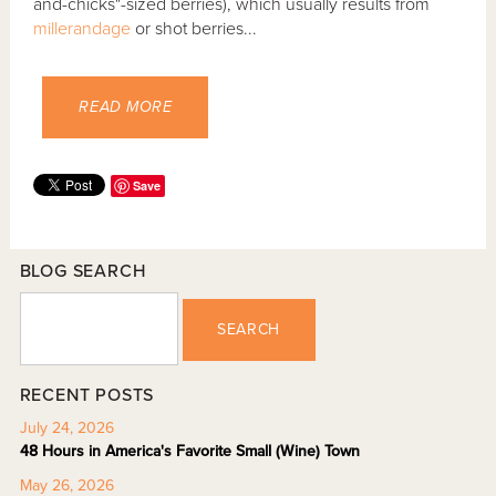
and-chicks"-sized berries), which usually results from
millerandage
or shot berries...
READ MORE
Save
BLOG SEARCH
SEARCH
RECENT POSTS
July 24, 2026
48 Hours in America's Favorite Small (Wine) Town
May 26, 2026