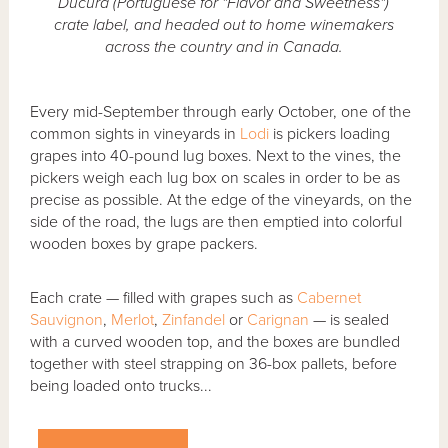
Ducura (Portuguese for "Flavor and Sweetness")
crate label, and headed out to home winemakers
across the country and in Canada.
Every mid-September through early October, one of the
common sights in vineyards in
Lodi
is pickers loading
grapes into 40-pound lug boxes. Next to the vines, the
pickers weigh each lug box on scales in order to be as
precise as possible. At the edge of the vineyards, on the
side of the road, the lugs are then emptied into colorful
wooden boxes by grape packers.
Each crate — filled with grapes such as
Cabernet
Sauvignon
,
Merlot
,
Zinfandel
or
Carignan
— is sealed
with a curved wooden top, and the boxes are bundled
together with steel strapping on 36-box pallets, before
being loaded onto trucks...