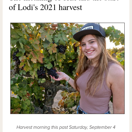
of Lodi's 2021 harvest
Harvest morning this past Saturday, September 4