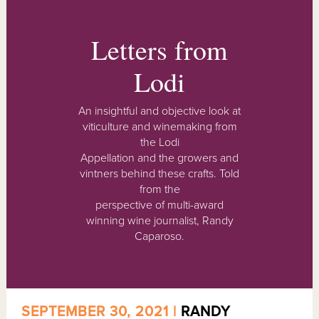
Letters from
Lodi
An insightful and objective look at
viticulture and winemaking from
the Lodi
Appellation and the growers and
vintners behind these crafts. Told
from the
perspective of multi-award
winning wine journalist, Randy
Caparoso.
SEPTEMBER 30, 2021 |
RANDY