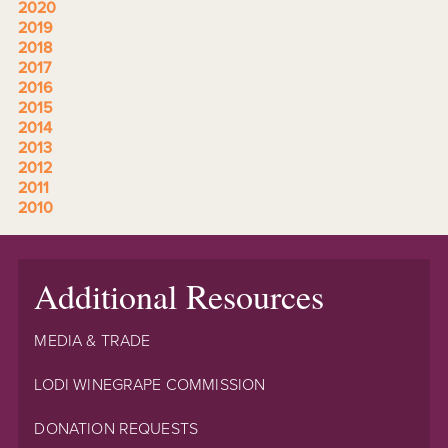
2020
2019
2018
2017
2016
2015
2014
2013
2012
2011
2010
Additional Resources
MEDIA & TRADE
LODI WINEGRAPE COMMISSION
DONATION REQUESTS