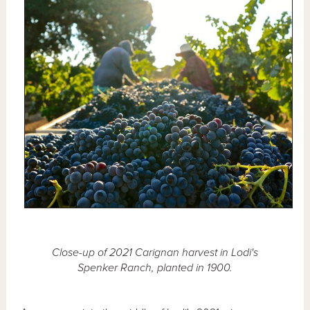
Close-up of 2021 Carignan harvest in Lodi's
Spenker Ranch, planted in 1900.