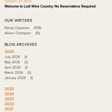
October 21, 2025
Welcome to Lodi Wine Country: No Reservations Required
OUR WRITERS
Randy Caparoso
(1138)
Allison Champion
(15)
BLOG ARCHIVES
2026
July 2026
(1)
May 2026
(2)
April 2026
(1)
March 2026
(2)
January 2026
(1)
2025
2024
2023
2022
2021