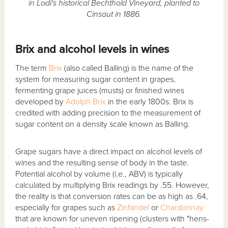
in Lodi's historical Bechthold Vineyard, planted to
Cinsaut in 1886.
Brix and alcohol levels in wines
The term
Brix
(also called Balling) is the name of the
system for measuring sugar content in grapes,
fermenting grape juices (musts) or finished wines
developed by
Adolph Brix
in the early 1800s. Brix is
credited with adding precision to the measurement of
sugar content on a density scale known as Balling.
Grape sugars have a direct impact on alcohol levels of
wines and the resulting sense of body in the taste.
Potential alcohol by volume (i.e., ABV) is typically
calculated by multiplying Brix readings by .55. However,
the reality is that conversion rates can be as high as .64,
especially for grapes such as
Zinfandel
or
Chardonnay
that are known for uneven ripening (clusters with "hens-