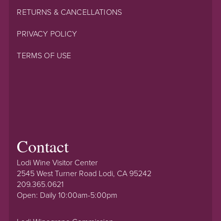
RETURNS & CANCELLATIONS
PRIVACY POLICY
TERMS OF USE
Contact
Lodi Wine Visitor Center
2545 West Turner Road Lodi, CA 95242
209.365.0621
Open: Daily 10:00am-5:00pm