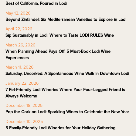
Best of California, Poured in Lodi
May 12, 2026
Beyond Zinfandel: Six Mediterranean Varieties to Explore in Lodi
April 22, 2026
Sip Sustainably in Lodi: Where to Taste LODI RULES Wine
March 26, 2026
When Planning Ahead Pays Off: 5 Must-Book Lodi Wine
Experiences
March 11, 2026
Saturday, Uncorked: A Spontaneous Wine Walk in Downtown Lodi
January 22, 2026
7 Pet-Friendly Lodi Wineries Where Your Four-Legged Friend is
Always Welcome
December 18, 2025
Pop the Cork on Lodi: Sparkling Wines to Celebrate the New Year
December 10, 2025
5 Family-Friendly Lodi Wineries for Your Holiday Gathering