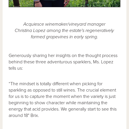
Acquiesce winemaker/vineyard manager
Christina Lopez among the estate's regeneratively
farmed grapevines in early spring.
Generously sharing her insights on the thought process
behind these three adventurous sparklers, Ms. Lopez
tells us:
“The mindset is totally different when picking for
sparkling as opposed to still wines. The crucial element
for us is to capture the moment when the variety is just
beginning to show character while maintaining the
energy that acid provides. We generally start to see this
around 18° Brix.