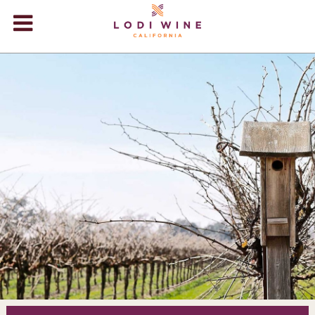
Lodi Win
WINERIES
VIDEOS
ABOUT
+
VISIT
+
EVENTS
STORE
+
BLOG