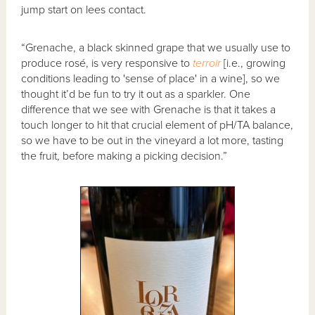
jump start on lees contact.
“Grenache, a black skinned grape that we usually use to
produce rosé, is very responsive to
terroir
[i.e., growing
conditions leading to 'sense of place' in a wine], so we
thought it’d be fun to try it out as a sparkler. One
difference that we see with Grenache is that it takes a
touch longer to hit that crucial element of pH/TA balance,
so we have to be out in the vineyard a lot more, tasting
the fruit, before making a picking decision.”