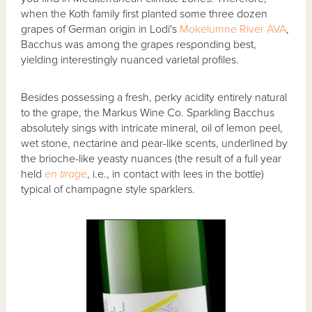
when the Koth family first planted some three dozen
grapes of German origin in Lodi's
Mokelumne River AVA
,
Bacchus was among the grapes responding best,
yielding interestingly nuanced varietal profiles.
Besides possessing a fresh, perky acidity entirely natural
to the grape, the Markus Wine Co. Sparkling Bacchus
absolutely sings with intricate mineral, oil of lemon peel,
wet stone, nectarine and pear-like scents, underlined by
the brioche-like yeasty nuances (the result of a full year
held
en tirage
, i.e., in contact with lees in the bottle)
typical of champagne style sparklers.