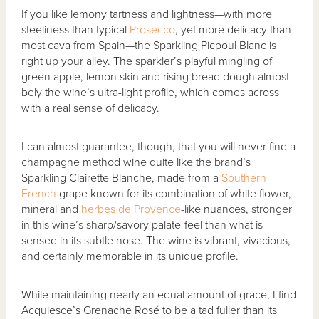
If you like lemony tartness and lightness—with more
steeliness than typical
Prosecco
, yet more delicacy than
most cava from Spain—the Sparkling Picpoul Blanc is
right up your alley. The sparkler’s playful mingling of
green apple, lemon skin and rising bread dough almost
bely the wine’s ultra-light profile, which comes across
with a real sense of delicacy.
I can almost guarantee, though, that you will never find a
champagne method wine quite like the brand’s
Sparkling Clairette Blanche, made from a
Southern
French
grape known for its combination of white flower,
mineral and
herbes de Provence
-like nuances, stronger
in this wine’s sharp/savory palate-feel than what is
sensed in its subtle nose. The wine is vibrant, vivacious,
and certainly memorable in its unique profile.
While maintaining nearly an equal amount of grace, I find
Acquiesce’s Grenache Rosé to be a tad fuller than its