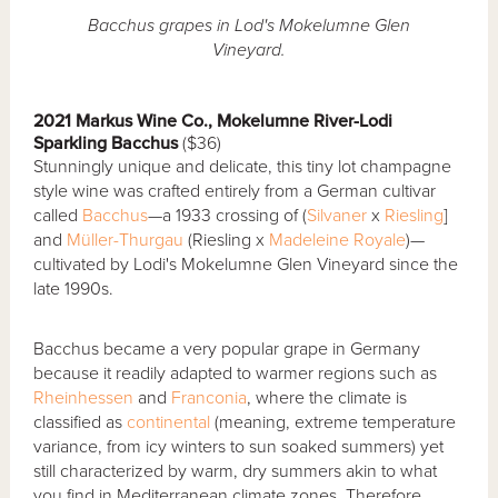
Bacchus grapes in Lod's Mokelumne Glen
Vineyard.
2021 Markus Wine Co., Mokelumne River-Lodi
Sparkling Bacchus
($36)
Stunningly unique and delicate, this tiny lot champagne
style wine was crafted entirely from a German cultivar
called
Bacchus
—a 1933 crossing of (
Silvaner
x
Riesling
]
and
Müller-Thurgau
(Riesling x
Madeleine Royale
)—
cultivated by Lodi's Mokelumne Glen Vineyard since the
late 1990s.
Bacchus became a very popular grape in Germany
because it readily adapted to warmer regions such as
Rheinhessen
and
Franconia
, where the climate is
classified as
continental
(meaning, extreme temperature
variance, from icy winters to sun soaked summers) yet
still characterized by warm, dry summers akin to what
you find in Mediterranean climate zones. Therefore,