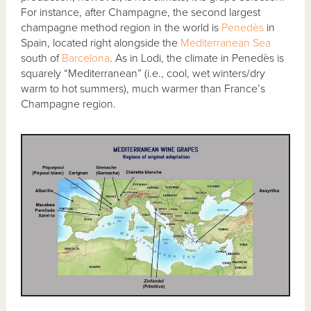
For instance, after Champagne, the second largest
champagne method region in the world is
Penedès
in
Spain, located right alongside the
Mediterranean Sea
south of
Barcelona
. As in Lodi, the climate in Penedès is
squarely “Mediterranean” (i.e., cool, wet winters/dry
warm to hot summers), much warmer than France’s
Champagne region.