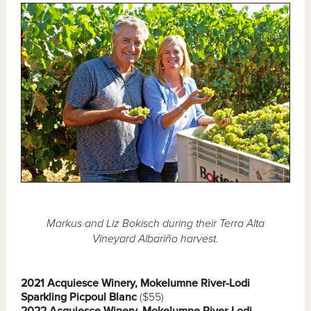
Markus and Liz Bokisch during their Terra Alta
Vineyard Albariño harvest.
2021 Acquiesce Winery, Mokelumne River-Lodi
Sparkling Picpoul Blanc
($55)
2022 Acquiesce Winery, Mokelumne River-Lodi