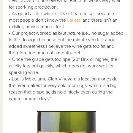
• We proved to ourselves that Bacchus works very well
for sparkling production.
• As good as the wine is, it’s still hard to sell because
most people don’t know the
varietal
and there isn’t an
existing market market for it.
• Our project worked as brut
nature
(i.e., no sugar added
in the dosage) because but the minute you talk about
added sweetness I believe the wine gets too fat and
therefore too much of a mouth-feel
• Once the grape gets too ripe (20° Brix or higher) the
acidity falls out quickly, which does not work well for
sparkling wine.
• Lodi’s Mokelume Glen Vineyard’s location alongside
the river makes for very cold mornings, which is a big
reason that grape acids hold nicely even during the
warm summer days.”