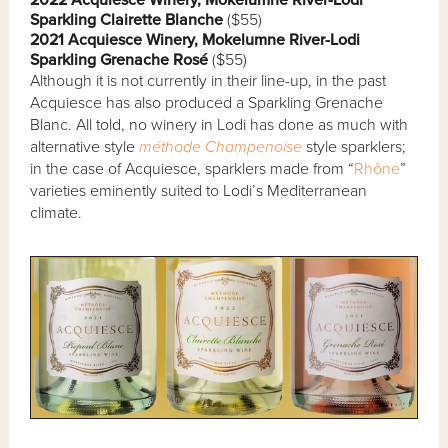
Sparkling Clairette Blanche
($55)
2021 Acquiesce Winery, Mokelumne River-Lodi
Sparkling Grenache Rosé
($55)
Although it is not currently in their line-up, in the past
Acquiesce has also produced a Sparkling Grenache
Blanc. All told, no winery in Lodi has done as much with
alternative style
méthode Champenoise
style sparklers;
in the case of Acquiesce, sparklers made from “
Rhône
”
varieties eminently suited to Lodi’s Mediterranean
climate.