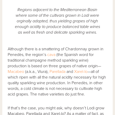
Regions adjacent to the Mediterranean Basin
where some of the cultivars grown in Lodi were
orginally adapted, thus yielding grapes of high
enough acidity to produce balanced table wines
as well as fresh and delicate sparkling wines.
Although there is a smattering of Chardonnay grown in
Penedès, the region’s
cava
(the Spanish word for
traditional champagne method sparkling wine)
production is based on three grapes of native origin—
Macabeo
(a.k.a., Viura),
Parellada
and
Xarel-lo
—all of
which ripen with all the natural acidity necessary for high
quality sparkling wine production. In Penedès, in other
words, a cold climate is not necessary to cultivate high
acid grapes. The native varieties do just fine.
If that’s the case, you might ask, why doesn’t Lodi grow
Macabeo, Parellada and Xarel-lo? As a matter of fact, as