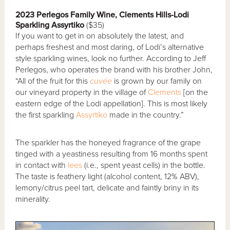
2023 Perlegos Family Wine, Clements Hills-Lodi
Sparkling Assyrtiko
($35)
If you want to get in on absolutely the latest, and
perhaps freshest and most daring, of Lodi’s alternative
style sparkling wines, look no further. According to Jeff
Perlegos, who operates the brand with his brother John,
“All of the fruit for this
cuvée
is grown by our family on
our vineyard property in the village of
Clements
[on the
eastern edge of the Lodi appellation]. This is most likely
the first sparkling
Assyrtiko
made in the country.”
The sparkler has the honeyed fragrance of the grape
tinged with a yeastiness resulting from 16 months spent
in contact with
lees
(i.e., spent yeast cells) in the bottle.
The taste is feathery light (alcohol content, 12% ABV),
lemony/citrus peel tart, delicate and faintly briny in its
minerality.