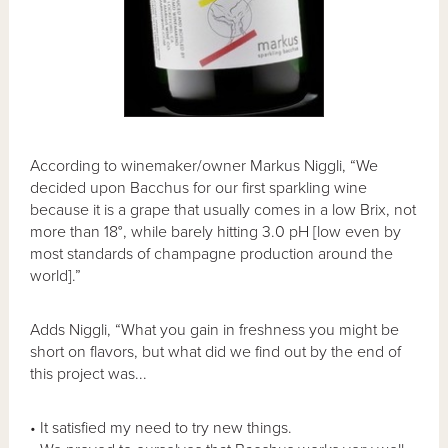
According to winemaker/owner Markus Niggli, “We
decided upon Bacchus for our first sparkling wine
because it is a grape that usually comes in a low Brix, not
more than 18°, while barely hitting 3.0 pH [low even by
most standards of champagne production around the
world].”
Adds Niggli, “What you gain in freshness you might be
short on flavors, but what did we find out by the end of
this project was...
• It satisfied my need to try new things.