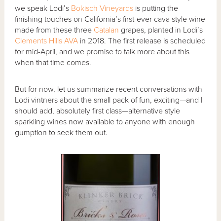
we speak Lodi’s
Bokisch Vineyards
is putting the
finishing touches on California’s first-ever cava style wine
made from these three
Catalan
grapes, planted in Lodi’s
Clements Hills AVA
in 2018. The first release is scheduled
for mid-April, and we promise to talk more about this
when that time comes.
But for now, let us summarize recent conversations with
Lodi vintners about the small pack of fun, exciting—and I
should add, absolutely first class—alternative style
sparkling wines now available to anyone with enough
gumption to seek them out.