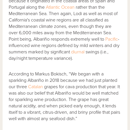
because it originated in the coastal areas of Spain and
Portugal along the
Atlantic Ocean
rather than the
Mediterranean Sea. Then again, Lodi as well as most of
California's coastal wine regions are all classified as
Mediterranean climate zones, even though they are
over 6,000 miles away from the Mediterranean Sea.
Point being, Albariño responds extremely well to
Pacific
-
influenced wine regions defined by mild winters and dry
summers marked by significant
diurnal
swings (i.e.,
day/night temperature variance).
According to Markus Bokisch, “We began with a
sparkling Albariño in 2018 because we had just planted
our three
Catalan
grapes for cava production that year. It
was also our belief that Albariño would be well matched
for sparkling wine production. The grape has great
natural acidity, and when picked early enough, it lends
itself to a vibrant, citrus-driven, and briny profile that pairs
well with almost any seafood dish.”