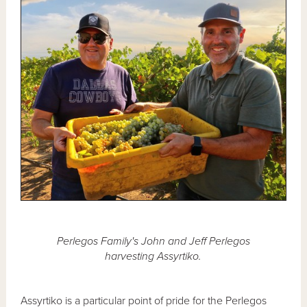
Perlegos Family's John and Jeff Perlegos
harvesting Assyrtiko.
Assyrtiko is a particular point of pride for the Perlegos