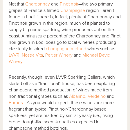
Not that
Chardonnay
and
Pinot noir
—the two primary
grapes of France’s famed
Champagne
region—aren’t
found in Lodi. There is, in fact, plenty of Chardonnay and
Pinot noir grown in the region, much of it planted to
supply big name sparkling wine producers out on the
coast. A minuscule percent of the Chardonnay and Pinot
noir grown in Lodi does go to local wineries producing
classically inspired
champagne method
wines such as
LVVR
,
Nostra Vita
,
Peltier Winery
and
Michael David
Winery
.
Recently, though, even LVVR Sparkling Cellars, which
started off as a “traditional” house, has been exploring
champagne method production of wines made from
non-traditional grapes such as
Albariño
,
Verdelho
and
Barbera
. As you would expect, these wines are more
fragrant than typical Pinot noir/Chardonnay based
sparklers, yet are marked by similar yeasty (i.e., rising
bread dough-like scents) qualities expected in
champagne method bottlings.