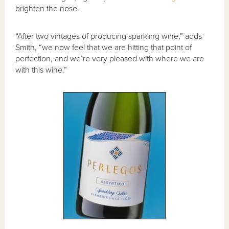
brighten the nose.
“After two vintages of producing sparkling wine,” adds
Smith, “we now feel that we are hitting that point of
perfection, and we’re very pleased with where we are
with this wine.”