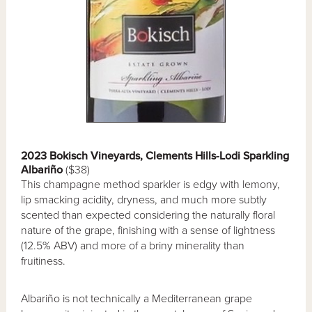
2023 Bokisch Vineyards, Clements Hills-Lodi Sparkling
Albariño
($38)
This champagne method sparkler is edgy with lemony,
lip smacking acidity, dryness, and much more subtly
scented than expected considering the naturally floral
nature of the grape, finishing with a sense of lightness
(12.5% ABV) and more of a briny minerality than
fruitiness.
Albariño is not technically a Mediterranean grape