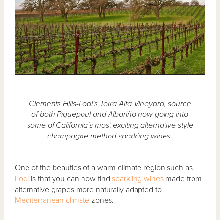
Clements Hills-Lodi's Terra Alta Vineyard, source
of both Piquepoul and Albariño now going into
some of California's most exciting alternative style
champagne method sparkling wines.
One of the beauties of a warm climate region such as
Lodi
is that you can now find
sparkling wines
made from
alternative grapes more naturally adapted to
Mediterranean climate
zones.