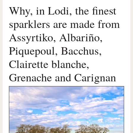
Why, in Lodi, the finest
sparklers are made from
Assyrtiko, Albariño,
Piquepoul, Bacchus,
Clairette blanche,
Grenache and Carignan