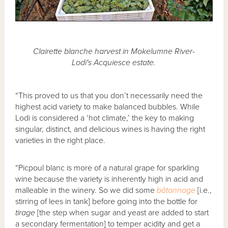
Clairette blanche harvest in Mokelumne River-
Lodi's Acquiesce estate.
“This proved to us that you don’t necessarily need the
highest acid variety to make balanced bubbles. While
Lodi is considered a ‘hot climate,’ the key to making
singular, distinct, and delicious wines is having the right
varieties in the right place.
“Picpoul blanc is more of a natural grape for sparkling
wine because the variety is inherently high in acid and
malleable in the winery. So we did some
bâtonnage
[i.e.,
stirring of lees in tank] before going into the bottle for
tirage
[the step when sugar and yeast are added to start
a secondary fermentation] to temper acidity and get a