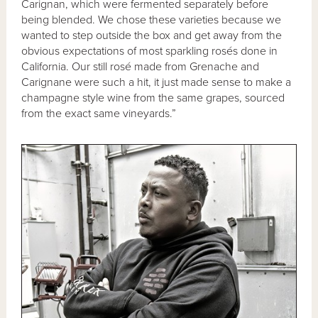
Carignan, which were fermented separately before
being blended. We chose these varieties because we
wanted to step outside the box and get away from the
obvious expectations of most sparkling rosés done in
California. Our still rosé made from Grenache and
Carignane were such a hit, it just made sense to make a
champagne style wine from the same grapes, sourced
from the exact same vineyards.”