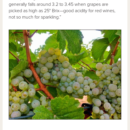
generally falls around 3.2 to 3.45 when grapes are
picked as high as 25° Brix—good acidity for red wines,
not so much for sparkling.”