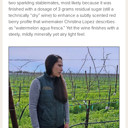
two sparkling stablemates, most likely because it was
finished with a dosage of 3 grams residual sugar (still a
technically “dry” wine) to enhance a subtly scented red
berry profile that winemaker Christina Lopez describes
as “watermelon agua fresca.” Yet the wine finishes with a
steely, mildly minerally yet airy light feel.