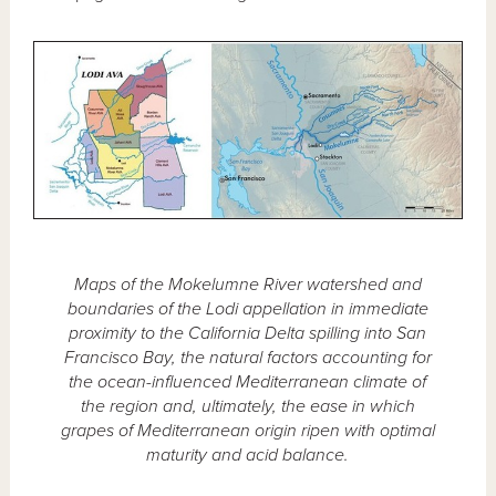
Maps of the Mokelumne River watershed and
boundaries of the Lodi appellation in immediate
proximity to the California Delta spilling into San
Francisco Bay, the natural factors accounting for
the ocean-influenced Mediterranean climate of
the region and, ultimately, the ease in which
grapes of Mediterranean origin ripen with optimal
maturity and acid balance.