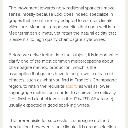
The movement towards non-traditional sparklers make
sense, mostly because Lodi does indeed specialize in
grapes that are intrinsically adapted to warmer climate
viticulture. Meaning, grape varieties that ripen well in a
Mediterranean climate, yet retain the natural acidity that
is essential to high quality champagne style wines.
Before we delve further into the subject, it is important to
clarify one of the most common misperceptions about
champagne method production, which is the
assumption that grapes have to be grown in ultra-cold
climates, such as what you find in France’s Champagne
region, to retain the requisite
acidity
as well as lower
sugar grape maturation in order to achieve the delicacy
(i.e., finished alcohol levels in the 12%-13% ABV range)
usually expected in good sparkling wines.
The prerequisite for successful champagne method
production, however, is not climate, it is grape selection.