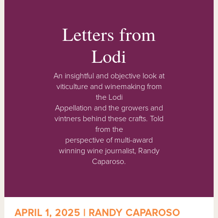
Letters from
Lodi
An insightful and objective look at
viticulture and winemaking from
the Lodi
Appellation and the growers and
vintners behind these crafts. Told
from the
perspective of multi-award
winning wine journalist, Randy
Caparoso.
APRIL 1, 2025 | RANDY CAPAROSO