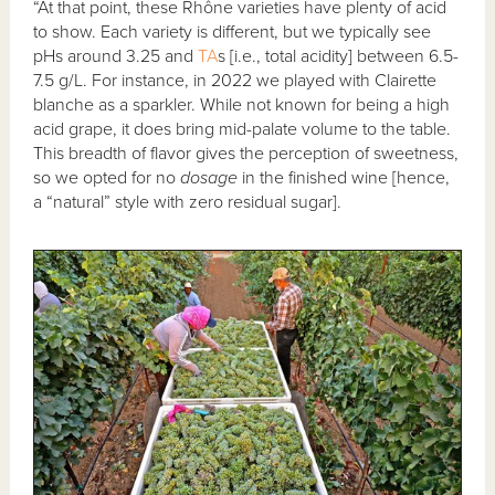
“At that point, these Rhône varieties have plenty of acid
to show. Each variety is different, but we typically see
pHs around 3.25 and
TA
s [i.e., total acidity] between 6.5-
7.5 g/L. For instance, in 2022 we played with Clairette
blanche as a sparkler. While not known for being a high
acid grape, it does bring mid-palate volume to the table.
This breadth of flavor gives the perception of sweetness,
so we opted for no
dosage
in the finished wine [hence,
a “natural” style with zero residual sugar].