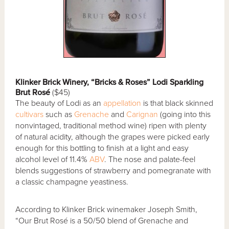
Klinker Brick Winery, “Bricks & Roses” Lodi Sparkling
Brut Rosé
($45)
The beauty of Lodi as an
appellation
is that black skinned
cultivars
such as
Grenache
and
Carignan
(going into this
nonvintaged, traditional method wine) ripen with plenty
of natural acidity, although the grapes were picked early
enough for this bottling to finish at a light and easy
alcohol level of 11.4%
ABV
. The nose and palate-feel
blends suggestions of strawberry and pomegranate with
a classic champagne yeastiness.
According to Klinker Brick winemaker Joseph Smith,
“Our Brut Rosé is a 50/50 blend of Grenache and