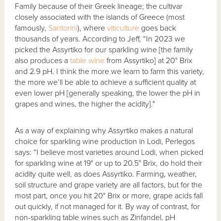
Family because of their Greek lineage; the cultivar
closely associated with the islands of Greece (most
famously,
Santorini
), where
viticulture
goes back
thousands of years. According to Jeff, “In 2023 we
picked the Assyrtiko for our sparkling wine [the family
also produces a
table wine
from Assyrtiko] at 20° Brix
and 2.9 pH. I think the more we learn to farm this variety,
the more we’ll be able to achieve a sufficient quality at
even lower pH [generally speaking, the lower the pH in
grapes and wines, the higher the acidity]."
As a way of explaining why Assyrtiko makes a natural
choice for sparkling wine production in Lodi, Perlegos
says: “I believe most varieties around Lodi, when picked
for sparkling wine at 19° or up to 20.5° Brix, do hold their
acidity quite well, as does Assyrtiko. Farming, weather,
soil structure and grape variety are all factors, but for the
most part, once you hit 20° Brix or more, grape acids fall
out quickly, if not managed for it. By way of contrast, for
non-sparkling table wines such as Zinfandel, pH