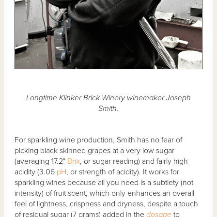
Longtime Klinker Brick Winery winemaker Joseph
Smith.
For sparkling wine production, Smith has no fear of
picking black skinned grapes at a very low sugar
(averaging 17.2°
Brix
, or sugar reading) and fairly high
acidity (3.06
pH
, or strength of acidity). It works for
sparkling wines because all you need is a subtlety (not
intensity) of fruit scent, which only enhances an overall
feel of lightness, crispness and dryness, despite a touch
of residual sugar (7 grams) added in the
dosage
to