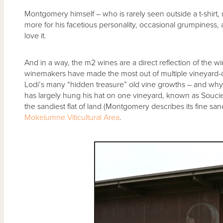
Montgomery himself – who is rarely seen outside a t-shirt,
more for his facetious personality, occasional grumpiness, 
love it.
And in a way, the m2 wines are a direct reflection of the 
winemakers have made the most out of multiple vineyard-d
Lodi’s many “hidden treasure” old vine growths – and why
has largely hung his hat on one vineyard, known as Soucie,
the sandiest flat of land (Montgomery describes its fine san
Mokelumne Viticultural Area
.