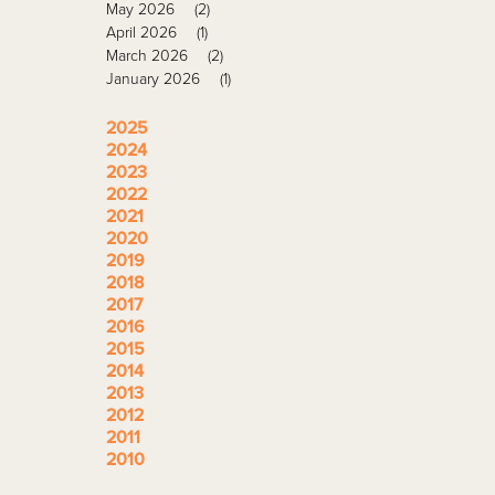
May 2026
(2)
April 2026
(1)
March 2026
(2)
January 2026
(1)
2025
2024
2023
2022
2021
2020
2019
2018
2017
2016
2015
2014
2013
2012
2011
2010