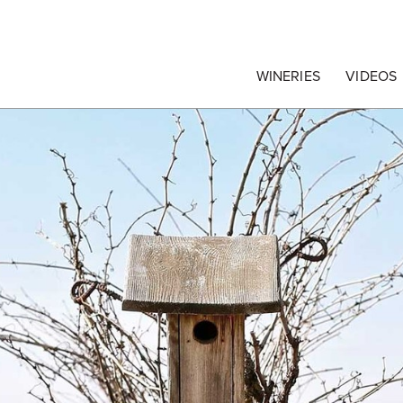
egrape Commission
WINERIES
VIDEOS