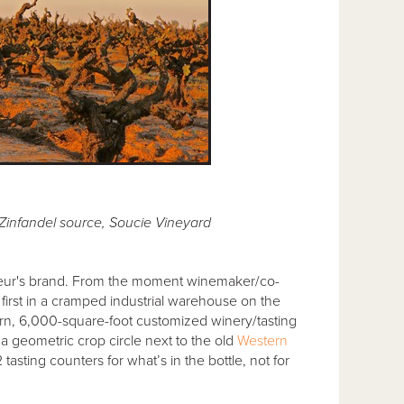
Zinfandel source, Soucie Vineyard
eur's brand. From the moment winemaker/co-
rst in a cramped industrial warehouse on the
odern, 6,000-square-foot customized winery/tasting
a geometric crop circle next to the old
Western
asting counters for what’s in the bottle, not for