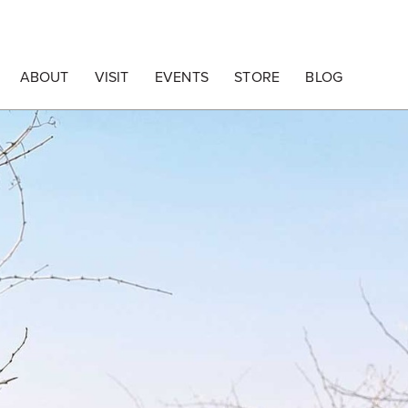
ABOUT
VISIT
EVENTS
STORE
BLOG