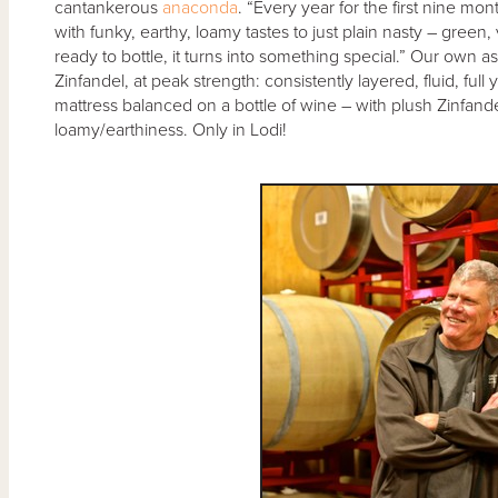
cantankerous
anaconda
. “Every year for the first nine mo
with funky, earthy, loamy tastes to just plain nasty – green,
ready to bottle, it turns into something special.” Our own a
Zinfandel, at peak strength: consistently layered, fluid, full
mattress balanced on a bottle of wine – with plush Zinfandel
loamy/earthiness. Only in Lodi!