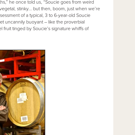
nths,” he once told us, “Soucie goes from weird
 vegetal, stinky... but then, boom, just when we’re
ssessment of a typical, 3 to 6-year-old Soucie
 yet uncannily buoyant – like the proverbial
 fruit tinged by Soucie’s signature whiffs of