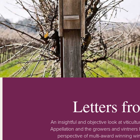
Letters f
An insightful and objective look at viticu
Appellation and the growers and vintners b
perspective of multi-award winning win