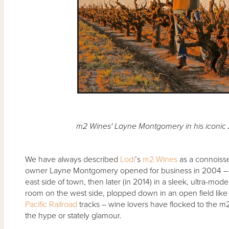
m2 Wines' Layne Montgomery in his iconic 
We have always described
Lodi
’s
m2 Wines
as a connoiss
owner Layne Montgomery opened for business in 2004 – fi
east side of town, then later (in 2014) in a sleek, ultra-m
room on the west side, plopped down in an open field like 
Pacific Railroad
tracks – wine lovers have flocked to the m2 t
the hype or stately glamour.