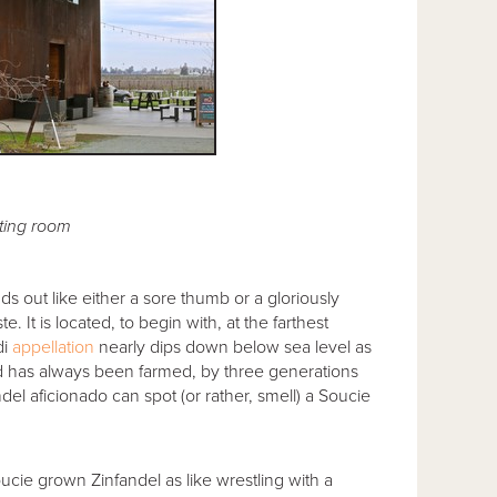
ting room
 out like either a sore thumb or a gloriously
. It is located, to begin with, at the farthest
di
appellation
nearly dips down below sea level as
 and has always been farmed, by three generations
del aficionado can spot (or rather, smell) a Soucie
cie grown Zinfandel as like wrestling with a