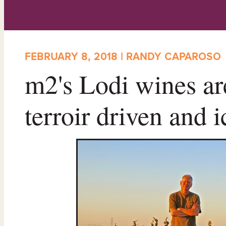
FEBRUARY 8, 2018 | RANDY CAPAROSO
m2's Lodi wines are
terroir driven and i