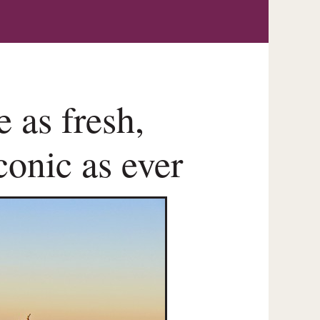
 as fresh,
conic as ever