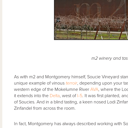
m2 winery and tas
As with m2 and Montgomery himself, Soucie Vineyard stands
unique example of vinous
terroir
, depending upon your taste
western edge of the Mokelumne River
AVA
, where the Lo
it extends into the
Delta
, west of
I-5
. It was first planted,
of Soucies. And in a blind tasting, a keen nosed Lodi Zinfan
Zinfandel from across the room.
In fact, Montgomery has always described working with Sou