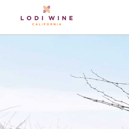
Lodi Win