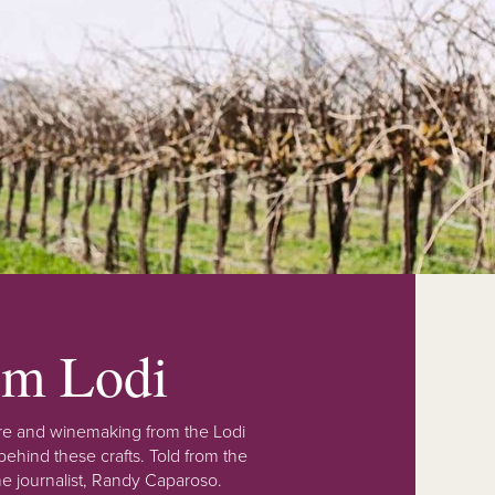
rom Lodi
lture and winemaking from the Lodi
ehind these crafts. Told from the
e journalist, Randy Caparoso.