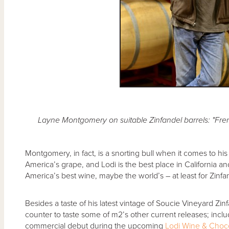
Layne Montgomery on suitable Zinfandel barrels: "Frenc
Montgomery, in fact, is a snorting bull when it comes to his f
America’s grape, and Lodi is the best place in California a
America’s best wine, maybe the world’s – at least for Zinfa
Besides a taste of his latest vintage of Soucie Vineyard Zin
counter to taste some of m2’s other current releases; incl
commercial debut during the upcoming
Lodi Wine & Choc