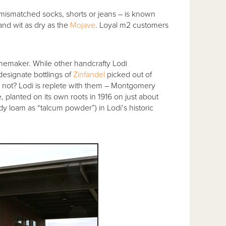
 mismatched socks, shorts or jeans – is known
and wit as dry as the
Mojave
. Loyal m2 customers
winemaker. While other handcrafty Lodi
esignate bottlings of
Zinfandel
picked out of
 not? Lodi is replete with them – Montgomery
 planted on its own roots in 1916 on just about
dy loam as “talcum powder”) in Lodi’s historic