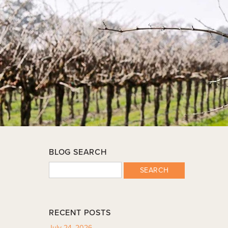
BLOG SEARCH
SEARCH
RECENT POSTS
July 24, 2026