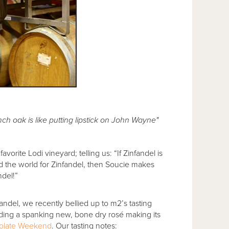
h oak is like putting lipstick on John Wayne"
avorite Lodi vineyard; telling us: “If Zinfandel is
nd the world for Zinfandel, then Soucie makes
ndel!”
fandel, we recently bellied up to m2’s tasting
uding a spanking new, bone dry rosé making its
olate Weekend
. Our tasting notes: