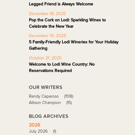
Legged Friend is Always Welcome
December 18, 2025
Pop the Cork on Lodi: Sparkling Wines to
Celebrate the New Year
December 10, 2025
5 Family-Friendly Lodi Wineries for Your Holiday
Gathering
October 21, 2025
Welcome to Lodi Wine Country: No
Reservations Required
OUR WRITERS
Randy Caparoso
(1138)
Allison Champion
(15)
BLOG ARCHIVES
2026
July 2026
(1)