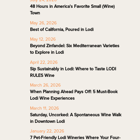
48 Hours in America's Favorite Small (Wine)
Town
May 26, 2026
Best of California, Poured in Lodi
May 12, 2026
Beyond Zinfandel: Six Mediterranean Varieties
to Explore in Lodi
April 22, 2026
Sip Sustainably in Lodi: Where to Taste LODI
RULES Wine
March 26, 2026
When Planning Ahead Pays Off: 5 Must-Book
Lodi Wine Experiences
March 11, 2026
Saturday, Uncorked: A Spontaneous Wine Walk
in Downtown Lodi
January 22, 2026
7 Pet-Friendly Lodi Wineries Where Your Four-