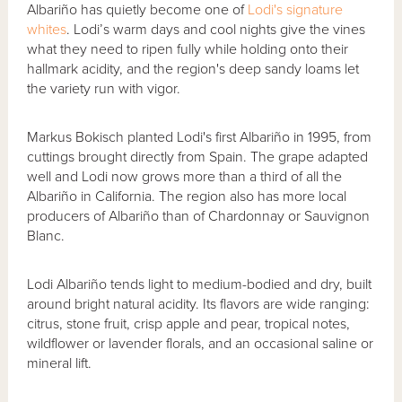
Albariño has quietly become one of
Lodi's signature
whites
. Lodi’s warm days and cool nights give the vines
what they need to ripen fully while holding onto their
hallmark acidity, and the region's deep sandy loams let
the variety run with vigor.
Markus Bokisch planted Lodi's first Albariño in 1995, from
cuttings brought directly from Spain. The grape adapted
well and Lodi now grows more than a third of all the
Albariño in California. The region also has more local
producers of Albariño than of Chardonnay or Sauvignon
Blanc.
Lodi Albariño tends light to medium-bodied and dry, built
around bright natural acidity. Its flavors are wide ranging:
citrus, stone fruit, crisp apple and pear, tropical notes,
wildflower or lavender florals, and an occasional saline or
mineral lift.