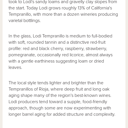
took to Lodi's sandy loams and gravelly clay slopes from
the start. Today Lodi grows roughly 13% of California's
Tempranillo, with more than a dozen wineries producing
varietal bottlings.
In the glass, Lodi Tempranillo is medium to full-bodied
with soft, rounded tannin and a distinctive red-fruit
profile: red and black cherry, raspberry, strawberry,
pomegranate, occasionally red licorice, almost always
with a gentle earthiness suggesting loam or dried
leaves.
The local style tends lighter and brighter than the
Tempranillos of Rioja, where deep fruit and long oak
aging shape many of the region's best-known wines.
Lodi producers tend toward a supple, food-friendly
approach, though some are now experimenting with
longer barrel aging for added structure and complexity.