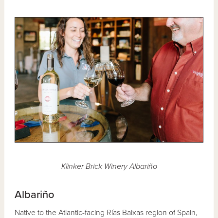
Klinker Brick Winery Albariño
Albariño
Native to the Atlantic-facing Rías Baixas region of Spain,