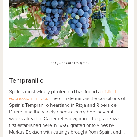
Tempranillo grapes
Tempranillo
Spain's most widely planted red has found a
distinct
expression in Lodi
. The climate mirrors the conditions of
Spain's Tempranillo heartland in Rioja and Ribera del
Duero, and the variety ripens cleanly here several
weeks ahead of Cabernet Sauvignon. The grape was
first established here in 1996, grafted onto vines by
Markus Bokisch with cuttings brought from Spain, and it