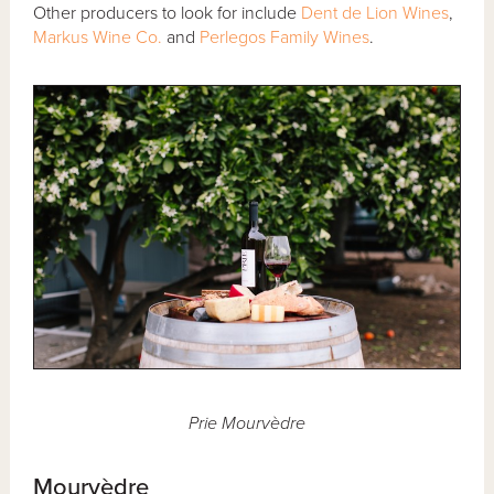
Other producers to look for include
Dent de Lion Wines
,
Markus Wine Co.
and
Perlegos Family Wines
.
Prie Mourvèdre
Mourvèdre