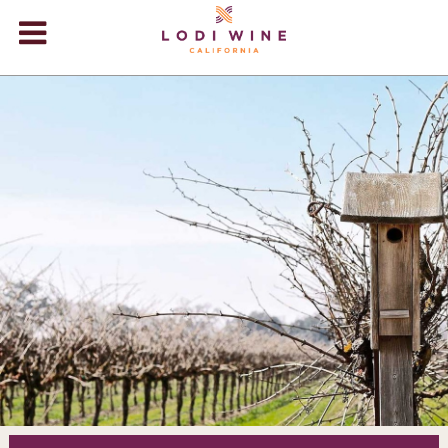
Lodi Win
WINERIES
VIDEOS
ABOUT
+
VISIT
+
EVENTS
STORE
+
BLOG