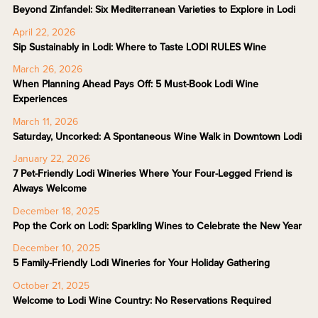
Beyond Zinfandel: Six Mediterranean Varieties to Explore in Lodi
April 22, 2026
Sip Sustainably in Lodi: Where to Taste LODI RULES Wine
March 26, 2026
When Planning Ahead Pays Off: 5 Must-Book Lodi Wine
Experiences
March 11, 2026
Saturday, Uncorked: A Spontaneous Wine Walk in Downtown Lodi
January 22, 2026
7 Pet-Friendly Lodi Wineries Where Your Four-Legged Friend is
Always Welcome
December 18, 2025
Pop the Cork on Lodi: Sparkling Wines to Celebrate the New Year
December 10, 2025
5 Family-Friendly Lodi Wineries for Your Holiday Gathering
October 21, 2025
Welcome to Lodi Wine Country: No Reservations Required