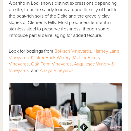
Albariño in Lodi shows distinct expressions depending
on site, from the sandy loams around the city of Lodi to
the peat-rich soils of the Delta and the gravelly clay
slopes of Clements Hills. Most producers ferment in
stainless steel to preserve freshness, though some
introduce partial barrel aging for added texture.
Look for bottlings from
Bokisch Vineyards
,
Harney Lane
Vineyards
,
Klinker Brick Winery
,
Mettler Family
Vineyards
,
Oak Farm Vineyards
,
Acquiesce Winery &
Vineyards
, and
Anaya Vineyards
.