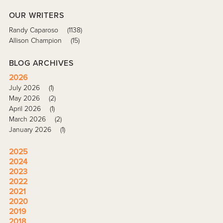
OUR WRITERS
Randy Caparoso
(1138)
Allison Champion
(15)
BLOG ARCHIVES
2026
July 2026
(1)
May 2026
(2)
April 2026
(1)
March 2026
(2)
January 2026
(1)
2025
2024
2023
2022
2021
2020
2019
2018