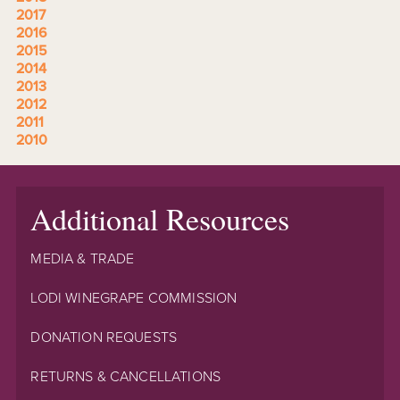
2017
2016
2015
2014
2013
2012
2011
2010
Additional Resources
MEDIA & TRADE
LODI WINEGRAPE COMMISSION
DONATION REQUESTS
RETURNS & CANCELLATIONS