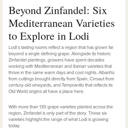
Beyond Zinfandel: Six
Mediterranean Varieties
to Explore in Lodi
Lodi’s tasting rooms reflect a region that has grown far
beyond a single defining grape. Alongside its historic
Zinfandel plantings, growers have spent decades
working with Mediterranean and Iberian varieties that
thrive in the same warm days and cool nights. Albariño
from cuttings brought directly from Spain, Cinsaut from
century-old vineyards, and Tempranillo that reflects its
Old World origins all have a place here.
With more than 130 grape varieties planted across the
region, Zinfandel is only part of the story. These six
varieties highlight the range of what Lodi is growing
today.