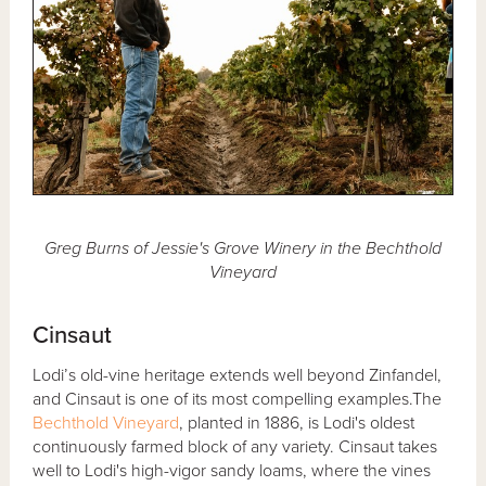
Greg Burns of Jessie's Grove Winery in the Bechthold
Vineyard
Cinsaut
Lodi’s old-vine heritage extends well beyond Zinfandel,
and Cinsaut is one of its most compelling examples.The
Bechthold Vineyard
, planted in 1886, is Lodi's oldest
continuously farmed block of any variety. Cinsaut takes
well to Lodi's high-vigor sandy loams, where the vines