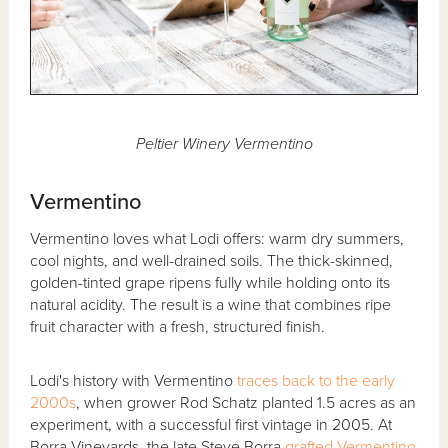
Peltier Winery Vermentino
Vermentino
Vermentino loves what Lodi offers: warm dry summers,
cool nights, and well-drained soils. The thick-skinned,
golden-tinted grape ripens fully while holding onto its
natural acidity. The result is a wine that combines ripe
fruit character with a fresh, structured finish.
Lodi's history with Vermentino
traces back to the early
2000s
, when grower Rod Schatz planted 1.5 acres as an
experiment, with a successful first vintage in 2005. At
Borra Vineyards, the late Steve Borra
grafted Vermentino