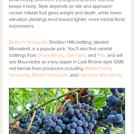
keeps it lively. Style depends on site and approach:
rockier hillside fruit gives weight and depth, while lower-
elevation plantings tend toward lighter, more herbal-floral
expressions.
Bokisch Vineyards'
Sheldon Hills bottling, labeled
Monastrell, is a popular pick. You’ll also find varietal
bottlings from
Drava Wines
,
Oak Farm
, and
Prie
, and will
see Mourvèdre as a key player in Lodi Rhône-style GSM
red blends from producers including
Mettler Family
Vineyards
,
Mikami Vineyards
, and
Harmony Wynelands
.