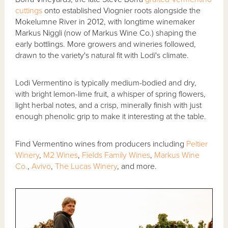
cuttings
onto established Viognier roots alongside the
Mokelumne River in 2012, with longtime winemaker
Markus Niggli (now of Markus Wine Co.) shaping the
early bottlings. More growers and wineries followed,
drawn to the variety's natural fit with Lodi's climate.
Lodi Vermentino is typically medium-bodied and dry,
with bright lemon-lime fruit, a whisper of spring flowers,
light herbal notes, and a crisp, minerally finish with just
enough phenolic grip to make it interesting at the table.
Find Vermentino wines from producers including
Peltier
Winery
,
M2 Wines
,
Fields Family Wines
,
Markus Wine
Co.
,
Avivo
,
The Lucas Winery
, and more.