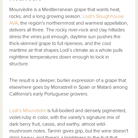
Mourvèdre is a Mediterranean grape that wants heat,
rocks, and a long growing season.
Lodi's Sloughhouse
AVA
, the region's northernmost and warmest appellation,
delivers all three. The rocky river-rock and clay hillsides
stress the vines just enough, daytime sun pushes the
thick-skinned grape to full ripeness, and the cool
maritime air that shapes Lodi’s climate as a whole pulls
nighttime temperatures down enough to lock in
structure.
The result is a deeper, burlier expression of a grape that
elsewhere goes by Monastrell in Spain or Mataró among
California's early Portuguese growers.
Lodi’s Mourvèdre
is full-bodied and densely pigmented,
violet-ruby in color, with the variety's signature mix of
dark berry fruit, cassis, and earthy, almost wild-
mushroom notes. Tannin gives grip, but the wine doesn't
drink heavy, and there's a brightness to the fruit that