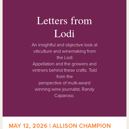
Letters from
Lodi
An insightful and objective look at
viticulture and winemaking from
the Lodi
Appellation and the growers and
vintners behind these crafts. Told
from the
perspective of multi-award
winning wine journalist, Randy
Caparoso.
MAY 12, 2026 | ALLISON CHAMPION