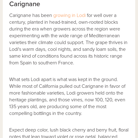
Carignane
Carignane has been
growing in Lodi
for well over a
century, planted in head-trained, own-rooted blocks
during the era when growers across the region were
experimenting with the wide range of Mediterranean
varieties their climate could support. The grape thrives in
Lodi's warm days, cool nights, and sandy loam soils, the
same kind of conditions found across its historic range
from Spain to southern France.
What sets Lodi apart is what was kept in the ground.
While most of California pulled out Carignane in favor of
more fashionable varieties, Lodi growers held onto the
heritage plantings, and those vines, now 100, 120, even
135 years old, are producing some of the most
compelling bottlings in the country.
Expect deep color, lush black cherry and berry fruit, floral
notes that lean toward violet or rose petal, balanced