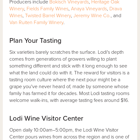
Producers include
Bokisch Vineyards
,
Heritage Oak
Winery
,
Fields Family Wines
,
Anaya Vineyards
,
Drava
Wines
,
Twisted Barrel Winery
,
Jeremy Wine Co.
, and
Van Ruiten Family Winery
.
Plan Your Tasting
Six varieties barely scratches the surface. Lodi's depth
comes from generations of growers willing to plant
something different and stick with it long enough to see
what the land could do with it. The reward for visitors is a
tasting room culture where the next pour might be a
grape you've never heard of, made by someone whose
family has farmed it for decades. Most Lodi tasting rooms
welcome walk-ins, with average tasting fees around $16.
Lodi Wine Visitor Center
Open daily 10:00am–5:00pm, the Lodi Wine Visitor
Center pours wines from across the region and is one of