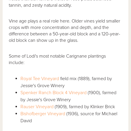
tannin, and zesty natural acidity.
Vine age plays a real role here. Older vines yield smaller
crops with more concentration and depth, and the
difference between a 50-year-old block and a 120-year-
old block can show up in the glass.
Some of Lodi's most notable Carignane plantings
include:
Royal Tee Vineyard
field mix (1889), farmed by
Jessie's Grove Winery
Spenker Ranch Block 4 Vineyard
(1900), farmed
by Jessie's Grove Winery
Rauser Vineyard
(1909), farmed by Klinker Brick
Bishofberger Vineyard
(1936), source for Michael
David