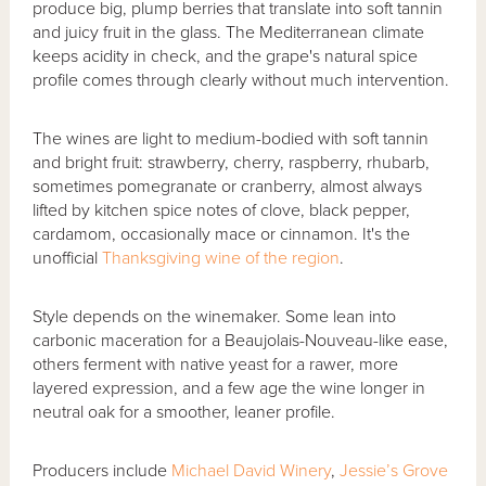
produce big, plump berries that translate into soft tannin
and juicy fruit in the glass. The Mediterranean climate
keeps acidity in check, and the grape's natural spice
profile comes through clearly without much intervention.
The wines are light to medium-bodied with soft tannin
and bright fruit: strawberry, cherry, raspberry, rhubarb,
sometimes pomegranate or cranberry, almost always
lifted by kitchen spice notes of clove, black pepper,
cardamom, occasionally mace or cinnamon. It's the
unofficial
Thanksgiving wine of the region
.
Style depends on the winemaker. Some lean into
carbonic maceration for a Beaujolais-Nouveau-like ease,
others ferment with native yeast for a rawer, more
layered expression, and a few age the wine longer in
neutral oak for a smoother, leaner profile.
Producers include
Michael David Winery
,
Jessie’s Grove