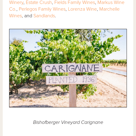
Winery
,
Estate Crush
,
Fields Family Wines
,
Markus Wine
Co.
,
Perlegos Family Wines
,
Lorenza Wine
,
Marchelle
Wines
, and
Sandlands
.
Bishofberger Vineyard Carignane