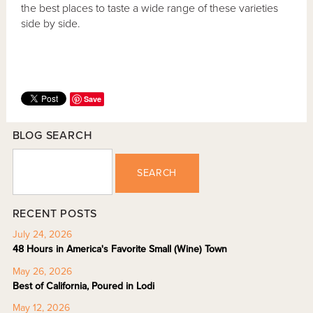
the best places to taste a wide range of these varieties
side by side.
Save
BLOG SEARCH
SEARCH
RECENT POSTS
July 24, 2026
48 Hours in America's Favorite Small (Wine) Town
May 26, 2026
Best of California, Poured in Lodi
May 12, 2026