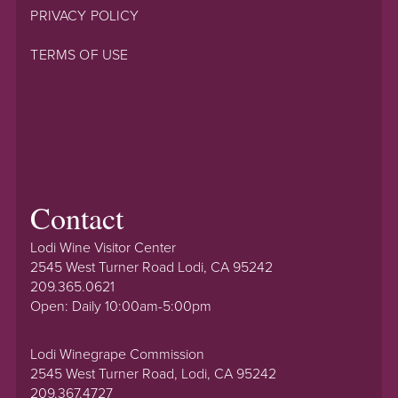
PRIVACY POLICY
TERMS OF USE
Contact
Lodi Wine Visitor Center
2545 West Turner Road Lodi, CA 95242
209.365.0621
Open: Daily 10:00am-5:00pm
Lodi Winegrape Commission
2545 West Turner Road, Lodi, CA 95242
209.367.4727