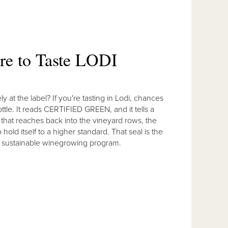
ere to Taste LODI
 at the label? If you're tasting in Lodi, chances
ttle. It reads CERTIFIED GREEN, and it tells a
e that reaches back into the vineyard rows, the
old itself to a higher standard. That seal is the
ied sustainable winegrowing program.