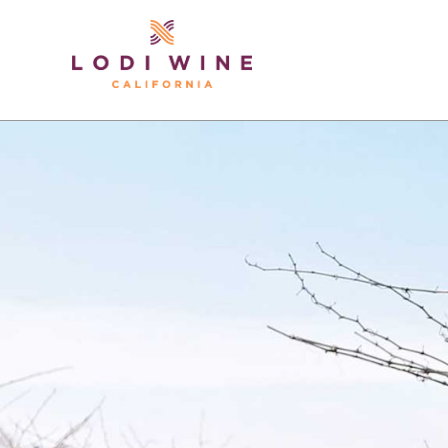
Lodi Win