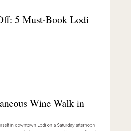
ff: 5 Must-Book Lodi
taneous Wine Walk in
yourself in downtown Lodi on a Saturday afternoon