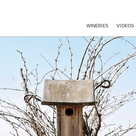
egrape Commission
WINERIES
VIDEOS