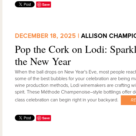
Save
DECEMBER 18, 2025 |
ALLISON CHAMPI
Pop the Cork on Lodi: Sparkl
the New Year
When the ball drops on New Year's Eve, most people reach
some of the best bubbles for your celebration are being mad
wine production methods, Lodi winemakers are crafting wines
spirit. These Méthode Champenoise–style bottlings offer de
class celebration can begin right in your backyard.
R
Save