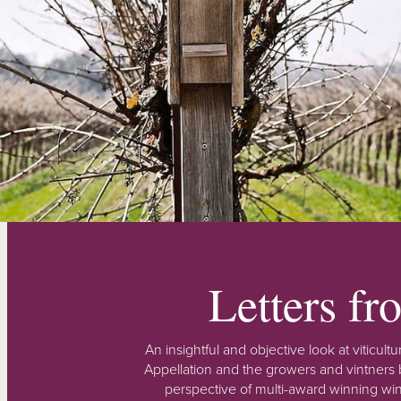
Letters f
An insightful and objective look at viticu
Appellation and the growers and vintners b
perspective of multi-award winning win