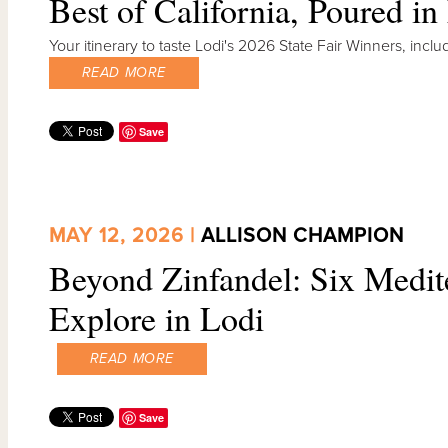
Best of California, Poured in
Your itinerary to taste Lodi's 2026 State Fair Winners, in
READ MORE
Save
MAY 12, 2026 |
ALLISON CHAMPION
Beyond Zinfandel: Six Medite
Explore in Lodi
READ MORE
Save