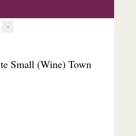
»
ite Small (Wine) Town