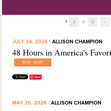
1
2
of
2
›
JULY 24, 2026 |
ALLISON CHAMPION
48 Hours in America's Favor
READ MORE
Save
MAY 26, 2026 |
ALLISON CHAMPION