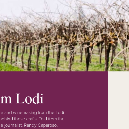
rom Lodi
lture and winemaking from the Lodi
ehind these crafts. Told from the
e journalist, Randy Caparoso.