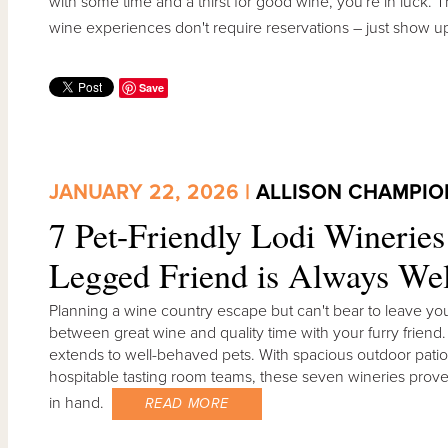
with some time and a thirst for good wine, you're in luck.
wine experiences don't require reservations – just show u
Save
JANUARY 22, 2026 |
ALLISON CHAMPIO
7 Pet-Friendly Lodi Winerie
Legged Friend is Always W
Planning a wine country escape but can't bear to leave yo
between great wine and quality time with your furry friend
extends to well-behaved pets. With spacious outdoor pati
hospitable tasting room teams, these seven wineries prove
in hand.
READ MORE