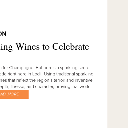
ON
ing Wines to Celebrate
 for Champagne. But here's a sparkling secret:
e right here in Lodi. Using traditional sparkling
 that reflect the region’s terroir and inventive
pth, finesse, and character, proving that world-
EAD MORE