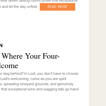
 These seven tasting rooms prove that exceptional
p and let the day unfold.
READ MORE
N
s Where Your Four-
elcome
ur dog behind? In Lodi, you don't have to choose
. Lodi's welcoming, come-as-you-are spirit
os, sprawling vineyard grounds, and genuinely
 that exceptional wine and wagging tails go hand