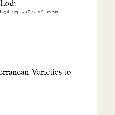
 Lodi
cluding the top two Best of Show wines
rranean Varieties to