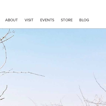
ABOUT
VISIT
EVENTS
STORE
BLOG