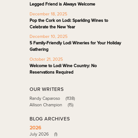
Legged Friend is Always Welcome
December 18, 2025
Pop the Cork on Lodi: Sparkling Wines to
Celebrate the New Year
December 10, 2025
5 Family-Friendly Lodi Wineries for Your Holiday
Gathering
October 21, 2025
Welcome to Lodi Wine Country: No
Reservations Required
OUR WRITERS
Randy Caparoso
(1138)
Allison Champion
(15)
BLOG ARCHIVES
2026
July 2026
(1)