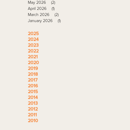
May 2026
(2)
April 2026
(1)
March 2026
(2)
January 2026
(1)
2025
2024
2023
2022
2021
2020
2019
2018
2017
2016
2015
2014
2013
2012
2011
2010