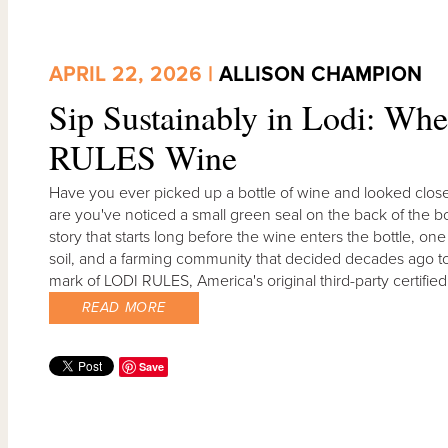
APRIL 22, 2026 |
ALLISON CHAMPION
Sip Sustainably in Lodi: Wh
RULES Wine
Have you ever picked up a bottle of wine and looked closely
are you've noticed a small green seal on the back of the bo
story that starts long before the wine enters the bottle, on
soil, and a farming community that decided decades ago to h
mark of LODI RULES, America's original third-party certif
READ MORE
Save