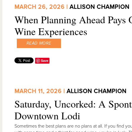
MARCH 26, 2026 |
ALLISON CHAMPION
When Planning Ahead Pays O
Wine Experiences
READ MORE
Save
MARCH 11, 2026 |
ALLISON CHAMPION
Saturday, Uncorked: A Spon
Downtown Lodi
Sometimes the best plans are no plans at all. If you find 