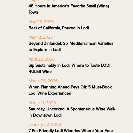
48 Hours in America's Favorite Small (Wine)
Town
May 26, 2026
Best of California, Poured in Lodi
May 12, 2026
Beyond Zinfandel: Six Mediterranean Varieties
to Explore in Lodi
April 22, 2026
Sip Sustainably in Lodi: Where to Taste LODI
RULES Wine
March 26, 2026
When Planning Ahead Pays Off: 5 Must-Book
Lodi Wine Experiences
March 11, 2026
Saturday, Uncorked: A Spontaneous Wine Walk
in Downtown Lodi
January 22, 2026
7 Pet-Friendly Lodi Wineries Where Your Four-