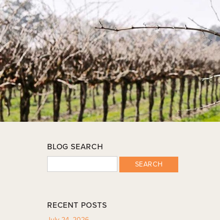
BLOG SEARCH
SEARCH
RECENT POSTS
July 24, 2026