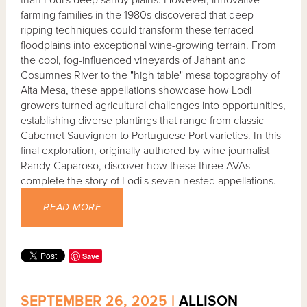
than Lodi's deep sandy plains. However, innovative
farming families in the 1980s discovered that deep
ripping techniques could transform these terraced
floodplains into exceptional wine-growing terrain. From
the cool, fog-influenced vineyards of Jahant and
Cosumnes River to the "high table" mesa topography of
Alta Mesa, these appellations showcase how Lodi
growers turned agricultural challenges into opportunities,
establishing diverse plantings that range from classic
Cabernet Sauvignon to Portuguese Port varieties. In this
final exploration, originally authored by wine journalist
Randy Caparoso, discover how these three AVAs
complete the story of Lodi's seven nested appellations.
READ MORE
Save
SEPTEMBER 26, 2025 |
ALLISON