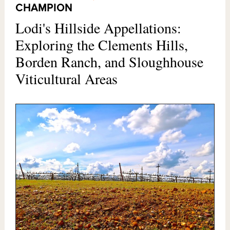
CHAMPION
Lodi's Hillside Appellations:
Exploring the Clements Hills,
Borden Ranch, and Sloughhouse
Viticultural Areas