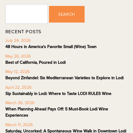
SEARCH
RECENT POSTS
July 24, 2026
48 Hours in America's Favorite Small (Wine) Town
May 26, 2026
Best of California, Poured in Lodi
May 12, 2026
Beyond Zinfandel: Six Mediterranean Varieties to Explore in Lodi
April 22, 2026
Sip Sustainably in Lodi: Where to Taste LODI RULES Wine
March 26, 2026
When Planning Ahead Pays Off: 5 Must-Book Lodi Wine
Experiences
March 11, 2026
Saturday, Uncorked: A Spontaneous Wine Walk in Downtown Lodi