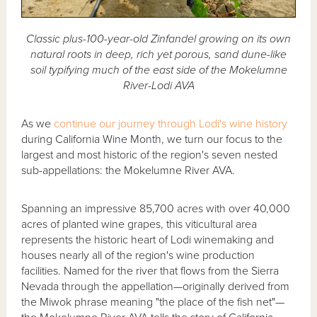
Classic plus-100-year-old Zinfandel growing on its own
natural roots in deep, rich yet porous, sand dune-like
soil typifying much of the east side of the Mokelumne
River-Lodi AVA
As we
continue our journey through Lodi's wine history
during California Wine Month, we turn our focus to the
largest and most historic of the region's seven nested
sub-appellations: the Mokelumne River AVA.
Spanning an impressive 85,700 acres with over 40,000
acres of planted wine grapes, this viticultural area
represents the historic heart of Lodi winemaking and
houses nearly all of the region's wine production
facilities. Named for the river that flows from the Sierra
Nevada through the appellation—originally derived from
the Miwok phrase meaning "the place of the fish net"—