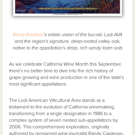
Kerne Erickson
's artistic vision of the bucolic Lodi AVA
and the region's signature, deep-rooted valley oak,
native to the appellation's deep, rich sandy loam soils
As we celebrate California Wine Month this September,
there's no better time to dive into the rich history of
grape growing and wine production in one of the state's
most significant appellations.
The Lodi American Viticultural Area stands as a
testament to the evolution of California winemaking,
transforming from a single designation in 1986 to a
complex system of seven nested sub-appellations by
2006. This comprehensive exploration, originally
authored by renowned wine journalist Randy Caparoso,