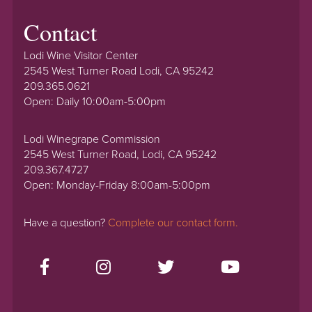
Contact
Lodi Wine Visitor Center
2545 West Turner Road Lodi, CA 95242
209.365.0621
Open: Daily 10:00am-5:00pm
Lodi Winegrape Commission
2545 West Turner Road, Lodi, CA 95242
209.367.4727
Open: Monday-Friday 8:00am-5:00pm
Have a question?
Complete our contact form.