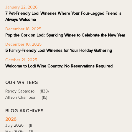
January 22, 2026
7 Pet-Friendly Lodi Wineries Where Your Four-Legged Friend is
Always Welcome
December 18, 2025
Pop the Cork on Lodi: Sparkling Wines to Celebrate the New Year
December 10, 2025
5 Family-Friendly Lodi Wineries for Your Holiday Gathering
October 21, 2025
Welcome to Lodi Wine Country: No Reservations Required
OUR WRITERS
Randy Caparoso
(1138)
Allison Champion
(15)
BLOG ARCHIVES
2026
July 2026
(1)
May 2026
(2)