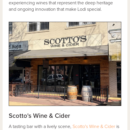
experiencing wines that represent the deep heritage
and ongoing innovation that make Lodi special.
Scotto's Wine & Cider
A tasting bar with a lively scene,
Scotto's Wine & Cider
is