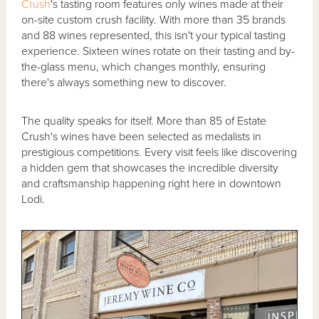
Crush
's tasting room features only wines made at their
on-site custom crush facility. With more than 35 brands
and 88 wines represented, this isn't your typical tasting
experience. Sixteen wines rotate on their tasting and by-
the-glass menu, which changes monthly, ensuring
there's always something new to discover.
The quality speaks for itself. More than 85 of Estate
Crush's wines have been selected as medalists in
prestigious competitions. Every visit feels like discovering
a hidden gem that showcases the incredible diversity
and craftsmanship happening right here in downtown
Lodi.