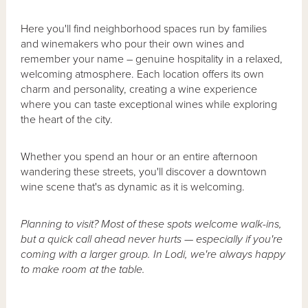
Here you'll find neighborhood spaces run by families
and winemakers who pour their own wines and
remember your name – genuine hospitality in a relaxed,
welcoming atmosphere. Each location offers its own
charm and personality, creating a wine experience
where you can taste exceptional wines while exploring
the heart of the city.
Whether you spend an hour or an entire afternoon
wandering these streets, you'll discover a downtown
wine scene that's as dynamic as it is welcoming.
Planning to visit? Most of these spots welcome walk-ins,
but a quick call ahead never hurts — especially if you're
coming with a larger group. In Lodi, we're always happy
to make room at the table.