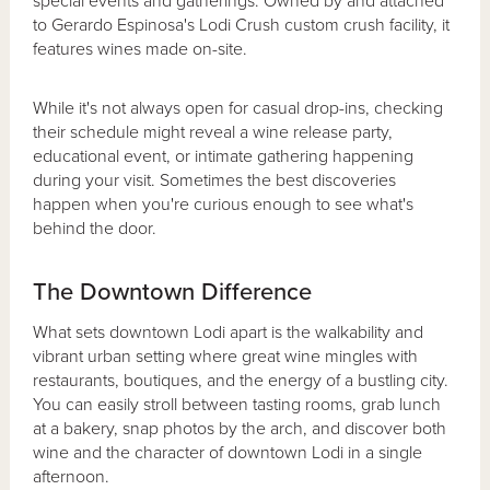
special events and gatherings. Owned by and attached
to Gerardo Espinosa's Lodi Crush custom crush facility, it
features wines made on-site.
While it's not always open for casual drop-ins, checking
their schedule might reveal a wine release party,
educational event, or intimate gathering happening
during your visit. Sometimes the best discoveries
happen when you're curious enough to see what's
behind the door.
The Downtown Difference
What sets downtown Lodi apart is the walkability and
vibrant urban setting where great wine mingles with
restaurants, boutiques, and the energy of a bustling city.
You can easily stroll between tasting rooms, grab lunch
at a bakery, snap photos by the arch, and discover both
wine and the character of downtown Lodi in a single
afternoon.