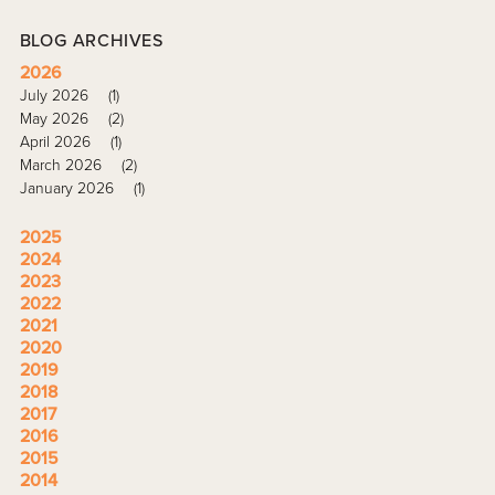
BLOG ARCHIVES
2026
July 2026
(1)
May 2026
(2)
April 2026
(1)
March 2026
(2)
January 2026
(1)
2025
2024
2023
2022
2021
2020
2019
2018
2017
2016
2015
2014