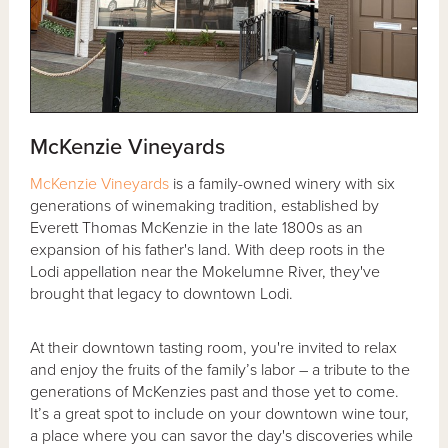
McKenzie Vineyards
McKenzie Vineyards
is a family-owned winery with six
generations of winemaking tradition, established by
Everett Thomas McKenzie in the late 1800s as an
expansion of his father's land. With deep roots in the
Lodi appellation near the Mokelumne River, they've
brought that legacy to downtown Lodi.
At their downtown tasting room, you're invited to relax
and enjoy the fruits of the family’s labor – a tribute to the
generations of McKenzies past and those yet to come.
It’s a great spot to include on your downtown wine tour,
a place where you can savor the day's discoveries while