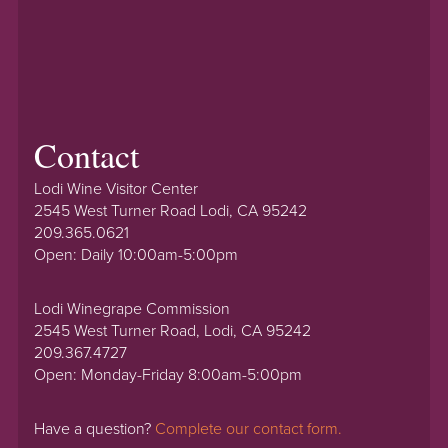
Contact
Lodi Wine Visitor Center
2545 West Turner Road Lodi, CA 95242
209.365.0621
Open: Daily 10:00am-5:00pm
Lodi Winegrape Commission
2545 West Turner Road, Lodi, CA 95242
209.367.4727
Open: Monday-Friday 8:00am-5:00pm
Have a question?
Complete our contact form.