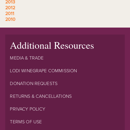
2013
2012
2011
2010
Additional Resources
MEDIA & TRADE
LODI WINEGRAPE COMMISSION
DONATION REQUESTS
RETURNS & CANCELLATIONS
PRIVACY POLICY
TERMS OF USE