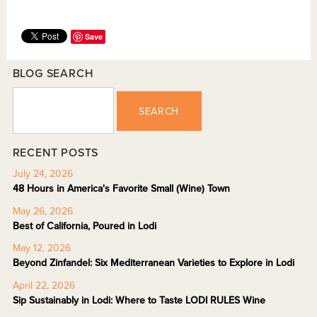
Save
BLOG SEARCH
SEARCH
RECENT POSTS
July 24, 2026
48 Hours in America's Favorite Small (Wine) Town
May 26, 2026
Best of California, Poured in Lodi
May 12, 2026
Beyond Zinfandel: Six Mediterranean Varieties to Explore in Lodi
April 22, 2026
Sip Sustainably in Lodi: Where to Taste LODI RULES Wine