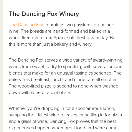
The Dancing Fox Winery
The Dancing Fox
combines two passions: bread and
wine. The breads are hand-formed and baked in a
wood-fired oven from Spain, sold fresh every day. But
this is more than just a bakery and winery.
The Dancing Fox serves a wide variety of award-winning
wines from sweet to dry to sparkling, with several unique
blends that make for an unusual tasting experience. The
eatery has breakfast, lunch, and dinner are all on offer.
The wood-fired pizza is second to none when washed
down with wine or a pint of ale.
Whether you're dropping in for a spontaneous lunch,
sampling their latest wine releases, or settling in for pizza
and a glass of wine, Dancing Fox proves that the best
experiences happen when great food and wine come