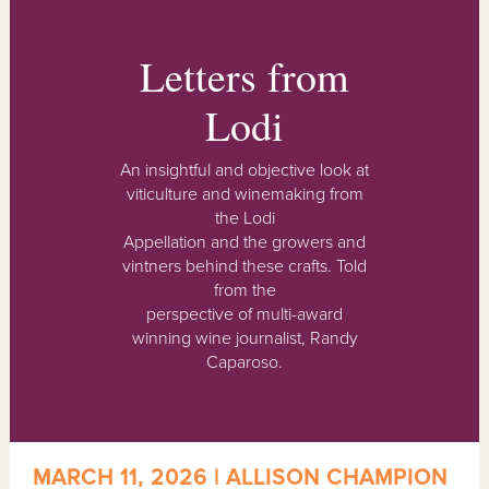
Letters from
Lodi
An insightful and objective look at
viticulture and winemaking from
the Lodi
Appellation and the growers and
vintners behind these crafts. Told
from the
perspective of multi-award
winning wine journalist, Randy
Caparoso.
MARCH 11, 2026 | ALLISON CHAMPION