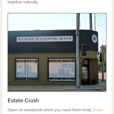
together naturally.
Estate Crush
Open on weekends when you need them most,
Estate