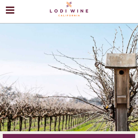
Lodi Win
WINERIES
VIDEOS
ABOUT
+
VISIT
+
EVENTS
STORE
+
BLOG