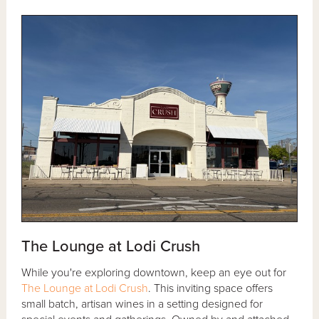
The Lounge at Lodi Crush
While you're exploring downtown, keep an eye out for
The Lounge at Lodi Crush
. This inviting space offers
small batch, artisan wines in a setting designed for