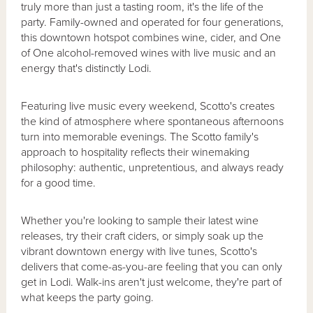
truly more than just a tasting room, it's the life of the
party. Family-owned and operated for four generations,
this downtown hotspot combines wine, cider, and One
of One alcohol-removed wines with live music and an
energy that's distinctly Lodi.
Featuring live music every weekend, Scotto's creates
the kind of atmosphere where spontaneous afternoons
turn into memorable evenings. The Scotto family's
approach to hospitality reflects their winemaking
philosophy: authentic, unpretentious, and always ready
for a good time.
Whether you're looking to sample their latest wine
releases, try their craft ciders, or simply soak up the
vibrant downtown energy with live tunes, Scotto's
delivers that come-as-you-are feeling that you can only
get in Lodi. Walk-ins aren't just welcome, they're part of
what keeps the party going.