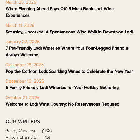
March 26, 2026
When Planning Ahead Pays Off: 5 Must-Book Lodi Wine
Experiences
March 11, 2026
Saturday, Uncorked: A Spontaneous Wine Walk in Downtown Lodi
January 22, 2026
7 Pet-Friendly Lodi Wineries Where Your Four-Legged Friend is
Always Welcome
December 18, 2025
Pop the Cork on Lodi: Sparkling Wines to Celebrate the New Year
December 10, 2025
5 Family-Friendly Lodi Wineries for Your Holiday Gathering
October 21, 2025
Welcome to Lodi Wine Country: No Reservations Required
OUR WRITERS
Randy Caparoso
(1138)
Allison Champion
(15)