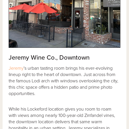
Jeremy Wine Co., Downtown
Jeremy
's urban tasting room brings his ever-evolving
lineup right to the heart of downtown. Just across from
the famous Lodi arch with windows overlooking the city,
this chic space offers a hidden patio and prime photo
opportunities.
While his Lockeford location gives you room to roam
with views among nearly 100-year-old Zinfandel vines,
the downtown location delivers that same warm
hospitality in an urban setting. Jeremy specializes in