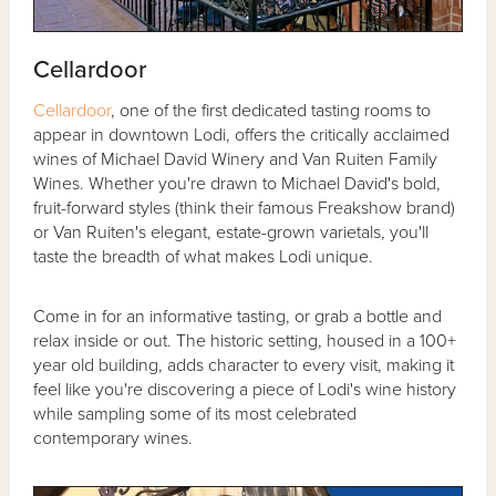
Cellardoor
Cellardoor
, one of the first dedicated tasting rooms to
appear in downtown Lodi, offers the critically acclaimed
wines of Michael David Winery and Van Ruiten Family
Wines. Whether you're drawn to Michael David's bold,
fruit-forward styles (think their famous Freakshow brand)
or Van Ruiten's elegant, estate-grown varietals, you'll
taste the breadth of what makes Lodi unique.
Come in for an informative tasting, or grab a bottle and
relax inside or out. The historic setting, housed in a 100+
year old building, adds character to every visit, making it
feel like you're discovering a piece of Lodi's wine history
while sampling some of its most celebrated
contemporary wines.