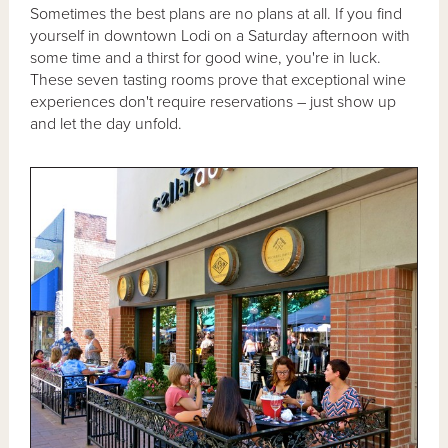
Sometimes the best plans are no plans at all. If you find
yourself in downtown Lodi on a Saturday afternoon with
some time and a thirst for good wine, you're in luck.
These seven tasting rooms prove that exceptional wine
experiences don't require reservations – just show up
and let the day unfold.