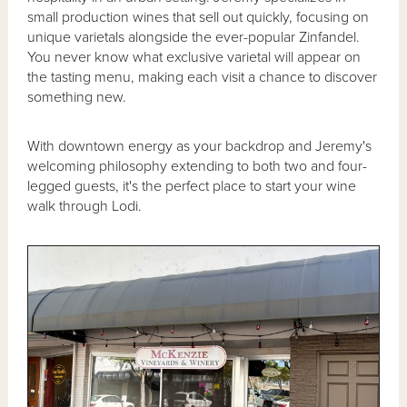
small production wines that sell out quickly, focusing on
unique varietals alongside the ever-popular Zinfandel.
You never know what exclusive varietal will appear on
the tasting menu, making each visit a chance to discover
something new.
With downtown energy as your backdrop and Jeremy's
welcoming philosophy extending to both two and four-
legged guests, it's the perfect place to start your wine
walk through Lodi.