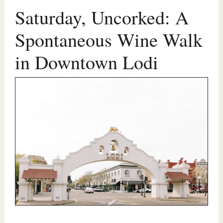
Saturday, Uncorked: A
Spontaneous Wine Walk
in Downtown Lodi