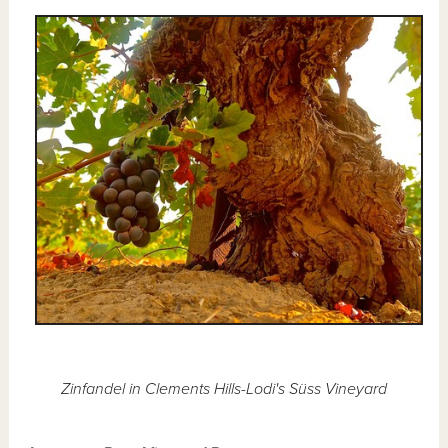
Zinfandel in Clements Hills-Lodi's Süss Vineyard