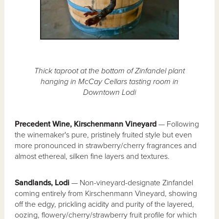
Thick taproot at the bottom of Zinfandel plant
hanging in McCay Cellars tasting room in
Downtown Lodi
Precedent Wine, Kirschenmann Vineyard
— Following
the winemaker's pure, pristinely fruited style but even
more pronounced in strawberry/cherry fragrances and
almost ethereal, silken fine layers and textures.
Sandlands, Lodi
— Non-vineyard-designate Zinfandel
coming entirely from Kirschenmann Vineyard, showing
off the edgy, prickling acidity and purity of the layered,
oozing, flowery/cherry/strawberry fruit profile for which