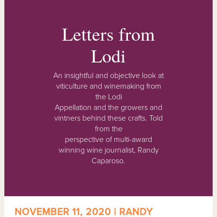
Letters from
Lodi
An insightful and objective look at
viticulture and winemaking from
the Lodi
Appellation and the growers and
vintners behind these crafts. Told
from the
perspective of multi-award
winning wine journalist, Randy
Caparoso.
NOVEMBER 11, 2020 | RANDY