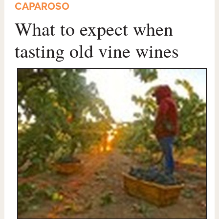
CAPAROSO
What to expect when
tasting old vine wines