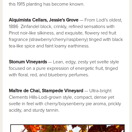
this 1915 planting has become known.
Alquimista Cellars, Jessie's Grove
— From Lodi's oldest,
1886 Zinfandel block, crinkly, refined sensations with
Pinot noir-like silkiness, and exquisite, flowery red fruit
fragrance (strawberry/cherry/raspberry) tinged with black
tea-like spice and faint loamy earthiness.
Stonum Vineyards
— Lean, edgy, zesty yet svelte style
focused on a pure expression of energetic fruit, tinged
with floral, red, and blueberry perfumes.
Maître de Chai, Stampede Vineyard
— Ultra-bright
Clements Hills-Lodi-grown style, compact, dense yet
svelte in feel with cherry/boysenberry pie aroma, prickly
acidity, and sturdy tannin.