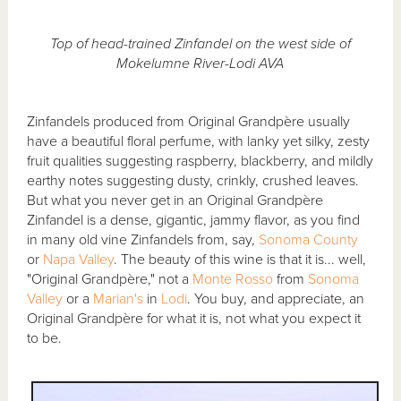
Top of head-trained Zinfandel on the west side of
Mokelumne River-Lodi AVA
Zinfandels produced from Original Grandpère usually
have a beautiful floral perfume, with lanky yet silky, zesty
fruit qualities suggesting raspberry, blackberry, and mildly
earthy notes suggesting dusty, crinkly, crushed leaves.
But what you never get in an Original Grandpère
Zinfandel is a dense, gigantic, jammy flavor, as you find
in many old vine Zinfandels from, say,
Sonoma County
or
Napa Valley
. The beauty of this wine is that it is... well,
"Original Grandpère," not a
Monte Rosso
from
Sonoma
Valley
or a
Marian's
in
Lodi
. You buy, and appreciate, an
Original Grandpère for what it is, not what you expect it
to be.