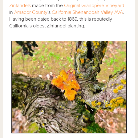
Zinfandels
made from the
Original Grandpère Vineyard
in
Amador County
's
California Shenandoah Valley AVA
.
Having been dated back to 1869, this is reputedly
California's oldest Zinfandel planting.