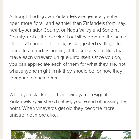
Although Lodi-grown Zinfandels are generally softer,
riper, more floral, and earthier than Zinfandels from, say,
nearby Amador County, or Napa Valley and Sonoma
County, not all the old vine Lodi sites produce the same
kind of Zinfandel. The trick, as suggested earlier, is to
come to an understanding of the sensory qualities that
make each vineyard unique unto itself. Once you do,
you can appreciate each of them for what they are, not
what anyone might think they should be, or how they
compare to each other.
When you stack up old vine vineyard-designate
Zinfandels against each other, you're sort of missing the
point. When vineyards get old they become more
unique, not more alike.