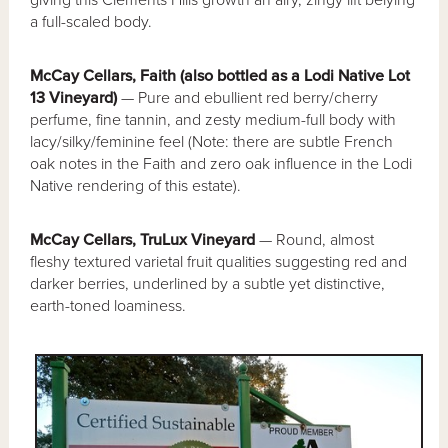
giving this Clements Hills growth an airy, zingy lift belying
a full-scaled body.
McCay Cellars, Faith (also bottled as a Lodi Native Lot
13 Vineyard)
— Pure and ebullient red berry/cherry
perfume, fine tannin, and zesty medium-full body with
lacy/silky/feminine feel (Note: there are subtle French
oak notes in the Faith and zero oak influence in the Lodi
Native rendering of this estate).
McCay Cellars, TruLux Vineyard
— Round, almost
fleshy textured varietal fruit qualities suggesting red and
darker berries, underlined by a subtle yet distinctive,
earth-toned loaminess.