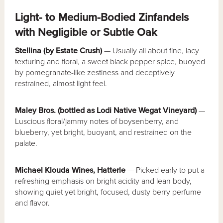
Light- to Medium-Bodied Zinfandels
with Negligible or Subtle Oak
Stellina (by Estate Crush)
— Usually all about fine, lacy
texturing and floral, a sweet black pepper spice, buoyed
by pomegranate-like zestiness and deceptively
restrained, almost light feel.
Maley Bros. (bottled as Lodi Native Wegat Vineyard)
—
Luscious floral/jammy notes of boysenberry, and
blueberry, yet bright, buoyant, and restrained on the
palate.
Michael Klouda Wines, Hatterle
— Picked early to put a
refreshing emphasis on bright acidity and lean body,
showing quiet yet bright, focused, dusty berry perfume
and flavor.