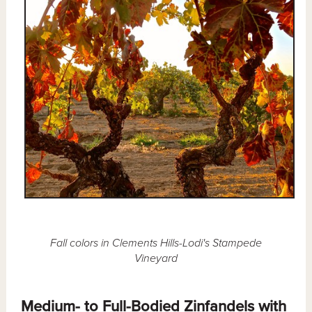
Fall colors in Clements Hills-Lodi's Stampede
Vineyard
Medium- to Full-Bodied Zinfandels with