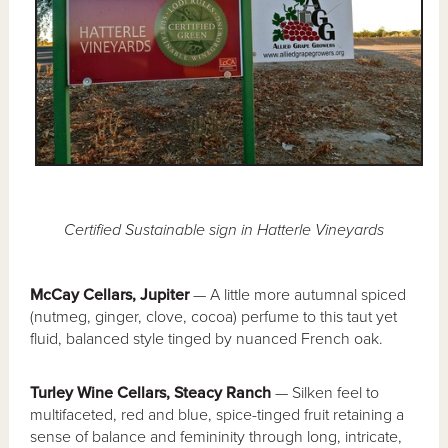
Certified Sustainable sign in Hatterle Vineyards
McCay Cellars, Jupiter
— A little more autumnal spiced
(nutmeg, ginger, clove, cocoa) perfume to this taut yet
fluid, balanced style tinged by nuanced French oak.
Turley Wine Cellars, Steacy Ranch
— Silken feel to
multifaceted, red and blue, spice-tinged fruit retaining a
sense of balance and femininity through long, intricate,