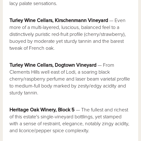
lacy palate sensations.
Turley Wine Cellars, Kirschenmann Vineyard
— Even
more of a multi-layered, luscious, balanced feel to a
distinctively puristic red-fruit profile (cherry/strawberry),
buoyed by moderate yet sturdy tannin and the barest
tweak of French oak.
Turley Wine Cellars, Dogtown Vineyard
— From
Clements Hills well east of Lodi, a soaring black
cherry/raspberry perfume and laser beam varietal profile
to medium-full body marked by zesty/edgy acidity and
sturdy tannin.
Heritage Oak Winery, Block 5
— The fullest and richest
of this estate's single-vineyard bottlings, yet stamped
with a sense of restraint, elegance, notably zingy acidity,
and licorice/pepper spice complexity.