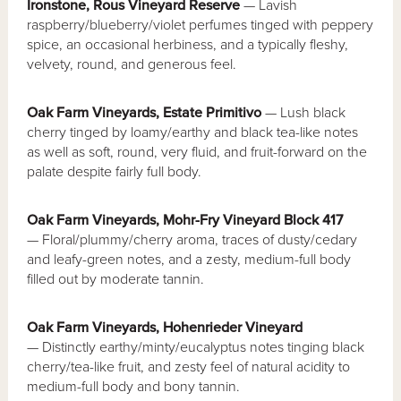
Ironstone, Rous Vineyard Reserve
— Lavish
raspberry/blueberry/violet perfumes tinged with peppery
spice, an occasional herbiness, and a typically fleshy,
velvety, round, and generous feel.
Oak Farm Vineyards, Estate Primitivo
— Lush black
cherry tinged by loamy/earthy and black tea-like notes
as well as soft, round, very fluid, and fruit-forward on the
palate despite fairly full body.
Oak Farm Vineyards, Mohr-Fry Vineyard Block 417
— Floral/plummy/cherry aroma, traces of dusty/cedary
and leafy-green notes, and a zesty, medium-full body
filled out by moderate tannin.
Oak Farm Vineyards, Hohenrieder Vineyard
— Distinctly earthy/minty/eucalyptus notes tinging black
cherry/tea-like fruit, and zesty feel of natural acidity to
medium-full body and bony tannin.