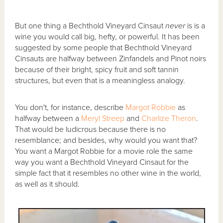
But one thing a Bechthold Vineyard Cinsaut
never
is is a
wine you would call big, hefty, or powerful. It has been
suggested by some people that Bechthold Vineyard
Cinsauts are halfway between Zinfandels and Pinot noirs
because of their bright, spicy fruit and soft tannin
structures, but even that is a meaningless analogy.
You don't, for instance, describe
Margot Robbie
as
halfway between a
Meryl Streep
and
Charlize Theron
.
That would be ludicrous because there is no
resemblance; and besides, why would you want that?
You want a Margot Robbie for a movie role the same
way you want a Bechthold Vineyard Cinsaut for the
simple fact that it resembles no other wine in the world,
as well as it should.