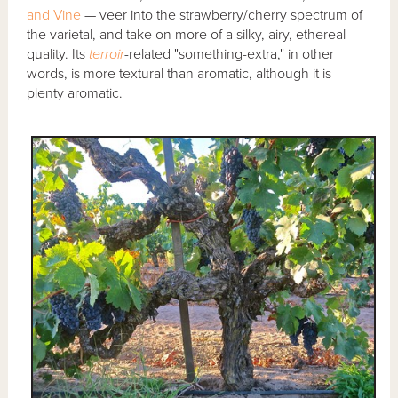
and Vine
— veer into the strawberry/cherry spectrum of
the varietal, and take on more of a silky, airy, ethereal
quality. Its
terroir
-related "something-extra," in other
words, is more textural than aromatic, although it is
plenty aromatic.