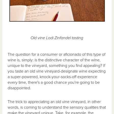
Old vine Lodi Zinfandel tasting
The question for a consumer or aficionado of this type of
wine is, simply: is the distinctive character of the wine,
unique to the vineyard, something you find appealing? If
you taste an old vine vineyard-designate wine expecting
a super-powered, knock-your-socks-off experience
every time, there's a good chance you're going to be
disappointed.
The trick to appreciating an old vine vineyard, in other
words, is coming to understand the sensory qualities that
make the vineyard unique. Take, for example, the