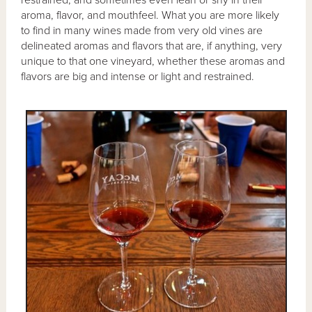
restrained, and sometimes even lean or shy in their
aroma, flavor, and mouthfeel. What you are more likely
to find in many wines made from very old vines are
delineated aromas and flavors that are, if anything, very
unique to that one vineyard, whether these aromas and
flavors are big and intense or light and restrained.