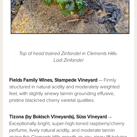
Top of head trained Zinfandel in Clements Hills-
Lodi Zinfandel
Fields Family Wines, Stampede Vineyard
— Firmly
structured in natural acidity and moderately weighted
feel, with slightly sinewy tannin grounding effusive,
pristine black/red cherry varietal qualities.
Tizona (by Bokisch Vineyards), Süss Vineyard
—
Exceptionally bright, super-high-toned raspberry/cherry
perfume, lively natural acidity, and moderate tannin