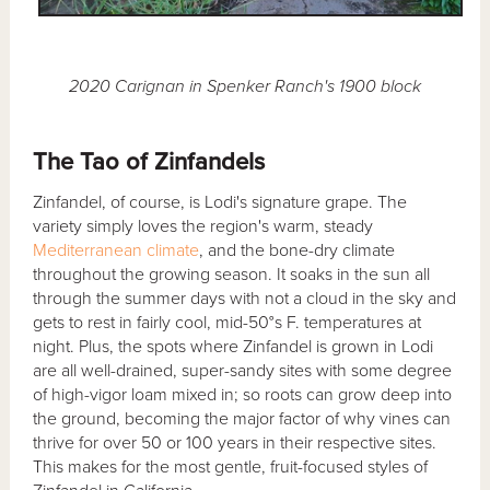
2020 Carignan in Spenker Ranch's 1900 block
The Tao of Zinfandels
Zinfandel, of course, is Lodi's signature grape. The
variety simply loves the region's warm, steady
Mediterranean climate
, and the bone-dry climate
throughout the growing season. It soaks in the sun all
through the summer days with not a cloud in the sky and
gets to rest in fairly cool, mid-50°s F. temperatures at
night. Plus, the spots where Zinfandel is grown in Lodi
are all well-drained, super-sandy sites with some degree
of high-vigor loam mixed in; so roots can grow deep into
the ground, becoming the major factor of why vines can
thrive for over 50 or 100 years in their respective sites.
This makes for the most gentle, fruit-focused styles of