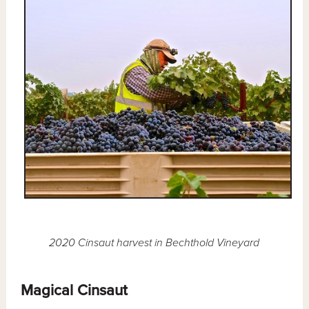
2020 Cinsaut harvest in Bechthold Vineyard
Magical Cinsaut