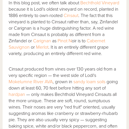
In this blog post, we often talk about
Bechthold Vineyard
because it is Lodi's oldest vineyard on record, planted in
1886 entirely to own-rooted
Cinsaut
. The fact that this
vineyard is planted to Cinsaut rather than, say, Zinfandel
or Carignan is a huge distinguishing factor. A red wine
made from Cinsaut is probably as different from a
Zinfandel or
Carignan
as
Pinot N
oir is to
Cabernet
Sauvignon
or
Merlot
. It is an entirely different grape
variety, producing an entirely different red wine.
Cinsaut produced from vines over 130 years old from a
very specific region — the west side of Lodi's
Mokelumne River AVA
, grown in
sandy loam soils
going
down at least 60, 70 feet before hitting any sort of
hardpan
— only makes Bechthold Vineyard Cinsauts all
the more unique. These are soft, round, sumptuous
wines. Their noses are very "red fruit" oriented, usually
suggesting aromas like cranberry or strawberry-rhubarb
pie. They are also usually very spicy — suggesting
baking spice, white and/or black peppercorn, and often