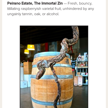
Peirano Estate, The Immortal Zin
— Fresh, bouncy,
titillating raspberryish varietal fruit, unhindered by any
ungainly tannin, oak, or alcohol.