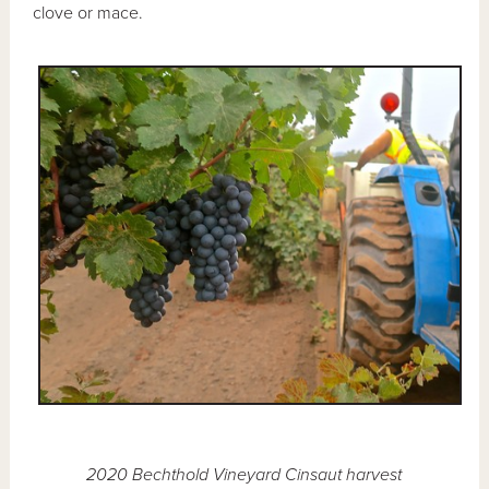
clove or mace.
2020 Bechthold Vineyard Cinsaut harvest