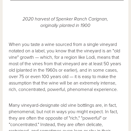
2020 harvest of Spenker Ranch Carignan,
originally planted in 1900
When you taste a wine sourced from a single vineyard
notated on a label, you know that the vineyard is an "old
vine" growth — which, for a region like Lodi, means that
most of the vines from that vineyard are at least 50 years
old (planted in the 1960s or earlier), and in some cases,
over 75 or even 100 years old — it is easy to make the
assumption that the wine will be an extremely intense,
rich, concentrated, powerful, phenomenal experience.
Many vineyard-designate old vine bottlings are, in fact,
phenomenal, but not in ways you might expect. In fact,
they are often the opposite of "rich," "powerful" or
"concentrated." Instead, they are often delicate,