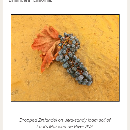
Zinfandel in California.
Dropped Zinfandel on ultra-sandy loam soil of
Lodi's Mokelumne River AVA