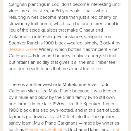
Carignan plantings in Lodi don't become interesting until
vines are at least 75, or 80 years old. That's when
resulting wines become more than just a red cherry or
strawberry fruit bomb, which can be one-dimensional in
lieu of the spice qualities that make Cinsaut and
Zinfandel so interesting. For instance, Carignan from
Spenker Ranch's 1900 block —called, simply, Block 4 by
Jessie's Grove
Winery, which bottles it as "Ancient Vine"
Carignan — is lush and bouncy in black cherry-ish fruit,
but retains an acidity that gives it a lithe and limber feel,
and deep earth tones that are almost truffle-like.
There is another west side Mokelumne River-Lodi
Carignan site called Mule Plane because it was leveled
by a mule and plow by the Shinn family (who still own
and farm it) in the late 1920s. Like the Spenker Ranch
1900 block, it is also own-rooted, and in this part of Lodi,
taproots go down at least 50 feet into the fine-grained
sandy loam. Mule Plane Carignans — made by wineries
such as
Precedent
,
Holman
's Uncharted label, and
Leaf