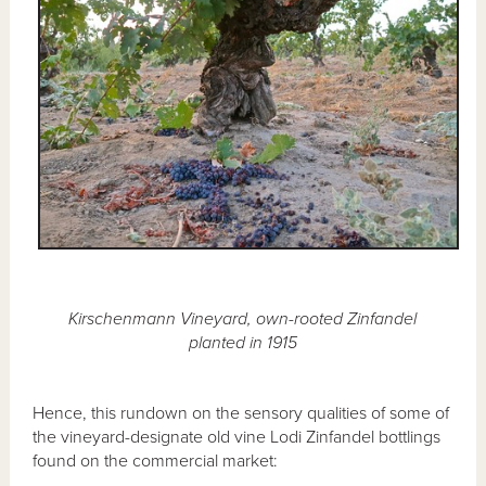
Kirschenmann Vineyard, own-rooted Zinfandel
planted in 1915
Hence, this rundown on the sensory qualities of some of
the vineyard-designate old vine Lodi Zinfandel bottlings
found on the commercial market: