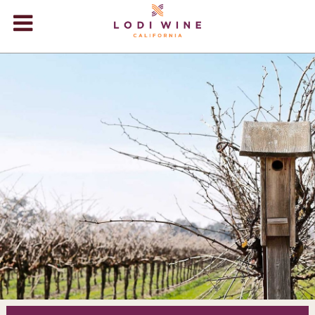
Lodi Win
WINERIES
VIDEOS
ABOUT
+
VISIT
+
EVENTS
STORE
+
BLOG