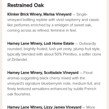
Restrained Oak
Klinker Brick Winery, Marisa Vineyard
— Single-
vineyard bottling replete with vivid raspberry and cassis-
like perfumes enriched by a smidgen of sweet oak,
coming across as refined, feminine in feel.
Harney Lane Winery, Lodi Home Estate
— Outwardly
rounded, brightly fruited, lush yet zesty, plump fruit style,
typically blended with about 50% Primitivo, a softer clone
of Zinfandel.
Harney Lane Winery, Scottsdale Vineyard
— Floral
aromas suggesting black cherry mixed with the
vineyard's signature blueberryish note, medium-full, and
finely textured sensations enhanced by subtle French
oak flourishes.
Harney Lane Winery, Lizzy James Vineyard
— More