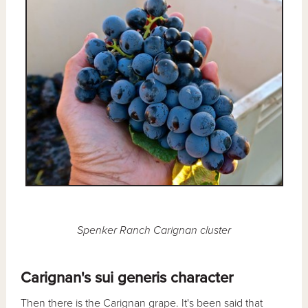
Spenker Ranch Carignan cluster
Carignan's sui generis character
Then there is the Carignan grape. It's been said that