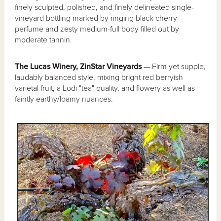
finely sculpted, polished, and finely delineated single-
vineyard bottling marked by ringing black cherry
perfume and zesty medium-full body filled out by
moderate tannin.
The Lucas Winery, ZinStar Vineyards
— Firm yet supple,
laudably balanced style, mixing bright red berryish
varietal fruit, a Lodi "tea" quality, and flowery as well as
faintly earthy/loamy nuances.