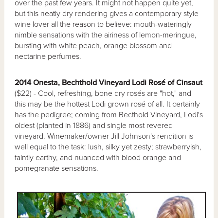
over the past few years. It might not happen quite yet,
but this neatly dry rendering gives a contemporary style
wine lover all the reason to believe: mouth-wateringly
nimble sensations with the airiness of lemon-meringue,
bursting with white peach, orange blossom and
nectarine perfumes.
2014 Onesta, Bechthold Vineyard Lodi Rosé of Cinsaut
($22) - Cool, refreshing, bone dry rosés are "hot," and
this may be the hottest Lodi grown rosé of all. It certainly
has the pedigree; coming from Becthold Vineyard, Lodi's
oldest (planted in 1886) and single most revered
vineyard. Winemaker/owner Jill Johnson's rendition is
well equal to the task: lush, silky yet zesty; strawberryish,
faintly earthy, and nuanced with blood orange and
pomegranate sensations.