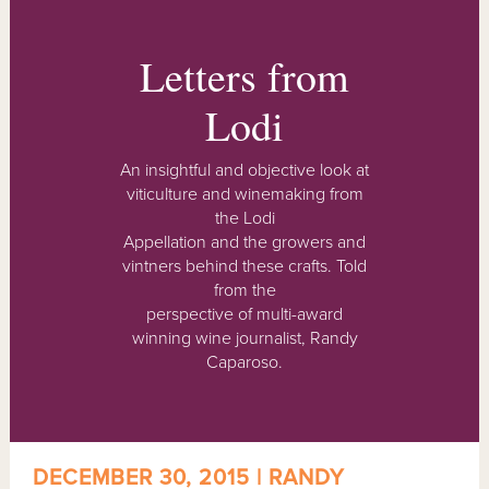
Letters from
Lodi
An insightful and objective look at
viticulture and winemaking from
the Lodi
Appellation and the growers and
vintners behind these crafts. Told
from the
perspective of multi-award
winning wine journalist, Randy
Caparoso.
DECEMBER 30, 2015 | RANDY