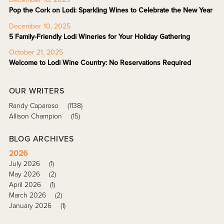
Pop the Cork on Lodi: Sparkling Wines to Celebrate the New Year
December 10, 2025
5 Family-Friendly Lodi Wineries for Your Holiday Gathering
October 21, 2025
Welcome to Lodi Wine Country: No Reservations Required
OUR WRITERS
Randy Caparoso
(1138)
Allison Champion
(15)
BLOG ARCHIVES
2026
July 2026
(1)
May 2026
(2)
April 2026
(1)
March 2026
(2)
January 2026
(1)