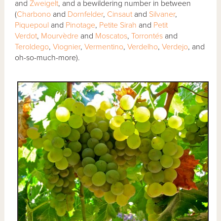
and
Zweigelt
, and a bewildering number in between
(
Charbono
and
Dornfelder
,
Cinsaut
and
Silvaner
,
Piquepoul
and
Pinotage
,
Petite Sirah
and
Petit
Verdot
,
Mourvèdre
and
Moscatos
,
Torrontés
and
Teroldego
,
Viognier
,
Vermentino
,
Verdelho
,
Verdejo
, and
oh-so-much-more).