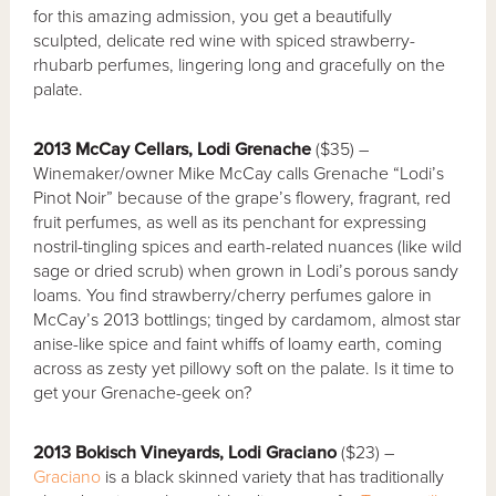
for this amazing admission, you get a beautifully
sculpted, delicate red wine with spiced strawberry-
rhubarb perfumes, lingering long and gracefully on the
palate.
2013 McCay Cellars, Lodi Grenache
($35) –
Winemaker/owner Mike McCay calls Grenache “Lodi’s
Pinot Noir” because of the grape’s flowery, fragrant, red
fruit perfumes, as well as its penchant for expressing
nostril-tingling spices and earth-related nuances (like wild
sage or dried scrub) when grown in Lodi’s porous sandy
loams. You find strawberry/cherry perfumes galore in
McCay’s 2013 bottlings; tinged by cardamom, almost star
anise-like spice and faint whiffs of loamy earth, coming
across as zesty yet pillowy soft on the palate. Is it time to
get your Grenache-geek on?
2013 Bokisch Vineyards, Lodi Graciano
($23) –
Graciano
is a black skinned variety that has traditionally