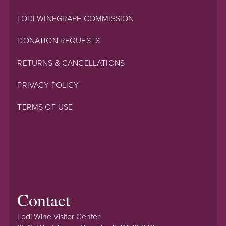
LODI WINEGRAPE COMMISSION
DONATION REQUESTS
RETURNS & CANCELLATIONS
PRIVACY POLICY
TERMS OF USE
Contact
Lodi Wine Visitor Center