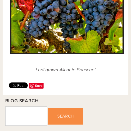
Lodi grown Alicante Bouschet
Save
BLOG SEARCH
SEARCH