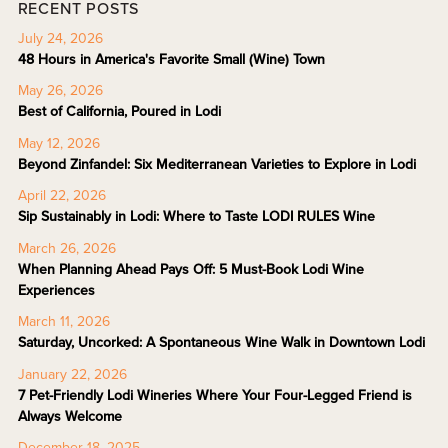
RECENT POSTS
July 24, 2026
48 Hours in America's Favorite Small (Wine) Town
May 26, 2026
Best of California, Poured in Lodi
May 12, 2026
Beyond Zinfandel: Six Mediterranean Varieties to Explore in Lodi
April 22, 2026
Sip Sustainably in Lodi: Where to Taste LODI RULES Wine
March 26, 2026
When Planning Ahead Pays Off: 5 Must-Book Lodi Wine
Experiences
March 11, 2026
Saturday, Uncorked: A Spontaneous Wine Walk in Downtown Lodi
January 22, 2026
7 Pet-Friendly Lodi Wineries Where Your Four-Legged Friend is
Always Welcome
December 18, 2025