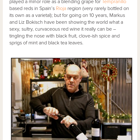
played a minor role as a blending grape for
Tempranillo
based reds in Spain’s
Rioja
region (very rarely bottled on
its own as a varietal); but for going on 10 years, Markus
and Liz Bokisch have been showing the world what a
sexy, sultry, curvaceous red wine it really can be –
tingling the nose with black fruit, clove-ish spice and
sprigs of mint and black tea leaves.