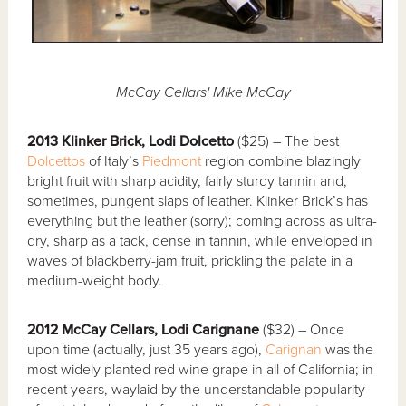
McCay Cellars' Mike McCay
2013 Klinker Brick, Lodi Dolcetto
($25) – The best
Dolcettos
of Italy’s
Piedmont
region combine blazingly
bright fruit with sharp acidity, fairly sturdy tannin and,
sometimes, pungent slaps of leather. Klinker Brick’s has
everything but the leather (sorry); coming across as ultra-
dry, sharp as a tack, dense in tannin, while enveloped in
waves of blackberry-jam fruit, prickling the palate in a
medium-weight body.
2012 McCay Cellars, Lodi Carignane
($32) – Once
upon time (actually, just 35 years ago),
Carignan
was the
most widely planted red wine grape in all of California; in
recent years, waylaid by the understandable popularity