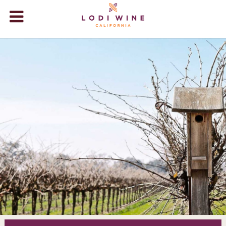
Lodi Win
WINERIES
VIDEOS
ABOUT
+
VISIT
+
EVENTS
STORE
+
BLOG