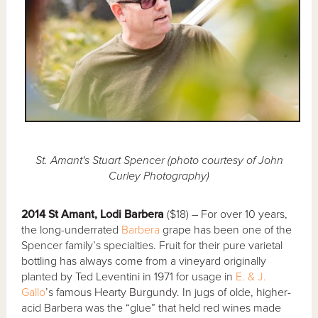
St. Amant's Stuart Spencer (photo courtesy of John
Curley Photography)
2014 St Amant, Lodi Barbera
($18) – For over 10 years,
the long-underrated
Barbera
grape has been one of the
Spencer family’s specialties. Fruit for their pure varietal
bottling has always come from a vineyard originally
planted by Ted Leventini in 1971 for usage in
E. & J.
Gallo
’s famous Hearty Burgundy. In jugs of olde, higher-
acid Barbera was the “glue” that held red wines made