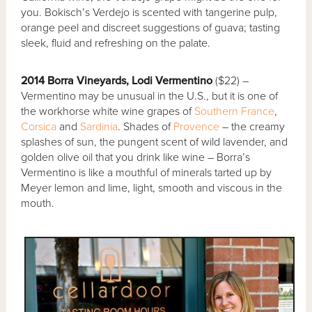
you. Bokisch’s Verdejo is scented with tangerine pulp,
orange peel and discreet suggestions of guava; tasting
sleek, fluid and refreshing on the palate.
2014 Borra Vineyards, Lodi Vermentino
($22) –
Vermentino may be unusual in the U.S., but it is one of
the workhorse white wine grapes of
Southern France
,
Corsica
and
Sardinia
. Shades of
Provence
– the creamy
splashes of sun, the pungent scent of wild lavender, and
golden olive oil that you drink like wine – Borra’s
Vermentino is like a mouthful of minerals tarted up by
Meyer lemon and lime, light, smooth and viscous in the
mouth.