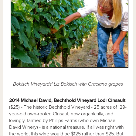
Bokisch Vineyards' Liz Bokisch with Graciano grapes
2014 Michael David, Bechthold Vineyard Lodi Cinsault
($25) - The historic Bechthold Vineyard - 25 acres of 129-
year-old own-rooted Cinsaut, now organically, and
lovingly, farmed by Phillips Farms (who own Michael
David Winery) - is a national treasure. If all was right with
the world, this wine would be $125 rather than $25. But