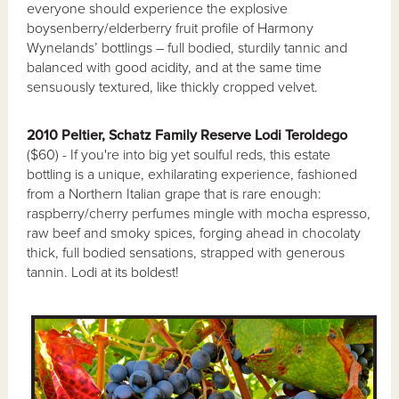
everyone should experience the explosive
boysenberry/elderberry fruit profile of Harmony
Wynelands’ bottlings – full bodied, sturdily tannic and
balanced with good acidity, and at the same time
sensuously textured, like thickly cropped velvet.
2010 Peltier, Schatz Family Reserve Lodi Teroldego
($60) - If you're into big yet soulful reds, this estate
bottling is a unique, exhilarating experience, fashioned
from a Northern Italian grape that is rare enough:
raspberry/cherry perfumes mingle with mocha espresso,
raw beef and smoky spices, forging ahead in chocolaty
thick, full bodied sensations, strapped with generous
tannin. Lodi at its boldest!