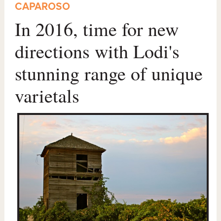
CAPAROSO
In 2016, time for new
directions with Lodi's
stunning range of unique
varietals