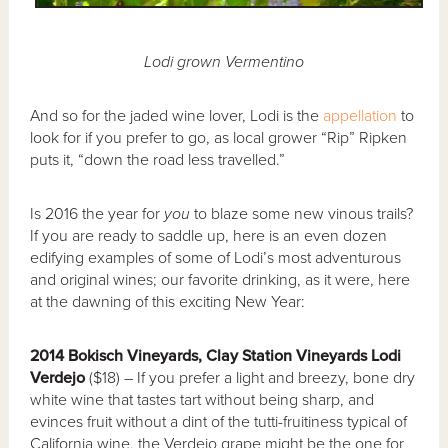
Lodi grown Vermentino
And so for the jaded wine lover, Lodi is the
appellation
to
look for if you prefer to go, as local grower “Rip” Ripken
puts it, “down the road less travelled.”
Is 2016 the year for
you
to blaze some new vinous trails?
If you are ready to saddle up, here is an even dozen
edifying examples of some of Lodi’s most adventurous
and original wines; our favorite drinking, as it were, here
at the dawning of this exciting New Year:
2014 Bokisch Vineyards, Clay Station Vineyards Lodi
Verdejo
($18) – If you prefer a light and breezy, bone dry
white wine that tastes tart without being sharp, and
evinces fruit without a dint of the tutti-fruitiness typical of
California wine, the Verdejo grape might be the one for