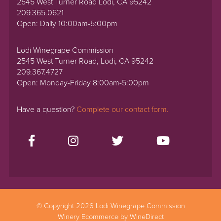
2545 West Turner Road Lodi, CA 95242
209.365.0621
Open: Daily 10:00am-5:00pm
Lodi Winegrape Commission
2545 West Turner Road, Lodi, CA 95242
209.367.4727
Open: Monday-Friday 8:00am-5:00pm
Have a question?
Complete our contact form.
© Copyright 2026 Lodi Winegrape Commission
Winery Ecommerce by WineDirect