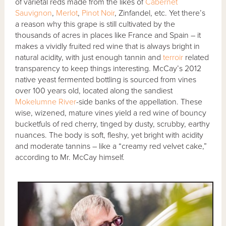
of varietal reds made from the likes of
Cabernet
Sauvignon
,
Merlot
,
Pinot Noir
, Zinfandel, etc. Yet there’s
a reason why this grape is still cultivated by the
thousands of acres in places like France and Spain – it
makes a vividly fruited red wine that is always bright in
natural acidity, with just enough tannin and
terroir
related
transparency to keep things interesting. McCay’s 2012
native yeast fermented bottling is sourced from vines
over 100 years old, located along the sandiest
Mokelumne River
-side banks of the appellation. These
wise, wizened, mature vines yield a red wine of bouncy
bucketfuls of red cherry, tinged by dusty, scrubby, earthy
nuances. The body is soft, fleshy, yet bright with acidity
and moderate tannins – like a “creamy red velvet cake,”
according to Mr. McCay himself.