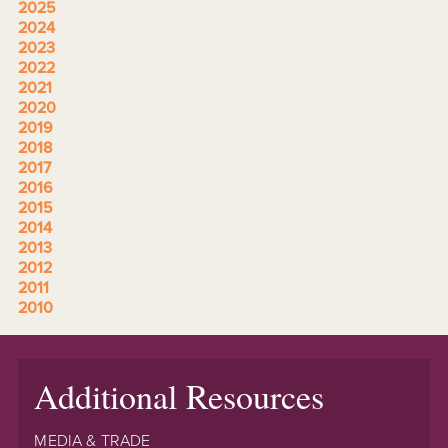
2025
2024
2023
2022
2021
2020
2019
2018
2017
2016
2015
2014
2013
2012
2011
2010
Additional Resources
MEDIA & TRADE