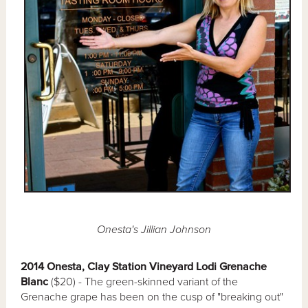
Onesta's Jillian Johnson
2014 Onesta, Clay Station Vineyard Lodi Grenache
Blanc
($20) - The green-skinned variant of the
Grenache grape has been on the cusp of "breaking out"