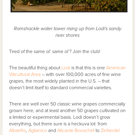
Ramshackle water tower rising up from Lodi's sandy
river shores
Tired of the same ol’ same ol’? Join the club!
The beautiful thing about
Lodi
is that this is one
American
Viticultural Area
– with over 100,000 acres of fine wine
grapes, the most widely planted in the U.S. – that
doesn’t limit itself to standard commercial varieties.
There are well over 50 classic wine grapes commercially
grown here, and at least another 50 grapes cultivated on
a limited or experimental basis. Lodi doesn’t grow
everything, but there sure is a heckuva lot: from
Albariño
,
Aglianico
and
Alicante Bouschet
to
Zinfandel