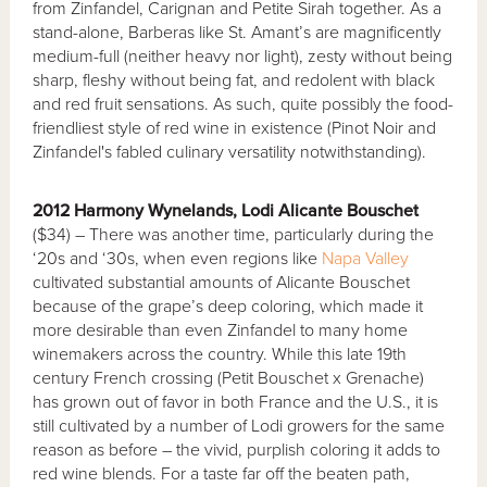
from Zinfandel, Carignan and Petite Sirah together. As a
stand-alone, Barberas like St. Amant’s are magnificently
medium-full (neither heavy nor light), zesty without being
sharp, fleshy without being fat, and redolent with black
and red fruit sensations. As such, quite possibly the food-
friendliest style of red wine in existence (Pinot Noir and
Zinfandel's fabled culinary versatility notwithstanding).
2012 Harmony Wynelands, Lodi Alicante Bouschet
($34) – There was another time, particularly during the
‘20s and ‘30s, when even regions like
Napa Valley
cultivated substantial amounts of Alicante Bouschet
because of the grape’s deep coloring, which made it
more desirable than even Zinfandel to many home
winemakers across the country. While this late 19th
century French crossing (Petit Bouschet x Grenache)
has grown out of favor in both France and the U.S., it is
still cultivated by a number of Lodi growers for the same
reason as before – the vivid, purplish coloring it adds to
red wine blends. For a taste far off the beaten path,