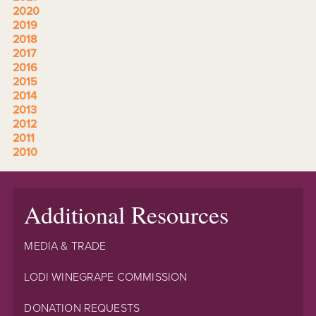
2020
2019
2018
2017
2016
2015
2014
2013
2012
2011
2010
Additional Resources
MEDIA & TRADE
LODI WINEGRAPE COMMISSION
DONATION REQUESTS