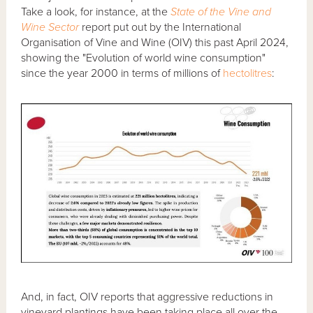
Take a look, for instance, at the
State of the Vine and
Wine Sector
report put out by the International
Organisation of Vine and Wine (OIV) this past April 2024,
showing the "Evolution of world wine consumption"
since the year 2000 in terms of millions of
hectolitres
:
And, in fact, OIV reports that aggressive reductions in
vineyard plantings have been taking place all over the