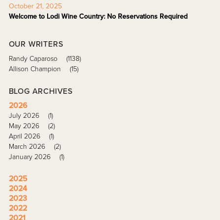
October 21, 2025
Welcome to Lodi Wine Country: No Reservations Required
OUR WRITERS
Randy Caparoso
(1138)
Allison Champion
(15)
BLOG ARCHIVES
2026
July 2026
(1)
May 2026
(2)
April 2026
(1)
March 2026
(2)
January 2026
(1)
2025
2024
2023
2022
2021