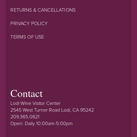
RETURNS & CANCELLATIONS
PRIVACY POLICY
TERMS OF USE
Contact
Lodi Wine Visitor Center
2545 West Turner Road Lodi, CA 95242
209.365.0621
Open: Daily 10:00am-5:00pm