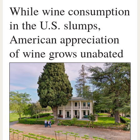
While wine consumption
in the U.S. slumps,
American appreciation
of wine grows unabated