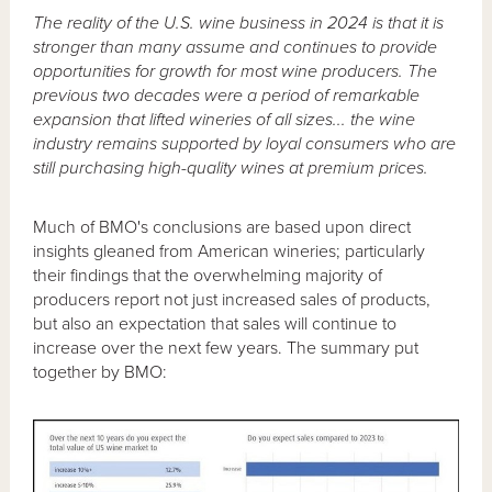
The reality of the U.S. wine business in 2024 is that it is
stronger than many assume and continues to provide
opportunities for growth for most wine producers. The
previous two decades were a period of remarkable
expansion that lifted wineries of all sizes... the wine
industry remains supported by loyal consumers who are
still purchasing high-quality wines at premium prices.
Much of BMO's conclusions are based upon direct
insights gleaned from American wineries; particularly
their findings that the overwhelming majority of
producers report not just increased sales of products,
but also an expectation that sales will continue to
increase over the next few years. The summary put
together by BMO: