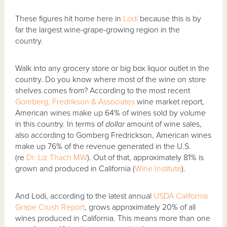
These figures hit home here in
Lodi
because this is by
far the largest wine-grape-growing region in the
country.
Walk into any grocery store or big box liquor outlet in the
country. Do you know where most of the wine on store
shelves comes from? According to the most recent
Gomberg, Fredrikson & Associates
wine market report,
American wines make up 64% of wines sold by volume
in this country. In terms of
dollar
amount of wine sales,
also according to Gomberg Fredrickson, American wines
make up 76% of the revenue generated in the U.S.
(re
Dr. Liz Thach MW
). Out of that, approximately 81% is
grown and produced in California (
Wine Institute
).
And Lodi, according to the latest annual
USDA California
Grape Crush Report
, grows approximately 20% of all
wines produced in California. This means more than one