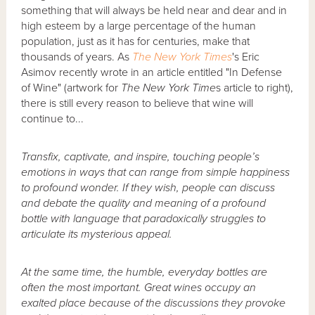
something that will always be held near and dear and in
high esteem by a large percentage of the human
population, just as it has for centuries, make that
thousands of years. As
The New York
Times
's
Eric
Asimov recently wrote in an article entitled "In Defense
of Wine" (artwork for
The New York Time
s article to right),
there is still every reason to believe that wine will
continue to...
Transfix, captivate, and inspire, touching people’s
emotions in ways that can range from simple happiness
to profound wonder. If they wish, people can discuss
and debate the quality and meaning of a profound
bottle with language that paradoxically struggles to
articulate its mysterious appeal.
At the same time, the humble, everyday bottles are
often the most important. Great wines occupy an
exalted place because of the discussions they provoke