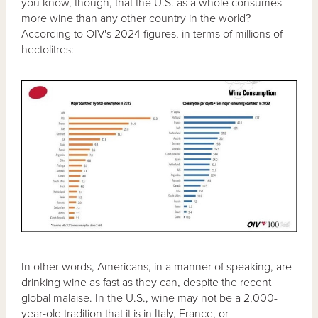
you know, though, that the U.S. as a whole consumes
more wine than any other country in the world?
According to OIV's 2024 figures, in terms of millions of
hectolitres:
In other words, Americans, in a manner of speaking, are
drinking wine as fast as they can, despite the recent
global malaise. In the U.S., wine may not be a 2,000-
year-old tradition that it is in Italy, France, or