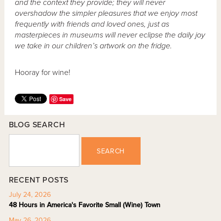
and the context they provide; they will never
overshadow the simpler pleasures that we enjoy most
frequently with friends and loved ones, just as
masterpieces in museums will never eclipse the daily joy
we take in our children’s artwork on the fridge.
Hooray for wine!
Save
BLOG SEARCH
SEARCH
RECENT POSTS
July 24, 2026
48 Hours in America's Favorite Small (Wine) Town
May 26, 2026