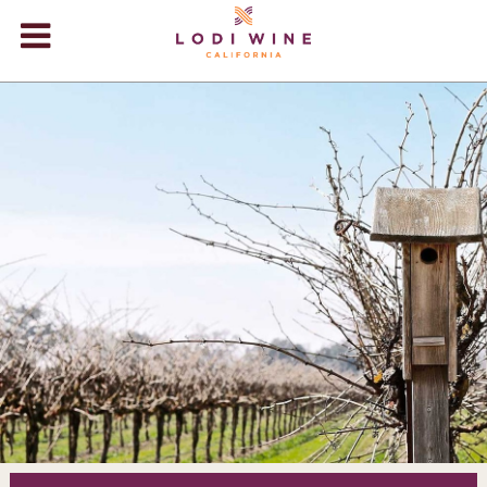
Lodi Win
WINERIES
VIDEOS
ABOUT
+
VISIT
+
EVENTS
STORE
+
BLOG