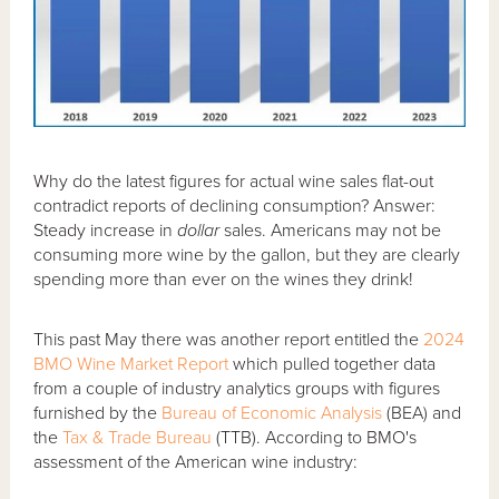
Why do the latest figures for actual wine sales flat-out
contradict reports of declining consumption? Answer:
Steady increase in
dollar
sales. Americans may not be
consuming more wine by the gallon, but they are clearly
spending more than ever on the wines they drink!
This past May there was another report entitled the
2024
BMO Wine Market Report
which pulled together data
from a couple of industry analytics groups with figures
furnished by the
Bureau of Economic Analysis
(BEA) and
the
Tax & Trade Bureau
(TTB). According to BMO's
assessment of the American wine industry: