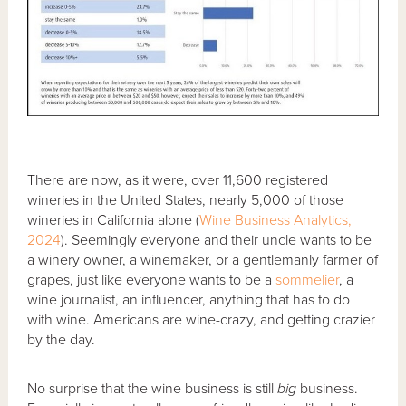
There are now, as it were, over 11,600 registered
wineries in the United States, nearly 5,000 of those
wineries in California alone (
Wine Business Analytics,
2024
). Seemingly everyone and their uncle wants to be
a winery owner, a winemaker, or a gentlemanly farmer of
grapes, just like everyone wants to be a
sommelier
, a
wine journalist, an influencer, anything that has to do
with wine. Americans are wine-crazy, and getting crazier
by the day.
No surprise that the wine business is still
big
business.