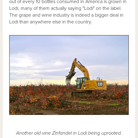
out of every 10 bottles consumed in America is grown in
Lodi, many of them actually saying "Lodi" on the label.
The grape and wine industry is indeed a bigger deal in
Lodi than anywhere else in the country.
Another old vine Zinfandel in Lodi being uprooted.