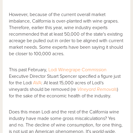
However, because of the current overall market
imbalance, California is over-planted with wine grapes.
Therefore, earlier this year, wine industry experts
recommended that at least 50,000 of the state's existing
acreage be pulled out in order to be aligned with current
market needs. Some experts have been saying it should
be closer to 100,000 acres.
This past February,
Lodi Winegrape Commission
Executive Director Stuart Spencer specified a figure just
for the Lodi
AVA
: At least 15,000 acres of Lodi's
vineyards should be removed (re
Vineyard Removals
)
for the sake of the economic health of the industry.
Does this mean Lodi and the rest of the California wine
industry have made some gross miscalculations? Yes
and no. The decline of wine consumption, for one thing,
is not just an American phenomenon. It's
world
-wide.