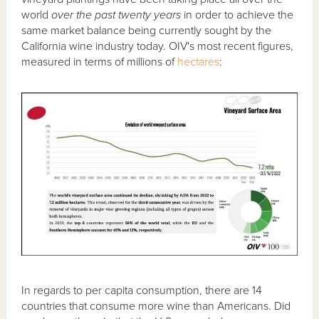
world
over the past twenty years
in order to achieve the
same market balance being currently sought by the
California wine industry today. OIV's most recent figures,
measured in terms of millions of
hectares
:
In regards to per capita consumption, there are 14
countries that consume more wine than Americans. Did