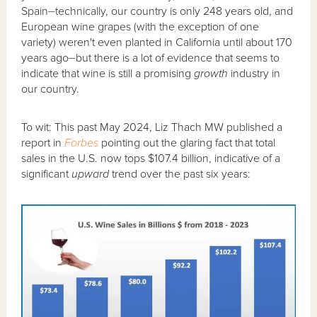
Spain⏤technically, our country is only 248 years old, and
European wine grapes (with the exception of one
variety) weren't even planted in California until about 170
years ago⏤but there is a lot of evidence that seems to
indicate that wine is still a promising
growth
industry in
our country.
To wit: This past May 2024, Liz Thach MW published a
report in
Forbes
pointing out the glaring fact that total
sales in the U.S. now tops $107.4 billion, indicative of a
significant
upward
trend over the past six years: