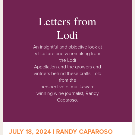
Letters from
Lodi
An insightful and objective look at
viticulture and winemaking from
the Lodi
Appellation and the growers and
vintners behind these crafts. Told
from the
perspective of multi-award
winning wine journalist, Randy
Caparoso.
JULY 18, 2024 | RANDY CAPAROSO