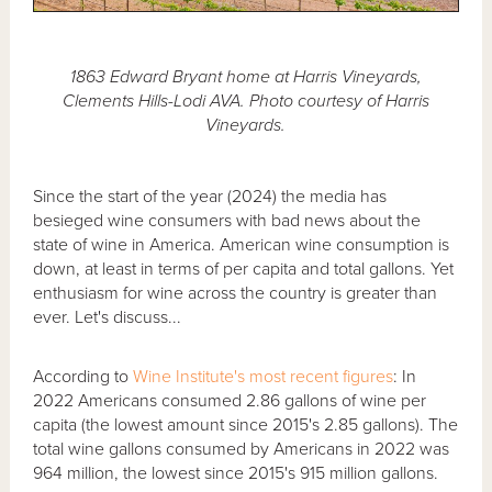
1863 Edward Bryant home at Harris Vineyards,
Clements Hills-Lodi AVA. Photo courtesy of Harris
Vineyards.
Since the start of the year (2024) the media has
besieged wine consumers with bad news about the
state of wine in America. American wine consumption is
down, at least in terms of per capita and total gallons. Yet
enthusiasm for wine across the country is greater than
ever. Let's discuss...
According to
Wine Institute's most recent figures
: In
2022 Americans consumed 2.86 gallons of wine per
capita (the lowest amount since 2015's 2.85 gallons). The
total wine gallons consumed by Americans in 2022 was
964 million, the lowest since 2015's 915 million gallons.