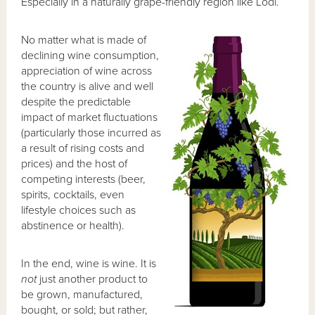
Especially in a naturally grape-friendly region like Lodi.
No matter what is made of
declining wine consumption,
appreciation of wine across
the country is alive and well
despite the predictable
impact of market fluctuations
(particularly those incurred as
a result of rising costs and
prices) and the host of
competing interests (beer,
spirits, cocktails, even
lifestyle choices such as
abstinence or health).
In the end, wine is wine. It is
not
just another product to
be grown, manufactured,
bought, or sold; but rather,