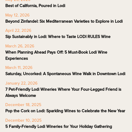
Best of California, Poured in Lodi
May 12, 2026
Beyond Zinfandel: Six Mediterranean Varieties to Explore in Lodi
April 22, 2026
Sip Sustainably in Lodi: Where to Taste LODI RULES Wine
March 26, 2026
When Planning Ahead Pays Off: 5 Must-Book Lodi Wine
Experiences
March 11, 2026
Saturday, Uncorked: A Spontaneous Wine Walk in Downtown Lodi
January 22, 2026
7 Pet-Friendly Lodi Wineries Where Your Four-Legged Friend is
Always Welcome
December 18, 2025
Pop the Cork on Lodi: Sparkling Wines to Celebrate the New Year
December 10, 2025
5 Family-Friendly Lodi Wineries for Your Holiday Gathering