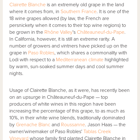
Clairette Blanche
is an extremely old grape in the land
where it comes from, in
Southern France
. It is one of the
18 wine grapes allowed (by law, the French are
persnickety when it comes to their top wine regions) to
be grown in the
Rhône Valley
's
Châteauneuf-du-Pape
.
In California, however, it is still an extreme rarity. A
number of growers and vintners have picked up on the
grape in
Paso Robles
, which shares a commonality with
Lodi with respect to a
Mediterranean climate
highlighted
by warm, sun-soaked summer days and cool summer
nights.
Usage of Clairette Blanche, as it were, has recently been
on an upsurge in Châteauneuf-du-Pape — top
producers of white wines in this region have been
increasing the percentage of this grape, to as much as
10%, in their white wine blends, traditionally dominated
by
Grenache Blanc
and
Roussanne
. Jason Haas — the
owner/winemaker of Paso Robles'
Tablas Creek
Vineyard
whose family first planted Clairette Blanche in