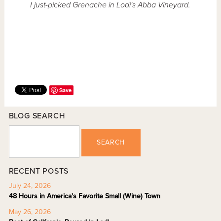
I just-picked Grenache in Lodi's Abba Vineyard.
Save
BLOG SEARCH
SEARCH
RECENT POSTS
July 24, 2026
48 Hours in America's Favorite Small (Wine) Town
May 26, 2026