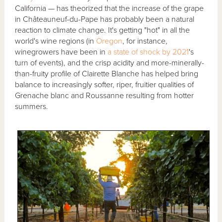
California — has theorized that the increase of the grape
in Châteauneuf-du-Pape has probably been a natural
reaction to climate change. It's getting "hot" in all the
world's wine regions (in
Oregon
, for instance,
winegrowers have been in
a state of shock by 2021
's
turn of events), and the crisp acidity and more-minerally-
than-fruity profile of Clairette Blanche has helped bring
balance to increasingly softer, riper, fruitier qualities of
Grenache blanc and Roussanne resulting from hotter
summers.