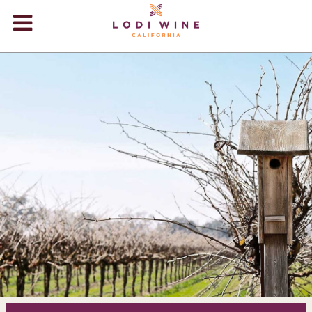
Lodi Win
WINERIES
VIDEOS
ABOUT
+
VISIT
+
EVENTS
STORE
+
BLOG