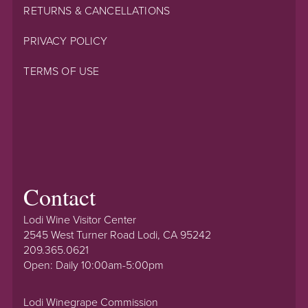
RETURNS & CANCELLATIONS
PRIVACY POLICY
TERMS OF USE
Contact
Lodi Wine Visitor Center
2545 West Turner Road Lodi, CA 95242
209.365.0621
Open: Daily 10:00am-5:00pm
Lodi Winegrape Commission