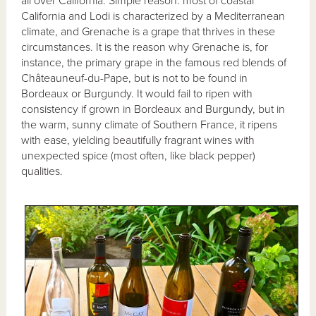
all over California. Simple reason: most of coastal
California and Lodi is characterized by a Mediterranean
climate, and Grenache is a grape that thrives in these
circumstances. It is the reason why Grenache is, for
instance, the primary grape in the famous red blends of
Châteauneuf-du-Pape, but is not to be found in
Bordeaux or Burgundy. It would fail to ripen with
consistency if grown in Bordeaux and Burgundy, but in
the warm, sunny climate of Southern France, it ripens
with ease, yielding beautifully fragrant wines with
unexpected spice (most often, like black pepper)
qualities.