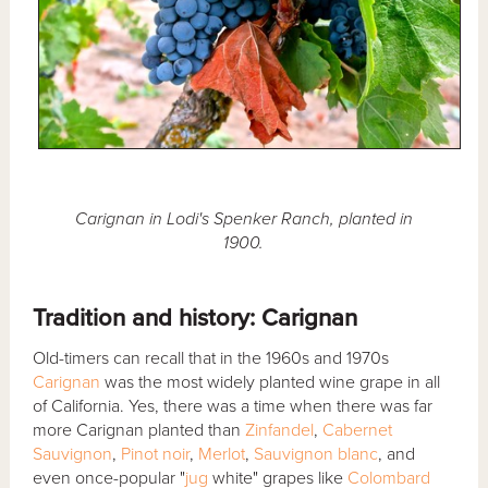
Carignan in Lodi's Spenker Ranch, planted in
1900.
Tradition and history: Carignan
Old-timers can recall that in the 1960s and 1970s
Carignan
was the most widely planted wine grape in all
of California. Yes, there was a time when there was far
more Carignan planted than
Zinfandel
,
Cabernet
Sauvignon
,
Pinot noir
,
Merlot
,
Sauvignon blanc
, and
even once-popular "
jug
white" grapes like
Colombard