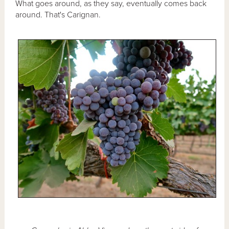
What goes around, as they say, eventually comes back
around. That's Carignan.