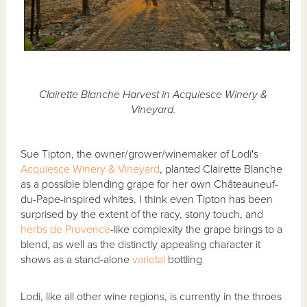
Clairette Blanche Harvest in Acquiesce Winery &
Vineyard.
Sue Tipton, the owner/grower/winemaker of Lodi's
Acquiesce Winery & Vineyard
, planted Clairette Blanche
as a possible blending grape for her own Châteauneuf-
du-Pape-inspired whites. I think even Tipton has been
surprised by the extent of the racy, stony touch, and
herbs de Provence
-like complexity the grape brings to a
blend, as well as the distinctly appealing character it
shows as a stand-alone
varietal
bottling
Lodi, like all other wine regions, is currently in the throes