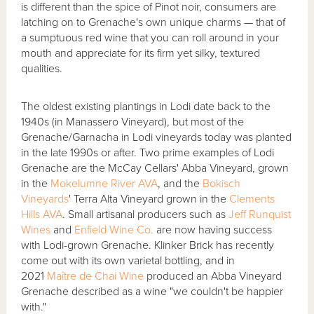
is different than the spice of Pinot noir, consumers are
latching on to Grenache's own unique charms — that of
a sumptuous red wine that you can roll around in your
mouth and appreciate for its firm yet silky, textured
qualities.
The oldest existing plantings in Lodi date back to the
1940s (in Manassero Vineyard), but most of the
Grenache/Garnacha in Lodi vineyards today was planted
in the late 1990s or after. Two prime examples of Lodi
Grenache are the McCay Cellars' Abba Vineyard, grown
in the
Mokelumne River AVA
, and the
Bokisch
Vineyards
' Terra Alta Vineyard grown in the
Clements
Hills AVA
. Small artisanal producers such as
Jeff Runquist
Wines
and
Enfield Wine Co.
are now having success
with Lodi-grown Grenache. Klinker Brick has recently
come out with its own varietal bottling, and in
2021
Maître de Chai Wine
produced an Abba Vineyard
Grenache described as a wine "we couldn't be happier
with."