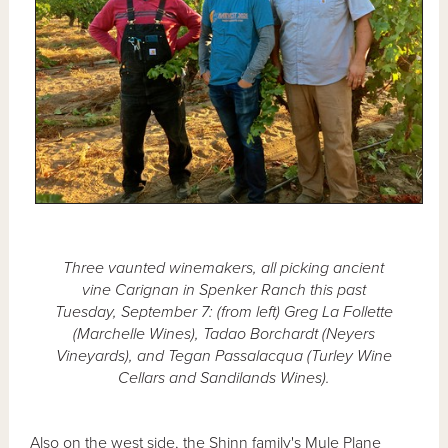
Three vaunted winemakers, all picking ancient
vine Carignan in Spenker Ranch this past
Tuesday, September 7: (from left) Greg La Follette
(Marchelle Wines), Tadao Borchardt (Neyers
Vineyards), and Tegan Passalacqua (Turley Wine
Cellars and Sandilands Wines).
Also on the west side, the Shinn family's Mule Plane