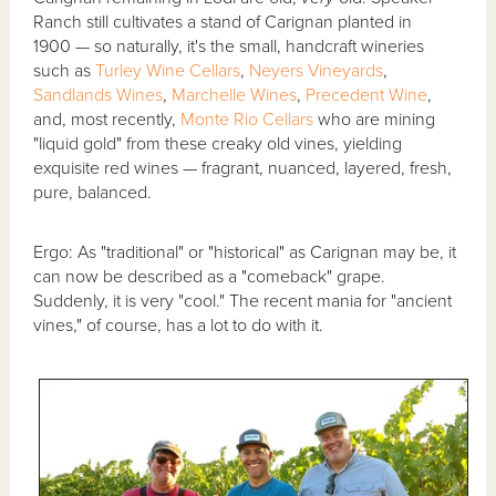
Ranch still cultivates a stand of Carignan planted in
1900 — so naturally, it's the small, handcraft wineries
such as
Turley Wine Cellars
,
Neyers Vineyards
,
Sandlands Wines
,
Marchelle Wines
,
Precedent Wine
,
and, most recently,
Monte Rio Cellars
who are mining
"liquid gold" from these creaky old vines, yielding
exquisite red wines — fragrant, nuanced, layered, fresh,
pure, balanced.
Ergo: As "traditional" or "historical" as Carignan may be, it
can now be described as a "comeback" grape.
Suddenly, it is very "cool." The recent mania for "ancient
vines," of course, has a lot to do with it.