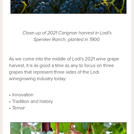
Close-up of 2021 Carignan harvest in Lodi's
Spenker Ranch, planted in 1900.
As we come into the middle of Lodi's 2021 wine grape
harvest, it is as good a time as any to focus on three
grapes that represent three sides of the Lodi
winegrowing industry today:
• Innovation
• Tradition and history
•
Terroir