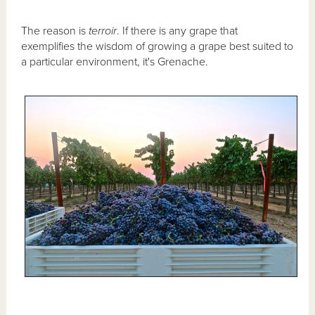
The reason is
terroir
. If there is any grape that
exemplifies the wisdom of growing a grape best suited to
a particular environment, it's Grenache.