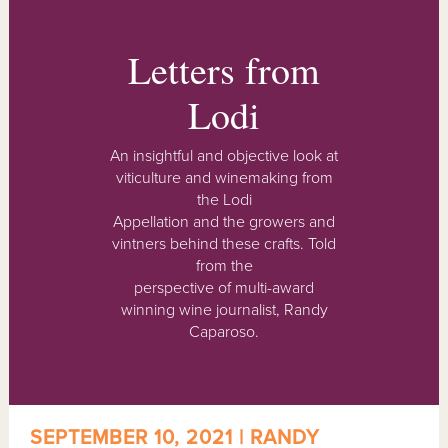
Letters from
Lodi
An insightful and objective look at
viticulture and winemaking from
the Lodi
Appellation and the growers and
vintners behind these crafts. Told
from the
perspective of multi-award
winning wine journalist, Randy
Caparoso.
SEPTEMBER 10, 2021 | RANDY