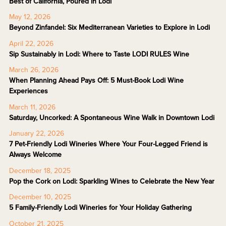
Best of California, Poured in Lodi
May 12, 2026
Beyond Zinfandel: Six Mediterranean Varieties to Explore in Lodi
April 22, 2026
Sip Sustainably in Lodi: Where to Taste LODI RULES Wine
March 26, 2026
When Planning Ahead Pays Off: 5 Must-Book Lodi Wine
Experiences
March 11, 2026
Saturday, Uncorked: A Spontaneous Wine Walk in Downtown Lodi
January 22, 2026
7 Pet-Friendly Lodi Wineries Where Your Four-Legged Friend is
Always Welcome
December 18, 2025
Pop the Cork on Lodi: Sparkling Wines to Celebrate the New Year
December 10, 2025
5 Family-Friendly Lodi Wineries for Your Holiday Gathering
October 21, 2025