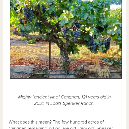
Mighty "ancient vine" Carignan, 121 years old in
2021, in Lodi's Spenker Ranch.
What does this mean? The few hundred acres of
Carignan remaining in Lodi are old,
very
old. Speaker