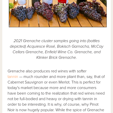
2021 Grenache cluster samples going into (bottles
depicted) Acquiesce Rosé, Bokisch Garnacha, McCay
Cellars Grenache, Enfield Wine Co. Grenache, and
Klinker Brick Grenache.
Grenache also produces red wines with softer
tannin
— much rounder and more pliant than, say, that of
Cabernet Sauvignon or even Merlot. This is perfect for
today's market because more and more consumers
have been coming to the realization that red wines need
not be full-bodied and heavy or drying with tannin in
order to be interesting. It is why, of course, why Pinot
Noir is now hugely popular. While the spice of Grenache