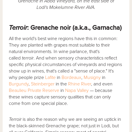
Grenache in Abba Vineyard, on the east side of
Lodi's Mokelumne River AVA.
Terroir
: Grenache noir (a.k.a., Garnacha)
All the world's best wine regions have this in common:
They are planted with grapes most suitable to their
natural environments. In wine parlance, that's
called
terroir
. And when sensory characteristics reflect
specific physical circumstances of vineyards and regions
show up in wines, that's called a "sense of place." It's
why people prize
Lafite
in
Bordeaux
,
Musigny
in
Burgundy
,
Steinberger
in the
Rhine River
, and even
Beaulieu Private Reserve
in
Napa Valley
— because
these wines capture sensory qualities that can only
come from one special place.
Terroir
is also the reason why we are seeing an uptick in
the black-skinned Grenache grape; not just in Lodi, but