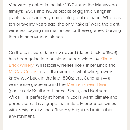
Vineyard (planted in the late 1920s) and the Manassero
family's 1950s and 1960s blocks of gigantic Carignan
plants have suddenly come into great demand. Whereas
ten or twenty years ago, the only "takers" were the giant
wineries, paying minimal prices for these grapes, burying
them in anonymous blends.
On the east side, Rauser Vineyard (dated back to 1909)
has been going into outstanding red wines by
Klinker
Brick Winery
. What local wineries like Klinker Brick and
McCay Cellars
have discovered is what winegrowers
knew way back in the late 1800s: that Carignan — a
workhorse grape around the
Mediterranean Basin
(particularly Southern France, Spain, and Northern
Africa — is perfectly at home in Lodi's warm climate and
porous soils. It is a grape that naturally produces wines
with zesty acidity and effusively bright red fruit in this
environment.