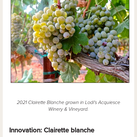
2021 Clairette Blanche grown in Lodi's Acquiesce
Winery & Vineyard.
Innovation: Clairette blanche