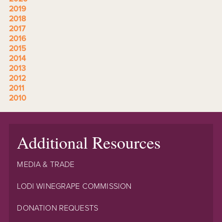
2019
2018
2017
2016
2015
2014
2013
2012
2011
2010
Additional Resources
MEDIA & TRADE
LODI WINEGRAPE COMMISSION
DONATION REQUESTS