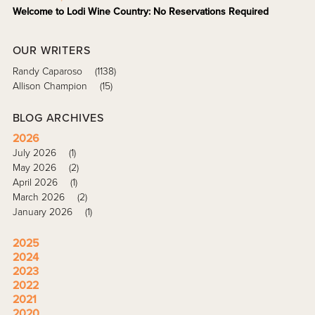
Welcome to Lodi Wine Country: No Reservations Required
OUR WRITERS
Randy Caparoso
(1138)
Allison Champion
(15)
BLOG ARCHIVES
2026
July 2026
(1)
May 2026
(2)
April 2026
(1)
March 2026
(2)
January 2026
(1)
2025
2024
2023
2022
2021
2020