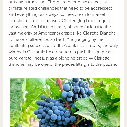
of its own transition. There are economic as well as
climate-related challenges that need to be addressed;
and everything, as always, comes down to market
adjustment and responses. Challenging times require
innovation. And if it takes rare, obscure (at least to the
vast majority of Americans) grapes like Clairette Blanche
to make a difference, so be it. And judging by the
continuing success of Lodi's Acquiesce — really, the only
winery in California bold enough to push this grape as a
pure varietal, not just as a blending grape — Clairette
Blanche may be one of the pieces fitting into the puzzle.