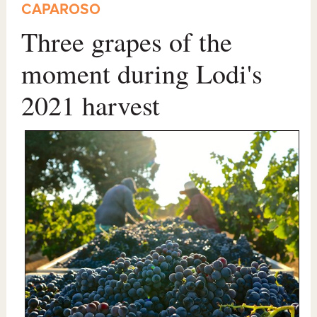
CAPAROSO
Three grapes of the
moment during Lodi's
2021 harvest