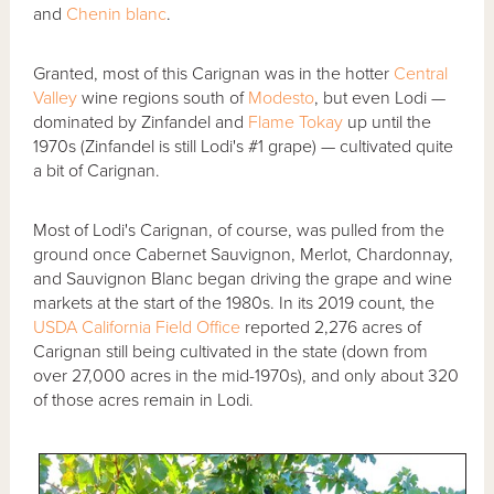
and
Chenin blanc
.
Granted, most of this Carignan was in the hotter
Central
Valley
wine regions south of
Modesto
, but even Lodi —
dominated by Zinfandel and
Flame Tokay
up until the
1970s (Zinfandel is still Lodi's #1 grape) — cultivated quite
a bit of Carignan.
Most of Lodi's Carignan, of course, was pulled from the
ground once Cabernet Sauvignon, Merlot, Chardonnay,
and Sauvignon Blanc began driving the grape and wine
markets at the start of the 1980s. In its 2019 count, the
USDA California Field Office
reported 2,276 acres of
Carignan still being cultivated in the state (down from
over 27,000 acres in the mid-1970s), and only about 320
of those acres remain in Lodi.