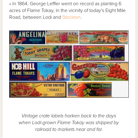
• In 1864, George Leffler went on record as planting 6
acres of Flame Tokay, in the vicinity of today's Eight Mile
Road, between Lodi and
Stockton
.
Vintage crate labels harken back to the days
when Lodi-grown Flame Tokay was shipped by
railroad to markets near and far.