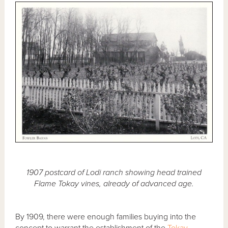
1907 postcard of Lodi ranch showing head trained
Flame Tokay vines, already of advanced age.
By 1909, there were enough families buying into the
concept to warrant the establishment of the
Tokay