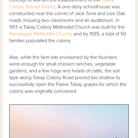
Colony School District
. A one-story schoolhouse was
constructed near the corner of Jack Tone and Live Oak
roads, housing two classrooms and an auditorium. In
1917, a Tokay Colony Methodist Church was built for the
Norwegian Methodist Church
; and by 1935, a total of 50
families populated the colony.
Alas, while the farm lots envisioned by the founders
were enough for small chicken ranches, vegetable
gardens, and a few hogs and heads of cattle, the soil
type along Tokay Colony Road proved too shallow to
successfully ripen the Flame Tokay grapes for which the
colony was originally conceived.