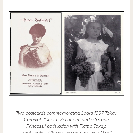
Two postcards commemorating Lodi's 1907 Tokay
Carnival: "Queen Zinfandel" and a "Grape
Princess," both laden with Flame Tokay,
emblematic of the wealth and beauty of Lodi.