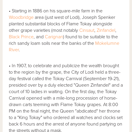
• Starting in 1886 on his square-mile farm in the
Woodbridge
area (just west of Lodi), Joseph Spenker
planted substantial blocks of Flame Tokay alongside
other grape varieties (most notably
Cinsaut
,
Zinfandel
,
Black Prince
, and
Carignan
) found to be suitable to the
rich sandy loam soils near the banks of the
Mokelumne
River
.
• In 1907, to celebrate and publicize the wealth brought
to the region by the grape, the City of Lodi held a three-
day festival called the Tokay Carnival (September 19-21),
presided over by a duly elected "Queen Zinfandel" and a
court of 10 ladies in waiting. On the first day, the Tokay
Carnival opened with a mile-long procession of horse-
drawn carts teeming with Flame Tokay grapes. At 8:00
PM on the final night, the Queen "abdicated" her throne
to a "King Tokay" who ordered all watches and clocks set
back 6 hours and the arrest of anyone found partying on
the streets without a mask.