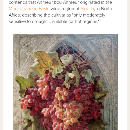
contends that Ahmeur bou Ahmeur originated in the
Mediterranean Basin
wine region of
Algeria
, in North
Africa; describing the cultivar as "only moderately
sensitive to drought... suitable for hot regions."