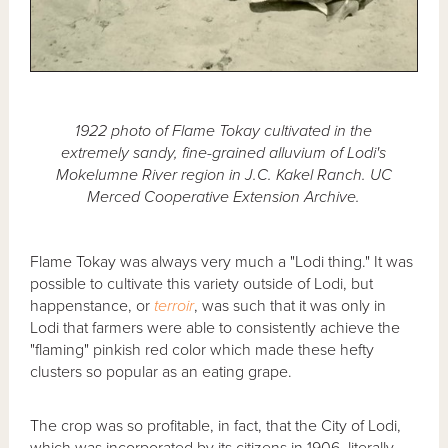
1922 photo of Flame Tokay cultivated in the
extremely sandy, fine-grained alluvium of Lodi's
Mokelumne River region in J.C. Kakel Ranch. UC
Merced Cooperative Extension Archive.
Flame Tokay was always very much a "Lodi thing." It was
possible to cultivate this variety outside of Lodi, but
happenstance, or
terroir
, was such that it was only in
Lodi that farmers were able to consistently achieve the
"flaming" pinkish red color which made these hefty
clusters so popular as an eating grape.
The crop was so profitable, in fact, that the City of Lodi,
which was incorporated by its citizens in 1906, literally