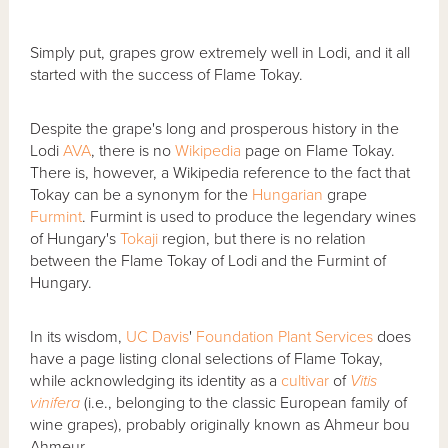
Simply put, grapes grow extremely well in Lodi, and it all
started with the success of Flame Tokay.
Despite the grape's long and prosperous history in the
Lodi
AVA
, there is no
Wikipedia
page on Flame Tokay.
There is, however, a Wikipedia reference to the fact that
Tokay can be a synonym for the
Hungarian
grape
Furmint
. Furmint is used to produce the legendary wines
of Hungary's
Tokaji
region, but there is no relation
between the Flame Tokay of Lodi and the Furmint of
Hungary.
In its wisdom,
UC Davis
'
Foundation Plant Services
does
have a page listing clonal selections of Flame Tokay,
while acknowledging its identity as a
cultivar
of
Vitis
vinifera
(i.e., belonging to the classic European family of
wine grapes), probably originally known as Ahmeur bou
Ahmeur.