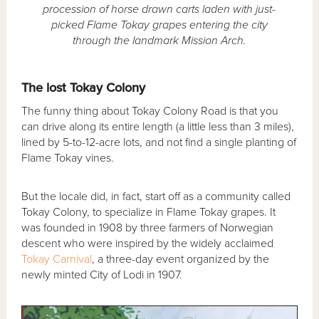
procession of horse drawn carts laden with just-
picked Flame Tokay grapes entering the city
through the landmark Mission Arch.
The lost Tokay Colony
The funny thing about Tokay Colony Road is that you
can drive along its entire length (a little less than 3 miles),
lined by 5-to-12-acre lots, and not find a single planting of
Flame Tokay vines.
But the locale did, in fact, start off as a community called
Tokay Colony, to specialize in Flame Tokay grapes. It
was founded in 1908 by three farmers of Norwegian
descent who were inspired by the widely acclaimed
Tokay Carnival
, a three-day event organized by the
newly minted City of Lodi in 1907.