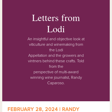
Letters from
Lodi
An insightful and objective look at
viticulture and winemaking from
the Lodi
Appellation and the growers and
vintners behind these crafts. Told
from the
perspective of multi-award
winning wine journalist, Randy
Caparoso.
FEBRUARY 28, 2024 | RANDY