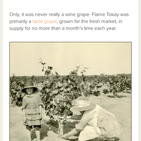
Only, it was never really a wine grape. Flame Tokay was
primarily a
table grape
, grown for the fresh market, in
supply for no more than a month's time each year.