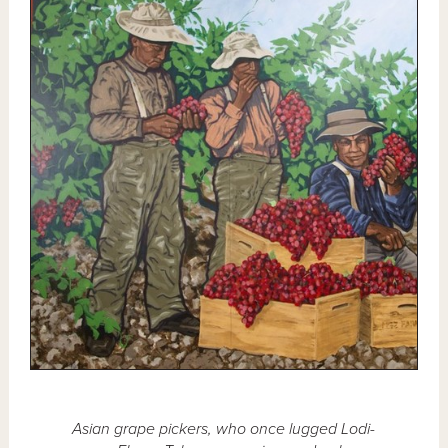
Asian grape pickers, who once lugged Lodi-