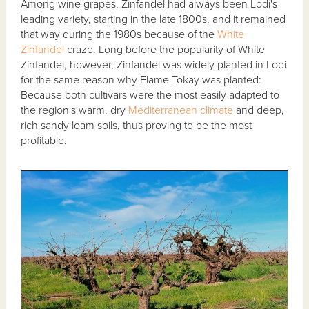
Among wine grapes, Zinfandel had always been Lodi's
leading variety, starting in the late 1800s, and it remained
that way during the 1980s because of the
White
Zinfandel
craze. Long before the popularity of White
Zinfandel, however, Zinfandel was widely planted in Lodi
for the same reason why Flame Tokay was planted:
Because both cultivars were the most easily adapted to
the region's warm, dry
Mediterranean climate
and deep,
rich sandy loam soils, thus proving to be the most
profitable.