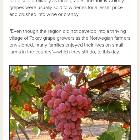
to be sold profitably as table grapes, the Tokay Colony
grapes were usually sold to wineries for a lesser price
and crushed into wine or brandy.
"Even though the region did not develop into a thriving
village of Tokay grape growers as the Norwegian farmers
envisioned, many families enjoyed their lives on small
farms in the country"—which they still do, to this day.