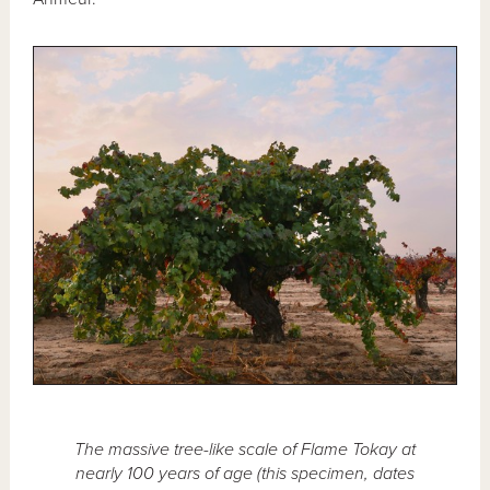
The massive tree-like scale of Flame Tokay at
nearly 100 years of age (this specimen, dates