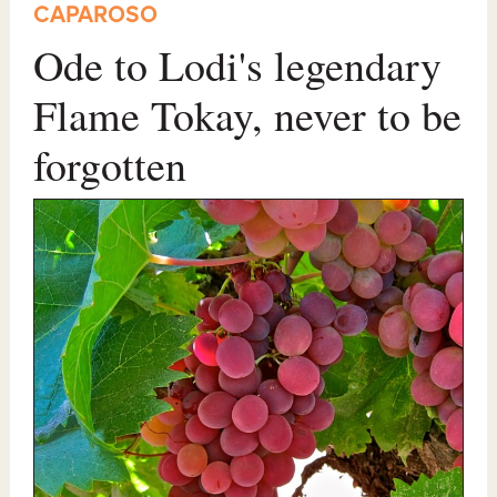
CAPAROSO
Ode to Lodi's legendary
Flame Tokay, never to be
forgotten