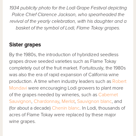
1934 publicity photo for the Lodi Grape Festival depicting
Police Chief Clarence Jackson, who spearheaded the
revival of the yearly celebration, with his daughter and a
basket of the symbol of Lodi, Flame Tokay grapes.
Sister grapes
By the 1980s, the introduction of hybridized seedless
grapes drove seeded varieties such as Flame Tokay
completely out of the fruit market. Fortuitously, the 1980s
was also the era of rapid expansion of California wine
production. A time when industry leaders such as
Robert
Mondavi
were encouraging Lodi growers to plant more
of the grapes needed by wineries, such as
Cabernet
Sauvignon
,
Chardonnay
,
Merlot
,
Sauvignon blanc
, and
(for about a decade)
Chenin blanc
. In Lodi, thousands of
acres of Flame Tokay were replaced by these major
wine grapes.