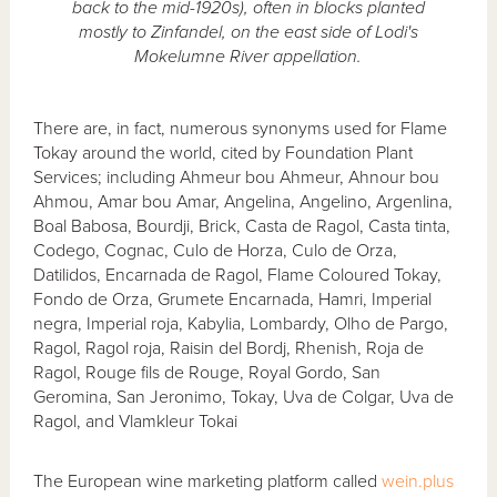
back to the mid-1920s), often in blocks planted
mostly to Zinfandel, on the east side of Lodi's
Mokelumne River appellation.
There are, in fact, numerous synonyms used for Flame
Tokay around the world, cited by Foundation Plant
Services; including Ahmeur bou Ahmeur, Ahnour bou
Ahmou, Amar bou Amar, Angelina, Angelino, Argenlina,
Boal Babosa, Bourdji, Brick, Casta de Ragol, Casta tinta,
Codego, Cognac, Culo de Horza, Culo de Orza,
Datilidos, Encarnada de Ragol, Flame Coloured Tokay,
Fondo de Orza, Grumete Encarnada, Hamri, Imperial
negra, Imperial roja, Kabylia, Lombardy, Olho de Pargo,
Ragol, Ragol roja, Raisin del Bordj, Rhenish, Roja de
Ragol, Rouge fils de Rouge, Royal Gordo, San
Geromina, San Jeronimo, Tokay, Uva de Colgar, Uva de
Ragol, and Vlamkleur Tokai
The European wine marketing platform called
wein.plus