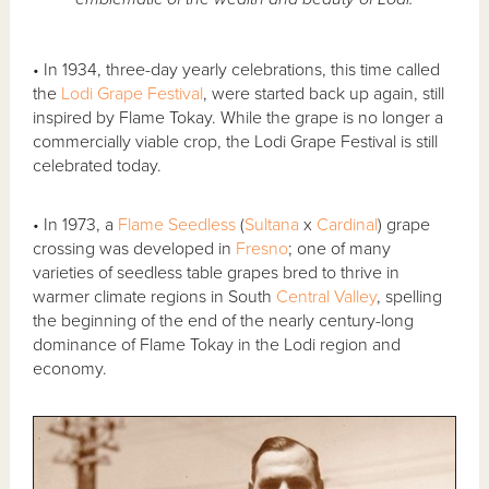
• In 1934, three-day yearly celebrations, this time called
the
Lodi Grape Festival
, were started back up again, still
inspired by Flame Tokay. While the grape is no longer a
commercially viable crop, the Lodi Grape Festival is still
celebrated today.
• In 1973, a
Flame Seedless
(
Sultana
x
Cardinal
) grape
crossing was developed in
Fresno
; one of many
varieties of seedless table grapes bred to thrive in
warmer climate regions in South
Central Valley
, spelling
the beginning of the end of the nearly century-long
dominance of Flame Tokay in the Lodi region and
economy.