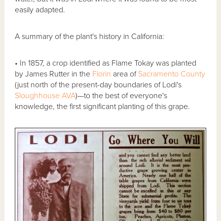
easily adapted.
A summary of the plant's history in California:
• In 1857, a crop identified as Flame Tokay was planted
by James Rutter in the
Florin
area of
Sacramento County
(just north of the present-day boundaries of Lodi's
Sloughhouse AVA
)—to the best of everyone's
knowledge, the first significant planting of this grape.