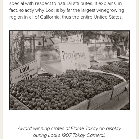
special with respect to natural attributes. It explains, in
fact, exactly why Lodi is by far the largest winegrowing
region in all of California, thus the entire United States.
Award-winning crates of Flame Tokay on display
during Lodi's 1907 Tokay Carnival.