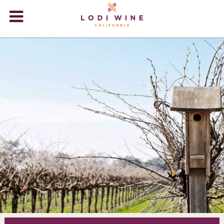
Lodi Win
WINERIES
VIDEOS
ABOUT
+
VISIT
+
EVENTS
STORE
+
BLOG