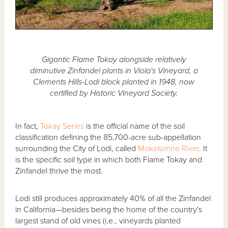
Gigantic Flame Tokay alongside relatively
diminutive Zinfandel plants in Viola's Vineyard, a
Clements Hills-Lodi block planted in 1948, now
certified by Historic Vineyard Society.
In fact,
Tokay Series
is the official name of the soil
classification defining the 85,700-acre sub-appellation
surrounding the City of Lodi, called
Mokelumne River
. It
is the specific soil type in which both Flame Tokay and
Zinfandel thrive the most.
Lodi still produces approximately 40% of all the Zinfandel
in California—besides being the home of the country's
largest stand of old vines (i.e., vineyards planted