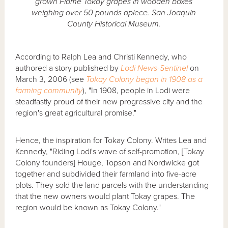
grown Flame Tokay grapes in wooden boxes
weighing over 50 pounds apiece. San Joaquin
County Historical Museum.
According to Ralph Lea and Christi Kennedy, who
authored a story published by
Lodi News-Sentinel
on
March 3, 2006 (see
Tokay Colony began in 1908 as a
farming community
), "In 1908, people in Lodi were
steadfastly proud of their new progressive city and the
region's great agricultural promise."
Hence, the inspiration for Tokay Colony. Writes Lea and
Kennedy, "Riding Lodi's wave of self-promotion, [Tokay
Colony founders] Houge, Topson and Nordwicke got
together and subdivided their farmland into five-acre
plots. They sold the land parcels with the understanding
that the new owners would plant Tokay grapes. The
region would be known as Tokay Colony."