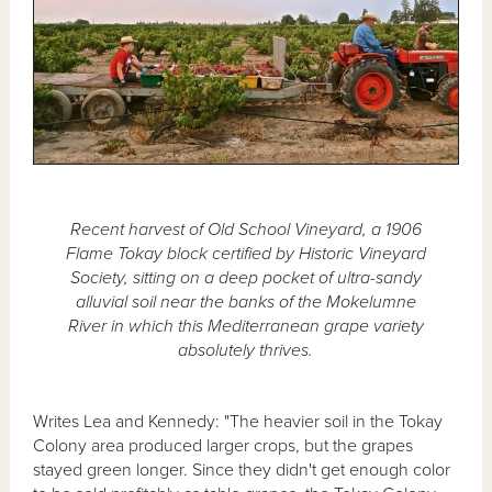
Recent harvest of Old School Vineyard, a 1906
Flame Tokay block certified by Historic Vineyard
Society, sitting on a deep pocket of ultra-sandy
alluvial soil near the banks of the Mokelumne
River in which this Mediterranean grape variety
absolutely thrives.
Writes Lea and Kennedy: "The heavier soil in the Tokay
Colony area produced larger crops, but the grapes
stayed green longer. Since they didn't get enough color