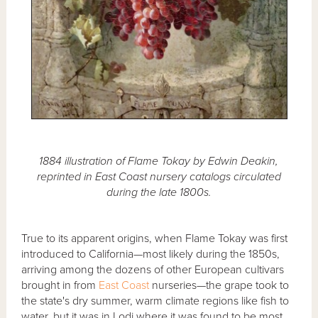
1884 illustration of Flame Tokay by Edwin Deakin,
reprinted in East Coast nursery catalogs circulated
during the late 1800s.
True to its apparent origins, when Flame Tokay was first
introduced to California—most likely during the 1850s,
arriving among the dozens of other European cultivars
brought in from
East Coast
nurseries—the grape took to
the state's dry summer, warm climate regions like fish to
water, but it was in Lodi where it was found to be most