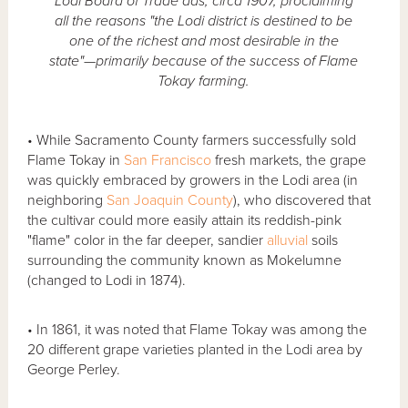
Lodi Board of Trade ads, circa 1907, proclaiming
all the reasons "the Lodi district is destined to be
one of the richest and most desirable in the
state"—primarily because of the success of Flame
Tokay farming.
• While Sacramento County farmers successfully sold
Flame Tokay in
San Francisco
fresh markets, the grape
was quickly embraced by growers in the Lodi area (in
neighboring
San Joaquin County
), who discovered that
the cultivar could more easily attain its reddish-pink
"flame" color in the far deeper, sandier
alluvial
soils
surrounding the community known as Mokelumne
(changed to Lodi in 1874).
• In 1861, it was noted that Flame Tokay was among the
20 different grape varieties planted in the Lodi area by
George Perley.