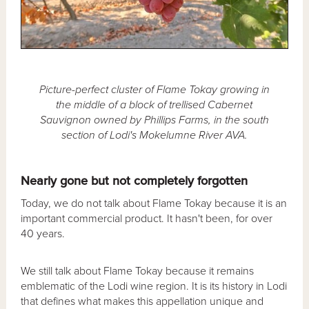
Picture-perfect cluster of Flame Tokay growing in
the middle of a block of trellised Cabernet
Sauvignon owned by Phillips Farms, in the south
section of Lodi's Mokelumne River AVA.
Nearly gone but not completely forgotten
Today, we do not talk about Flame Tokay because it is an
important commercial product. It hasn't been, for over
40 years.
We still talk about Flame Tokay because it remains
emblematic of the Lodi wine region. It is its history in Lodi
that defines what makes this appellation unique and