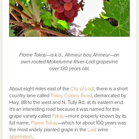
Flame Tokay—a.k.a., Ahmeur bou Ahmeur—on
own-rooted Mokelumne River-Lodi grapevine
over 130 years old,
About eight miles east of the
City of Lodi
, there is a short
country lane called
Tokay Colony Road
, demarcated by
Hwy. 88 to the west and N. Tully Rd. at its eastern end.
It's an interesting road because it was named for the
grape variety called
Tokay
—more properly known by its
full name,
Flame Tokay
—which for about 100 years was
the most widely planted grape in the
Lodi
wine
appellation
.