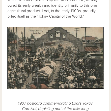
owed its early wealth and identity primarily to this one
agricultural product. Lodi, in the early 1900s, proudly
billed itself as the "Tokay Capital of the World."
1907 postcard commemorating Lodi's Tokay
Carnival, depicting part of the mile-long