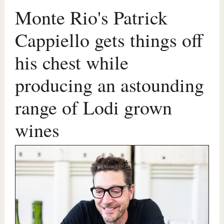
Monte Rio's Patrick
Cappiello gets things off
his chest while
producing an astounding
range of Lodi grown
wines