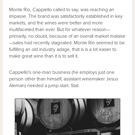
Monte Rio, Cappiello called to say, was reaching an
impasse. The brand was satisfactorily established in key
markets, and the wines were better and more
multifaceted than ever. But for whatever reason—
primarily, no doubt, because of an overall market malaise
—sales had recently stagnated. Monte Rio seemed to be
fulfilling an old industry adage, that is is a lot easier to
make great wine than it is to sell it.
Cappiello's one-man business (he employs just one
person other than himself, assistant winemaker Jesus
Aleman) needed a jump-start. Stat.