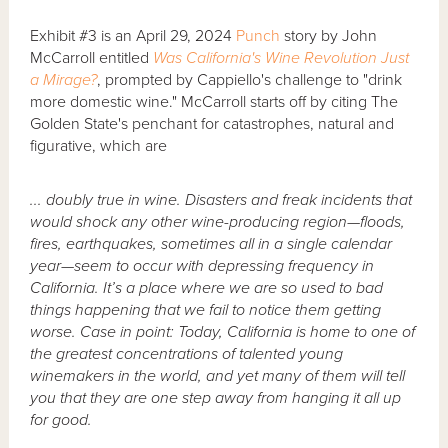
Exhibit #3 is an April 29, 2024
Punch
story by John
McCarroll entitled
Was California's Wine Revolution Just
a Mirage?
, prompted by Cappiello's challenge to "drink
more domestic wine." McCarroll starts off by citing The
Golden State's penchant for catastrophes, natural and
figurative, which are
... doubly true in wine. Disasters and freak incidents that
would shock any other wine-producing region—floods,
fires, earthquakes, sometimes all in a single calendar
year—seem to occur with depressing frequency in
California. It’s a place where we are so used to bad
things happening that we fail to notice them getting
worse. Case in point: Today, California is home to one of
the greatest concentrations of talented young
winemakers in the world, and yet many of them will tell
you that they are one step away from hanging it all up
for good.