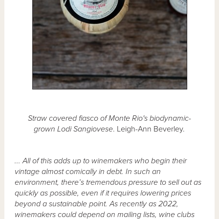
Straw covered fiasco of Monte Rio's biodynamic-
grown Lodi Sangiovese
. Leigh-Ann Beverley.
... All of this adds up to winemakers who begin their
vintage almost comically in debt. In such an
environment, there’s tremendous pressure to sell out as
quickly as possible, even if it requires lowering prices
beyond a sustainable point. As recently as 2022,
winemakers could depend on mailing lists, wine clubs