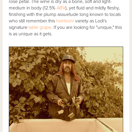
rose petal. The wine is dry as a bone, soft and light-
medium in body (12.5%
ABV
), yet fluid and mildly fleshy,
finishing with the plump assuetude long known to locals
who still remember this
heirloom
variety as Lodi's
signature
table grape
. If you are looking for "unique," this
is as unique as it gets.