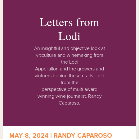
Letters from
Lodi
An insightful and objective look at
viticulture and winemaking from
the Lodi
Appellation and the growers and
vintners behind these crafts. Told
from the
perspective of multi-award
winning wine journalist, Randy
Caparoso.
MAY 8, 2024 | RANDY CAPAROSO