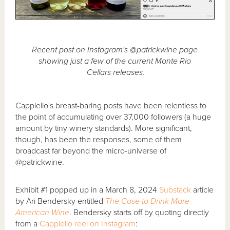
Recent post on Instagram's @patrickwine page
showing just a few of the current Monte Rio
Cellars releases.
Cappiello's breast-baring posts have been relentless to
the point of accumulating over 37,000 followers (a huge
amount by tiny winery standards). More significant,
though, has been the responses, some of them
broadcast far beyond the micro-universe of
@patrickwine.
Exhibit #1 popped up in a March 8, 2024
Substack
article
by Ari Bendersky entitled
The Case to Drink More
American Wine
. Bendersky starts off by quoting directly
from a
Cappiello reel on Instagram
: