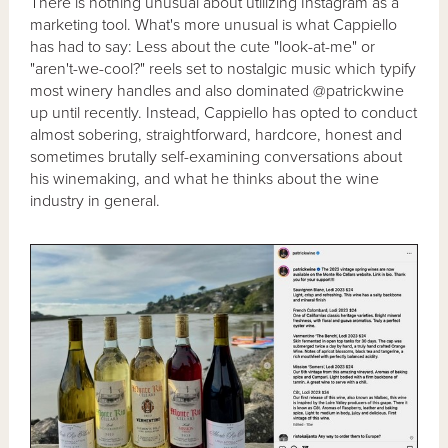
There is nothing unusual about utilizing Instagram as a
marketing tool. What's more unusual is what Cappiello
has had to say: Less about the cute "look-at-me" or
"aren't-we-cool?" reels set to nostalgic music which typify
most winery handles and also dominated @patrickwine
up until recently. Instead, Cappiello has opted to conduct
almost sobering, straightforward, hardcore, honest and
sometimes brutally self-examining conversations about
his winemaking, and what he thinks about the wine
industry in general.