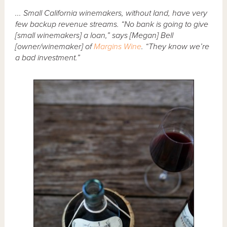
... Small California winemakers, without land, have very
few backup revenue streams. “No bank is going to give
[small winemakers] a loan,” says [Megan] Bell
[owner/winemaker] of
Margins Wine
. “They know we’re
a bad investment.”