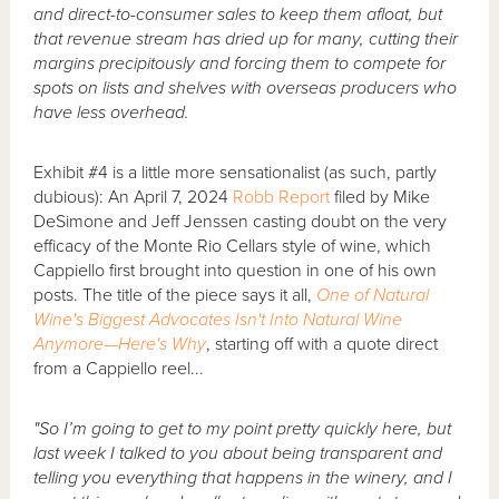
and direct-to-consumer sales to keep them afloat, but
that revenue stream has dried up for many, cutting their
margins precipitously and forcing them to compete for
spots on lists and shelves with overseas producers who
have less overhead.
Exhibit #4 is a little more sensationalist (as such, partly
dubious): An April 7, 2024
Robb Report
filed by Mike
DeSimone and Jeff Jenssen casting doubt on the very
efficacy of the Monte Rio Cellars style of wine, which
Cappiello first brought into question in one of his own
posts. The title of the piece says it all,
One of Natural
Wine's Biggest Advocates Isn't Into Natural Wine
Anymore—Here's Why
, starting off with a quote direct
from a Cappiello reel...
"So I’m going to get to my point pretty quickly here, but
last week I talked to you about being transparent and
telling you everything that happens in the winery, and I