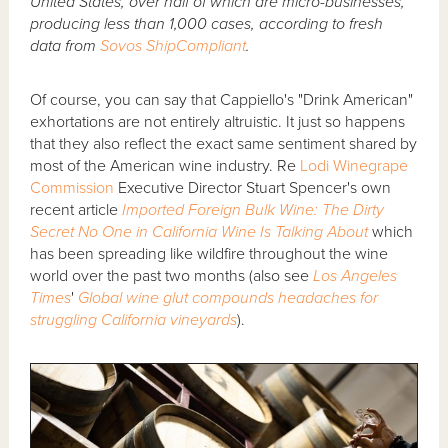
United States, over half of which are micro-businesses,
producing less than 1,000 cases, according to fresh
data from
Sovos ShipCompliant
.
Of course, you can say that Cappiello's "Drink American"
exhortations are not entirely altruistic. It just so happens
that they also reflect the exact same sentiment shared by
most of the American wine industry. Re
Lodi Winegrape
Commission
Executive Director Stuart Spencer's own
recent article
Imported Foreign Bulk Wine: The Dirty
Secret No One in California Wine Is Talking About
which
has been spreading like wildfire throughout the wine
world over the past two months (also see
Los Angeles
Times
'
Global wine glut compounds headaches for
struggling California vineyards
).