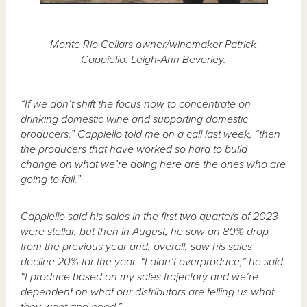
Monte Rio Cellars owner/winemaker Patrick
Cappiello. Leigh-Ann Beverley.
“If we don’t shift the focus now to concentrate on
drinking domestic wine and supporting domestic
producers,” Cappiello told me on a call last week, “then
the producers that have worked so hard to build
change on what we’re doing here are the ones who are
going to fail.”
Cappiello said his sales in the first two quarters of 2023
were stellar, but then in August, he saw an 80% drop
from the previous year and, overall, saw his sales
decline 20% for the year. “I didn’t overproduce,” he said.
“I produce based on my sales trajectory and we’re
dependent on what our distributors are telling us what