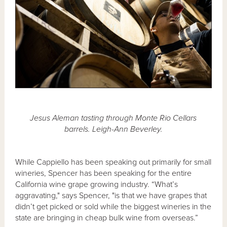
Jesus Aleman tasting through Monte Rio Cellars
barrels. Leigh-Ann Beverley.
While Cappiello has been speaking out primarily for small
wineries, Spencer has been speaking for the entire
California wine grape growing industry. “What’s
aggravating," says Spencer, "is that we have grapes that
didn’t get picked or sold while the biggest wineries in the
state are bringing in cheap bulk wine from overseas.”