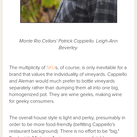
Monte Rio Cellars' Patrick Cappiello. Leigh-Ann
Beverley.
The multiplicity of
SKU
s, of course, is only inevitable for a
brand that values the individuality of vineyards. Cappiello
and Aleman would much prefer to bottle vineyards
separately rather than dumping them all into one big,
homogenized pot. They are wine geeks, making wine
for geeky consumers.
The overall house style is light and perky, presumably in
order to be more food-friendly (befitting Cappiello's
restaurant background). There is no effort to be "big,"