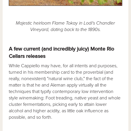
Majestic heirloom Flame Tokay in Lodi's Chandler
Vineyard, dating back to the 1890s.
A few current (and incredibly juicy) Monte Rio
Cellars releases
While Cappiello may have, for all intents and purposes,
turned in his membership card to the proverbial (and
really, nonexistent) "natural wine club," the fact of the
matter is that he and Aleman apply virtually all the
techniques that typify contemporary low intervention
style winemaking: Foot treading, native yeast and whole
cluster fermentations, picking early to attain lower
alcohol and higher acidity, as little oak influence as
possible, and so forth.