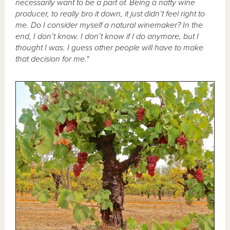
necessarily want to be a part of. Being a natty wine
producer, to really bro it down, it just didn’t feel right to
me. Do I consider myself a natural winemaker? In the
end, I don’t know. I don’t know if I do anymore, but I
thought I was. I guess other people will have to make
that decision for me."