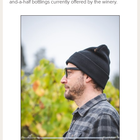
and-a-half bottlings currently offered by the winery.