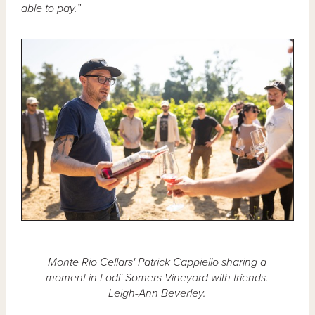
able to pay.”
Monte Rio Cellars' Patrick Cappiello sharing a
moment in Lodi' Somers Vineyard with friends.
Leigh-Ann Beverley.