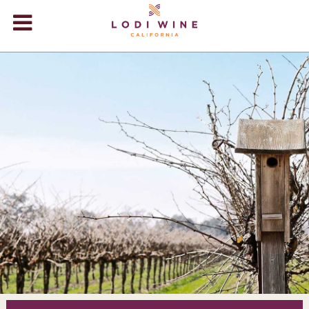
Lodi Win
WINERIES
VIDEOS
ABOUT
+
VISIT
+
EVENTS
STORE
+
BLOG