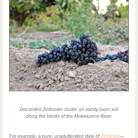
Discarded Zinfandel cluster on sandy loam soil
along the banks of the Mokelumne River.
For example, a pure, unadulterated style of
Zinfandel
—