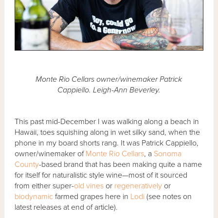
Monte Rio Cellars owner/winemaker Patrick
Cappiello. Leigh-Ann Beverley.
This past mid-December I was walking along a beach in
Hawaii, toes squishing along in wet silky sand, when the
phone in my board shorts rang. It was Patrick Cappiello,
owner/winemaker of
Monte Rio Cellars
, a
Sonoma
County
-based brand that has been making quite a name
for itself for naturalistic style wine—most of it sourced
from either super-
old vines
or
regeneratively
or
biodynamic
farmed grapes here in
Lodi
(see notes on
latest releases at end of article).