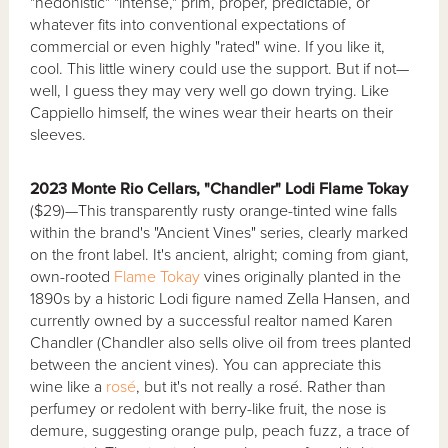
"hedonistic" "intense," prim, proper, predictable, or
whatever fits into conventional expectations of
commercial or even highly "rated" wine. If you like it,
cool. This little winery could use the support. But if not—
well, I guess they may very well go down trying. Like
Cappiello himself, the wines wear their hearts on their
sleeves.
2023 Monte Rio Cellars, "Chandler" Lodi Flame Tokay
($29)—This transparently rusty orange-tinted wine falls
within the brand's "Ancient Vines" series, clearly marked
on the front label. It's ancient, alright; coming from giant,
own-rooted
Flame Tokay
vines originally planted in the
1890s by a historic Lodi figure named Zella Hansen, and
currently owned by a successful realtor named Karen
Chandler (Chandler also sells olive oil from trees planted
between the ancient vines). You can appreciate this
wine like a
rosé
, but it's not really a rosé. Rather than
perfumey or redolent with berry-like fruit, the nose is
demure, suggesting orange pulp, peach fuzz, a trace of