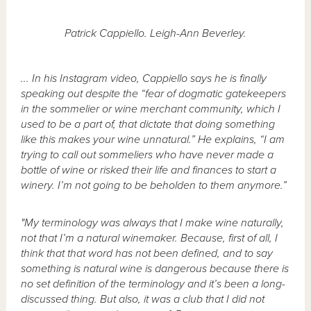
Patrick Cappiello. Leigh-Ann Beverley.
... In his Instagram video, Cappiello says he is finally
speaking out despite the “fear of dogmatic gatekeepers
in the sommelier or wine merchant community, which I
used to be a part of, that dictate that doing something
like this makes your wine unnatural.” He explains, “I am
trying to call out sommeliers who have never made a
bottle of wine or risked their life and finances to start a
winery. I’m not going to be beholden to them anymore.”
"My terminology was always that I make wine naturally,
not that I’m a natural winemaker. Because, first of all, I
think that that word has not been defined, and to say
something is natural wine is dangerous because there is
no set definition of the terminology and it’s been a long-
discussed thing. But also, it was a club that I did not