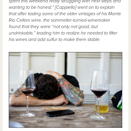
spent this weekend really struggling with next steps and
wanting to be honest.” [Cappiello] went on to explain
that after tasting some of the older vintages of his Monte
Rio Cellars wine, the sommelier-turned-winemaker
found that they were “not only not good, but
undrinkable,” leading him to realize he needed to filter
his wines and add sulfur to make them stable.