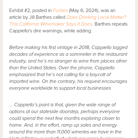
Exhibit #2, posted in
Forbes
(May 6, 2024), was an
article by Jill Barthes called
Does Drinking Local Matter?
This California Winemaker Says It Does
. Barthes repeats
Cappiello's dire warnings, while adding:
Before making his first vintage in 2018, Cappiello logged
decades of experience as a sommelier in the restaurant
industry, and he’s no stranger to wine from places other
than the United States. Over the phone, Cappiello
emphasized that he’s not calling for a boycott of
imported wine. On the contrary, his request encourages
everyone worldwide to support local businesses
... Cappiello’s point is that, given the wide range of
options at our stateside doorstep, perhaps everyone
could spend the next few months exploring closer to
home. And, in the effort, ramp up sales and energy
around the more than 11,000 wineries we have in the