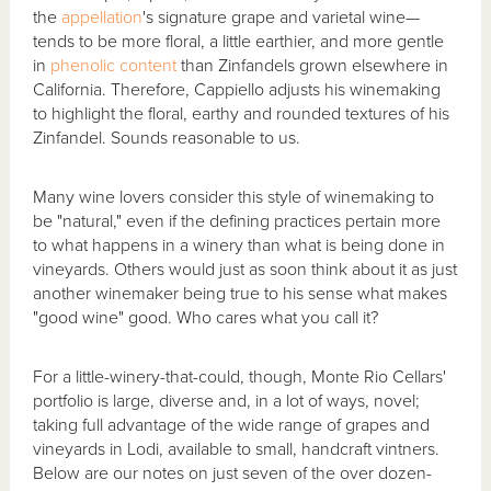
the
appellation
's signature grape and varietal wine—
tends to be more floral, a little earthier, and more gentle
in
phenolic content
than Zinfandels grown elsewhere in
California. Therefore, Cappiello adjusts his winemaking
to highlight the floral, earthy and rounded textures of his
Zinfandel. Sounds reasonable to us.
Many wine lovers consider this style of winemaking to
be "natural," even if the defining practices pertain more
to what happens in a winery than what is being done in
vineyards. Others would just as soon think about it as just
another winemaker being true to his sense what makes
"good wine" good. Who cares what you call it?
For a little-winery-that-could, though, Monte Rio Cellars'
portfolio is large, diverse and, in a lot of ways, novel;
taking full advantage of the wide range of grapes and
vineyards in Lodi, available to small, handcraft vintners.
Below are our notes on just seven of the over dozen-