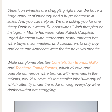
“American wineries are struggling right now. We have a
huge amount of inventory and a huge decrease in
sales. And you can help us. We are asking you for one
thing: Drink our wines. Buy our wines.” With that plea on
Instagram, Monte Rio winemaker Patrick Cappiello
urged American wine merchants, restaurant and bar
wine buyers, sommeliers, and consumers to only buy
and consume American wine for the next two months.
While conglomerates like
Constellation Brands
,
Gallo
,
and
Trinchero Family Estates
, which all own and
operate numerous wine brands with revenues in the
millions, would survive, it’s the smaller labels—many of
which often fly under the radar among everyday wine
drinkers—that are struggling.