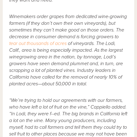
they want and need.”
Winemakers order grapes from dedicated wine-growing
farmers (if they don’t own their own vineyards), but
sometimes they can’t make good on those orders. The
decrease in consumer demand is forcing growers to
tear out thousands of acres
of vineyards. The Lodi,
Calif., area is being especially impacted. As the largest
winegrowing area in the nation, by tonnage, Lodi’s
growers have seen demand plummet and, in turn, are
scrapping a lot of planted vines. Industry leaders in
California have called for the removal of nearly 10% of
planted acres—about 50,000 in total.
“We’re trying to hold our agreements with our farmers,
who have left a lot of fruit on the vine,” Cappiello added.
“In Lodi, they were f--ed. The big brands in California left
a lot on the vine. Many young producers, including
myself, had to call farmers and tell them they could try to
sell fruit to other places because we may not have been