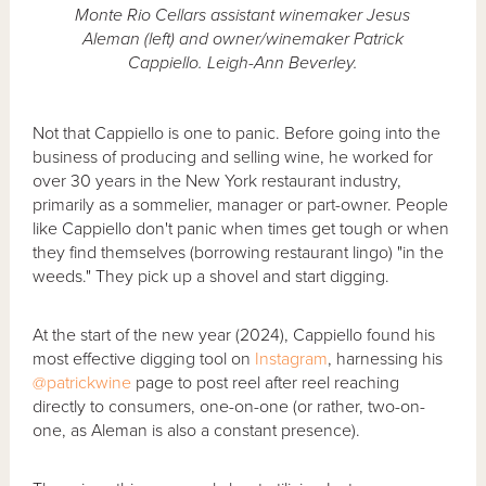
Monte Rio Cellars assistant winemaker Jesus
Aleman (left) and owner/winemaker Patrick
Cappiello. Leigh-Ann Beverley.
Not that Cappiello is one to panic. Before going into the
business of producing and selling wine, he worked for
over 30 years in the New York restaurant industry,
primarily as a sommelier, manager or part-owner. People
like Cappiello don't panic when times get tough or when
they find themselves (borrowing restaurant lingo) "in the
weeds." They pick up a shovel and start digging.
At the start of the new year (2024), Cappiello found his
most effective digging tool on
Instagram
, harnessing his
@patrickwine
page to post reel after reel reaching
directly to consumers, one-on-one (or rather, two-on-
one, as Aleman is also a constant presence).