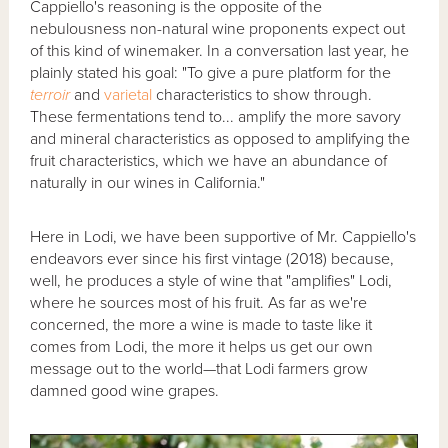
Cappiello's reasoning is the opposite of the
nebulousness non-natural wine proponents expect out
of this kind of winemaker. In a conversation last year, he
plainly stated his goal: "To give a pure platform for the
terroir
and
varietal
characteristics to show through.
These fermentations tend to... amplify the more savory
and mineral characteristics as opposed to amplifying the
fruit characteristics, which we have an abundance of
naturally in our wines in California."
Here in Lodi, we have been supportive of Mr. Cappiello's
endeavors ever since his first vintage (2018) because,
well, he produces a style of wine that "amplifies" Lodi,
where he sources most of his fruit. As far as we're
concerned, the more a wine is made to taste like it
comes from Lodi, the more it helps us get our own
message out to the world—that Lodi farmers grow
damned good wine grapes.