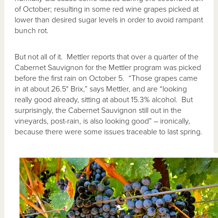
of October; resulting in some red wine grapes picked at
lower than desired sugar levels in order to avoid rampant
bunch rot.
But not all of it. Mettler reports that over a quarter of the
Cabernet Sauvignon for the Mettler program was picked
before the first rain on October 5. “Those grapes came
in at about 26.5° Brix,” says Mettler, and are “looking
really good already, sitting at about 15.3% alcohol. But
surprisingly, the Cabernet Sauvignon still out in the
vineyards, post-rain, is also looking good” – ironically,
because there were some issues traceable to last spring.