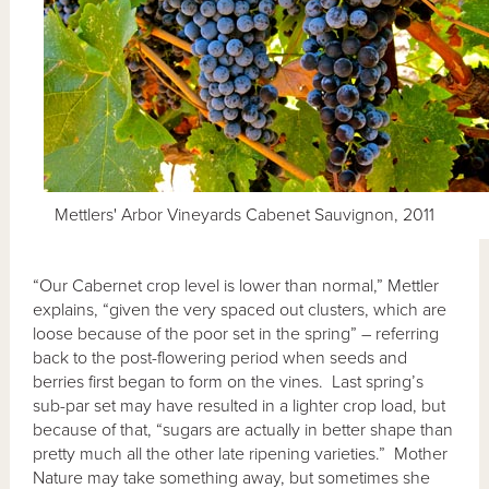
Mettlers' Arbor Vineyards Cabenet Sauvignon, 2011
“Our Cabernet crop level is lower than normal,” Mettler
explains, “given the very spaced out clusters, which are
loose because of the poor set in the spring” – referring
back to the post-flowering period when seeds and
berries first began to form on the vines. Last spring’s
sub-par set may have resulted in a lighter crop load, but
because of that, “sugars are actually in better shape than
pretty much all the other late ripening varieties.” Mother
Nature may take something away, but sometimes she