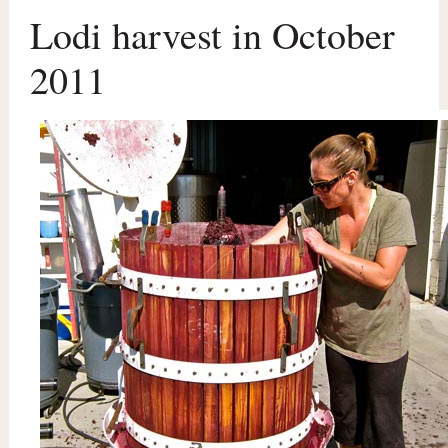
Lodi harvest in October
2011