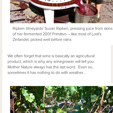
Ripken Vineyards' Susan Ripken, pressing juice from skins
of her fermented 2001 Primitivo -- like most of Lodi's
Zinfandel, picked well before rains
We often forget that wine is basically an agricultural
product, which is why any winegrower will tell you:
Mother Nature always has the last word. Even so,
sometimes it has nothing to do with weather…