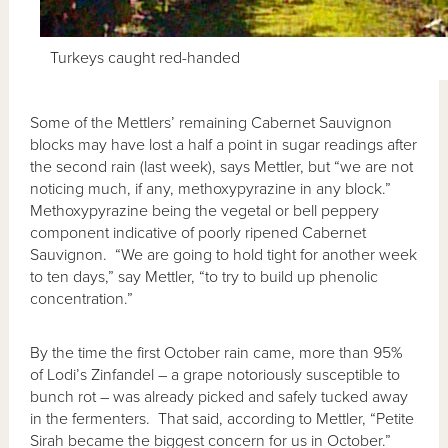
Turkeys caught red-handed
Some of the Mettlers’ remaining Cabernet Sauvignon
blocks may have lost a half a point in sugar readings after
the second rain (last week), says Mettler, but “we are not
noticing much, if any, methoxypyrazine in any block.”
Methoxypyrazine being the vegetal or bell peppery
component indicative of poorly ripened Cabernet
Sauvignon. “We are going to hold tight for another week
to ten days,” say Mettler, “to try to build up phenolic
concentration.”
By the time the first October rain came, more than 95%
of Lodi’s Zinfandel – a grape notoriously susceptible to
bunch rot – was already picked and safely tucked away
in the fermenters. That said, according to Mettler, “Petite
Sirah became the biggest concern for us in October.”