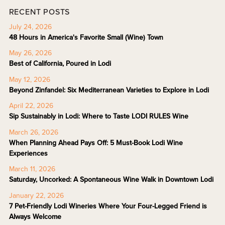
RECENT POSTS
July 24, 2026
48 Hours in America's Favorite Small (Wine) Town
May 26, 2026
Best of California, Poured in Lodi
May 12, 2026
Beyond Zinfandel: Six Mediterranean Varieties to Explore in Lodi
April 22, 2026
Sip Sustainably in Lodi: Where to Taste LODI RULES Wine
March 26, 2026
When Planning Ahead Pays Off: 5 Must-Book Lodi Wine
Experiences
March 11, 2026
Saturday, Uncorked: A Spontaneous Wine Walk in Downtown Lodi
January 22, 2026
7 Pet-Friendly Lodi Wineries Where Your Four-Legged Friend is
Always Welcome