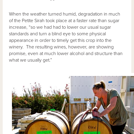
When the weather turned humid, degradation in much
of the Petite Sirah took place at a faster rate than sugar
increase, “so we had had to lower our usual sugar
standards and turn a blind eye to some physical
appearance in order to timely get this crop into the
winery. The resulting wines, however, are showing
promise, even at much lower alcohol and structure than
what we usually get.”