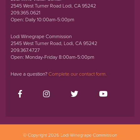
2545 West Turner Road Lodi, CA 95242
209.365.0621
Open: Daily 10:00am-5:00pm
Lodi Winegrape Commission
2545 West Turner Road, Lodi, CA 95242
209.367.4727
Open: Monday-Friday 8:00am-5:00pm
Have a question?
Complete our contact form.
© Copyright 2026 Lodi Winegrape Commission