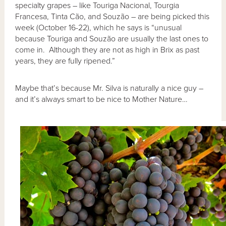
specialty grapes – like Touriga Nacional, Tourgia
Francesa, Tinta Cão, and Souzão – are being picked this
week (October 16-22), which he says is “unusual
because Touriga and Souzão are usually the last ones to
come in. Although they are not as high in Brix as past
years, they are fully ripened.”
Maybe that’s because Mr. Silva is naturally a nice guy –
and it’s always smart to be nice to Mother Nature…