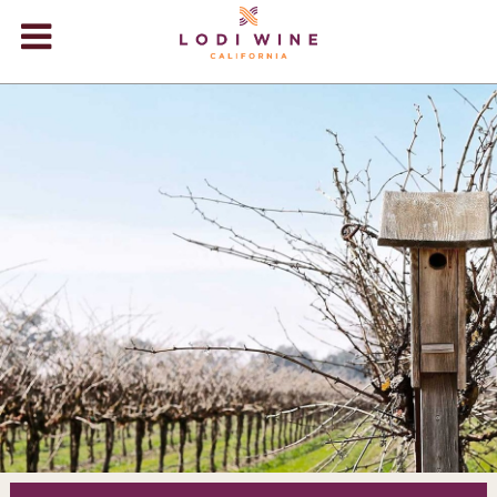
Lodi Win
WINERIES
VIDEOS
ABOUT
+
VISIT
+
EVENTS
STORE
+
BLOG