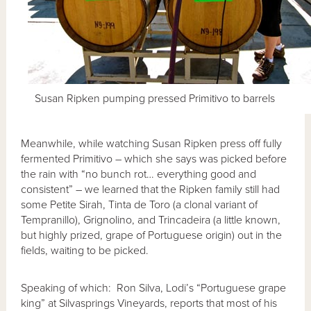
Susan Ripken pumping pressed Primitivo to barrels
Meanwhile, while watching Susan Ripken press off fully
fermented Primitivo – which she says was picked before
the rain with “no bunch rot… everything good and
consistent” – we learned that the Ripken family still had
some Petite Sirah, Tinta de Toro (a clonal variant of
Tempranillo), Grignolino, and Trincadeira (a little known,
but highly prized, grape of Portuguese origin) out in the
fields, waiting to be picked.
Speaking of which: Ron Silva, Lodi’s “Portuguese grape
king” at Silvasprings Vineyards, reports that most of his