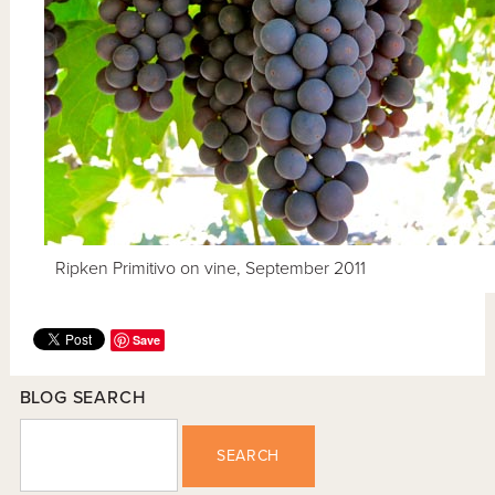
Ripken Primitivo on vine, September 2011
Save
BLOG SEARCH
SEARCH