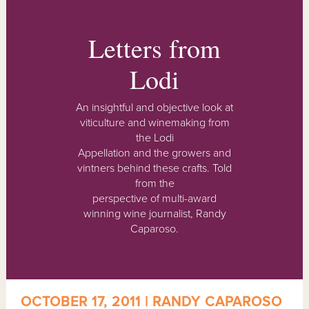
Letters from
Lodi
An insightful and objective look at
viticulture and winemaking from
the Lodi
Appellation and the growers and
vintners behind these crafts. Told
from the
perspective of multi-award
winning wine journalist, Randy
Caparoso.
OCTOBER 17, 2011 | RANDY CAPAROSO