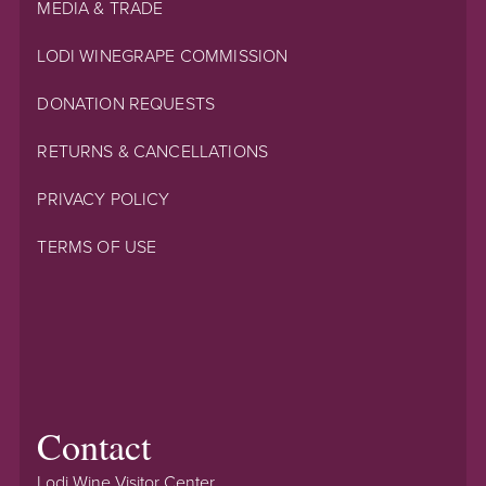
MEDIA & TRADE
LODI WINEGRAPE COMMISSION
DONATION REQUESTS
RETURNS & CANCELLATIONS
PRIVACY POLICY
TERMS OF USE
Contact
Lodi Wine Visitor Center