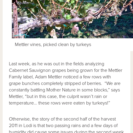
Mettler vines, picked clean by turkeys
Last week, as he was out in the fields analyzing
Cabernet Sauvignon grapes being grown for the Mettler
Family label, Adam Mettler noticed a few rows with
grape bunches completely stripped of berries. “We are
constantly battling Mother Nature in some blocks,” says
Mettler, “but in this case, the culprit wasn’t rain or
temperature… these rows were eaten by turkeys!”
Otherwise, the story of the second half of the harvest
2011 in Lodi is that two passing rains and a few days of
humidity did cause some issues during the second week