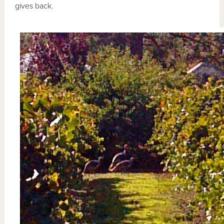
gives back.