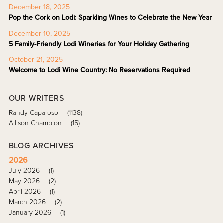
December 18, 2025
Pop the Cork on Lodi: Sparkling Wines to Celebrate the New Year
December 10, 2025
5 Family-Friendly Lodi Wineries for Your Holiday Gathering
October 21, 2025
Welcome to Lodi Wine Country: No Reservations Required
OUR WRITERS
Randy Caparoso
(1138)
Allison Champion
(15)
BLOG ARCHIVES
2026
July 2026
(1)
May 2026
(2)
April 2026
(1)
March 2026
(2)
January 2026
(1)