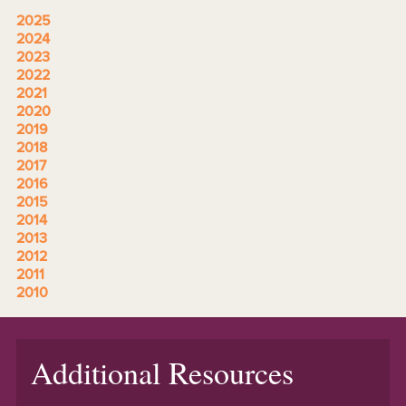
2025
2024
2023
2022
2021
2020
2019
2018
2017
2016
2015
2014
2013
2012
2011
2010
Additional Resources