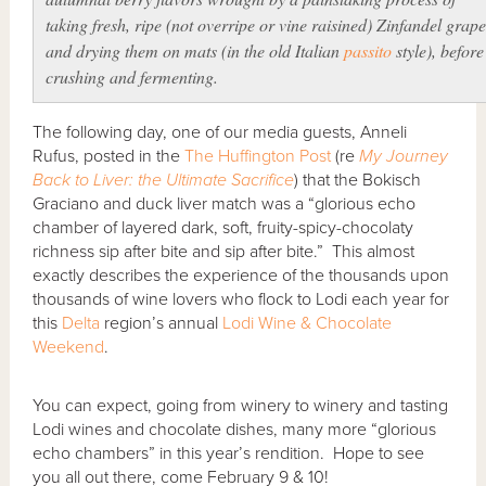
taking fresh, ripe (
not
overripe or vine raisined) Zinfandel grape
and drying them on mats (in the old Italian
passito
style), before
crushing and fermenting.
The following day, one of our media guests, Anneli
Rufus, posted in the
The Huffington Post
(re
My Journey
Back to Liver: the Ultimate Sacrifice
) that the Bokisch
Graciano and duck liver match was a “glorious echo
chamber of layered dark, soft, fruity-spicy-chocolaty
richness sip after bite and sip after bite.” This almost
exactly describes the experience of the thousands upon
thousands of wine lovers who flock to Lodi each year for
this
Delta
region’s annual
Lodi Wine & Chocolate
Weekend
.
You can expect, going from winery to winery and tasting
Lodi wines and chocolate dishes, many more “glorious
echo chambers” in this year’s rendition. Hope to see
you all out there, come February 9 & 10!