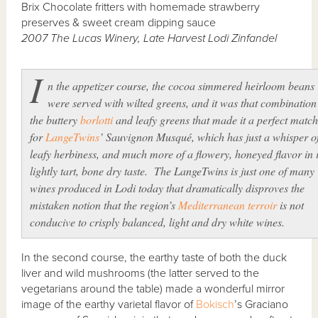
Brix Chocolate fritters with homemade strawberry
preserves & sweet cream dipping sauce
2007 The Lucas Winery, Late Harvest Lodi Zinfandel
I
n the appetizer course, the cocoa simmered heirloom beans
were served with wilted greens, and it was that combination
the buttery
borlotti
and leafy greens that made it a perfect match
for
LangeTwins
’ Sauvignon Musqué, which has just a whisper o
leafy herbiness, and much more of a flowery, honeyed flavor in i
lightly tart, bone dry taste. The LangeTwins is just one of many
wines produced in Lodi today that dramatically disproves the
mistaken notion that the region’s
Mediterranean
terroir
is not
conducive to crisply balanced, light and dry white wines.
In the second course, the earthy taste of both the duck
liver and wild mushrooms (the latter served to the
vegetarians around the table) made a wonderful mirror
image of the earthy varietal flavor of
Bokisch
’s Graciano