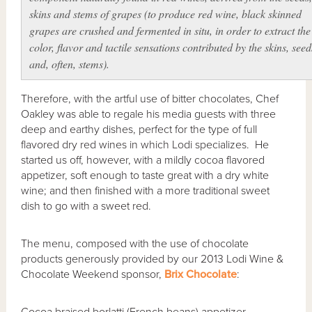
skins and stems of grapes (to produce red wine, black skinned
grapes are crushed and fermented in situ, in order to extract the
color, flavor and tactile sensations contributed by the skins, seed
and, often, stems).
Therefore, with the artful use of bitter chocolates, Chef
Oakley was able to regale his media guests with three
deep and earthy dishes, perfect for the type of full
flavored dry red wines in which Lodi specializes. He
started us off, however, with a mildly cocoa flavored
appetizer, soft enough to taste great with a dry white
wine; and then finished with a more traditional sweet
dish to go with a sweet red.
The menu, composed with the use of chocolate
products generously provided by our 2013 Lodi Wine &
Chocolate Weekend sponsor,
Brix Chocolate
: