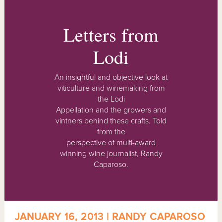
Letters from
Lodi
An insightful and objective look at
viticulture and winemaking from
the Lodi
Appellation and the growers and
vintners behind these crafts. Told
from the
perspective of multi-award
winning wine journalist, Randy
Caparoso.
JANUARY 16, 2013 | RANDY CAPAROSO