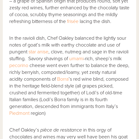
– a grape of Spanish origin that produces round, soft yet
zesty red wines, further enhanced by the chocolaty taste
of cocoa, scrubby thyme seasonings and the mildly
refreshing bitterness of the
frisée
lacing the dish.
In the ravioli dish, Chef Oakley balanced the lightly sour
notes of goat’s milk with earthy chocolate and use of
pungent
star anise
, clove, nutmeg and sage in the ravioli
stuffing. Savory shavings of
umami
-rich, sheep’s milk
pecorino
cheese went even further to balance the deep,
richly berryish, composted/loamy, yet zesty natural
acidity components of
Borra
’s red wine blind, composed
in the heritage field-blend style (all grapes picked,
crushed and fermented together) of Lodi’s of old-time
Italian families (Lodi’s Borra family is in its fourth
generation, descended from immigrants from Italy’s
Piedmont
region)
Chef Oakley’s
pi
è
ce de resistance
in this orgy of
chocolates and wines may very well have been his goat