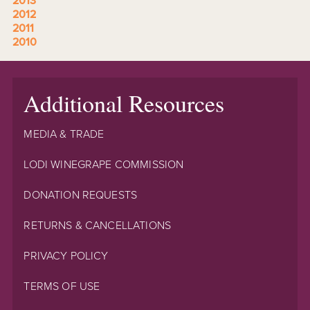
2013
2012
2011
2010
Additional Resources
MEDIA & TRADE
LODI WINEGRAPE COMMISSION
DONATION REQUESTS
RETURNS & CANCELLATIONS
PRIVACY POLICY
TERMS OF USE