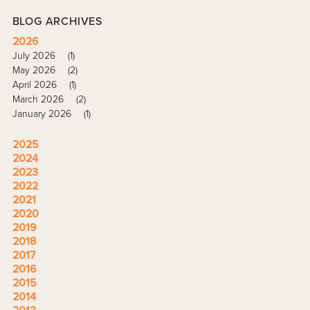
BLOG ARCHIVES
2026
July 2026
(1)
May 2026
(2)
April 2026
(1)
March 2026
(2)
January 2026
(1)
2025
2024
2023
2022
2021
2020
2019
2018
2017
2016
2015
2014