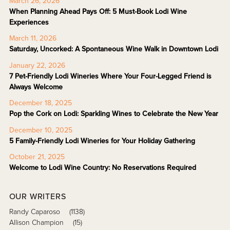
March 26, 2026
When Planning Ahead Pays Off: 5 Must-Book Lodi Wine
Experiences
March 11, 2026
Saturday, Uncorked: A Spontaneous Wine Walk in Downtown Lodi
January 22, 2026
7 Pet-Friendly Lodi Wineries Where Your Four-Legged Friend is
Always Welcome
December 18, 2025
Pop the Cork on Lodi: Sparkling Wines to Celebrate the New Year
December 10, 2025
5 Family-Friendly Lodi Wineries for Your Holiday Gathering
October 21, 2025
Welcome to Lodi Wine Country: No Reservations Required
OUR WRITERS
Randy Caparoso
(1138)
Allison Champion
(15)