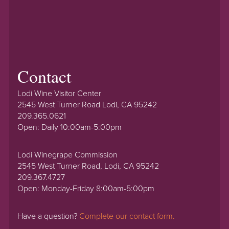
Contact
Lodi Wine Visitor Center
2545 West Turner Road Lodi, CA 95242
209.365.0621
Open: Daily 10:00am-5:00pm
Lodi Winegrape Commission
2545 West Turner Road, Lodi, CA 95242
209.367.4727
Open: Monday-Friday 8:00am-5:00pm
Have a question?
Complete our contact form.