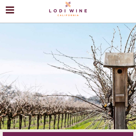
Lodi Win
WINERIES
VIDEOS
ABOUT
+
VISIT
+
EVENTS
STORE
+
BLOG