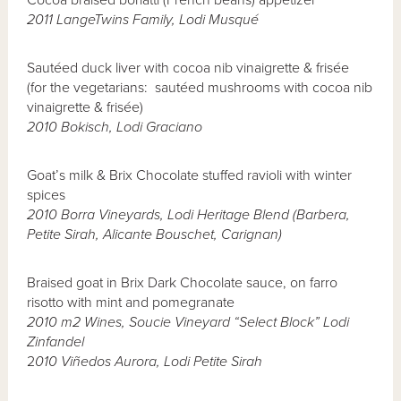
Cocoa braised borlatti (French beans) appetizer
2011 LangeTwins Family, Lodi Musqu
é
Sautéed duck liver with cocoa nib vinaigrette & frisée
(for the vegetarians: sautéed mushrooms with cocoa nib
vinaigrette & frisée)
2010 Bokisch, Lodi Graciano
Goat’s milk & Brix Chocolate stuffed ravioli with winter
spices
2010 Borra Vineyards, Lodi Heritage Blend (Barbera,
Petite Sirah, Alicante Bouschet, Carignan)
Braised goat in Brix Dark Chocolate sauce, on farro
risotto with mint and pomegranate
2010 m2 Wines, Soucie Vineyard “Select Block” Lodi
Zinfandel
2
010 Vi
ñ
edos Aurora, Lodi Petite Sirah