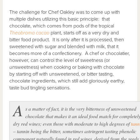
The challenge for Chef Oakley was to come up with
multiple dishes utilizing this basic principle: that
chocolate, which comes from pods of the tropical
Theobroma cacao
plant, starts off as a very dry and
bitter food product. It is only after it is processed, then
sweetened with sugar and blended with milk, that it
becomes more of a confectionery. A chef or chocolatier,
however, can control the level of sweetness (or
un
sweetness) when cooking or baking with chocolate
by starting off with unsweetened, or bitter tasting,
chocolate ingredients, which still add gloriously earthy,
taste bud tingling sensations.
A
s a matter of fact, it is the very bitterness of unsweetened
chocolate that makes it an ideal food match for completel
dry
red wines; even those with moderate to high degrees of
tann
– tannin being the bitter, sometimes astringent tasting phenolic
component naturally found in red wines, derived from the seeds,