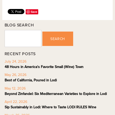
Save
BLOG SEARCH
SEARCH
RECENT POSTS
July 24, 2026
48 Hours in America's Favorite Small (Wine) Town
May 26, 2026
Best of California, Poured in Lodi
May 12, 2026
Beyond Zinfandel: Six Mediterranean Varieties to Explore in Lodi
April 22, 2026
Sip Sustainably in Lodi: Where to Taste LODI RULES Wine