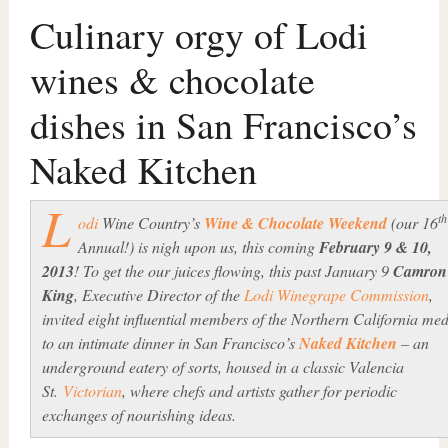
Culinary orgy of Lodi
wines & chocolate
dishes in San Francisco’s
Naked Kitchen
L
th
odi
Wine Country’s
Wine & Chocolate Weekend
(our 16
Annual!) is nigh upon us, this coming
February 9 & 10,
2013
! To get the our juices flowing, this past January 9
Camron
King
, Executive Director of the
Lodi Winegrape Commission
,
invited eight influential members of the Northern California me
to an intimate dinner in San Francisco’s
Naked Kitchen
– an
underground eatery of sorts, housed in a classic Valencia
St.
Victorian
, where chefs and artists gather for periodic
exchanges of nourishing ideas.