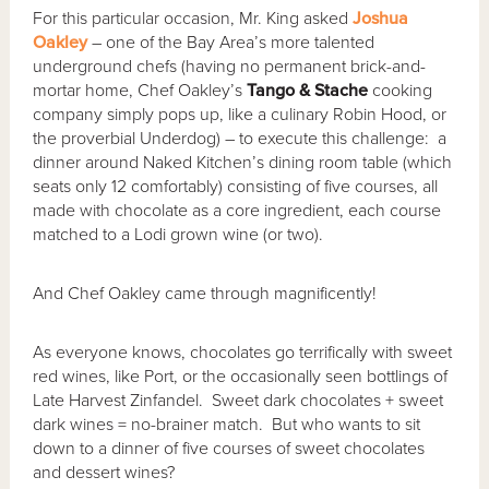
For this particular occasion, Mr. King asked
Joshua
Oakley
– one of the Bay Area’s more talented
underground chefs (having no permanent brick-and-
mortar home, Chef Oakley’s
Tango & Stache
cooking
company simply pops up, like a culinary Robin Hood, or
the proverbial Underdog) – to execute this challenge: a
dinner around Naked Kitchen’s dining room table (which
seats only 12 comfortably) consisting of five courses, all
made with chocolate as a core ingredient, each course
matched to a Lodi grown wine (or two).
And Chef Oakley came through magnificently!
As everyone knows, chocolates go terrifically with sweet
red wines, like Port, or the occasionally seen bottlings of
Late Harvest Zinfandel. Sweet dark chocolates + sweet
dark wines = no-brainer match. But who wants to sit
down to a dinner of five courses of sweet chocolates
and dessert wines?