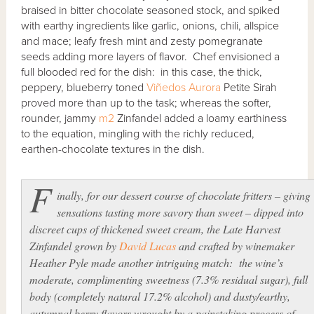
braised in bitter chocolate seasoned stock, and spiked
with earthy ingredients like garlic, onions, chili, allspice
and mace; leafy fresh mint and zesty pomegranate
seeds adding more layers of flavor. Chef envisioned a
full blooded red for the dish: in this case, the thick,
peppery, blueberry toned
Viñedos Aurora
Petite Sirah
proved more than up to the task; whereas the softer,
rounder, jammy
m2
Zinfandel added a loamy earthiness
to the equation, mingling with the richly reduced,
earthen-chocolate textures in the dish.
F
inally, for our dessert course of chocolate fritters – giving
sensations tasting more savory than sweet – dipped into
discreet cups of thickened sweet cream, the Late Harvest
Zinfandel grown by
David Lucas
and crafted by winemaker
Heather Pyle made another intriguing match: the wine’s
moderate, complimenting sweetness (7.3% residual sugar), full
body (completely natural 17.2% alcohol) and dusty/earthy,
autumnal berry flavors wrought by a painstaking process of