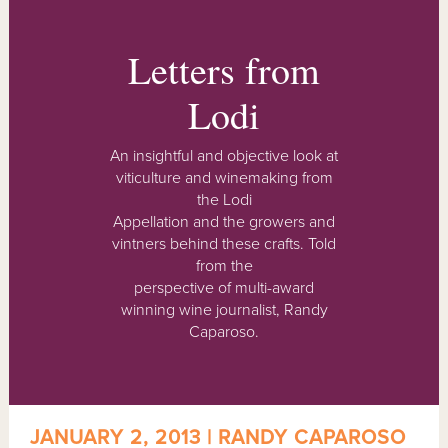
Letters from
Lodi
An insightful and objective look at
viticulture and winemaking from
the Lodi
Appellation and the growers and
vintners behind these crafts. Told
from the
perspective of multi-award
winning wine journalist, Randy
Caparoso.
JANUARY 2, 2013 | RANDY CAPAROSO