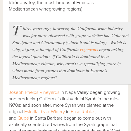
Rhône Valley, the most famous of France’s
Mediterranean winegrowing regions).
T
hirty years ago, however, the California wine industry
was far more obsessed with grape varieties like Cabernet
Sauvignon and Chardonnay (which it still is today). Which is
why, at first, a handful of California
vignerons
began asking
the logical question: if California is dominated by a
Mediterranean climate, why aren’t we specializing more in
wines made from grapes that dominate in Europe’s
Mediterranean regions?
Joseph Phelps Vineyards
in Napa Valley began growing
and producing California’s first varietal Syrah in the mid-
1970s; and soon after, more Syrah was planted at the
original
Estrella River Winery
in
Paso Robles
,
and
Qupé
in Santa Barbara began to come out with
exotically scented red wines from the Syrah grape that
would prompt legions of vintners up and down the West