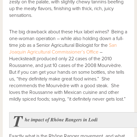
zesty on the palate, with slightly chewy tannins beefing
up the meaty flavors, finishing with thick, rich, juicy
sensations.
The big drawback about these Hux label wines? Being a
one-woman operation – while also holding down a full-
time job as a Senior Agricultural Biologist for the
San
Joaquin Agricultural Commissioner’s Office
–
Huecksteadt produced only 22 cases of the 2010
Roussanne, and just 10 cases of the 2008 Mourvèdre.
But if you can get your hands on some bottles, she tells
us, “they definitely make great food wines.” She
recommends the Mourvèdre with a good steak. She
loves the Roussanne with Mexican cuisine and other
mildly spiced foods; saying, “it definitely never gets lost.”
T
he impact of Rh
ône Rangers in Lodi
Exactly what is the Rhône Ranger movement, and what