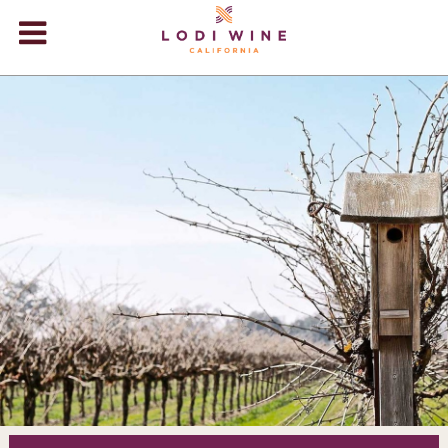
Lodi Win
WINERIES
VIDEOS
ABOUT
+
VISIT
+
EVENTS
STORE
+
BLOG