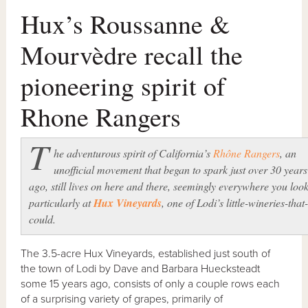
Hux’s Roussanne &
Mourvèdre recall the
pioneering spirit of
Rhone Rangers
T
he adventurous spirit of California’s
Rhône Rangers
, an
unofficial movement that began to spark just over 30 years
ago, still lives on here and there, seemingly everywhere you loo
particularly at
Hux Vineyards
, one of Lodi’s little-wineries-that-
could.
The 3.5-acre Hux Vineyards, established just south of
the town of Lodi by Dave and Barbara Huecksteadt
some 15 years ago, consists of only a couple rows each
of a surprising variety of grapes, primarily of