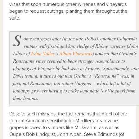
vines that soon numerous other wineries and vineyards
began to request cuttings, planting them throughout the
state.
S
ome ten years later (in the late 1990s), another California
vintner with first-hand knowledge of Rhône varieties (John
Alban of
Edna Valley
’s
Alban Vineyards
) noticed that Grahm’s
Roussanne vines seemed to bear stronger resemblance to
plantings of Viognier he had seen in France. Subsequently, up
DNA testing, it turned out that Grahm’s “Roussanne” was, in
fact, not Roussanne, but rather Viognier – which left a lot of
unhappy growers having to make lemonade (or Viogner) from
their lemons.
Despite such mishaps, the fact remains that much of the
current American sensibility for Mediterranean wine
grapes is owed to vintners like Mr. Grahm, as well as
Qupe’s Bob Lindquist, John Alban, Steve Edmunds (of