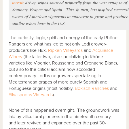
terroir
driven wines sourced primarily from the vast expanse of
Southern France and Spain. This, in turn, has inspired successi
waves of American
vignerons
to endeavor to grow and produce
similar wines here in the U.S.
The curiosity, logic, spirit and energy of the early Rhône
Rangers are what has led to not only Lodi grower-
producers like Hux,
Ripken Vineyards
and
Acquiesce
Winery
(the latter two, also specializing in Rhône
varieties like Viognier, Roussanne and Grenache Blanc),
but also to the critical acclaim now accorded
contemporary Lodi winegrowers specializing in
Mediterranean grapes of more purely Spanish and
Portuguese origins (most notably,
Bokisch Ranches
and
Silvaspoons Vineyards
).
None of this happened overnight. The groundwork was
laid by viticultural pioneers in the nineteenth century,
and later revived and expanded over the past 30-