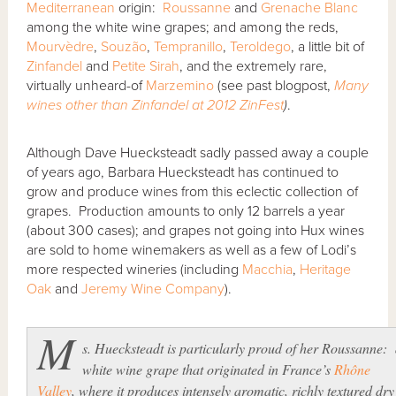
Mediterranean
origin:
Roussanne
and
Grenache Blanc
among the white wine grapes; and among the reds,
Mourvèdre
,
Souzão
,
Tempranillo
,
Teroldego
, a little bit of
Zinfandel
and
Petite Sirah
, and the extremely rare,
virtually unheard-of
Marzemino
(see past blogpost,
Many
wines other than Zinfandel at 2012 ZinFest
)
.
Although Dave Huecksteadt sadly passed away a couple
of years ago, Barbara Huecksteadt has continued to
grow and produce wines from this eclectic collection of
grapes. Production amounts to only 12 barrels a year
(about 300 cases); and grapes not going into Hux wines
are sold to home winemakers as well as a few of Lodi’s
more respected wineries (including
Macchia
,
Heritage
Oak
and
Jeremy Wine Company
).
M
s. Huecksteadt is particularly proud of her Roussanne:
white wine grape that originated in France’s
Rhône
Valley
, where it produces intensely aromatic, richly textured dry