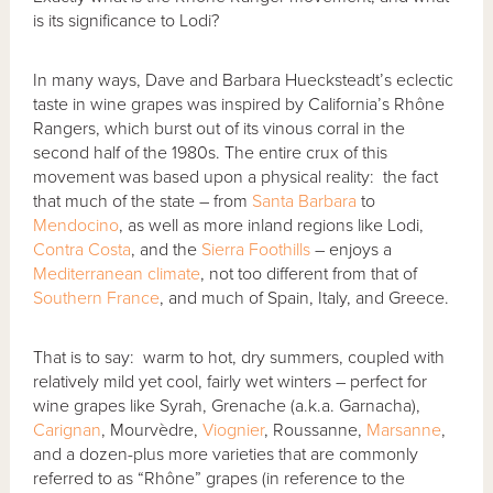
is its significance to Lodi?
In many ways, Dave and Barbara Huecksteadt’s eclectic
taste in wine grapes was inspired by California’s Rhône
Rangers, which burst out of its vinous corral in the
second half of the 1980s. The entire crux of this
movement was based upon a physical reality: the fact
that much of the state – from
Santa Barbara
to
Mendocino
, as well as more inland regions like Lodi,
Contra Costa
, and the
Sierra Foothills
– enjoys a
Mediterranean climate
, not too different from that of
Southern France
, and much of Spain, Italy, and Greece.
That is to say: warm to hot, dry summers, coupled with
relatively mild yet cool, fairly wet winters – perfect for
wine grapes like Syrah, Grenache (a.k.a. Garnacha),
Carignan
, Mourvèdre,
Viognier
, Roussanne,
Marsanne
,
and a dozen-plus more varieties that are commonly
referred to as “Rhône” grapes (in reference to the