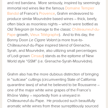
and red bandana. More seriously, inspired by seemingly
immortal red wines like the famous
Domaine Tempier
Bandol
of France’s
Provence
, Grahm endeavored to
produce similar Mourvèdre based wines – thick, beefy,
often black as moonless nights – which were bottled as
Old Telegram
(in homage to the classic
Châteauneuf-du-
Pape
growth,
Vieux Télégraphe
). And to this day, the
Bonny Doon
Le Cigare Volant
(a more true-to-
Châteauneuf-du-Pape inspired blend of Grenache,
Syrah, and Mourvèdre, also utilizing small percentages
of Lodi grown
Cinsaut
) stands as the epitome of New
World style “GSM” (i.e. Grenache-Syrah-Mourvèdre).
Grahm also has the more dubious distinction of bringing
in “suitcase” cuttings (circumventing State of California
quarantine laws) of what he believed to be Roussanne –
one of the major white wine grapes of the France’s
Rhône Valley – reportedly from a vineyard in
Châteauneuf-du-Pape. He produced such beautifully
aromatic white wines from these surreptitiously sourced