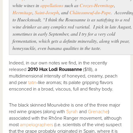
white wines in
appellations
such as
Crozes-Hermitage
,
Hermitage
,
Saint-Joseph
, and
Châteauneuf-du-Pape
. Accordin
to Huecksteadt, “I think the Roussanne is as satisfying to a red
wine drinker as any complex red varietal. I pick in late August,
sometimes in early September, and I try for a very cold
fermentation, which gets a definite minerality, along with pear,
honeysuckle, even banana qualities in the taste.
Indeed, in our own notes we find, in the recently
released
2010 Hux Lodi Roussanne
($18), a
multidimensional intensity of honeyed, creamy, peach
and pear
tatin
-like aromas; its palate gripping flavors
ensconced in a broad, viscous, full and fleshy body.
The black skinned Mourvèdre is one of the three major
red wine grapes (along with
Syrah
and
Grenache
)
associated with the Rhône Ranger movement, although
most
ampelographers
(i.e. scientists of the vine) suspect
that the grape probably originated in Spain, where it is