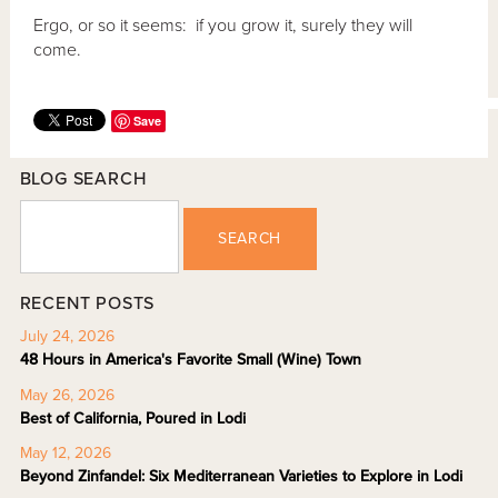
Ergo, or so it seems: if you grow it, surely they will
come.
Save
BLOG SEARCH
SEARCH
RECENT POSTS
July 24, 2026
48 Hours in America's Favorite Small (Wine) Town
May 26, 2026
Best of California, Poured in Lodi
May 12, 2026
Beyond Zinfandel: Six Mediterranean Varieties to Explore in Lodi