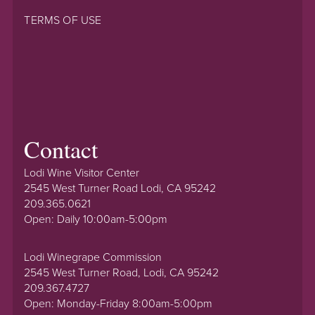
TERMS OF USE
Contact
Lodi Wine Visitor Center
2545 West Turner Road Lodi, CA 95242
209.365.0621
Open: Daily 10:00am-5:00pm
Lodi Winegrape Commission
2545 West Turner Road, Lodi, CA 95242
209.367.4727
Open: Monday-Friday 8:00am-5:00pm