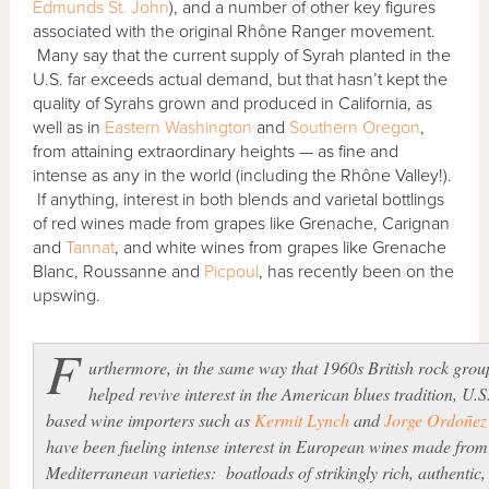
Edmunds St. John
), and a number of other key figures
associated with the original Rhône Ranger movement.
Many say that the current supply of Syrah planted in the
U.S. far exceeds actual demand, but that hasn’t kept the
quality of Syrahs grown and produced in California, as
well as in
Eastern Washington
and
Southern Oregon
,
from attaining extraordinary heights — as fine and
intense as any in the world (including the Rhône Valley!).
If anything, interest in both blends and varietal bottlings
of red wines made from grapes like Grenache, Carignan
and
Tannat
, and white wines from grapes like Grenache
Blanc, Roussanne and
Picpoul
, has recently been on the
upswing.
F
urthermore, in the same way that 1960s British rock grou
helped revive interest in the American blues tradition, U.S
based wine importers such as
Kermit Lynch
and
Jorge Ordoñez
have been fueling intense interest in European wines made from
Mediterranean varieties: boatloads of strikingly rich, authentic,