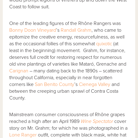
Coast to follow suit.
One of the leading figures of the Rhône Rangers was
Bonny Doon Vineyard
’s
Randall Grahm
, who came to
epitomize the creative energy, resourcefulness, as well
as the occasional follies of this somewhat
quixotic
(at
least in the beginning) movement. Grahm, for instance,
deserves full credit for restoring respect for numerous
old vine plantings of varieties like Mataró, Grenache and
Carignan
– many dating back to the 1890s – scattered
throughout California, especially in near forgotten
corners like
San Benito County
’s
Cienega Valley
and
between the creeping urban sprawl of Contra Costa
County.
Mainstream consumer consciousness of Rhône grapes
reached a high after an April 1989
Wine Spectator
cover
story on Mr. Grahm; for which he was photographed in a
Lone Ranger
outfit, complete with black mask, white hat