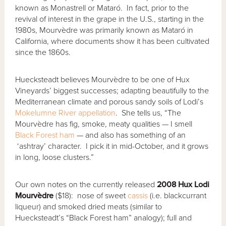
known as Monastrell or Mataró. In fact, prior to the
revival of interest in the grape in the U.S., starting in the
1980s, Mourvèdre was primarily known as Mataró in
California, where documents show it has been cultivated
since the 1860s.
Huecksteadt believes Mourvèdre to be one of Hux
Vineyards’ biggest successes; adapting beautifully to the
Mediterranean climate and porous sandy soils of Lodi’s
Mokelumne River
appellation
. She tells us, “The
Mourvèdre has fig, smoke, meaty qualities — I smell
Black Forest ham
— and also has something of an
‘ashtray’ character. I pick it in mid-October, and it grows
in long, loose clusters.”
Our own notes on the currently released
2008 Hux Lodi
Mourv
èdre
($18): nose of sweet
cassis
(i.e. blackcurrant
liqueur) and smoked dried meats (similar to
Huecksteadt’s “Black Forest ham” analogy); full and