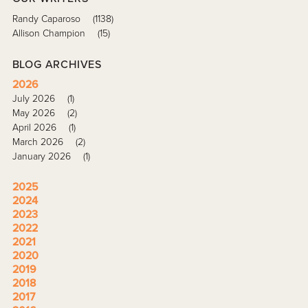
Randy Caparoso
(1138)
Allison Champion
(15)
BLOG ARCHIVES
2026
July 2026
(1)
May 2026
(2)
April 2026
(1)
March 2026
(2)
January 2026
(1)
2025
2024
2023
2022
2021
2020
2019
2018
2017