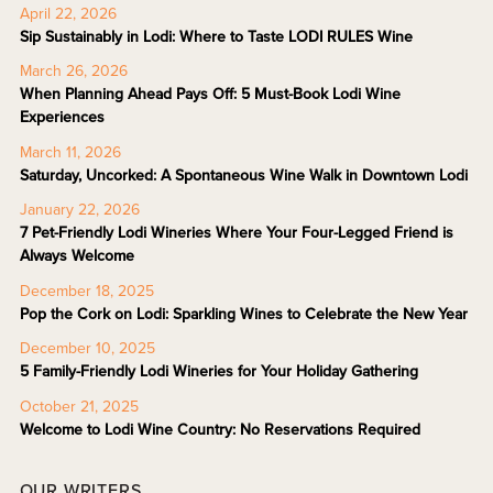
April 22, 2026
Sip Sustainably in Lodi: Where to Taste LODI RULES Wine
March 26, 2026
When Planning Ahead Pays Off: 5 Must-Book Lodi Wine
Experiences
March 11, 2026
Saturday, Uncorked: A Spontaneous Wine Walk in Downtown Lodi
January 22, 2026
7 Pet-Friendly Lodi Wineries Where Your Four-Legged Friend is
Always Welcome
December 18, 2025
Pop the Cork on Lodi: Sparkling Wines to Celebrate the New Year
December 10, 2025
5 Family-Friendly Lodi Wineries for Your Holiday Gathering
October 21, 2025
Welcome to Lodi Wine Country: No Reservations Required
OUR WRITERS