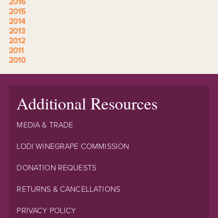
2016
2015
2014
2013
2012
2011
2010
Additional Resources
MEDIA & TRADE
LODI WINEGRAPE COMMISSION
DONATION REQUESTS
RETURNS & CANCELLATIONS
PRIVACY POLICY