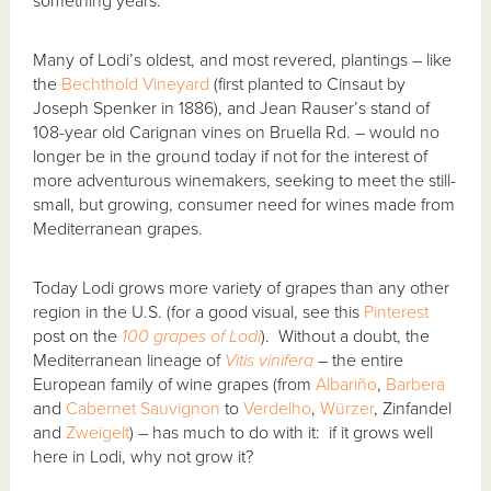
something years.
Many of Lodi’s oldest, and most revered, plantings – like
the
Bechthold Vineyard
(first planted to Cinsaut by
Joseph Spenker in 1886), and Jean Rauser’s stand of
108-year old Carignan vines on Bruella Rd. – would no
longer be in the ground today if not for the interest of
more adventurous winemakers, seeking to meet the still-
small, but growing, consumer need for wines made from
Mediterranean grapes.
Today Lodi grows more variety of grapes than any other
region in the U.S. (for a good visual, see this
Pinterest
post on the
100 grapes of Lodi
). Without a doubt, the
Mediterranean lineage of
Vitis vinifera
– the entire
European family of wine grapes (from
Albariño
,
Barbera
and
Cabernet Sauvignon
to
Verdelho
,
Würzer
, Zinfandel
and
Zweigelt
) – has much to do with it: if it grows well
here in Lodi, why not grow it?