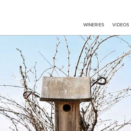
egrape Commission
WINERIES
VIDEOS