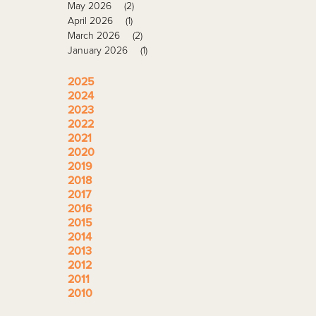
May 2026
(2)
April 2026
(1)
March 2026
(2)
January 2026
(1)
2025
2024
2023
2022
2021
2020
2019
2018
2017
2016
2015
2014
2013
2012
2011
2010