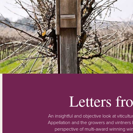
Letters f
An insightful and objective look at viticu
Appellation and the growers and vintners b
perspective of multi-award winning win