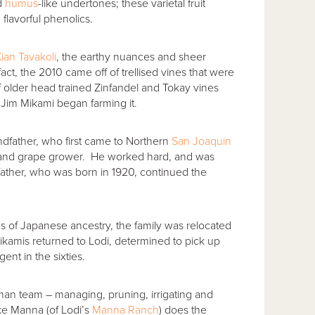
nd
humus
-like undertones; these varietal fruit
 flavorful phenolics.
ian Tavakoli
, the earthy nuances and sheer
 fact, the 2010 came off of trellised vines that were
f older head trained Zinfandel and Tokay vines
 Jim Mikami began farming it.
andfather, who first came to Northern
San Joaquin
 and grape grower. He worked hard, and was
 father, who was born in 1920, continued the
s of Japanese ancestry, the family was relocated
ikamis returned to Lodi, determined to pick up
ent in the sixties.
an team – managing, pruning, irrigating and
ke Manna (of Lodi’s
Manna Ranch
) does the