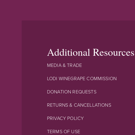
Additional Resources
MEDIA & TRADE
LODI WINEGRAPE COMMISSION
DONATION REQUESTS
RETURNS & CANCELLATIONS
PRIVACY POLICY
TERMS OF USE