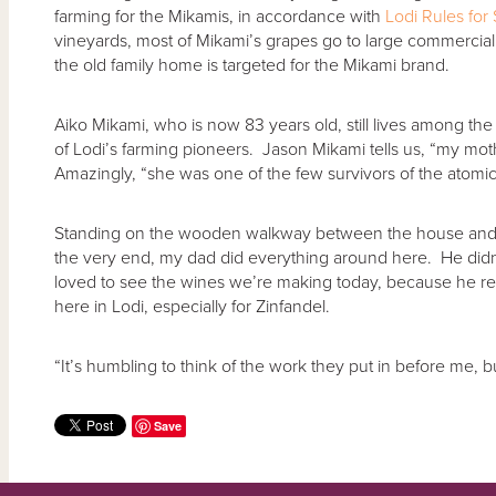
farming for the Mikamis, in accordance with
Lodi Rules for
vineyards, most of Mikami’s grapes go to large commercial w
the old family home is targeted for the Mikami brand.
Aiko Mikami, who is now 83 years old, still lives among the
of Lodi’s farming pioneers. Jason Mikami tells us, “my mo
Amazingly, “she was one of the few survivors of the atomi
Standing on the wooden walkway between the house and the
the very end, my dad did everything around here. He didn’
loved to see the wines we’re making today, because he real
here in Lodi, especially for Zinfandel.
“It’s humbling to think of the work they put in before me, bu
Save