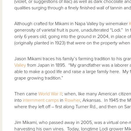
(violet, or suggestions of lilac) as well as dark chocolate a
qualities surging through a finely finished wall of tannin and
Although crafted for Mikami in Napa Valley by winemaker
K
generosity of varietal fruit is pure, unadulterated “Lodi.” In
only 6 years old; going into the ground in 2004, in place o
(originally planted in 1923) that were on the property when
Jason Mikami traces his family’s farming tradition to his gr
Valley
from Japan in 1895. “My grandfather was a laborer
able to make a good life and raise a large family here. My
grape growing tradition.”
Then came
World War II
; when, like many American citizen
into
internment camps
in
Rowher
, Arkansas. In 1945 the M
where they left off – first along Turner Rd., and then on Sarg
Jim Mikami, who passed away in 2005, was a virtual one-m
harvesting his own vines. Today, longtime Lodi grower Mi