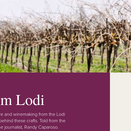
rom Lodi
lture and winemaking from the Lodi
ehind these crafts. Told from the
e journalist, Randy Caparoso.