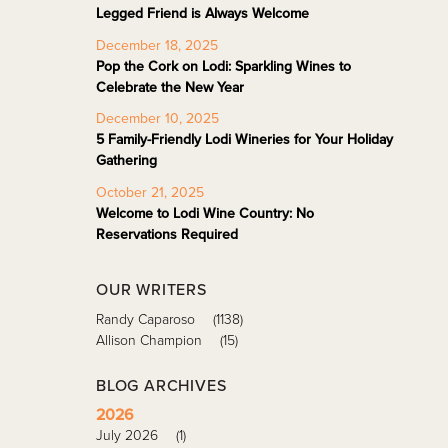
Legged Friend is Always Welcome
December 18, 2025
Pop the Cork on Lodi: Sparkling Wines to
Celebrate the New Year
December 10, 2025
5 Family-Friendly Lodi Wineries for Your Holiday
Gathering
October 21, 2025
Welcome to Lodi Wine Country: No
Reservations Required
OUR WRITERS
Randy Caparoso
(1138)
Allison Champion
(15)
BLOG ARCHIVES
2026
July 2026
(1)