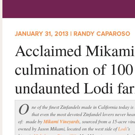
JANUARY 31, 2013 | RANDY CAPAROSO
Acclaimed Mikami 
culmination of 100
undaunted Lodi fa
O
ne of the finest Zinfandels made in California today is
that even the most devoted Zinfandel lovers never hea
of: made by
Mikami Vineyards
, sourced from a 15-acre vin
owned by Jason Mikami, located on the west side of
Lodi
’s