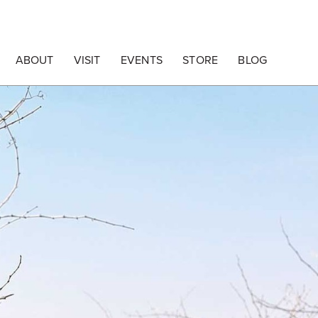
ABOUT
VISIT
EVENTS
STORE
BLOG