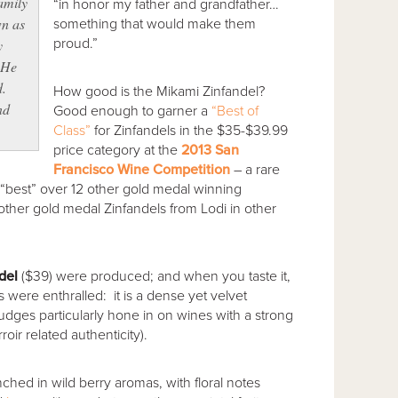
amily
“in honor my father and grandfather…
wn as
something that would make them
proud.”
y
 He
d.
How good is the Mikami Zinfandel?
nd
Good enough to garner a
“Best of
Class”
for Zinfandels in the $35-$39.99
price category at the
2013 San
Francisco Wine Competition
– a rare
“best” over 12 other gold medal winning
19 other gold medal Zinfandels from Lodi in other
del
($39) were produced; and when you taste it,
were enthralled: it is a dense yet velvet
 judges particularly hone in on wines with a strong
oir related authenticity).
nched in wild berry aromas, with floral notes