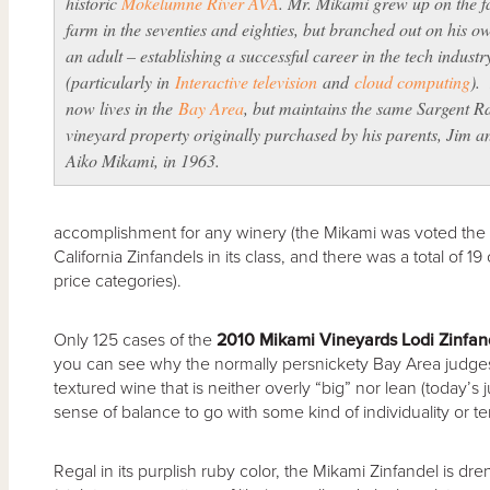
historic
Mokelumne River AVA
. Mr. Mikami grew up on the f
farm in the seventies and eighties, but branched out on his o
an adult – establishing a successful career in the tech industr
(particularly in
Interactive television
and
cloud computing
).
now lives in the
Bay Area
, but maintains the same Sargent R
vineyard property originally purchased by his parents, Jim a
Aiko Mikami, in 1963.
accomplishment for any winery (the Mikami was voted the 
California Zinfandels in its class, and there was a total of 
price categories).
Only 125 cases of the
2010 Mikami Vineyards Lodi Zinfan
you can see why the normally persnickety Bay Area judges 
textured wine that is neither overly “big” nor lean (today’s
sense of balance to go with some kind of individuality or terr
Regal in its purplish ruby color, the Mikami Zinfandel is dre