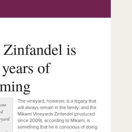
Zinfandel is
 years of
rming
The vineyard, however, is a legacy that
 one
will always remain in the family; and the
rd
Mikami Vineyards Zinfandel (produced
eyard
since 2009), according to Mikami, is
something that he is conscious of doing