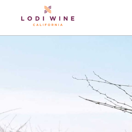
Lodi Win