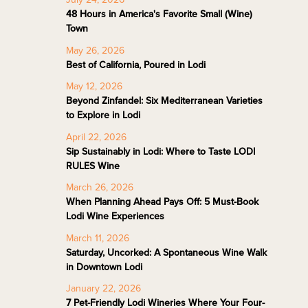
48 Hours in America's Favorite Small (Wine)
Town
May 26, 2026
Best of California, Poured in Lodi
May 12, 2026
Beyond Zinfandel: Six Mediterranean Varieties
to Explore in Lodi
April 22, 2026
Sip Sustainably in Lodi: Where to Taste LODI
RULES Wine
March 26, 2026
When Planning Ahead Pays Off: 5 Must-Book
Lodi Wine Experiences
March 11, 2026
Saturday, Uncorked: A Spontaneous Wine Walk
in Downtown Lodi
January 22, 2026
7 Pet-Friendly Lodi Wineries Where Your Four-