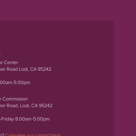
t
or Center
ner Road Lodi, CA 95242
0:00am-5:00pm
e Commission
ner Road, Lodi, CA 95242
-Friday 8:00am-5:00pm
on?
Complete our contact form.