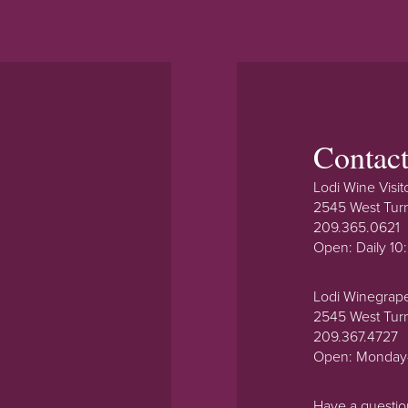
Contac
Lodi Wine Visit
2545 West Tur
209.365.0621
Open: Daily 1
Lodi Winegrap
2545 West Tur
209.367.4727
Open: Monday
Have a questi