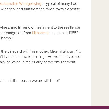
 Sustainable Winegrowing
. Typical of many Lodi
ineries; and fruit from the three rows closest to
 vines, and is her own testament to the resilience
ther emigrated from
Hiroshima
in Japan in 1955.”
c bomb.”
 vineyard with his mother, Mikami tells us, “To
t live to see the replanting. He would have also
ly believed in the quality of the environment
t that’s the reason we are still here!”