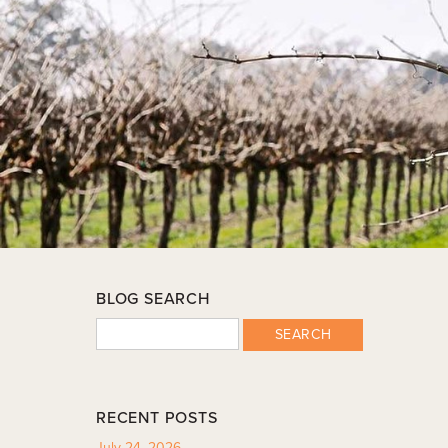
BLOG SEARCH
SEARCH
RECENT POSTS
July 24, 2026