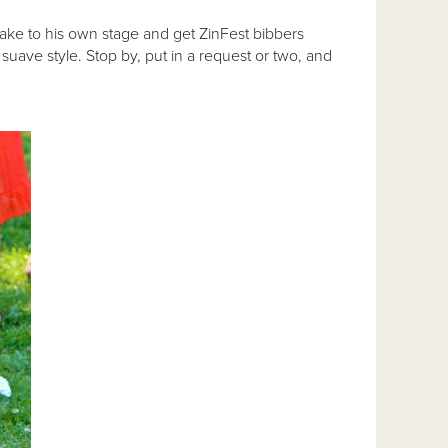
take to his own stage and get ZinFest bibbers
suave style. Stop by, put in a request or two, and