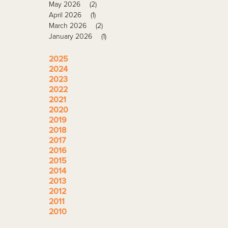
May 2026
(2)
April 2026
(1)
March 2026
(2)
January 2026
(1)
2025
2024
2023
2022
2021
2020
2019
2018
2017
2016
2015
2014
2013
2012
2011
2010