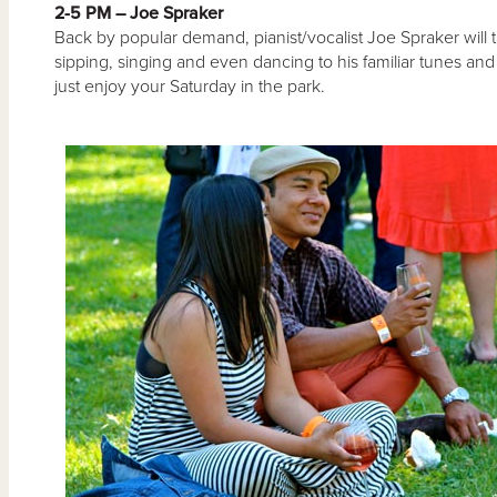
2-5 PM – Joe Spraker
Back by popular demand, pianist/vocalist Joe Spraker will 
sipping, singing and even dancing to his familiar tunes and 
just enjoy your Saturday in the park.