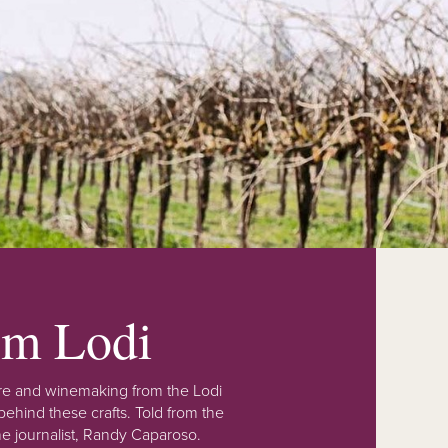
rom Lodi
lture and winemaking from the Lodi
ehind these crafts. Told from the
e journalist, Randy Caparoso.