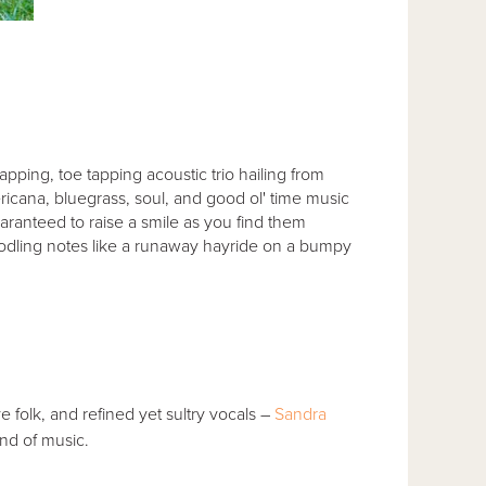
napping, toe tapping acoustic trio hailing from
icana, bluegrass, soul, and good ol' time music
guaranteed to raise a smile as you find them
doodling notes like a runaway hayride on a bumpy
e folk, and refined yet sultry vocals –
Sandra
ind of music.