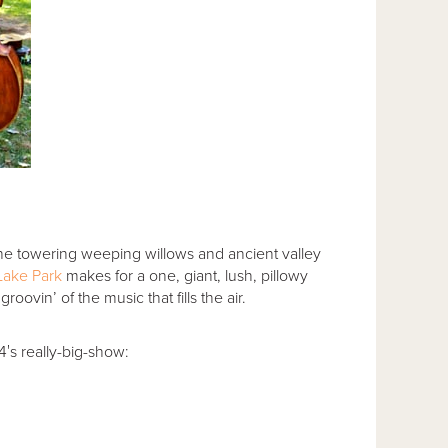
he towering weeping willows and ancient valley
Lake Park
makes for a one, giant, lush, pillowy
oovin’ of the music that fills the air.
′s really-big-show: