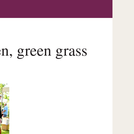
n, green grass