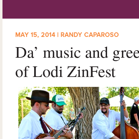
MAY 15, 2014 | RANDY CAPAROSO
Da’ music and gree
of Lodi ZinFest