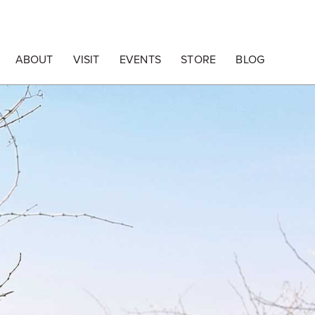
ABOUT
VISIT
EVENTS
STORE
BLOG