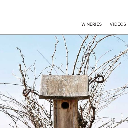
egrape Commission
WINERIES
VIDEOS