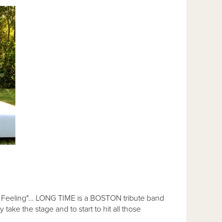
n a Feeling"… LONG TIME is a BOSTON tribute band
take the stage and to start to hit all those