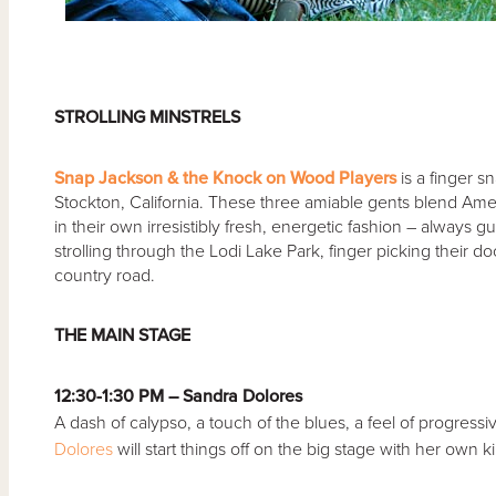
STROLLING MINSTRELS
Snap Jackson & the Knock on Wood Players
is a finger s
Stockton, California. These three amiable gents blend Amer
in their own irresistibly fresh, energetic fashion – always 
strolling through the Lodi Lake Park, finger picking their 
country road.
THE MAIN STAGE
12:30-1:30 PM – Sandra Dolores
A dash of calypso, a touch of the blues, a feel of progressiv
Dolores
will start things off on the big stage with her own k