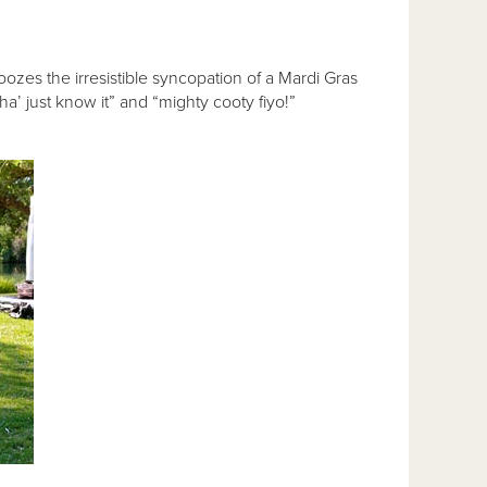
zes the irresistible syncopation of a Mardi Gras
’ just know it” and “mighty cooty fiyo!”