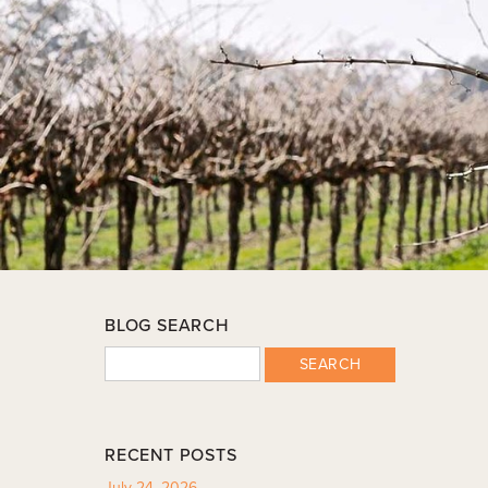
BLOG SEARCH
SEARCH
RECENT POSTS
July 24, 2026