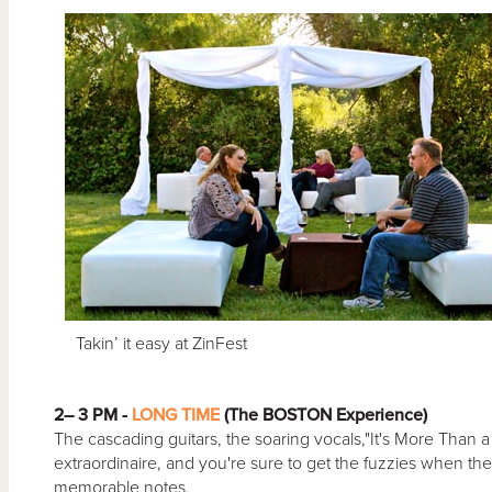
Takin’ it easy at ZinFest
2– 3 PM -
LONG TIME
(The BOSTON Experience)
The cascading guitars, the soaring vocals,"It's More Tha
extraordinaire, and you're sure to get the fuzzies when they 
memorable notes.