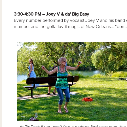
3:30-4:30 PM – Joey V & da' Big Easy
Every number performed by vocalist Joey V and his band oo
mambo, and the gotta-luv-it magic of New Orleans… “doncha
At ZinFest: if you can’t find a partner, find your own little