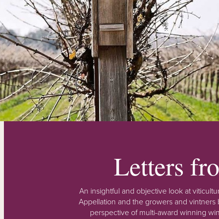
Letters f
An insightful and objective look at viticu
Appellation and the growers and vintners b
perspective of multi-award winning win