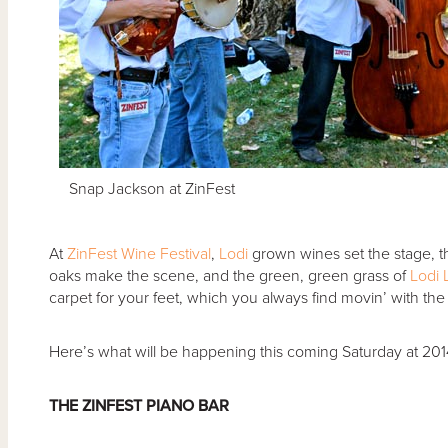
Snap Jackson at ZinFest
At
ZinFest Wine Festival
,
Lodi
grown wines set the stage, t
oaks make the scene, and the green, green grass of
Lodi 
carpet for your feet, which you always find movin’ with the gr
Here’s what will be happening this coming Saturday at 2014
THE ZINFEST PIANO BAR