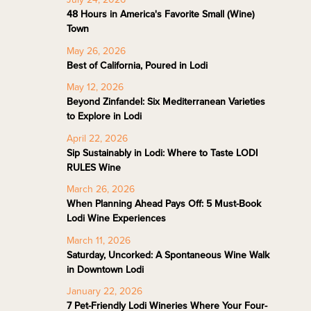
48 Hours in America's Favorite Small (Wine)
Town
May 26, 2026
Best of California, Poured in Lodi
May 12, 2026
Beyond Zinfandel: Six Mediterranean Varieties
to Explore in Lodi
April 22, 2026
Sip Sustainably in Lodi: Where to Taste LODI
RULES Wine
March 26, 2026
When Planning Ahead Pays Off: 5 Must-Book
Lodi Wine Experiences
March 11, 2026
Saturday, Uncorked: A Spontaneous Wine Walk
in Downtown Lodi
January 22, 2026
7 Pet-Friendly Lodi Wineries Where Your Four-