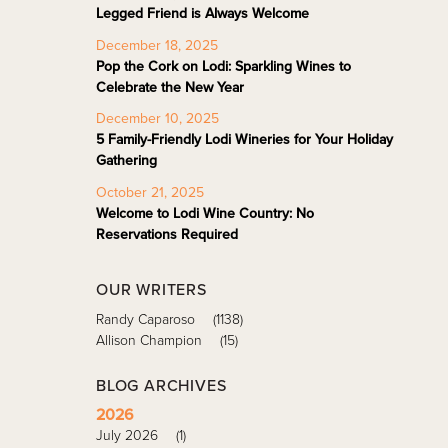
Legged Friend is Always Welcome
December 18, 2025
Pop the Cork on Lodi: Sparkling Wines to
Celebrate the New Year
December 10, 2025
5 Family-Friendly Lodi Wineries for Your Holiday
Gathering
October 21, 2025
Welcome to Lodi Wine Country: No
Reservations Required
OUR WRITERS
Randy Caparoso
(1138)
Allison Champion
(15)
BLOG ARCHIVES
2026
July 2026
(1)