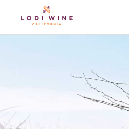
Lodi Win