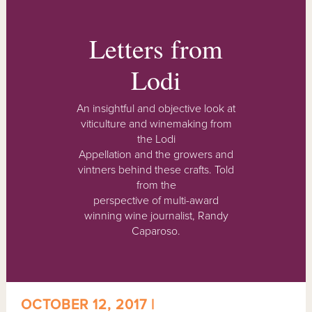
Letters from
Lodi
An insightful and objective look at
viticulture and winemaking from
the Lodi
Appellation and the growers and
vintners behind these crafts. Told
from the
perspective of multi-award
winning wine journalist, Randy
Caparoso.
OCTOBER 12, 2017 |