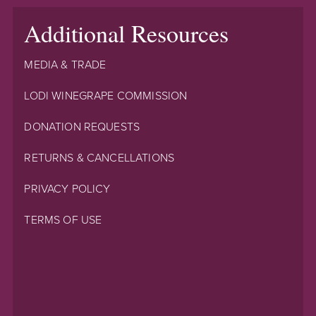
Additional Resources
MEDIA & TRADE
LODI WINEGRAPE COMMISSION
DONATION REQUESTS
RETURNS & CANCELLATIONS
PRIVACY POLICY
TERMS OF USE