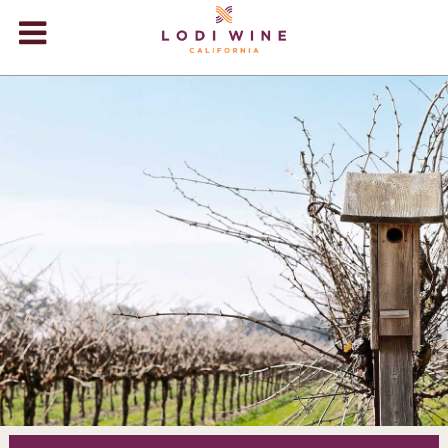
Lodi Win
WINERIES
VIDEOS
ABOUT
+
VISIT
+
EVENTS
STORE
+
BLOG