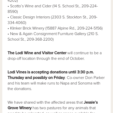
4202)
• Scotto’s Wine and Cider (14 S. School St., 209-224-
8590)
• Classic Design Interiors (2303 S. Stockton St., 209-
334-4060)
• Klinker Brick Winery (15887 Alpine Rd., 209-224-5156)
• New & Again Consignment Furniture Gallery (210 S.
School St., 209-368-2200)
The Lodi Wine and Visitor Center
will continue to be a
drop-off location through the end of October.
Lodi Vines is accepting donations until 3:30 p.m.
Thursday and possibly on Friday
. Co-owner Don Parker
and his team will make runs to Napa and Sonoma with
the donations.
We have shared with the affected areas that
Jessie’s
Grove Winery
has two pastures for any animals that