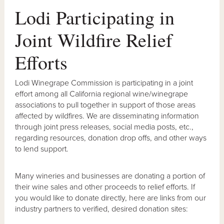
Lodi Participating in
Joint Wildfire Relief
Efforts
Lodi Winegrape Commission is participating in a joint
effort among all California regional wine/winegrape
associations to pull together in support of those areas
affected by wildfires. We are disseminating information
through joint press releases, social media posts, etc.,
regarding resources, donation drop offs, and other ways
to lend support.
Many wineries and businesses are donating a portion of
their wine sales and other proceeds to relief efforts. If
you would like to donate directly, here are links from our
industry partners to verified, desired donation sites: