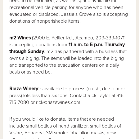
need to be relocated, as well as space available for
recreational vehicle parking for anyone who has been
evacuated or displaced. Jessie's Grove also is accepting
donations of nonperishable items.
m2 Wines
(2900 E. Peltier Rd., Acampo, 209-339-1071)
is accepting donations from
11 a.m. to 5 p.m. Thursday
through Sunday
. m2 has partnered with a business that
owns a big rig. The items will be loaded into the big rig
and transported to the evacuation centers on a daily
basis or as need be.
Riaza Winery
is available to process (crush, de-stem or
press) lots less than six tons. Contact Rick Taylor at 916-
715-7080 or rick@riazawines.com.
If you would like to donate, items that are needed
include small bottles of hand sanitizer, small bottles of
Visine, Benadryl, 3M smoke inhalation masks, new