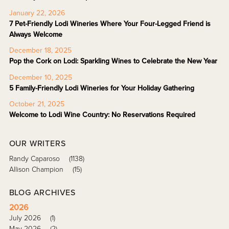
January 22, 2026
7 Pet-Friendly Lodi Wineries Where Your Four-Legged Friend is
Always Welcome
December 18, 2025
Pop the Cork on Lodi: Sparkling Wines to Celebrate the New Year
December 10, 2025
5 Family-Friendly Lodi Wineries for Your Holiday Gathering
October 21, 2025
Welcome to Lodi Wine Country: No Reservations Required
OUR WRITERS
Randy Caparoso
(1138)
Allison Champion
(15)
BLOG ARCHIVES
2026
July 2026
(1)
May 2026
(2)