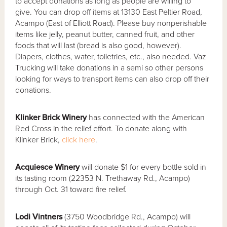
to accept donations as long as people are willing to
give. You can drop off items at 13130 East Peltier Road,
Acampo (East of Elliott Road). Please buy nonperishable
items like jelly, peanut butter, canned fruit, and other
foods that will last (bread is also good, however).
Diapers, clothes, water, toiletries, etc., also needed. Vaz
Trucking will take donations in a semi so other persons
looking for ways to transport items can also drop off their
donations.
Klinker Brick Winery
has connected with the American
Red Cross in the relief effort. To donate along with
Klinker Brick,
click here
.
Acquiesce Winery
will donate $1 for every bottle sold in
its tasting room (22353 N. Trethaway Rd., Acampo)
through Oct. 31 toward fire relief.
Lodi Vintners
(3750 Woodbridge Rd., Acampo) will