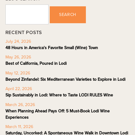
SEARCH
RECENT POSTS
July 24, 2026
48 Hours in America's Favorite Small (Wine) Town
May 26, 2026
Best of California, Poured in Lodi
May 12, 2026
Beyond Zinfandel: Six Mediterranean Varieties to Explore in Lodi
April 22, 2026
Sip Sustainably in Lodi: Where to Taste LODI RULES Wine
March 26, 2026
When Planning Ahead Pays Off: 5 Must-Book Lodi Wine
Experiences
March 11, 2026
Saturday, Uncorked: A Spontaneous Wine Walk in Downtown Lodi