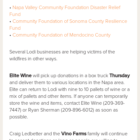
•
Napa Valley Community Foundation Disaster Relief
Fund
•
Community Foundation of Sonoma County Resilience
Fund
•
Community Foundation of Mendocino County
Several Lodi businesses are helping victims of the
wildfires in other ways.
Elite Wine
will pick up donations in a box truck
Thursday
and deliver them to various locations in the Napa area.
Elite can return to Lodi with nine to 10 pallets of wine or a
mix of pallets and other items. If anyone can temporarily
store the wine and items, contact Elite Wine (209-369-
7447) or Ryan Sherman (209-896-6012) as soon as
possible.
Craig Ledbetter and the
Vino Farms
family will continue