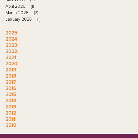
April 2026
(1)
March 2026
(2)
January 2026
(1)
2025
2024
2023
2022
2021
2020
2019
2018
2017
2016
2015
2014
2013
2012
2011
2010