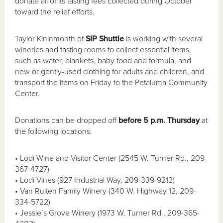
donate all of its tasting fees collected during October
toward the relief efforts.
Taylor Kininmonth of
SIP Shuttle
is working with several
wineries and tasting rooms to collect essential items,
such as water, blankets, baby food and formula, and
new or gently-used clothing for adults and children, and
transport the items on Friday to the Petaluma Community
Center.
Donations can be dropped off
before 5 p.m. Thursday
at
the following locations:
• Lodi Wine and Visitor Center (2545 W. Turner Rd., 209-
367-4727)
• Lodi Vines (927 Industrial Way, 209-339-9212)
• Van Ruiten Family Winery (340 W. Highway 12, 209-
334-5722)
• Jessie’s Grove Winery (1973 W. Turner Rd., 209-365-