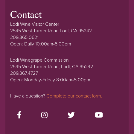
Contact
Lodi Wine Visitor Center
2545 West Turner Road Lodi, CA 95242
209.365.0621
Open: Daily 10:00am-5:00pm
Lodi Winegrape Commission
2545 West Turner Road, Lodi, CA 95242
209.367.4727
Open: Monday-Friday 8:00am-5:00pm
Have a question?
Complete our contact form.