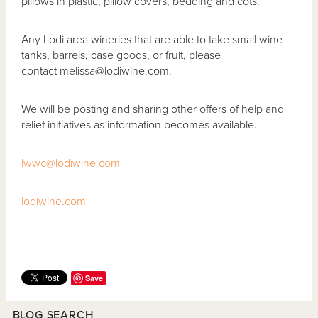
pillows in plastic, pillow covers, bedding and cots.
Any Lodi area wineries that are able to take small wine
tanks, barrels, case goods, or fruit, please
contact melissa@lodiwine.com.
We will be posting and sharing other offers of help and
relief initiatives as information becomes available.
lwwc@lodiwine.com
lodiwine.com
Save
BLOG SEARCH