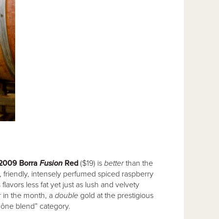
2009 Borra
Fusion
Red
($19) is
better
than the
, friendly, intensely perfumed spiced raspberry
 flavors less fat yet just as lush and velvety
er in the month, a
double
gold at the prestigious
hône blend” category.