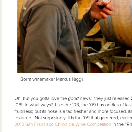
Borra winemaker Markus Niggli
Oh, but you gotta love the
good
news: they just released
’08! In what ways? Like the ’08, the ’09 has oodles of fast
fruitiness; but its nose is a tad fresher and more focused, its
textured. Not surprisingly, it is the ’09 that garnered, earli
2012 San Francisco Chronicle Wine Competition
in the “R