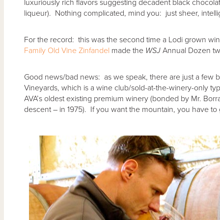
luxuriously rich flavors suggesting decadent black chocol
liqueur). Nothing complicated, mind you: just sheer, intellig
For the record: this was the second time a Lodi grown win
Family Old Vine Zinfandel
made the
WSJ
Annual Dozen tw
Good news/bad news: as we speak, there are just a few bo
Vineyards, which is a wine club/sold-at-the-winery-only type
AVA’s oldest existing premium winery (bonded by Mr. Borra
descent – in 1975). If you want the mountain, you have to