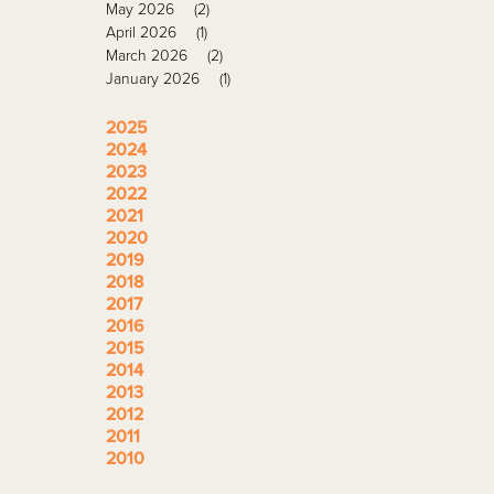
May 2026
(2)
April 2026
(1)
March 2026
(2)
January 2026
(1)
2025
2024
2023
2022
2021
2020
2019
2018
2017
2016
2015
2014
2013
2012
2011
2010