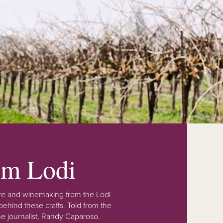
rom Lodi
lture and winemaking from the Lodi
ehind these crafts. Told from the
e journalist, Randy Caparoso.