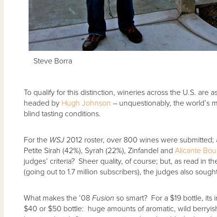
Steve Borra
To qualify for this distinction, wineries across the U.S. are
headed by
Hugh Johnson
– unquestionably, the world’s m
blind tasting conditions.
For the
WSJ
2012 roster, over 800 wines were submitted; a
Petite Sirah (42%), Syrah (22%), Zinfandel and
Alicante Bou
judges’ criteria? Sheer quality, of course; but, as read in t
(going out to 1.7 million subscribers), the judges also soug
What makes the ’08
Fusion
so smart? For a $19 bottle, its in
$40 or $50 bottle: huge amounts of aromatic, wild berryi