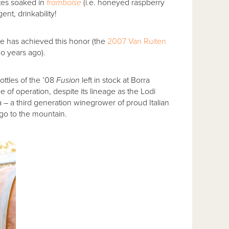
ates soaked in
framboise
(i.e. honeyed raspberry
ent, drinkability!
e has achieved this honor (the
2007 Van Ruiten
o years ago).
ttles of the ’08
Fusion
left in stock at Borra
 of operation, despite its lineage as the Lodi
 – a third generation winegrower of proud Italian
 go to the mountain.