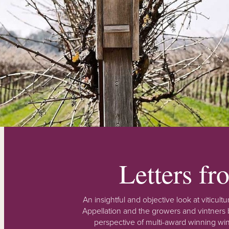
Letters f
An insightful and objective look at viticu
Appellation and the growers and vintners b
perspective of multi-award winning win