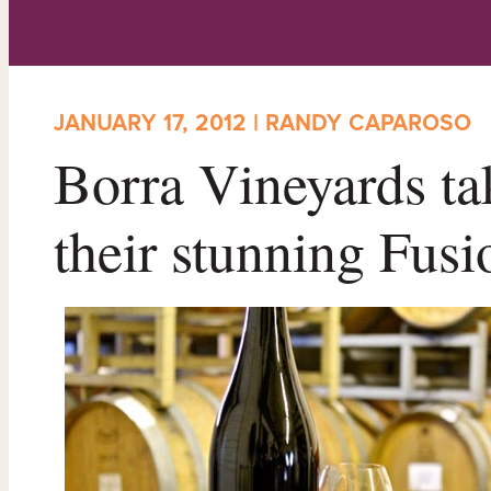
JANUARY 17, 2012 | RANDY CAPAROSO
Borra Vineyards ta
their stunning Fus