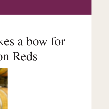
kes a bow for
ion Reds