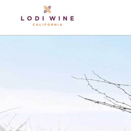
Lodi Win