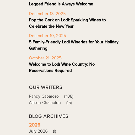
Legged Friend is Always Welcome
December 18, 2025
Pop the Cork on Lodi: Sparkling Wines to
Celebrate the New Year
December 10, 2025
5 Family-Friendly Lodi Wineries for Your Holiday
Gathering
October 21, 2025
Welcome to Lodi Wine Country: No
Reservations Required
OUR WRITERS
Randy Caparoso
(1138)
Allison Champion
(15)
BLOG ARCHIVES
2026
July 2026
(1)