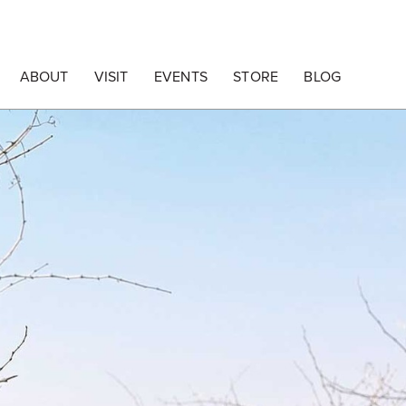
ABOUT
VISIT
EVENTS
STORE
BLOG