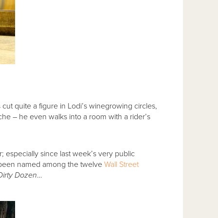
ut quite a figure in Lodi’s winegrowing circles,
he – he even walks into a room with a rider’s
; especially since last week’s very public
s been named among the twelve
Wall Street
Dirty Dozen
…