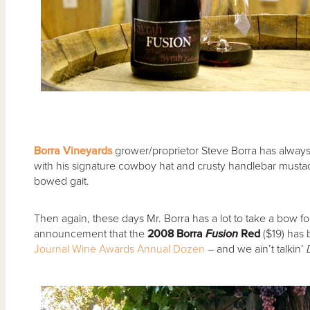
Borra Vineyards
grower/proprietor Steve Borra has always c
with his signature cowboy hat and crusty handlebar mustac
bowed gait.
Then again, these days Mr. Borra has a lot to take a bow for
announcement that the
2008 Borra
Fusion
Red
($19) ha
Journal Wine Awards Annual Dozen
– and we ain’t talkin’