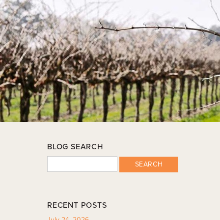
BLOG SEARCH
SEARCH
RECENT POSTS
July 24, 2026