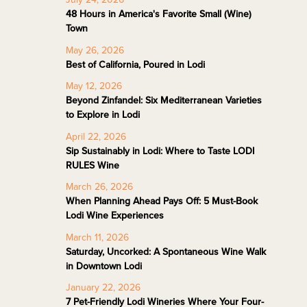
48 Hours in America's Favorite Small (Wine)
Town
May 26, 2026
Best of California, Poured in Lodi
May 12, 2026
Beyond Zinfandel: Six Mediterranean Varieties
to Explore in Lodi
April 22, 2026
Sip Sustainably in Lodi: Where to Taste LODI
RULES Wine
March 26, 2026
When Planning Ahead Pays Off: 5 Must-Book
Lodi Wine Experiences
March 11, 2026
Saturday, Uncorked: A Spontaneous Wine Walk
in Downtown Lodi
January 22, 2026
7 Pet-Friendly Lodi Wineries Where Your Four-