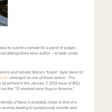
 asked to submit a sample for a panel of judges
ost distinguished wine author – to taste under
nd lo and behold, Borra’s “fusion” style blend of
schet
emerged as one of those twelve. The
he ad printed in the January 7, 2012 issue of
WSJ
ht out the “12 smartest wine buys in America.”
tensity of flavor is probably closer to that of a
sh aromas leading to sumptuously smooth and