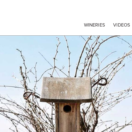
egrape Commission
WINERIES
VIDEOS