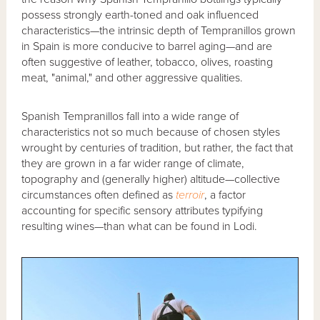
possess strongly earth-toned and oak influenced
characteristics—the intrinsic depth of Tempranillos grown
in Spain is more conducive to barrel aging—and are
often suggestive of leather, tobacco, olives, roasting
meat, "animal," and other aggressive qualities.
Spanish Tempranillos fall into a wide range of
characteristics not so much because of chosen styles
wrought by centuries of tradition, but rather, the fact that
they are grown in a far wider range of climate,
topography and (generally higher) altitude—collective
circumstances often defined as
terroir
, a factor
accounting for specific sensory attributes typifying
resulting wines—than what can be found in Lodi.