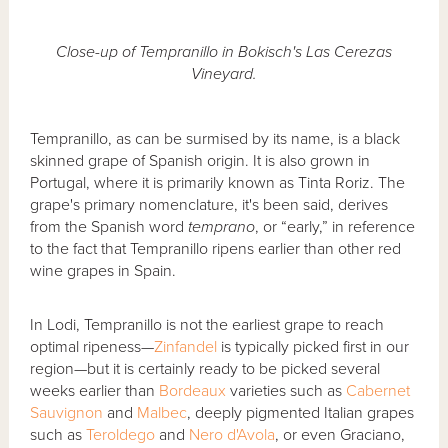
Close-up of Tempranillo in Bokisch's Las Cerezas
Vineyard.
Tempranillo, as can be surmised by its name, is a black
skinned grape of Spanish origin. It is also grown in
Portugal, where it is primarily known as Tinta Roriz. The
grape's primary nomenclature, it's been said, derives
from the Spanish word
temprano
, or “early,” in reference
to the fact that Tempranillo ripens earlier than other red
wine grapes in Spain.
In Lodi, Tempranillo is not the earliest grape to reach
optimal ripeness—
Zinfandel
is typically picked first in our
region—but it is certainly ready to be picked several
weeks earlier than
Bordeaux
varieties such as
Cabernet
Sauvignon
and
Malbec
, deeply pigmented Italian grapes
such as
Teroldego
and
Nero d'Avola
, or even Graciano,