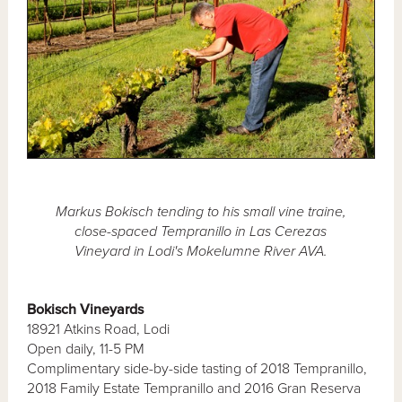
Markus Bokisch tending to his small vine traine,
close-spaced Tempranillo in Las Cerezas
Vineyard in Lodi's Mokelumne River AVA.
Bokisch Vineyards
18921 Atkins Road, Lodi
Open daily, 11-5 PM
Complimentary side-by-side tasting of 2018 Tempranillo,
2018 Family Estate Tempranillo and 2016 Gran Reserva