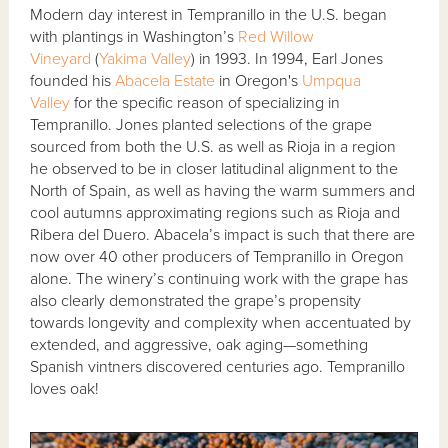
Modern day interest in Tempranillo in the U.S. began
with plantings in Washington’s
Red Willow
Vineyard
(
Yakima Valley
) in 1993. In 1994, Earl Jones
founded his
Abacela Estate
in Oregon's
Umpqua
Valley
for the specific reason of specializing in
Tempranillo. Jones planted selections of the grape
sourced from both the U.S. as well as Rioja in a region
he observed to be in closer latitudinal alignment to the
North of Spain, as well as having the warm summers and
cool autumns approximating regions such as Rioja and
Ribera del Duero. Abacela’s impact is such that there are
now over 40 other producers of Tempranillo in Oregon
alone. The winery’s continuing work with the grape has
also clearly demonstrated the grape’s propensity
towards longevity and complexity when accentuated by
extended, and aggressive, oak aging—something
Spanish vintners discovered centuries ago. Tempranillo
loves oak!