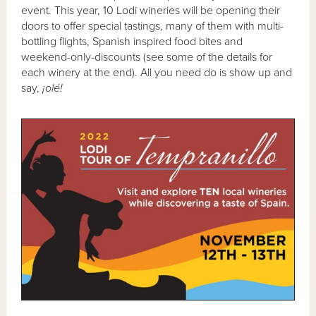
event. This year, 10 Lodi wineries will be opening their
doors to offer special tastings, many of them with multi-
bottling flights, Spanish inspired food bites and
weekend-only-discounts (see some of the details for
each winery at the end). All you need do is show up and
say,
¡olé!