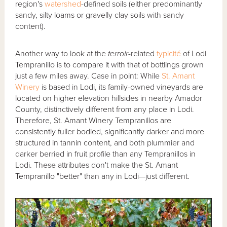
region's
watershed
-defined soils (either predominantly
sandy, silty loams or gravelly clay soils with sandy
content).
Another way to look at the
terroir
-related
typicité
of Lodi
Tempranillo is to compare it with that of bottlings grown
just a few miles away. Case in point: While
St. Amant
Winery
is based in Lodi, its family-owned vineyards are
located on higher elevation hillsides in nearby Amador
County, distinctively different from any place in Lodi.
Therefore, St. Amant Winery Tempranillos are
consistently fuller bodied, significantly darker and more
structured in tannin content, and both plummier and
darker berried in fruit profile than any Tempranillos in
Lodi. These attributes don't make the St. Amant
Tempranillo "better" than any in Lodi—just different.