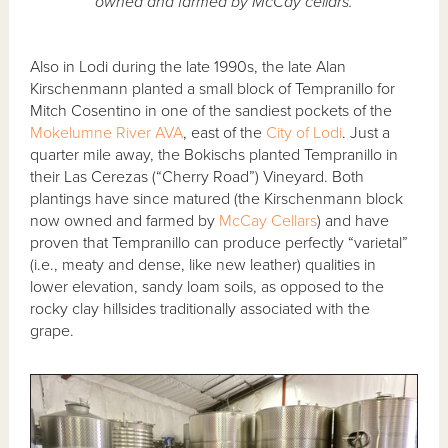
owned and farmed by McCay cellars.
Also in Lodi during the late 1990s, the late Alan
Kirschenmann planted a small block of Tempranillo for
Mitch Cosentino in one of the sandiest pockets of the
Mokelumne River AVA
, east of the
City of Lodi
. Just a
quarter mile away, the Bokischs planted Tempranillo in
their Las Cerezas (“Cherry Road”) Vineyard. Both
plantings have since matured (the Kirschenmann block
now owned and farmed by
McCay Cellars
) and have
proven that Tempranillo can produce perfectly “varietal”
(i.e., meaty and dense, like new leather) qualities in
lower elevation, sandy loam soils, as opposed to the
rocky clay hillsides traditionally associated with the
grape.