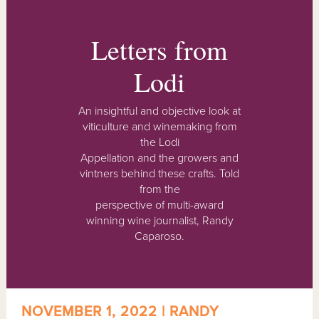
Letters from
Lodi
An insightful and objective look at
viticulture and winemaking from
the Lodi
Appellation and the growers and
vintners behind these crafts. Told
from the
perspective of multi-award
winning wine journalist, Randy
Caparoso.
NOVEMBER 1, 2022 | RANDY