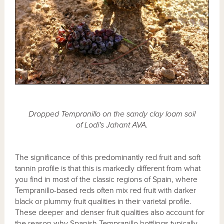
Dropped Tempranillo on the sandy clay loam soil
of Lodi's Jahant AVA.
The significance of this predominantly red fruit and soft
tannin profile is that this is markedly different from what
you find in most of the classic regions of Spain, where
Tempranillo-based reds often mix red fruit with darker
black or plummy fruit qualities in their varietal profile.
These deeper and denser fruit qualities also account for
the reason why Spanish Tempranillo bottlings typically