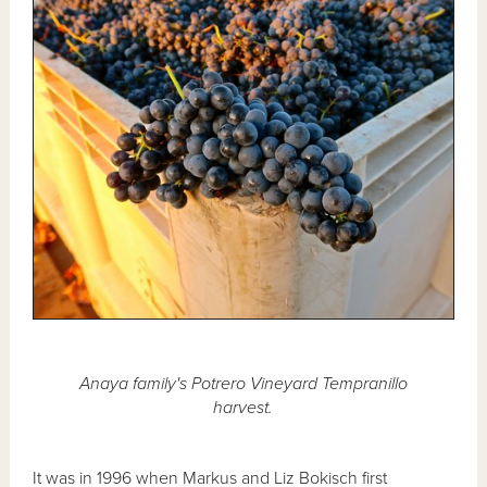
Anaya family's Potrero Vineyard Tempranillo
harvest.
It was in 1996 when Markus and Liz Bokisch first