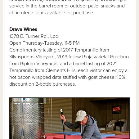
service in the barrel room or outdoor patio; snacks and
charcuterie items available for purchase.
Drava Wines
1378 E. Turner Rd., Lodi
Open Thursday-Tuesday, 11-5 PM
Complimentary tasting of 2017 Tempranillo from
Silvaspoons Vineyard, 2019 fellow Rioja varietal Graciano
from Ripken Vineyards, and a barrel tasting of 2021
Tempranillo from Clements Hills; each visitor can enjoy a
hot bacon wrapped date stuffed with goat cheese; 10%
discount on 2-bottle purchases.