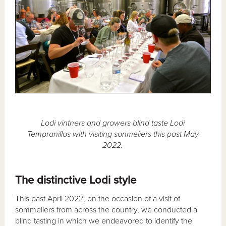
Lodi vintners and growers blind taste Lodi
Tempranillos with visiting sonmeliers this past May
2022.
The distinctive Lodi style
This past April 2022, on the occasion of a visit of
sommeliers from across the country, we conducted a
blind tasting in which we endeavored to identify the