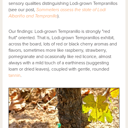
sensory qualities distinguishing Lodi-grown Tempranillos
(see our post,
Sommeliers assess the state of Lodi
Albariño and Tempranillo
).
Our findings: Lodi-grown Tempranillo is strongly "red
fruit" oriented. That is, Lodi-grown Tempranillos exhibit,
across the board, lots of red or black cherry aromas and
flavors, sometimes more like raspberry, strawberry,
pomegranate and ocasionally like red licorice, almost
always with a mild touch of a earthiness (suggesting
loam or dried leaves), coupled with gentle, rounded
tannin
.