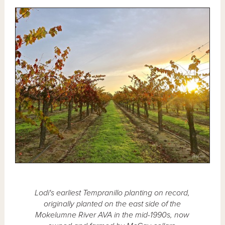
Lodi's earliest Tempranillo planting on record,
originally planted on the east side of the
Mokelumne River AVA in the mid-1990s, now