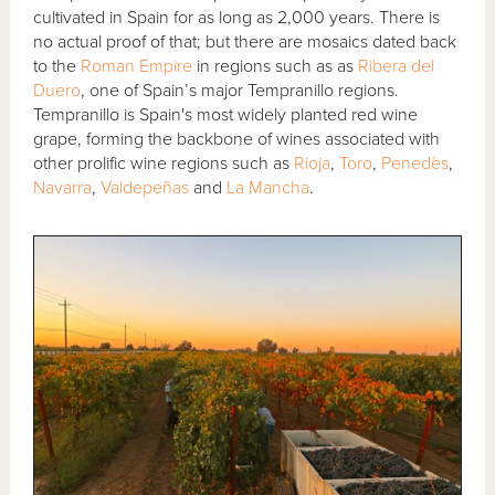
cultivated in Spain for as long as 2,000 years. There is
no actual proof of that; but there are mosaics dated back
to the
Roman Empire
in regions such as as
Ribera del
Duero
, one of Spain’s major Tempranillo regions.
Tempranillo is Spain's most widely planted red wine
grape, forming the backbone of wines associated with
other prolific wine regions such as
Rioja
,
Toro
,
Penedès
,
Navarra
,
Valdepeñas
and
La Mancha
.