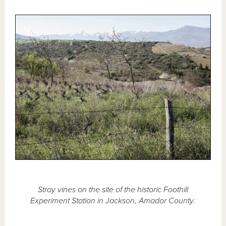
Stray vines on the site of the historic Foothill
Experiment Station in Jackson, Amador County.