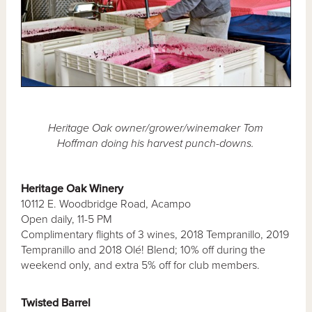
Heritage Oak owner/grower/winemaker Tom
Hoffman doing his harvest punch-downs.
Heritage Oak Winery
10112 E. Woodbridge Road, Acampo
Open daily, 11-5 PM
Complimentary flights of 3 wines, 2018 Tempranillo, 2019
Tempranillo and 2018 Olé! Blend; 10% off during the
weekend only, and extra 5% off for club members.
Twisted Barrel