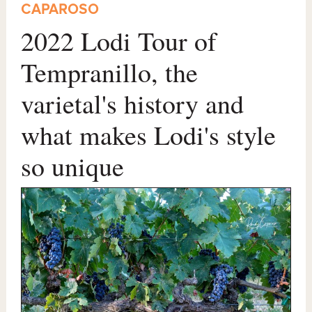
CAPAROSO
2022 Lodi Tour of
Tempranillo, the
varietal's history and
what makes Lodi's style
so unique