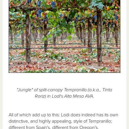
"Jungle" of split-canopy Tempranillo (a.k.a., Tinta
Roriz) in Lodi
's
Alta Mesa AVA.
All of which add up to this: Lodi does indeed has its own
distinctive, and highly appealing, style of Tempranillo;
different from Spain's, different from Oregon's,