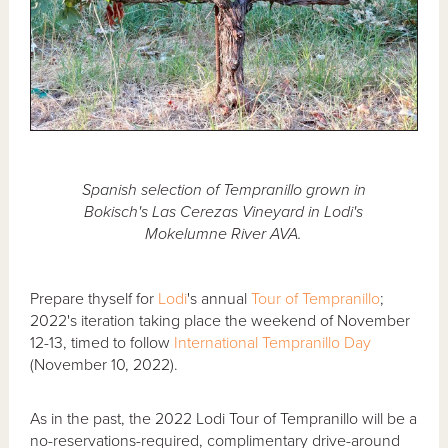
Spanish selection of Tempranillo grown in
Bokisch's Las Cerezas Vineyard in Lodi's
Mokelumne River AVA.
Prepare thyself for
Lodi
's annual
Tour of Tempranillo
;
2022's iteration taking place the weekend of November
12-13, timed to follow
International Tempranillo Day
(November 10, 2022).
As in the past, the 2022 Lodi Tour of Tempranillo will be a
no-reservations-required, complimentary drive-around