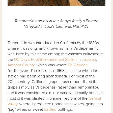
Tempranillo harvest in the Anaya family's Potrero
Vineyard in Lodi's Clements Hills AVA.
Tempranillo was introduced to California by the 1880s,
where it was originally known as Tinta Valdepeñas. It
was listed by this name among the varieties cultivated at
the
UC Davis
Foothill Experiment Station
in
Jackson
,
Amador County
, which was where
Dr. Goheen
“rediscovered” selections in 1963 (at a time when the
station had been long abandoned). For most of the
20th century, California grape crush reports listed the
grape simply as Valdepeñas (rather than Tempranillo),
and it was considered a minor variety; primarily because
most of it was planted in warmer regions of the
Central
Valley
, where it produced nondescript wines, going into
“jug” wines or sweet
fortified
bottlings.