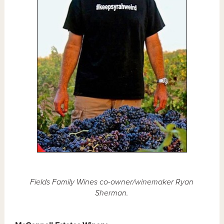
Fields Family Wines co-owner/winemaker Ryan
Sherman.