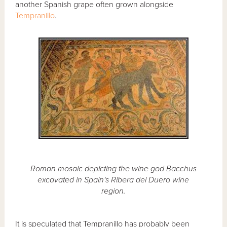
another Spanish grape often grown alongside
Tempranillo
.
Roman mosaic depicting the wine god Bacchus
excavated in Spain's Ribera del Duero wine
region.
It is speculated that Tempranillo has probably been