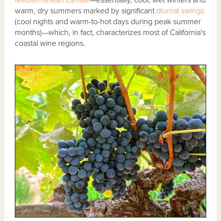
Mediterranean climate
—essentially, cool, wet winters and
warm, dry summers marked by significant
diurnal swings
(cool nights and warm-to-hot days during peak summer
months)—which, in fact, characterizes most of California's
coastal wine regions.