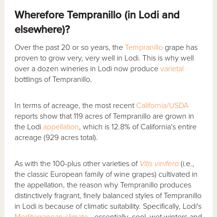
Wherefore Tempranillo (in Lodi and
elsewhere)?
Over the past 20 or so years, the
Tempranillo
grape has
proven to grow very, very well in Lodi. This is why well
over a dozen wineries in Lodi now produce
varietal
bottlings of Tempranillo.
In terms of acreage, the most recent
California/USDA
reports show that 119 acres of Tempranillo are grown in
the Lodi
appellation
, which is 12.8% of California's entire
acreage (929 acres total).
As with the 100-plus other varieties of
Vitis vinifera
(i.e.,
the classic European family of wine grapes) cultivated in
the appellation, the reason why Tempranillo produces
distinctively fragrant, finely balanced styles of Tempranillo
in Lodi is because of climatic suitability. Specifically, Lodi's