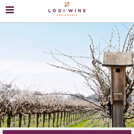
Lodi Win
WINERIES
VIDEOS
ABOUT
+
VISIT
+
EVENTS
STORE
+
BLOG