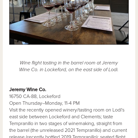
Wine flight tasting in the barrel room at Jeremy
Wine Co. in Lockeford, on the east side of Lodi.
Jeremy Wine Co.
16750 CA-88, Lockeford
Open Thursday–Monday, 11-4 PM
Visit the recently opened winery/tasting room on Lodi's
east side between Lockeford and Clements; taste
Tempranillo in two stages of winemaking, straight from
the barrel (the unreleased 2021 Tempranillo) and current
release (recently bottled 2019 Tempranillo); seated flight