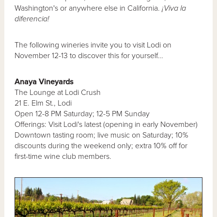
Washington's or anywhere else in California.
¡Viva la
diferencia!
The following wineries invite you to visit Lodi on
November 12-13 to discover this for yourself...
Anaya Vineyards
The Lounge at Lodi Crush
21 E. Elm St., Lodi
Open 12-8 PM Saturday; 12-5 PM Sunday
Offerings: Visit Lodi's latest (opening in early November)
Downtown tasting room; live music on Saturday; 10%
discounts during the weekend only; extra 10% off for
first-time wine club members.