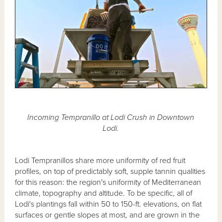
Incoming Tempranillo at Lodi Crush in Downtown
Lodi.
Lodi Tempranillos share more uniformity of red fruit
profiles, on top of predictably soft, supple tannin qualities
for this reason: the region's uniformity of Mediterranean
climate, topography and altitude. To be specific, all of
Lodi's plantings fall within 50 to 150-ft. elevations, on flat
surfaces or gentle slopes at most, and are grown in the