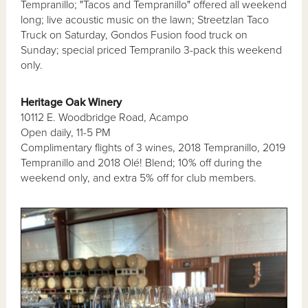
Tempranillo; "Tacos and Tempranillo" offered all weekend
long; live acoustic music on the lawn; Streetzlan Taco
Truck on Saturday, Gondos Fusion food truck on
Sunday; special priced Tempranilo 3-pack this weekend
only.
Heritage Oak Winery
10112 E. Woodbridge Road, Acampo
Open daily, 11-5 PM
Complimentary flights of 3 wines, 2018 Tempranillo, 2019
Tempranillo and 2018 Olé! Blend; 10% off during the
weekend only, and extra 5% off for club members.