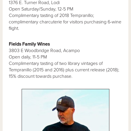
1376 E. Turner Road, Lodi
Open Saturday/Sunday, 12-5 PM
Complimentary tasting of 2018 Tempranillo;
complimentary charcuterie for visitors purchasing 6-wine
flight.
Fields Family Wines
3803 E Woodbridge Road, Acampo
Open daily, 11-5 PM
Complimentary tasting of two library vintages of
Tempranillo (2015 and 2016) plus current release (2018);
15% discount towards purchase.