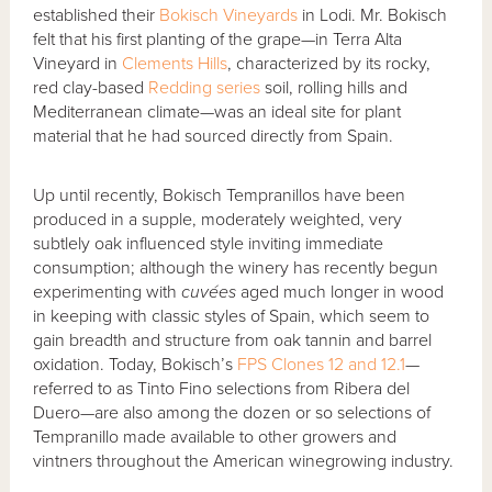
established their
Bokisch Vineyards
in Lodi. Mr. Bokisch
felt that his first planting of the grape—in Terra Alta
Vineyard in
Clements Hills
, characterized by its rocky,
red clay-based
Redding series
soil, rolling hills and
Mediterranean climate—was an ideal site for plant
material that he had sourced directly from Spain.
Up until recently, Bokisch Tempranillos have been
produced in a supple, moderately weighted, very
subtlely oak influenced style inviting immediate
consumption; although the winery has recently begun
experimenting with
cuvées
aged much longer in wood
in keeping with classic styles of Spain, which seem to
gain breadth and structure from oak tannin and barrel
oxidation. Today, Bokisch’s
FPS Clones 12 and 12.1
—
referred to as Tinto Fino selections from Ribera del
Duero—are also among the dozen or so selections of
Tempranillo made available to other growers and
vintners throughout the American winegrowing industry.