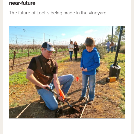
near-future
The future of Lodi is being made in the vineyard.