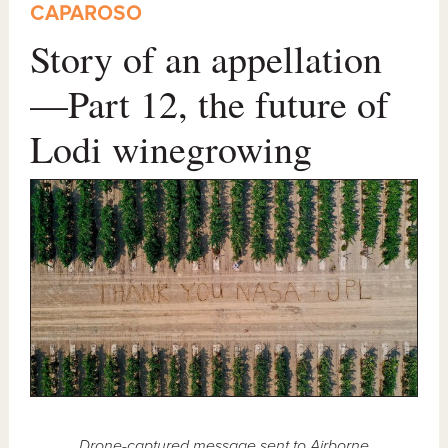
CAPAROSO
Story of an appellation
—Part 12, the future of
Lodi winegrowing
Drone-captured message sent to
Airborne