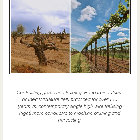
Contrasting grapevine training: Head trained/spur
pruned viticulture (left) practiced for over 100
years vs. contemporary single high wire trellising
(right) more conducive to machine pruning and
harvesting.