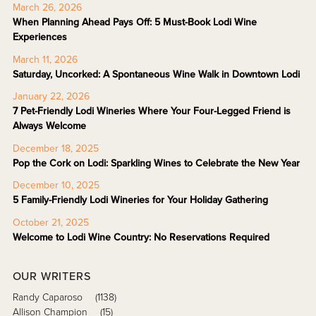
March 26, 2026
When Planning Ahead Pays Off: 5 Must-Book Lodi Wine
Experiences
March 11, 2026
Saturday, Uncorked: A Spontaneous Wine Walk in Downtown Lodi
January 22, 2026
7 Pet-Friendly Lodi Wineries Where Your Four-Legged Friend is
Always Welcome
December 18, 2025
Pop the Cork on Lodi: Sparkling Wines to Celebrate the New Year
December 10, 2025
5 Family-Friendly Lodi Wineries for Your Holiday Gathering
October 21, 2025
Welcome to Lodi Wine Country: No Reservations Required
OUR WRITERS
Randy Caparoso
(1138)
Allison Champion
(15)