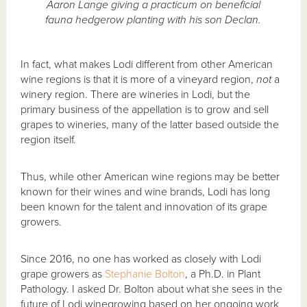
Aaron Lange giving a practicum on beneficial
fauna hedgerow planting with his son Declan.
In fact, what makes Lodi different from other American
wine regions is that it is more of a vineyard region,
not
a
winery region. There are wineries in Lodi, but the
primary business of the appellation is to grow and sell
grapes to wineries, many of the latter based outside the
region itself.
Thus, while other American wine regions may be better
known for their wines and wine brands, Lodi has long
been known for the talent and innovation of its grape
growers.
Since 2016, no one has worked as closely with Lodi
grape growers as
Stephanie Bolton
, a Ph.D. in Plant
Pathology. I asked Dr. Bolton about what she sees in the
future of Lodi winegrowing based on her ongoing work