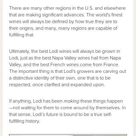
There are many other regions in the U.S. and elsewhere
that are making significant advances. The world's finest
wines will always be defined by how true they are to
their origins, and many, many regions are capable of
fulfilling that.
Ultimately, the best Lodi wines will always be grown in
Lodi, just as the best Napa Valley wines hail from Napa
Valley, and the best French wines come from France.
The important thing is that Lodi's growers are carving out
a distinctive identity of their own, one that is to be
respected, once clarified and expanded upon.
If anything, Lodi has been
making
these things happen
—not waiting for them to come around by themselves. In
that sense, Lodi’s future is bound to be a true self-
fulfilling history.