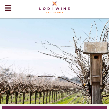
Lodi Win
WINERIES
VIDEOS
ABOUT
+
VISIT
+
EVENTS
STORE
+
BLOG