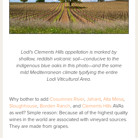
Lodi's Clements Hills appellation is marked by
shallow, reddish volcanic soil—conducive to the
indigenous blue oaks in this photo—and the same
mild Mediterranean climate typifying the entire
Lodi Viticultural Area.
Why bother to add
Cosumnes River
,
Jahant
,
Alta Mesa
,
Sloughhouse
,
Borden Ranch
, and
Clements Hills
AVAs
as well? Simple reason: Because all of the highest quality
wines in the world are associated with vineyard sources.
They are made from grapes.