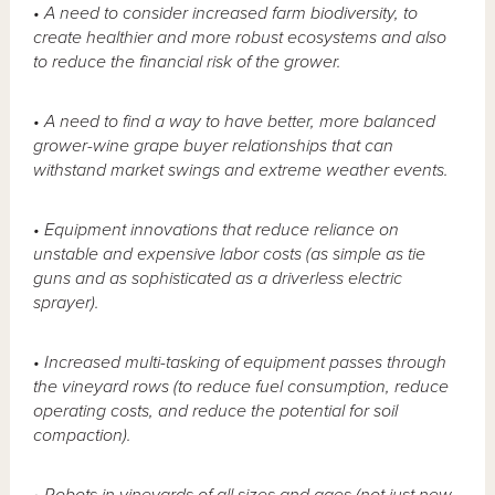
• A need to consider increased farm biodiversity, to
create healthier and more robust ecosystems and also
to reduce the financial risk of the grower.
• A need to find a way to have better, more balanced
grower-wine grape buyer relationships that can
withstand market swings and extreme weather events.
• Equipment innovations that reduce reliance on
unstable and expensive labor costs (as simple as tie
guns and as sophisticated as a driverless electric
sprayer).
• Increased multi-tasking of equipment passes through
the vineyard rows (to reduce fuel consumption, reduce
operating costs, and reduce the potential for soil
compaction).
• Robots in vineyards of all sizes and ages (not just new,