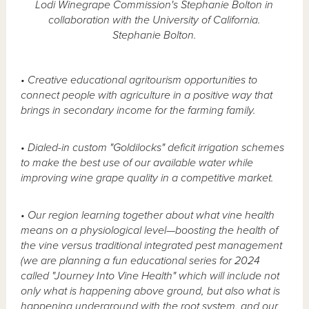
Lodi Winegrape Commission's Stephanie Bolton in
collaboration with the University of California.
Stephanie Bolton.
• Creative educational agritourism opportunities to
connect people with agriculture in a positive way that
brings in secondary income for the farming family.
• Dialed-in custom "Goldilocks" deficit irrigation schemes
to make the best use of our available water while
improving wine grape quality in a competitive market.
• Our region learning together about what vine health
means on a physiological level—boosting the health of
the vine versus traditional integrated pest management
(we are planning a fun educational series for 2024
called "Journey Into Vine Health" which will include not
only what is happening above ground, but also what is
happening underground with the root system, and our