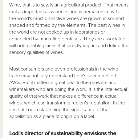
Wine, that is to say, is an agricultural product. That means
that as important as wineries and winemakers may be,
the world's most distinctive wines are grown in soil and
shaped and formed by the elements. The best wines in
the world are not cooked up in laboratories or
concocted by marketing geniuses. They are associated
with identifiable places that directly impact and define the
sensory qualities of wines.
Most consumers and even professionals in the wine
trade may not fully understand Lodi's seven nested
AVAs. But it matters a great deal to the growers and
winemakers who are doing the work. It is the intellectual
quality of that work that makes a difference in actual
wines, which can transform a region's reputation. In the
case of Lodi, establishing the significance of that
appellation as a place of origin on a label.
Lodi's director of sustainability envisions the