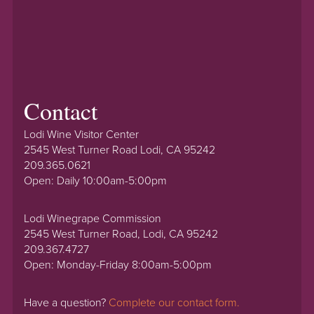
Contact
Lodi Wine Visitor Center
2545 West Turner Road Lodi, CA 95242
209.365.0621
Open: Daily 10:00am-5:00pm
Lodi Winegrape Commission
2545 West Turner Road, Lodi, CA 95242
209.367.4727
Open: Monday-Friday 8:00am-5:00pm
Have a question?
Complete our contact form.