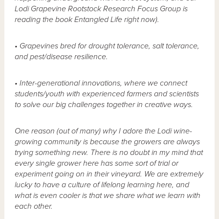
Lodi Grapevine Rootstock Research Focus Group is
reading the book Entangled Life right now).
• Grapevines bred for drought tolerance, salt tolerance,
and pest/disease resilience.
• Inter-generational innovations, where we connect
students/youth with experienced farmers and scientists
to solve our big challenges together in creative ways.
One reason (out of many) why I adore the Lodi wine-
growing community is because the growers are always
trying something new. There is no doubt in my mind that
every single grower here has some sort of trial or
experiment going on in their vineyard. We are extremely
lucky to have a culture of lifelong learning here, and
what is even cooler is that we share what we learn with
each other.