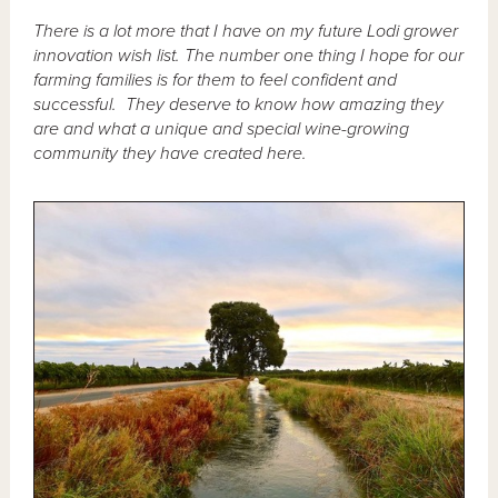
There is a lot more that I have on my future Lodi grower
innovation wish list. The number one thing I hope for our
farming families is for them to feel confident and
successful. They deserve to know how amazing they
are and what a unique and special wine-growing
community they have created here.