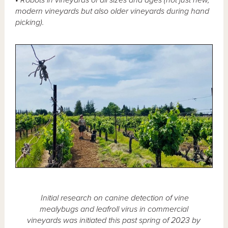
modern vineyards but also older vineyards during hand
picking).
Initial research on canine detection of vine
mealybugs and leafroll virus in commercial
vineyards was initiated this past spring of 2023 by