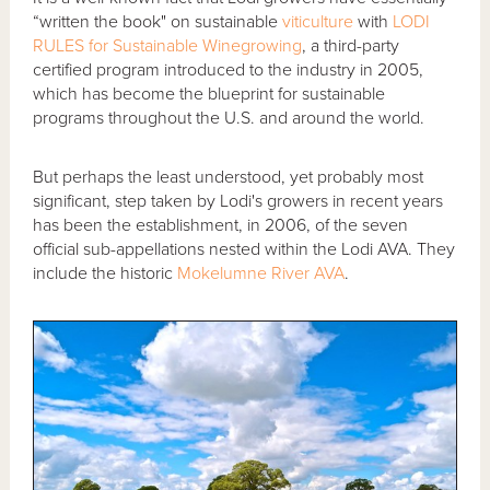
“written the book" on sustainable
viticulture
with
LODI
RULES for Sustainable Winegrowing
, a third-party
certified program introduced to the industry in 2005,
which has become the blueprint for sustainable
programs throughout the U.S. and around the world.
But perhaps the least understood, yet probably most
significant, step taken by Lodi's growers in recent years
has been the establishment, in 2006, of the seven
official sub-appellations nested within the Lodi AVA. They
include the historic
Mokelumne River AVA
.