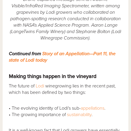
Visible/InfraRed Imaging Spectrometer,
written among
grapevines by Lodi growers who collaborated on
pathogen-spotting re
search conducted in collaboration
with NASA's Applied Science Program. Aaron Lange
(LangeTwins Family Winery) and Stephanie Bolton (Lodi
Winegrape Commission).
Continued from
Story of an Appellation—Part 11, the
state of Lodi today
Making things happen in the vineyard
The future of
Lodi
winegrowing lies in the recent past,
which has been defined by two things:
• The evolving identity of Lodi's sub-
appellations
.
• The growing importance of
sustainability
.
It is a well-known fact that Lodi growers have essentially