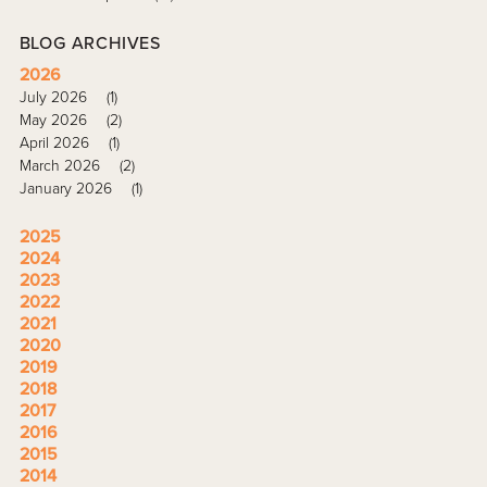
BLOG ARCHIVES
2026
July 2026
(1)
May 2026
(2)
April 2026
(1)
March 2026
(2)
January 2026
(1)
2025
2024
2023
2022
2021
2020
2019
2018
2017
2016
2015
2014