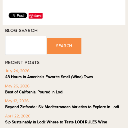
Save
BLOG SEARCH
SEARCH
RECENT POSTS
July 24, 2026
48 Hours in America's Favorite Small (Wine) Town
May 26, 2026
Best of California, Poured in Lodi
May 12, 2026
Beyond Zinfandel: Six Mediterranean Varieties to Explore in Lodi
April 22, 2026
Sip Sustainably in Lodi: Where to Taste LODI RULES Wine