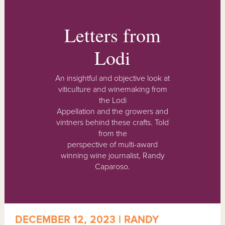
Letters from
Lodi
An insightful and objective look at
viticulture and winemaking from
the Lodi
Appellation and the growers and
vintners behind these crafts. Told
from the
perspective of multi-award
winning wine journalist, Randy
Caparoso.
DECEMBER 12, 2023 | RANDY