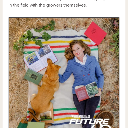
in the field with the growers themselves.