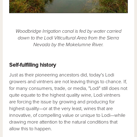
Woodbridge Irrigation canal is fed by water carried
down to the Lodi Viticultural Area from the Sierra
Nevada by the Mokelumne River.
Self-fulfilling history
Just as their pioneering ancestors did, today's Lodi
growers and vintners are not leaving things to chance. If,
for many consumers, trade, or media, "Lodi" still does not
quite equate to the highest quality wine, Lodi vintners
are forcing the issue by growing and producing for
highest quality—or at the very least, wines that are
innovative, of compelling value or unique to Lodi—while
drawing more attention to the natural conditions that
allow this to happen.