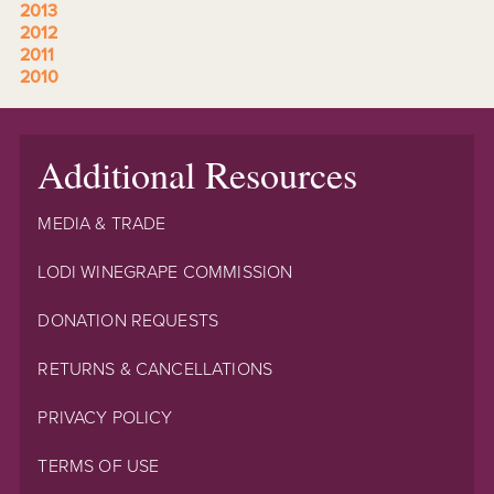
2013
2012
2011
2010
Additional Resources
MEDIA & TRADE
LODI WINEGRAPE COMMISSION
DONATION REQUESTS
RETURNS & CANCELLATIONS
PRIVACY POLICY
TERMS OF USE