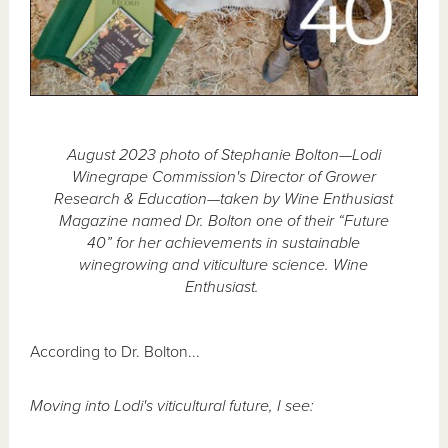
August 2023 photo of Stephanie Bolton—Lodi
Winegrape Commission's Director of Grower
Research & Education—taken by Wine Enthusiast
Magazine named Dr. Bolton one of their “Future
40” for her achievements in sustainable
winegrowing and viticulture science. Wine
Enthusiast.
According to Dr. Bolton...
Moving into Lodi's viticultural future, I see: