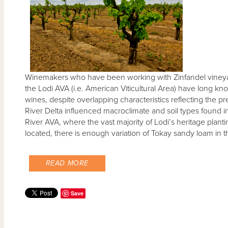
Winemakers who have been working with Zinfandel vineyar
the Lodi AVA (i.e. American Viticultural Area) have long k
wines, despite overlapping characteristics reflecting the
River Delta influenced macroclimate and soil types found i
River AVA, where the vast majority of Lodi’s heritage planti
located, there is enough variation of Tokay sandy loam in t
READ MORE
Save