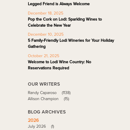
Legged Friend is Always Welcome
December 18, 2025
Pop the Cork on Lodi: Sparkling Wines to
Celebrate the New Year
December 10, 2025
5 Family-Friendly Lodi Wineries for Your Holiday
Gathering
October 21, 2025
Welcome to Lodi Wine Country: No
Reservations Required
OUR WRITERS
Randy Caparoso
(1138)
Allison Champion
(15)
BLOG ARCHIVES
2026
July 2026
(1)