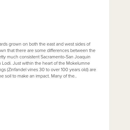
ds grown on both the east and west sides of
nown that there are some differences between the
 pretty much consistent Sacramento-San Joaquin
n Lodi. Just within the heart of the Mokelumne
ngs (Zinfandel vines 30 to over 100 years old) are
he soil to make an impact. Many of the..