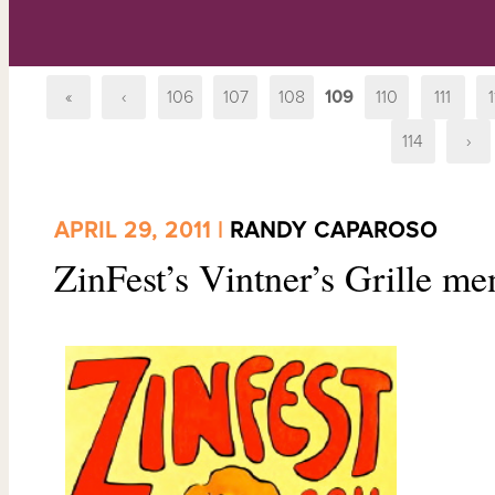
«
‹
106
107
108
109
110
111
1
114
›
APRIL 29, 2011 |
RANDY CAPAROSO
ZinFest’s Vintner’s Grille me