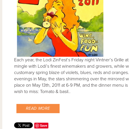
Each year, the Lodi ZinFest‘s Friday night Vintner’s Grille 
mingle with Lodi’s finest winemakers and growers, while wat
customary spring blaze of violets, blues, reds and oranges.
evenings in May, the stars shimmering over the mirrored wat
place on May 13th, 2011 at 6-9 PM, and the dinner menu is a 
wish to miss: Tomato & basil..
READ MORE
Save