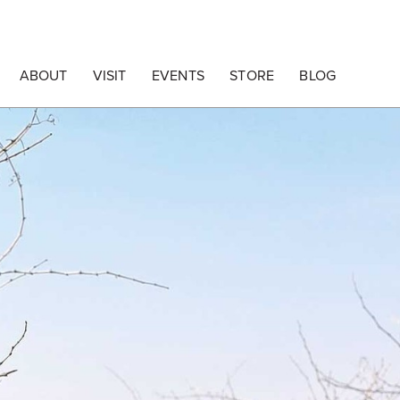
ABOUT
VISIT
EVENTS
STORE
BLOG