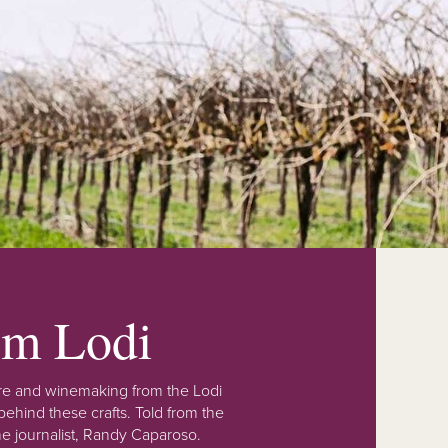
rom Lodi
lture and winemaking from the Lodi
ehind these crafts. Told from the
e journalist, Randy Caparoso.