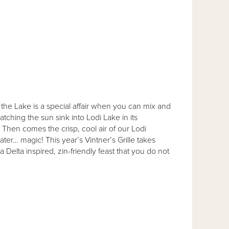
at the Lake is a special affair when you can mix and
ching the sun sink into Lodi Lake in its
 Then comes the crisp, cool air of our Lodi
er… magic! This year’s Vintner’s Grille takes
Delta inspired, zin-friendly feast that you do not