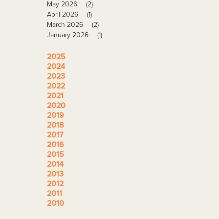
May 2026
(2)
April 2026
(1)
March 2026
(2)
January 2026
(1)
2025
2024
2023
2022
2021
2020
2019
2018
2017
2016
2015
2014
2013
2012
2011
2010