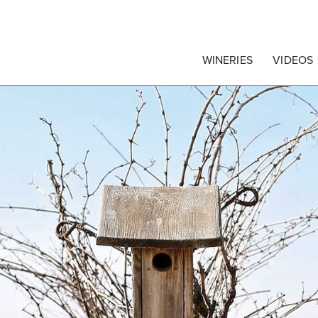
egrape Commission
WINERIES
VIDEOS