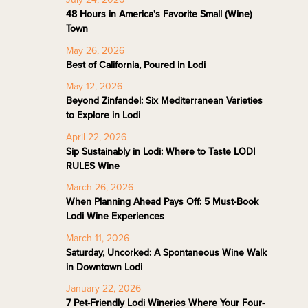
48 Hours in America's Favorite Small (Wine)
Town
May 26, 2026
Best of California, Poured in Lodi
May 12, 2026
Beyond Zinfandel: Six Mediterranean Varieties
to Explore in Lodi
April 22, 2026
Sip Sustainably in Lodi: Where to Taste LODI
RULES Wine
March 26, 2026
When Planning Ahead Pays Off: 5 Must-Book
Lodi Wine Experiences
March 11, 2026
Saturday, Uncorked: A Spontaneous Wine Walk
in Downtown Lodi
January 22, 2026
7 Pet-Friendly Lodi Wineries Where Your Four-