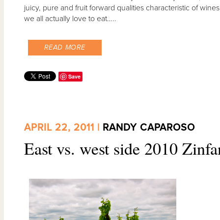
juicy, pure and fruit forward qualities characteristic of wine
we all actually love to eat…..
READ MORE
Save
APRIL 22, 2011 |
RANDY CAPAROSO
East vs. west side 2010 Zinfa