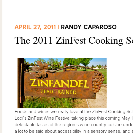
APRIL 27, 2011 |
RANDY CAPAROSO
The 2011 ZinFest Cooking S
Foods and wines we really love at the ZinFest Cooking Sch
Lodi’s ZinFest Wine Festival taking place this coming May 
delectable tastes of the region’s wine country cuisine und
a lot to be said about accessibility in a sensory sense, and 