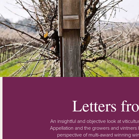
Letters f
An insightful and objective look at viticu
Appellation and the growers and vintners b
perspective of multi-award winning win