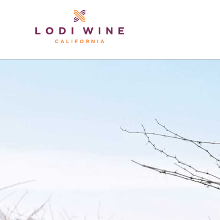
Lodi Win