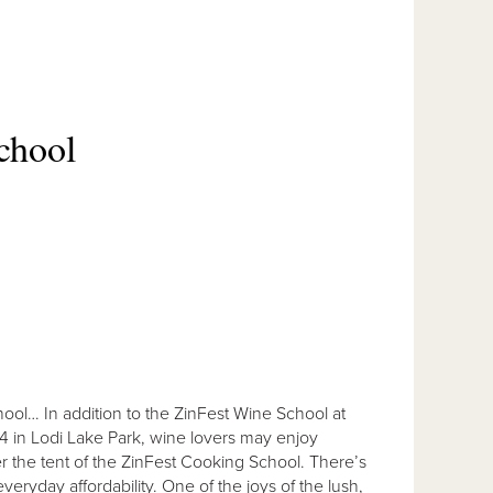
chool
ool… In addition to the ZinFest Wine School at
14 in Lodi Lake Park, wine lovers may enjoy
er the tent of the ZinFest Cooking School. There’s
everyday affordability. One of the joys of the lush,