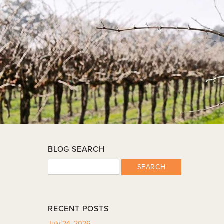
BLOG SEARCH
SEARCH
RECENT POSTS
July 24, 2026