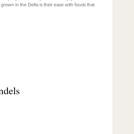
s grown in the Delta is their ease with foods that
ndels