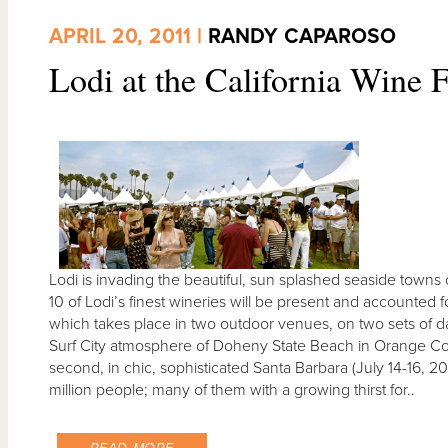
APRIL 20, 2011 |
RANDY CAPAROSO
Lodi at the California Wine F
Lodi is invading the beautiful, sun splashed seaside towns 
10 of Lodi’s finest wineries will be present and accounted f
which takes place in two outdoor venues, on two sets of dates
Surf City atmosphere of Doheny State Beach in Orange Coun
second, in chic, sophisticated Santa Barbara (July 14-16, 
million people; many of them with a growing thirst for..