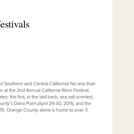
estivals
of Southern and Central California! No less than
or at the 2nd Annual California Wine Festival,
: the first, in the laid back, sea salt scented,
ty’s Dana Point (April 29-30, 2011); and the
2011). Orange County alone is home to over 3