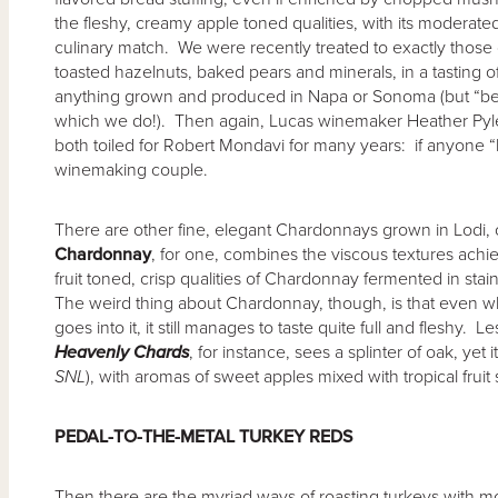
the fleshy, creamy apple toned qualities, with its modera
culinary match. We were recently treated to exactly those 
toasted hazelnuts, baked pears and minerals, in a tasting o
anything grown and produced in Napa or Sonoma (but “bett
which we do!). Then again, Lucas winemaker Heather Pyl
both toiled for Robert Mondavi for many years: if anyone “
winemaking couple.
There are other fine, elegant Chardonnays grown in Lodi,
Chardonnay
, for one, combines the viscous textures achi
fruit toned, crisp qualities of Chardonnay fermented in stai
The weird thing about Chardonnay, though, is that even whe
goes into it, it still manages to taste quite full and fleshy.
Heavenly Chards
, for instance, sees a splinter of oak, yet i
SNL
), with aromas of sweet apples mixed with tropical fruit 
PEDAL-TO-THE-METAL TURKEY REDS
Then there are the myriad ways of roasting turkeys with mor