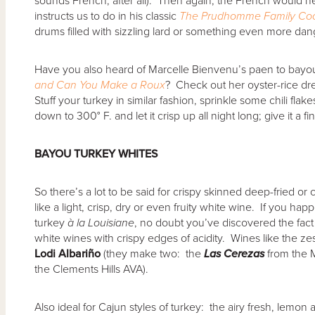
sounds French, after all). Then again, the French would 
instructs us to do in his classic
The Prudhomme Family Co
drums filled with sizzling lard or something even more da
Have you also heard of Marcelle Bienvenu’s paen to bayo
and Can You Make a Roux
? Check out her oyster-rice dre
Stuff your turkey in similar fashion, sprinkle some chili flakes
down to 300° F. and let it crisp up all night long; give it a fi
BAYOU TURKEY WHITES
So there’s a lot to be said for crispy skinned deep-fried or c
like a light, crisp, dry or even fruity white wine. If you hap
turkey
à
la Louisiane
, no doubt you’ve discovered the fact
white wines with crispy edges of acidity. Wines like the zest
Lodi Albari
ñ
o
(they make two: the
Las Cerezas
from the 
the Clements Hills AVA).
Also ideal for Cajun styles of turkey: the airy fresh, lemo