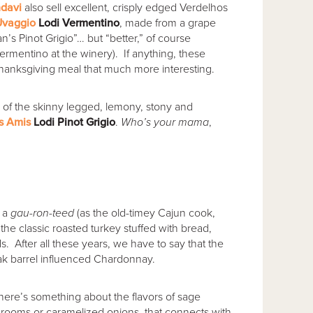
davi
also sell excellent, crisply edged Verdelhos
Uvaggio
Lodi Vermentino
, made from a grape
’s Pinot Grigio”… but “better,” of course
Vermentino at the winery). If anything, these
anksgiving meal that much more interesting.
nty of the skinny legged, lemony, stony and
s Amis
Lodi Pinot Grigio
.
Who’s your mama
,
e a
gau-ron-teed
(as the old-timey Cajun cook,
the classic roasted turkey stuffed with bread,
s. After all these years, we have to say that the
 oak barrel influenced Chardonnay.
here’s something about the flavors of sage
hrooms or caramelized onions, that connects with