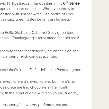
th
d Phillips finds similar qualities in his
6
Sense
 grape add to the equation. When you throw in
oasted with sea salt – the lush profile of Lodi
 salty green tastes better than frutiness.
like Petite Sirah and Cabernet Sauvignon tend to
annin. Thanksgiving is tailor made for Lodi reds!
stick to those that definitely err on the side of a
f cranberry relish can detract from:
andel that’s “not a Zinfandel” – the Primitivo grape
t’s-everywhere-it’s-everywhere
, but there’s no
 oozing like melting chocolate in the mouth)
t with the heart of gold – lovably round, friendly,
 – raspberry/strawberry perfumes, tea and