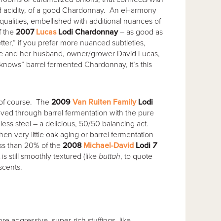
ted acidity, of a good Chardonnay. An eHarmony
qualities, embellished with additional nuances of
f the
2007
Lucas
Lodi Chardonnay
– as good as
er,” if you prefer more nuanced subtleties,
e and her husband, owner/grower David Lucas,
knows” barrel fermented Chardonnay, it’s this
 of course. The
2009
Van Ruiten Family
Lodi
eved through barrel fermentation with the pure
nless steel – a delicious, 50/50 balancing act.
n very little oak aging or barrel fermentation
 Less than 20% of the
2008
Michael-David
Lodi
7
t is still smoothly textured (like
buttah
, to quote
scents.
e aggressive, super-rich stuffings, like