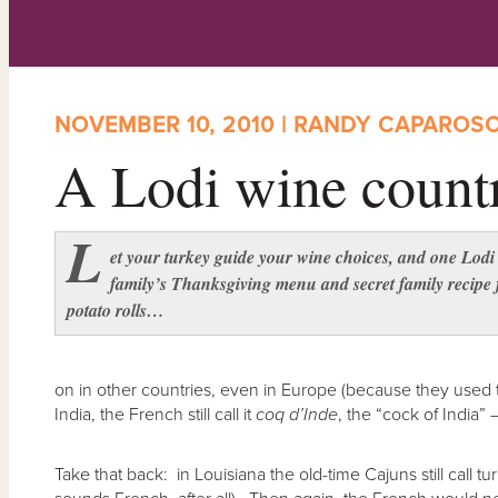
NOVEMBER 10, 2010 | RANDY CAPAROS
A Lodi wine count
L
et your turkey guide your wine choices, and one Lodi
family’s Thanksgiving menu and secret family recipe 
potato rolls…
on in other countries, even in Europe (because they used 
India, the French still call it
coq d’Inde
, the “cock of India” 
Take that back: in Louisiana the old-time Cajuns still call t