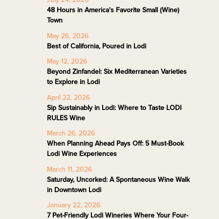
48 Hours in America's Favorite Small (Wine)
Town
May 26, 2026
Best of California, Poured in Lodi
May 12, 2026
Beyond Zinfandel: Six Mediterranean Varieties
to Explore in Lodi
April 22, 2026
Sip Sustainably in Lodi: Where to Taste LODI
RULES Wine
March 26, 2026
When Planning Ahead Pays Off: 5 Must-Book
Lodi Wine Experiences
March 11, 2026
Saturday, Uncorked: A Spontaneous Wine Walk
in Downtown Lodi
January 22, 2026
7 Pet-Friendly Lodi Wineries Where Your Four-