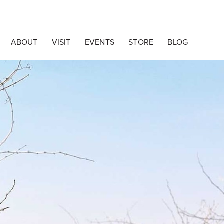
ABOUT
VISIT
EVENTS
STORE
BLOG