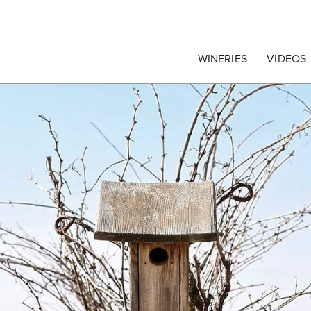
egrape Commission
WINERIES
VIDEOS