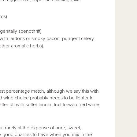
rds)
genitally spendthrift)
with lardons or smoky bacon, pungent celery,
other aromatic herbs).
st percentage match, although we say this with
ed wine choice probably needs to be lighter in
ter off with softer tannin, fruit forward red wines
but rarely at the expense of pure, sweet,
ly good qualities to have when you mix in the