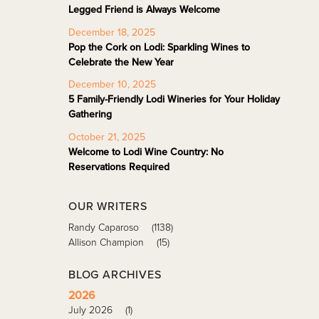
Legged Friend is Always Welcome
December 18, 2025
Pop the Cork on Lodi: Sparkling Wines to
Celebrate the New Year
December 10, 2025
5 Family-Friendly Lodi Wineries for Your Holiday
Gathering
October 21, 2025
Welcome to Lodi Wine Country: No
Reservations Required
OUR WRITERS
Randy Caparoso
(1138)
Allison Champion
(15)
BLOG ARCHIVES
2026
July 2026
(1)