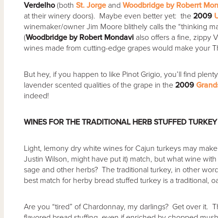
Verdelho
(both
St. Jorge
and
Woodbridge by Roberrt Mon
at their winery doors). Maybe even better yet: the
2009
winemaker/owner Jim Moore blithely calls the “thinking man
(
Woodbridge by Robert Mondavi
also offers a fine, zippy 
wines made from cutting-edge grapes would make your Th
But hey, if you happen to like Pinot Grigio, you’ll find ple
lavender scented qualities of the grape in the
2009
Grand
indeed!
WINES FOR THE TRADITIONAL HERB STUFFED TURKEY
Light, lemony dry white wines for Cajun turkeys may mak
Justin Wilson, might have put it) match, but what wine with 
sage and other herbs? The traditional turkey, in other word
best match for herby bread stuffed turkey is a traditional,
Are you “tired” of Chardonnay, my darlings? Get over it. T
flavored bread stuffing, even if enriched by chopped mus