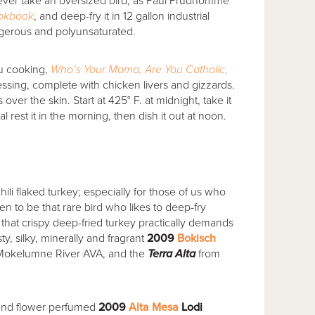
never take an oversized bird, as Paul Prudhomme
okbook
, and deep-fry it in 12 gallon industrial
ngerous and polyunsaturated.
u cooking,
Who’s Your Mama, Are You Catholic,
ssing, complete with chicken livers and gizzards.
 over the skin. Start at 425° F. at midnight, take it
nal rest it in the morning, then dish it out at noon.
hili flaked turkey; especially for those of us who
pen to be that rare bird who likes to deep-fry
 that crispy deep-fried turkey practically demands
y, silky, minerally and fragrant
2009
Bokisch
Mokelumne River AVA, and the
Terra Alta
from
n and flower perfumed
2009
Alta Mesa
Lodi