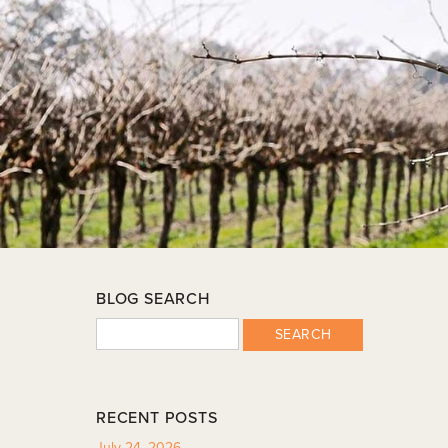
BLOG SEARCH
SEARCH
RECENT POSTS
July 24, 2026