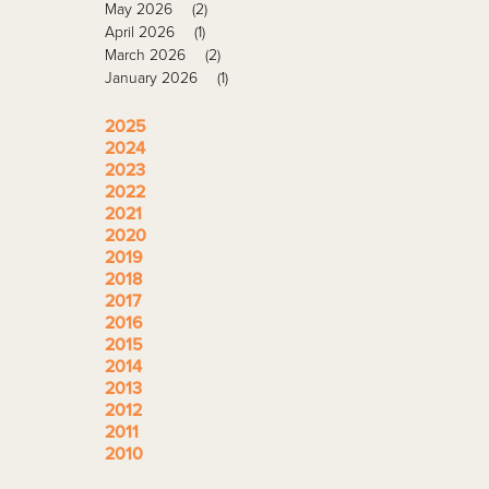
May 2026
(2)
April 2026
(1)
March 2026
(2)
January 2026
(1)
2025
2024
2023
2022
2021
2020
2019
2018
2017
2016
2015
2014
2013
2012
2011
2010