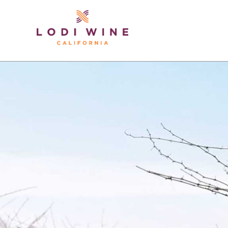
Lodi Win