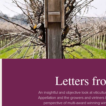
Letters f
An insightful and objective look at viticu
Appellation and the growers and vintners b
perspective of multi-award winning win