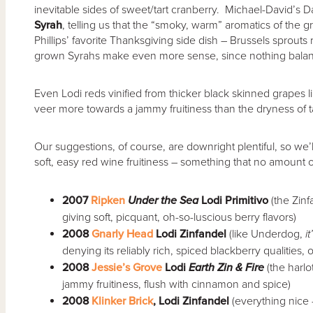
inevitable sides of sweet/tart cranberry. Michael-David’s Davi
Syrah
, telling us that the “smoky, warm” aromatics of the
Phillips’ favorite Thanksgiving side dish – Brussels sprouts r
grown Syrahs make even more sense, since nothing balances
Even Lodi reds vinified from thicker black skinned grapes 
veer more towards a jammy fruitiness than the dryness of t
Our suggestions, of course, are downright plentiful, so we’ll 
soft, easy red wine fruitiness – something that no amount o
2007
Ripken
Under the Sea
Lodi Primitivo
(the Zinf
giving soft, picquant, oh-so-luscious berry flavors)
2008
Gnarly Head
Lodi Zinfandel
(like Underdog,
i
denying its reliably rich, spiced blackberry qualities,
2008
Jessie’s Grove
Lodi
Earth Zin & Fire
(the harlo
jammy fruitiness, flush with cinnamon and spice)
2008
Klinker Brick
, Lodi Zinfandel
(everything nice