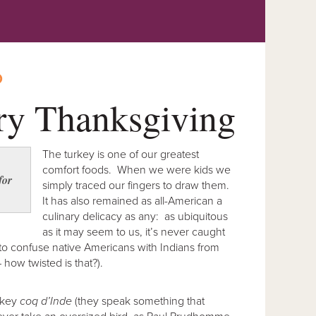
O
ry Thanksgiving
The turkey is one of our greatest
comfort foods. When we were kids we
for
simply traced our fingers to draw them.
It has also remained as all-American a
culinary delicacy as any: as ubiquitous
as it may seem to us, it’s never caught
to confuse native Americans with Indians from
– how twisted is that?).
urkey
coq d’Inde
(they speak something that