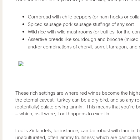
Cornbread with chile peppers (or ham hocks or colla
Spiced sausage pork sausage stuffings of any sort
Wild rice with wild mushrooms (or truffles, for the con
Assertive breads like sourdough and brioche (mixed 
and/or combinations of chervil, sorrel, tarragon, and 
These rich settings are where red wines become the highe
the eternal caveat: turkey can be a dry bird, and so any r
(potentially) palate drying tannin. This means that you’re bet
– which, as it were, Lodi happens to excel in.
Lodi’s Zinfandels, for instance, can be robust with tannin, 
unadulturated, often jammy fruitiness; which are particular