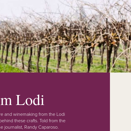
rom Lodi
lture and winemaking from the Lodi
ehind these crafts. Told from the
e journalist, Randy Caparoso.