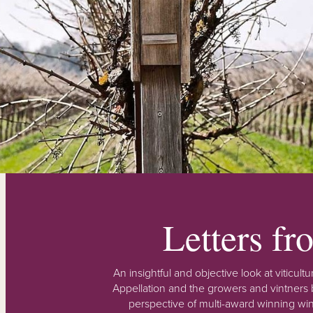
Letters f
An insightful and objective look at viticu
Appellation and the growers and vintners b
perspective of multi-award winning win