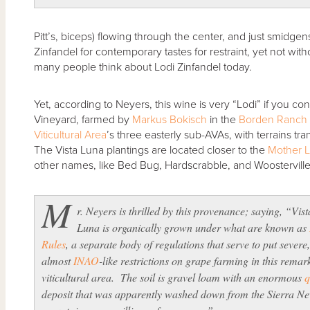
Pitt’s, biceps) flowing through the center, and just smidge
Zinfandel for contemporary tastes for restraint, yet not wi
many people think about Lodi Zinfandel today.
Yet, according to Neyers, this wine is very “Lodi” if you co
Vineyard, farmed by
Markus Bokisch
in the
Borden Ranch
Viticultural Area
’s three easterly sub-AVAs, with terrains trans
The Vista Luna plantings are located closer to the
Mother 
other names, like Bed Bug, Hardscrabble, and Woosterville
M
r. Neyers is thrilled by this provenance; saying, “Vist
Luna is organically grown under what are known as
Rules
, a separate body of regulations that serve to put severe
almost
INAO
-like restrictions on grape farming in this remar
viticultural area. The soil is gravel loam with an enormous
q
deposit that was apparently washed down from the Sierra N