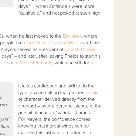
days’” – when Zinfandels were more
“quaffable,” and not picked at such high
70s, when he first moved to the
Bay Area
, where
 people like
Chez Panisse
’s
Alice Waters
and the
r. Neyers served as President of
Joseph Phelps
 days” – and later, after leaving Phelps to start his
it Lynch Wine Merchants
, which he still does
It takes confidence and skill to do the
e
type of winemaking that pushes
terroir
–
y,
or character derived directly from the
very
vineyard – over a personal stamp, or the
pursuit of an ideal “varietal character.”
yers’
For Neyers, the confidence comes
 than
knowing that if great wines can be
made in this fashion for centuries in
es,