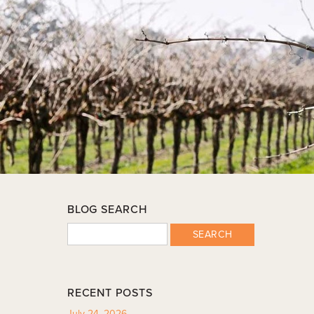
BLOG SEARCH
SEARCH
RECENT POSTS
July 24, 2026