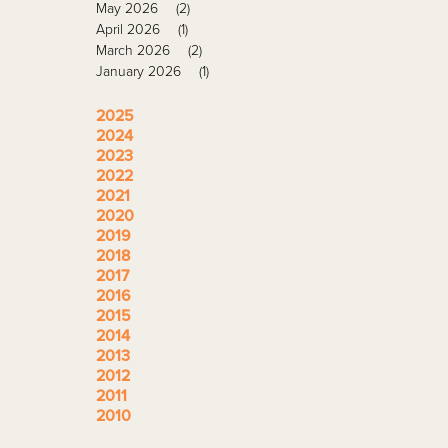
May 2026
(2)
April 2026
(1)
March 2026
(2)
January 2026
(1)
2025
2024
2023
2022
2021
2020
2019
2018
2017
2016
2015
2014
2013
2012
2011
2010