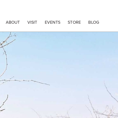
ABOUT
VISIT
EVENTS
STORE
BLOG