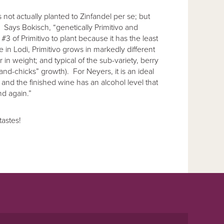
is not actually planted to Zinfandel per se; but
l. Says Bokisch, “genetically Primitivo and
3 of Primitivo to plant because it has the least
 in Lodi, Primitivo grows in markedly different
 in weight; and typical of the sub-variety, berry
-and-chicks” growth). For Neyers, it is an ideal
, and the finished wine has an alcohol level that
nd again.”
tastes!