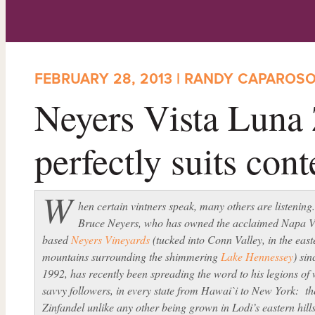
FEBRUARY 28, 2013 | RANDY CAPAROS
Neyers Vista Luna 
perfectly suits con
W
hen certain vintners speak, many others are listening
Bruce Neyers, who has owned the acclaimed Napa V
based
Neyers Vineyards
(tucked into Conn Valley, in the east
mountains surrounding the shimmering
Lake Hennessey
) sin
1992, has recently been spreading the word to his legions of
savvy followers, in every state from Hawai`i to New York: th
Zinfandel unlike any other being grown in Lodi’s eastern hills