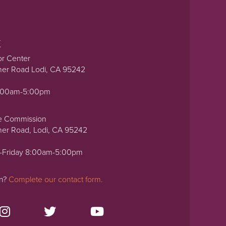
t
or Center
ner Road Lodi, CA 95242
0:00am-5:00pm
e Commission
ner Road, Lodi, CA 95242
-Friday 8:00am-5:00pm
on?
Complete our contact form.