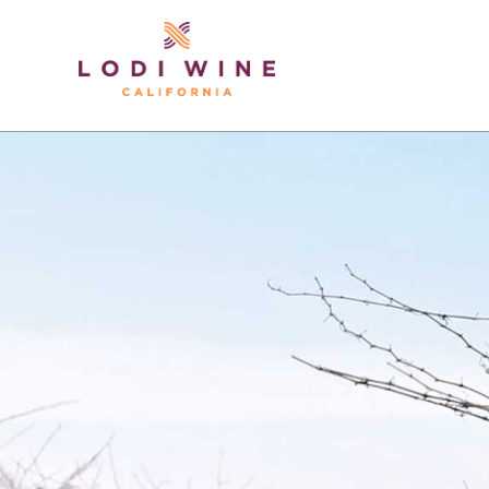
Lodi Win