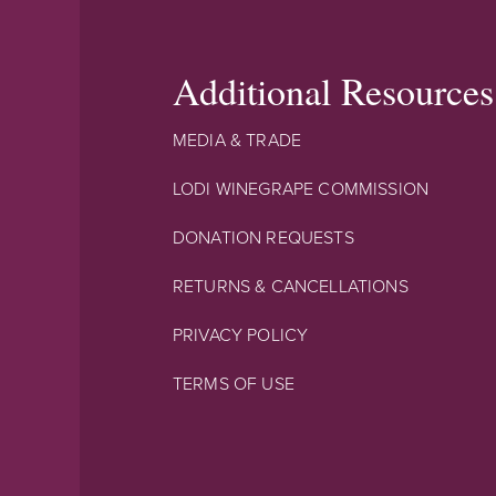
Additional Resources
MEDIA & TRADE
LODI WINEGRAPE COMMISSION
DONATION REQUESTS
RETURNS & CANCELLATIONS
PRIVACY POLICY
TERMS OF USE