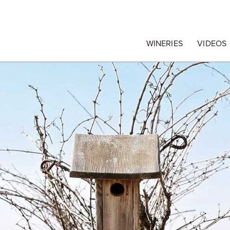
egrape Commission
WINERIES
VIDEOS