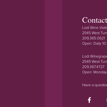
Contac
Lodi Wine Visit
2545 West Tur
209.365.0621
Open: Daily 1
Lodi Winegrap
2545 West Tur
209.367.4727
Open: Monday
Have a questi