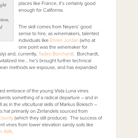
places like France, it’s certainly good
ight
enough for California.
tion,
d
The skill comes from Neyers’ good
sense to hire, as winemakers, talented
individuals like
Ehren Jordan
(who at
one point was the winemaker for
y) and, currently,
Tadeo Borchardt
. Borchardt,
vitalized me… he’s brought further technical
ropean methods we espouse, and has expanded
rted embrace of the young Vista Luna vines
sents something of a radical departure – and in
 as in the viticultural skills of Markus Bokisch –
s hat primarily on Zinfandels sourced from
County
(which they still produce). The success of
ient vines from lower elevation sandy soils like
r AVA
.