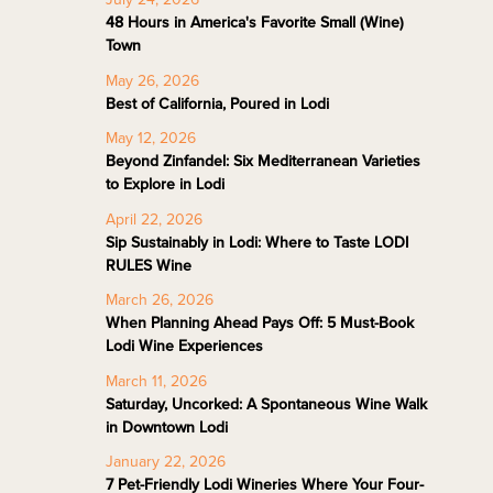
48 Hours in America's Favorite Small (Wine)
Town
May 26, 2026
Best of California, Poured in Lodi
May 12, 2026
Beyond Zinfandel: Six Mediterranean Varieties
to Explore in Lodi
April 22, 2026
Sip Sustainably in Lodi: Where to Taste LODI
RULES Wine
March 26, 2026
When Planning Ahead Pays Off: 5 Must-Book
Lodi Wine Experiences
March 11, 2026
Saturday, Uncorked: A Spontaneous Wine Walk
in Downtown Lodi
January 22, 2026
7 Pet-Friendly Lodi Wineries Where Your Four-