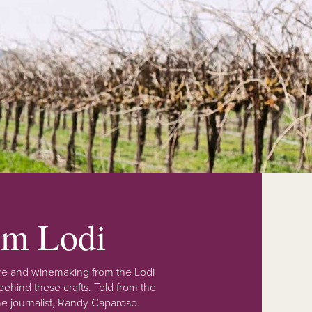
rom Lodi
lture and winemaking from the Lodi
ehind these crafts. Told from the
e journalist, Randy Caparoso.