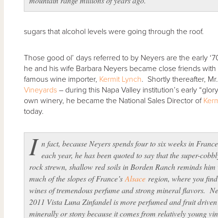
mountain range millions of years ago.”
sugars that alcohol levels were going through the roof.
Those good ol’ days referred to by Neyers are the early ‘
he and his wife Barbara Neyers became close friends with
famous wine importer,
Kermit Lynch
. Shortly thereafter, M
Vineyards
– during this Napa Valley institution’s early “glory
own winery, he became the National Sales Director of
Kerm
today.
I
n fact, because Neyers spends four to six weeks in Franc
each year, he has been quoted to say that the super-cobbl
rock strewn, shallow red soils in Borden Ranch reminds him 
much of the slopes of France’s
Alsace
region, where you find
wines of tremendous perfume and strong mineral flavors. Ne
2011 Vista Luna Zinfandel is more perfumed and fruit driven
minerally or stony because it comes from relatively young vin