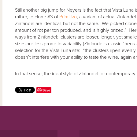
Still another big jump for Neyers is the fact that Vista Luna 
rather, to clone #3 of
Primitivo
, a variant of actual Zinfande
Zinfandel are identical, but not the same. We picked clone #
amount of rot per ton produced, and is highly prized.” Here
ways from Zinfandel: clusters are looser, longer, yet smaller
sizes are less prone to variability (Zinfandel’s classic “hens
selection for the Vista Luna site: “the clusters ripen evenly
doesn’t interfere with your ability to taste the wine, again a
In that sense, the ideal style of Zinfandel for contemporary 
Save