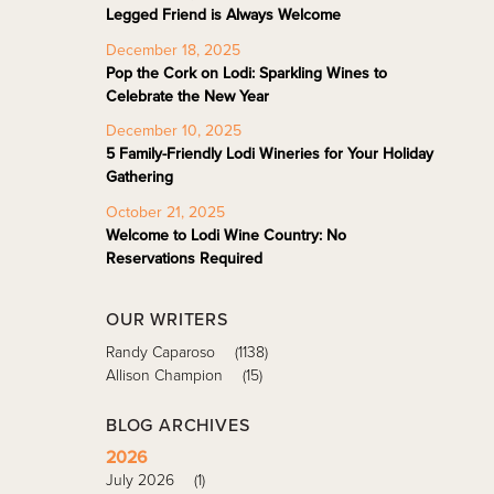
Legged Friend is Always Welcome
December 18, 2025
Pop the Cork on Lodi: Sparkling Wines to
Celebrate the New Year
December 10, 2025
5 Family-Friendly Lodi Wineries for Your Holiday
Gathering
October 21, 2025
Welcome to Lodi Wine Country: No
Reservations Required
OUR WRITERS
Randy Caparoso
(1138)
Allison Champion
(15)
BLOG ARCHIVES
2026
July 2026
(1)