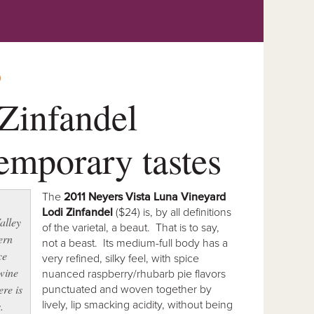
O
Zinfandel
temporary tastes
The
2011 Neyers Vista Luna Vineyard
.
Lodi Zinfandel
($24) is, by all definitions
alley
of the varietal, a beaut. That is to say,
ern
not a beast. Its medium-full body has a
ce
very refined, silky feel, with spice
 wine
nuanced raspberry/rhubarb pie flavors
ere is
punctuated and woven together by
lively, lip smacking acidity, without being
.