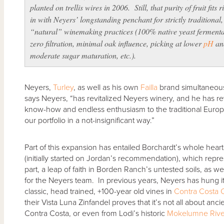
planted on trellis wires in 2006. Still, that purity of fruit fits r
in with Neyers’ longstanding penchant for strictly traditional,
“natural” winemaking practices (100% native yeast fermenta
zero filtration, minimal oak influence, picking at lower
pH
an
moderate sugar maturation, etc.).
Neyers,
Turley
, as well as his own
Failla
brand simultaneousl
says Neyers, “has revitalized Neyers winery, and he has re
know-how and endless enthusiasm to the traditional Eu
our portfolio in a not-insignificant way.”
Part of this expansion has entailed Borchardt’s whole hea
(initially started on Jordan’s recommendation), which repre
part, a leap of faith in Borden Ranch’s untested soils, as well
for the Neyers team. In previous years, Neyers has hung it
classic, head trained, +100-year old vines in
Contra Costa 
their Vista Luna Zinfandel proves that it’s not all about anc
Contra Costa, or even from Lodi’s historic
Mokelumne Rive