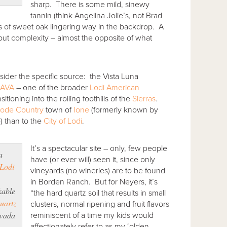
sharp. There is some mild, sinewy
tannin (think Angelina Jolie’s, not Brad
ns of sweet oak lingering way in the backdrop. A
thout complexity – almost the opposite of what
nsider the specific source: the Vista Luna
 AVA
– one of the broader
Lodi American
itioning into the rolling foothills of the
Sierras
.
Lode Country
town of
Ione
(formerly known by
) than to the
City of Lodi
.
It’s a spectacular site – only, few people
a
have (or ever will) seen it, since only
Lodi
vineyards (no wineries) are to be found
,
in Borden Ranch. But for Neyers, it’s
kable
“the hard quartz soil that results in small
uartz
clusters, normal ripening and fruit flavors
evada
reminiscent of a time my kids would
affectionately refer to as my ‘olden