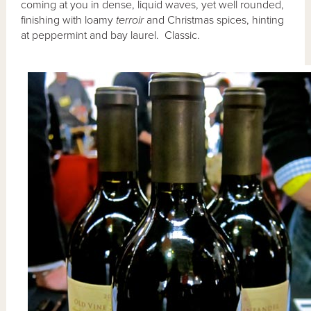
coming at you in dense, liquid waves, yet well rounded,
finishing with loamy
terroir
and Christmas spices, hinting
at peppermint and bay laurel. Classic.