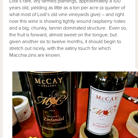
Lodi’s rare, dry farmed plantings, approximately a 100
years old, yielding as little as a ton per acre (a quarter of
what most of Lodi’s old vine vineyards give) – and right
now this wine is showing tightly wound raspberry notes
and a big, chunky, tannin dominated structure. Even so,
the fruit is forward, almost sweet on the tongue; but
given another six to twelve months, it should begin to
stretch out nicely, with the satiny touch for which
Macchia zins are known.