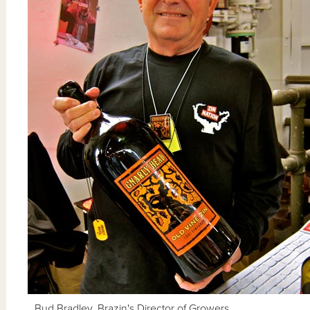
Bud Bradley, Brazin's Director of Growers