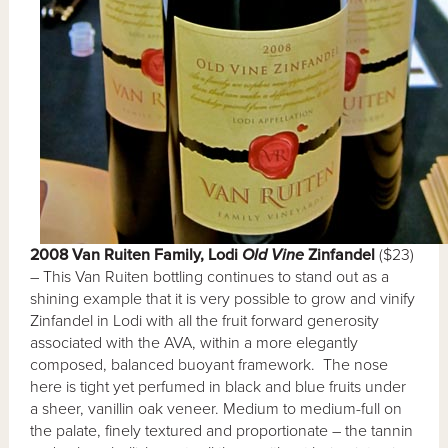
2008 Van Ruiten Family, Lodi
Old Vine
Zinfandel
($23)
– This Van Ruiten bottling continues to stand out as a
shining example that it is very possible to grow and vinify
Zinfandel in Lodi with all the fruit forward generosity
associated with the AVA, within a more elegantly
composed, balanced buoyant framework. The nose
here is tight yet perfumed in black and blue fruits under
a sheer, vanillin oak veneer. Medium to medium-full on
the palate, finely textured and proportionate – the tannin