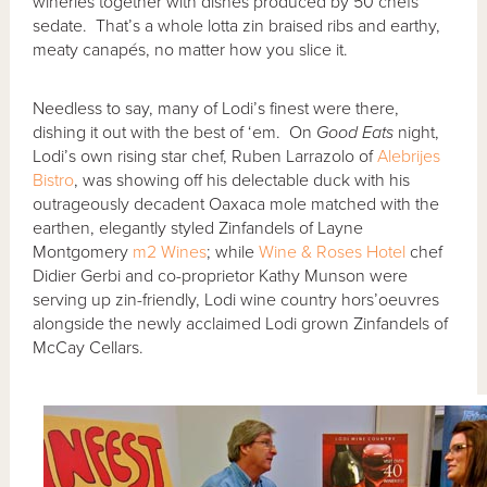
wineries together with dishes produced by 50 chefs
sedate. That’s a whole lotta zin braised ribs and earthy,
meaty canapés, no matter how you slice it.
Needless to say, many of Lodi’s finest were there,
dishing it out with the best of ‘em. On
Good Eats
night,
Lodi’s own rising star chef, Ruben Larrazolo of
Alebrijes
Bistro
, was showing off his delectable duck with his
outrageously decadent Oaxaca mole matched with the
earthen, elegantly styled Zinfandels of Layne
Montgomery
m2 Wines
; while
Wine & Roses Hotel
chef
Didier Gerbi and co-proprietor Kathy Munson were
serving up zin-friendly, Lodi wine country hors’oeuvres
alongside the newly acclaimed Lodi grown Zinfandels of
McCay Cellars.