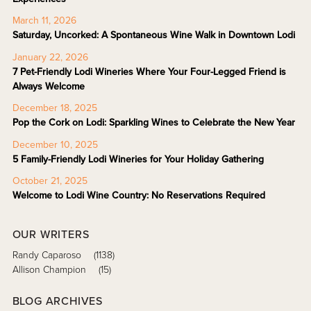
March 11, 2026
Saturday, Uncorked: A Spontaneous Wine Walk in Downtown Lodi
January 22, 2026
7 Pet-Friendly Lodi Wineries Where Your Four-Legged Friend is
Always Welcome
December 18, 2025
Pop the Cork on Lodi: Sparkling Wines to Celebrate the New Year
December 10, 2025
5 Family-Friendly Lodi Wineries for Your Holiday Gathering
October 21, 2025
Welcome to Lodi Wine Country: No Reservations Required
OUR WRITERS
Randy Caparoso
(1138)
Allison Champion
(15)
BLOG ARCHIVES