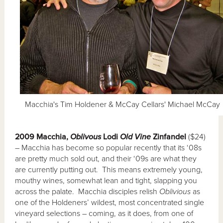
Macchia's Tim Holdener & McCay Cellars' Michael McCay
2009 Macchia,
Oblivous
Lodi
Old Vine
Zinfandel
($24)
– Macchia has become so popular recently that its ‘08s
are pretty much sold out, and their ‘09s are what they
are currently putting out. This means extremely young,
mouthy wines, somewhat lean and tight, slapping you
across the palate. Macchia disciples relish
Oblivious
as
one of the Holdeners’ wildest, most concentrated single
vineyard selections – coming, as it does, from one of