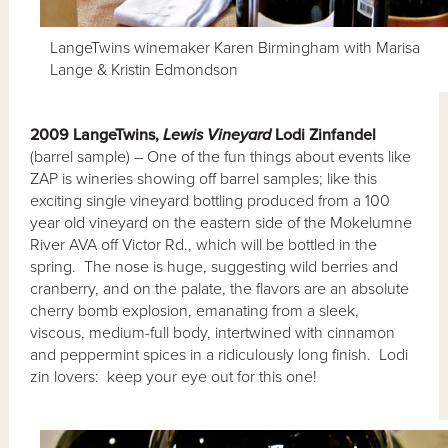
LangeTwins winemaker Karen Birmingham with Marisa
Lange & Kristin Edmondson
2009 LangeTwins,
Lewis Vineyard
Lodi Zinfandel
(barrel sample) – One of the fun things about events like
ZAP is wineries showing off barrel samples; like this
exciting single vineyard bottling produced from a 100
year old vineyard on the eastern side of the Mokelumne
River AVA off Victor Rd., which will be bottled in the
spring. The nose is huge, suggesting wild berries and
cranberry, and on the palate, the flavors are an absolute
cherry bomb explosion, emanating from a sleek,
viscous, medium-full body, intertwined with cinnamon
and peppermint spices in a ridiculously long finish. Lodi
zin lovers: keep your eye out for this one!