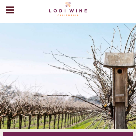
Lodi Win
WINERIES
VIDEOS
ABOUT
+
VISIT
+
EVENTS
STORE
+
BLOG