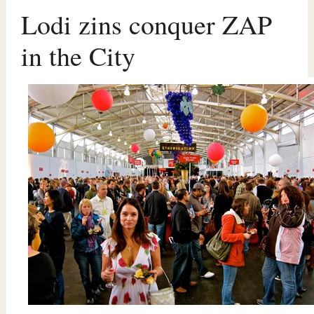
Lodi zins conquer ZAP
in the City