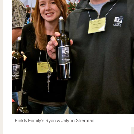
Fields Family's Ryan & Jalynn Sherman