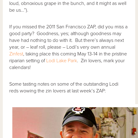
loud, obnoxious grape in the bunch, and it might as well
be us…”).
If you missed the 2011 San Francisco ZAP, did you miss a
good party? Goodness, yes; although goodness may
have had nothing to do with it. But there’s always next
year, or – leaf roll, please – Lodi’s very own annual
Zinfest
, taking place this coming May 13-14 in the pristine
riparian setting of
Lodi Lake Park
. Zin lovers, mark your
calendars!
Some tasting notes on some of the outstanding Lodi
reds wowing the zin lovers at last week’s ZAP: