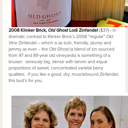
2008 Klinker Brick,
Old Ghost
Lodi Zinfandel
($37)– In
dramatic contrast to Klinker Brick’s 2008 “regular”
Old
Vine
Zinfandel – which is as lush, friendly, plump and
jammy as ever – the
Old Ghost
(a blend of zin sourced
from 97 and 89 year old vineyards) is something of a
bruiser: seriously big, dense with tannin and equal
proportions of sweet, concentrated varietal berry
qualities. If you like a good, dry, musclebound Zinfandel,
this bud’s for you.