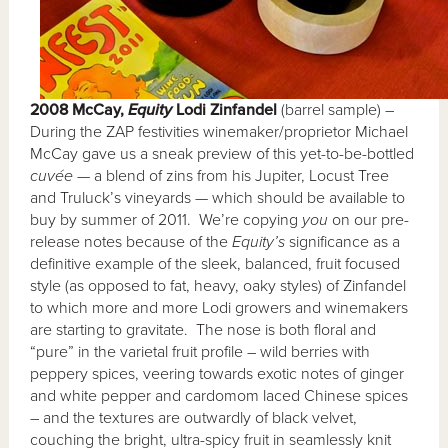
2008 McCay,
Equity
Lodi Zinfandel
(barrel sample) –
During the ZAP festivities winemaker/proprietor Michael
McCay gave us a sneak preview of this yet-to-be-bottled
cuvée
— a blend of zins from his Jupiter, Locust Tree
and Truluck’s vineyards — which should be available to
buy by summer of 2011. We’re copying
you
on our pre-
release notes because of the
Equity’s
significance as a
definitive example of the sleek, balanced, fruit focused
style (as opposed to fat, heavy, oaky styles) of Zinfandel
to which more and more Lodi growers and winemakers
are starting to gravitate. The nose is both floral and
“pure” in the varietal fruit profile – wild berries with
peppery spices, veering towards exotic notes of ginger
and white pepper and cardomom laced Chinese spices
– and the textures are outwardly of black velvet,
couching the bright, ultra-spicy fruit in seamlessly knit