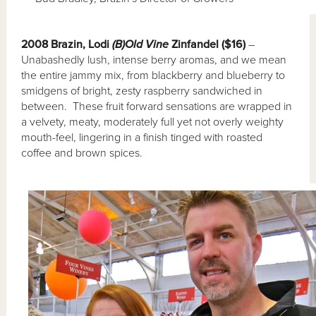
2008 Brazin, Lodi
(B)Old Vine
Zinfandel ($16)
–
Unabashedly lush, intense berry aromas, and we mean
the entire jammy mix, from blackberry and blueberry to
smidgens of bright, zesty raspberry sandwiched in
between. These fruit forward sensations are wrapped in
a velvety, meaty, moderately full yet not overly weighty
mouth-feel, lingering in a finish tinged with roasted
coffee and brown spices.