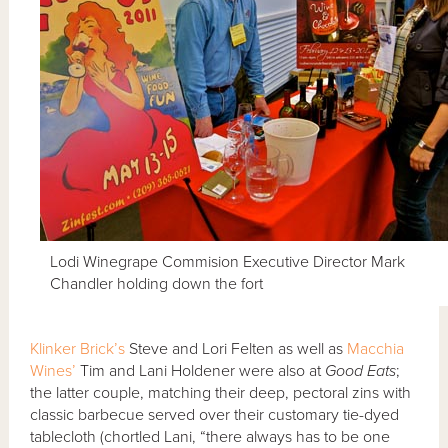
Lodi Winegrape Commision Executive Director Mark
Chandler holding down the fort
Klinker Brick’s
Steve and Lori Felten as well as
Macchia
Wines’
Tim and Lani Holdener were also at
Good Eats
;
the latter couple, matching their deep, pectoral zins with
classic barbecue served over their customary tie-dyed
tablecloth (chortled Lani, “there always has to be one