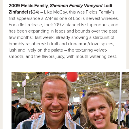
2009 Fields Family,
Sherman Family Vineyard
Lodi
Zinfandel
($24) – Like McCay, this was Fields Family’s
first appearance a ZAP as one of Lodi’s newest wineries.
For a first release, their ’09 Zinfandel is stupendous, and
has been expanding in leaps and bounds over the past
few months: last week, already showing a starburst of
brambly raspberryish fruit and cinnamon/clove spices,
lush and lively on the palate – the texturing velvet-
smooth, and the flavors juicy, with mouth watering zest.