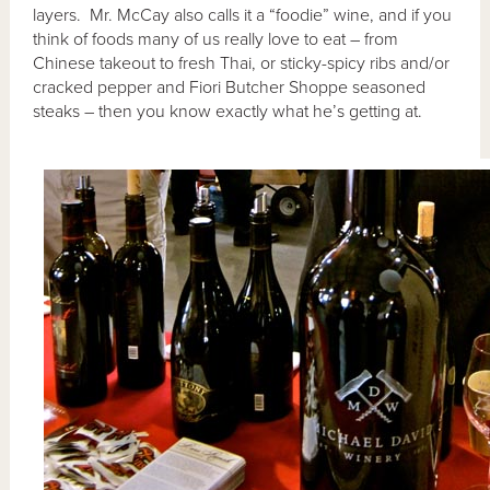
layers. Mr. McCay also calls it a “foodie” wine, and if you
think of foods many of us really love to eat – from
Chinese takeout to fresh Thai, or sticky-spicy ribs and/or
cracked pepper and Fiori Butcher Shoppe seasoned
steaks – then you know exactly what he’s getting at.