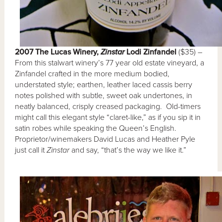
2007 The Lucas Winery,
Zinstar
Lodi Zinfandel
($35) –
From this stalwart winery’s 77 year old estate vineyard, a
Zinfandel crafted in the more medium bodied,
understated style; earthen, leather laced cassis berry
notes polished with subtle, sweet oak undertones, in
neatly balanced, crisply creased packaging. Old-timers
might call this elegant style “claret-like,” as if you sip it in
satin robes while speaking the Queen’s English.
Proprietor/winemakers David Lucas and Heather Pyle
just call it
Zinstar
and say, “that’s the way we like it.”