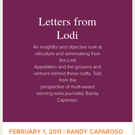
Letters from
Lodi
An insightful and objective look at
viticulture and winemaking from
the Lodi
Appellation and the growers and
vintners behind these crafts. Told
from the
perspective of multi-award
winning wine journalist, Randy
Caparoso.
FEBRUARY 1, 2011 | RANDY CAPAROSO