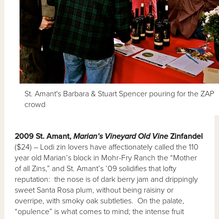
St. Amant's Barbara & Stuart Spencer pouring for the ZAP
crowd
2009 St. Amant,
Marian’s Vineyard Old Vine
Zinfandel
($24) – Lodi zin lovers have affectionately called the 110
year old Marian’s block in Mohr-Fry Ranch the “Mother
of all Zins,” and St. Amant’s ’09 solidifies that lofty
reputation: the nose is of dark berry jam and drippingly
sweet Santa Rosa plum, without being raisiny or
overripe, with smoky oak subtleties. On the palate,
“opulence” is what comes to mind; the intense fruit