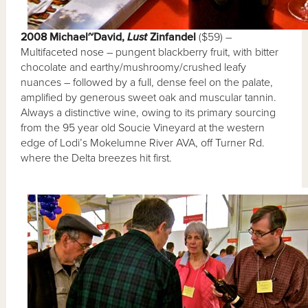
2008 Michael~David,
Lust
Zinfandel
($59) –
Multifaceted nose – pungent blackberry fruit, with bitter
chocolate and earthy/mushroomy/crushed leafy
nuances – followed by a full, dense feel on the palate,
amplified by generous sweet oak and muscular tannin.
Always a distinctive wine, owing to its primary sourcing
from the 95 year old Soucie Vineyard at the western
edge of Lodi’s Mokelumne River AVA, off Turner Rd.
where the Delta breezes hit first.