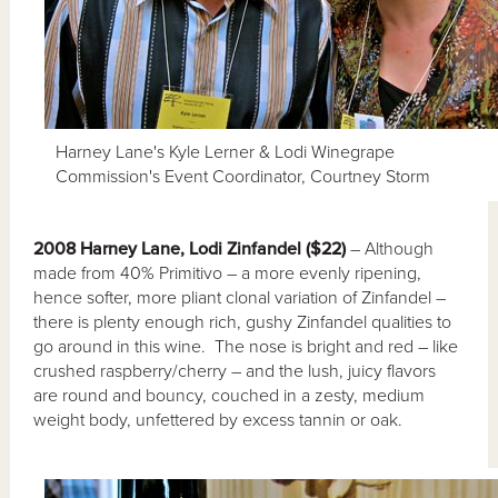
Harney Lane's Kyle Lerner & Lodi Winegrape
Commission's Event Coordinator, Courtney Storm
2008 Harney Lane, Lodi Zinfandel ($22)
– Although
made from 40% Primitivo – a more evenly ripening,
hence softer, more pliant clonal variation of Zinfandel –
there is plenty enough rich, gushy Zinfandel qualities to
go around in this wine. The nose is bright and red – like
crushed raspberry/cherry – and the lush, juicy flavors
are round and bouncy, couched in a zesty, medium
weight body, unfettered by excess tannin or oak.