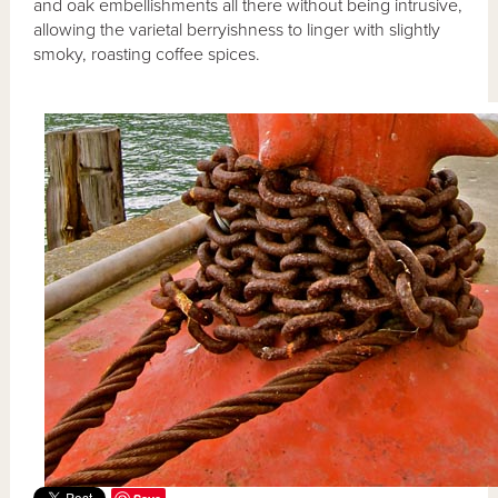
and oak embellishments all there without being intrusive,
allowing the varietal berryishness to linger with slightly
smoky, roasting coffee spices.