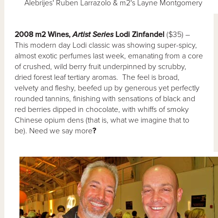
Alebrijes' Ruben Larrazolo & m2's Layne Montgomery
2008 m2 Wines,
Artist Series
Lodi Zinfandel
($35) –
This modern day Lodi classic was showing super-spicy,
almost exotic perfumes last week, emanating from a core
of crushed, wild berry fruit underpinned by scrubby,
dried forest leaf tertiary aromas. The feel is broad,
velvety and fleshy, beefed up by generous yet perfectly
rounded tannins, finishing with sensations of black and
red berries dipped in chocolate, with whiffs of smoky
Chinese opium dens (that is, what we imagine that to
be). Need we say more
?