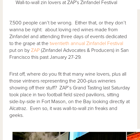
Wall-to-wall zin lovers at ZAP's Zinfandel Festival
7,500 people can’t be wrong. Either that, or they don’t
wanna be right: about loving red wines made from
Zinfandel and attending three days of events dedicated
to the grape at the
twentieth annual Zinfandel Festival
put on by
ZAP
(Zinfandel Advocates & Producers) in San
Francisco this past January 27-29.
First off, where do you fit that many wine lovers, plus all
those vintners representing the 200-plus wineries
showing off their stuff? ZAP’s Grand Tasting last Saturday
took place in two football field sized pavilions, sitting
side-by-side in Fort Mason, on the Bay looking directly at
Alcatraz. Even so, it was wall-to-wall zin freaks and
geeks.