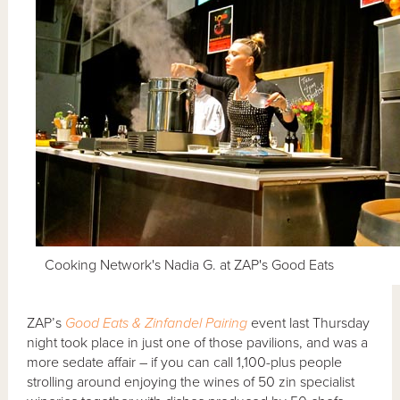
Cooking Network's Nadia G. at ZAP's Good Eats
ZAP’s
Good Eats & Zinfandel Pairing
event last Thursday
night took place in just one of those pavilions, and was a
more sedate affair – if you can call 1,100-plus people
strolling around enjoying the wines of 50 zin specialist