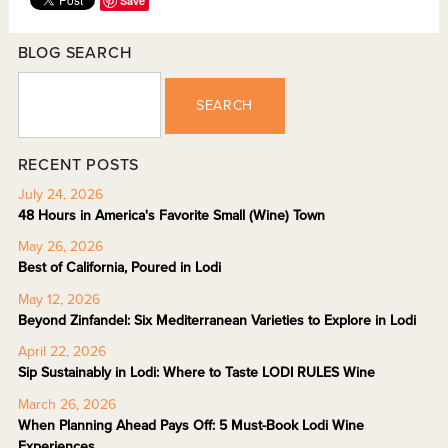
Save
BLOG SEARCH
SEARCH
RECENT POSTS
July 24, 2026
48 Hours in America's Favorite Small (Wine) Town
May 26, 2026
Best of California, Poured in Lodi
May 12, 2026
Beyond Zinfandel: Six Mediterranean Varieties to Explore in Lodi
April 22, 2026
Sip Sustainably in Lodi: Where to Taste LODI RULES Wine
March 26, 2026
When Planning Ahead Pays Off: 5 Must-Book Lodi Wine
Experiences