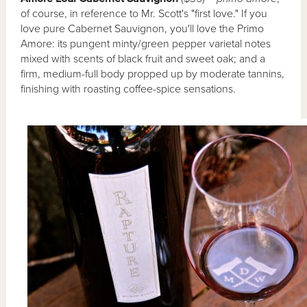
of course, in reference to Mr. Scott's "first love." If you
love pure Cabernet Sauvignon, you'll love the Primo
Amore: its pungent minty/green pepper varietal notes
mixed with scents of black fruit and sweet oak; and a
firm, medium-full body propped up by moderate tannins,
finishing with roasting coffee-spice sensations.