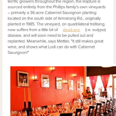
terrific growers throughout the region, the Rapture is
sourced entirely from the Phillips family's own vineyards
– primarily a 36-acre Cabernet Sauvignon planting
located on the south side of Armstrong Rd., originally
planted in 1985. The vineyard, on quadrilateral trellising,
now suffers from a little bit of
dead-arm
(i.e.
eutypa
)
disease, and will soon need to be pulled out and
replanted. Meanwhile, says Mettler, "It still makes great
wine, and shows what Lodi can do with Cabernet
Sauvignon!"