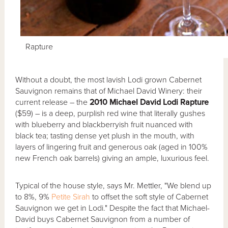
Rapture
Without a doubt, the most lavish Lodi grown Cabernet
Sauvignon remains that of Michael David Winery: their
current release – the
2010 Michael David Lodi Rapture
($59) – is a deep, purplish red wine that literally gushes
with blueberry and blackberryish fruit nuanced with
black tea; tasting dense yet plush in the mouth, with
layers of lingering fruit and generous oak (aged in 100%
new French oak barrels) giving an ample, luxurious feel.
Typical of the house style, says Mr. Mettler, "We blend up
to 8%, 9%
Petite Sirah
to offset the soft style of Cabernet
Sauvignon we get in Lodi." Despite the fact that Michael-
David buys Cabernet Sauvignon from a number of