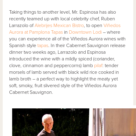
Taking things to another level, Mr. Espinosa has also
recently teamed up with local celebrity chef, Ruben
Larrazolo of
Alebrijes Mexican Bistro
, to open
Viñedos
Aurora at Pamplona Tapas
in
Downtown Lodi
– where
you can experience all of the Viñedos Aurora wines with
Spanish style
tapas
. In their Cabernet Sauvignon release
dinner two weeks ago, Larrazolo and Espinosa
introduced the wine with a mildly spiced (coriander,
clove, cinnamon and peppercorns) lamb
pilaf
: tender
morsels of lamb served with black wild rice cooked in
lamb broth – a perfect way to highlight the meaty yet
soft, smoky, fruit slivered style of the Viñedos Aurora
Cabernet Sauvignon.