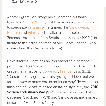
Sorelle’s Mike Scott
Another great Lodi story: Mike Scott and his family
launched
Sorelle Winery
just four years ago with a plan
to specialize in
Italian
wine grapes like
Sangiovese
,
Barbera
and
Primitivo
(the latter, a clonal selection of
Zinfandel brought in from Southern Italy in the 1990s), in
tribute to the Italian heritage of Mrs. Scott (Joanne, who
comes from the Caporusso family).
Nevertheless, Scott has always harbored a personal
preference for Cabernet Sauvignon, the black skinned
grape that is native to
Bordeaux
,
France
. Says Scott,
"Cabernet Sauvignon was always my first love, but we
found a way to make one in an Italian way." To wit: earlier
this year the Scotts released an Italian style red, the
2010
Sorelle Lodi Russo Red
($34), made from a blend of
Cabernet Sauvignon (75%) and Sangiovese, and named
in honor of Mrs. Scott's family.