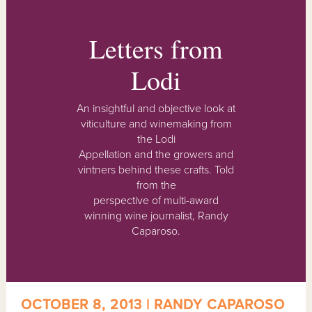
Letters from
Lodi
An insightful and objective look at
viticulture and winemaking from
the Lodi
Appellation and the growers and
vintners behind these crafts. Told
from the
perspective of multi-award
winning wine journalist, Randy
Caparoso.
OCTOBER 8, 2013 | RANDY CAPAROSO