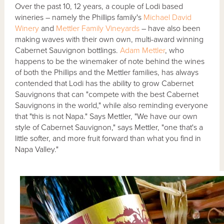
Over the past 10, 12 years, a couple of Lodi based
wineries – namely the Phillips family's
Michael David
Winery
and
Mettler Family Vineyards
– have also been
making waves with their own own, multi-award winning
Cabernet Sauvignon bottlings.
Adam Mettler
, who
happens to be the winemaker of note behind the wines
of both the Phillips and the Mettler families, has always
contended that Lodi has the ability to grow Cabernet
Sauvignons that can "compete with the best Cabernet
Sauvignons in the world," while also reminding everyone
that "this is not Napa." Says Mettler, "We have our own
style of Cabernet Sauvignon," says Mettler, "one that's a
little softer, and more fruit forward than what you find in
Napa Valley."