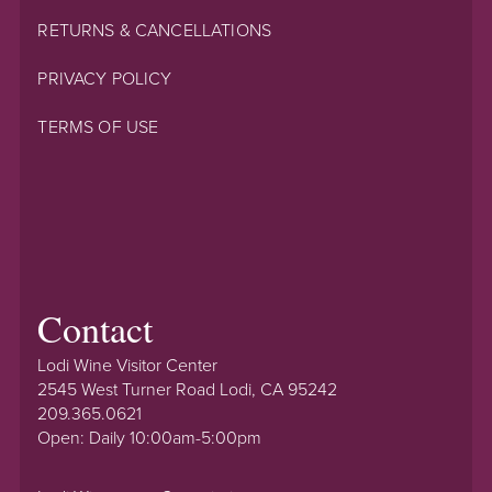
RETURNS & CANCELLATIONS
PRIVACY POLICY
TERMS OF USE
Contact
Lodi Wine Visitor Center
2545 West Turner Road Lodi, CA 95242
209.365.0621
Open: Daily 10:00am-5:00pm