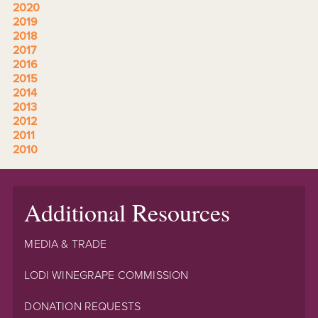
2020
2019
2018
2017
2016
2015
2014
2013
2012
2011
2010
Additional Resources
MEDIA & TRADE
LODI WINEGRAPE COMMISSION
DONATION REQUESTS