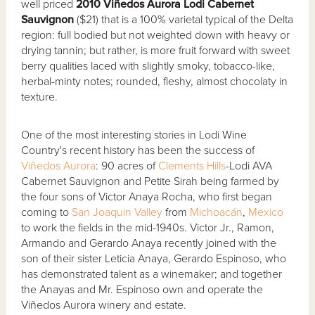
well priced
2010 Vi
ñ
edos Aurora Lodi Cabernet
Sauvignon
($21) that is a 100% varietal typical of the Delta
region: full bodied but not weighted down with heavy or
drying tannin; but rather, is more fruit forward with sweet
berry qualities laced with slightly smoky, tobacco-like,
herbal-minty notes; rounded, fleshy, almost chocolaty in
texture.
One of the most interesting stories in Lodi Wine
Country's recent history has been the success of
Viñedos Aurora
: 90 acres of
Clements Hills
-Lodi AVA
Cabernet Sauvignon and Petite Sirah being farmed by
the four sons of Victor Anaya Rocha, who first began
coming to
San Joaquin Valley
from
Michoacán
,
Mexico
to work the fields in the mid-1940s. Victor Jr., Ramon,
Armando and Gerardo Anaya recently joined with the
son of their sister Leticia Anaya, Gerardo Espinoso, who
has demonstrated talent as a winemaker; and together
the Anayas and Mr. Espinoso own and operate the
Viñedos Aurora winery and estate.