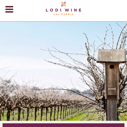
Lodi Win
WINERIES
VIDEOS
ABOUT
+
VISIT
+
EVENTS
STORE
+
BLOG