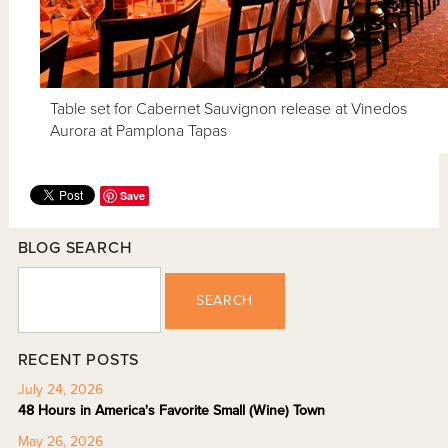
Table set for Cabernet Sauvignon release at Vinedos
Aurora at Pamplona Tapas
Save
BLOG SEARCH
SEARCH
RECENT POSTS
July 24, 2026
48 Hours in America's Favorite Small (Wine) Town
May 26, 2026