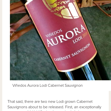
Viñedos Aurora Lodi Cabernet Sauvignon
That said, there are two new Lodi grown Cabernet
Sauvignons about to be released. First, an exceptionally