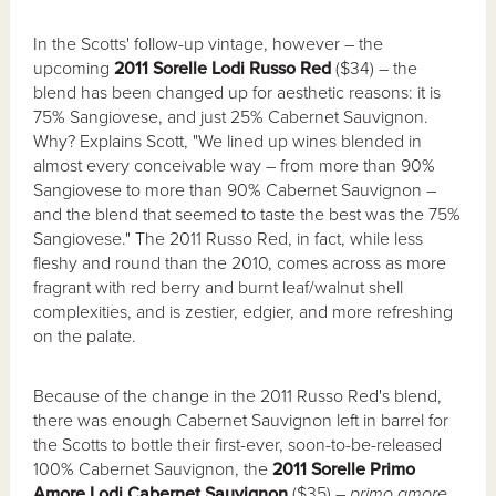
In the Scotts' follow-up vintage, however – the
upcoming
2011 Sorelle Lodi Russo Red
($34) – the
blend has been changed up for aesthetic reasons: it is
75% Sangiovese, and just 25% Cabernet Sauvignon.
Why? Explains Scott, "We lined up wines blended in
almost every conceivable way – from more than 90%
Sangiovese to more than 90% Cabernet Sauvignon –
and the blend that seemed to taste the best was the 75%
Sangiovese." The 2011 Russo Red, in fact, while less
fleshy and round than the 2010, comes across as more
fragrant with red berry and burnt leaf/walnut shell
complexities, and is zestier, edgier, and more refreshing
on the palate.
Because of the change in the 2011 Russo Red's blend,
there was enough Cabernet Sauvignon left in barrel for
the Scotts to bottle their first-ever, soon-to-be-released
100% Cabernet Sauvignon, the
2011 Sorelle Primo
Amore Lodi Cabernet Sauvignon
($35) –
primo amore
,