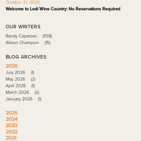
October 21, 2025
Welcome to Lodi Wine Country: No Reservations Required
OUR WRITERS
Randy Caparoso
(1138)
Allison Champion
(15)
BLOG ARCHIVES
2026
July 2026
(1)
May 2026
(2)
April 2026
(1)
March 2026
(2)
January 2026
(1)
2025
2024
2023
2022
2021