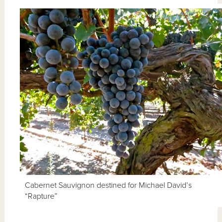
Cabernet Sauvignon destined for Michael David’s
“Rapture”