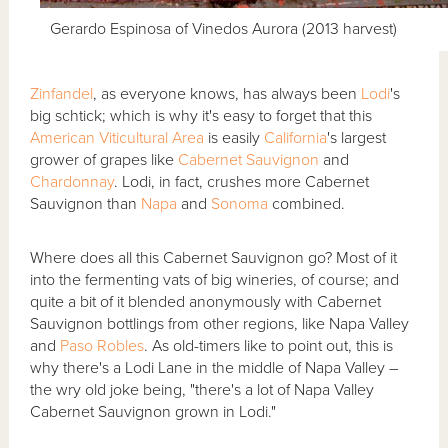
Gerardo Espinosa of Vinedos Aurora (2013 harvest)
Zinfandel
, as everyone knows, has always been
Lodi
's
big schtick; which is why it's easy to forget that this
American Viticultural Area
is easily
California
's largest
grower of grapes like
Cabernet Sauvignon
and
Chardonnay
. Lodi, in fact, crushes more Cabernet
Sauvignon than
Napa
and
Sonoma
combined.
Where does all this Cabernet Sauvignon go? Most of it
into the fermenting vats of big wineries, of course; and
quite a bit of it blended anonymously with Cabernet
Sauvignon bottlings from other regions, like Napa Valley
and
Paso Robles
. As old-timers like to point out, this is
why there's a Lodi Lane in the middle of Napa Valley –
the wry old joke being, "there's a lot of Napa Valley
Cabernet Sauvignon grown in Lodi."