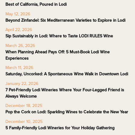
Best of California, Poured in Lodi
May 12, 2026
Beyond Zinfandel: Six Mediterranean Varieties to Explore in Lodi
April 22, 2026
Sip Sustainably in Lodi: Where to Taste LODI RULES Wine
March 26, 2026
When Planning Ahead Pays Off: 5 Must-Book Lodi Wine
Experiences
March 11, 2026
Saturday, Uncorked: A Spontaneous Wine Walk in Downtown Lodi
January 22, 2026
7 Pet-Friendly Lodi Wineries Where Your Four-Legged Friend is
Always Welcome
December 18, 2025
Pop the Cork on Lodi: Sparkling Wines to Celebrate the New Year
December 10, 2025
5 Family-Friendly Lodi Wineries for Your Holiday Gathering