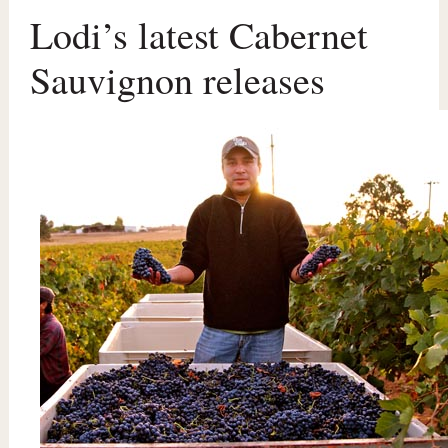
Lodi’s latest Cabernet
Sauvignon releases